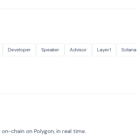
Developer
Speaker
Advisor
Layer1
Solana
on-chain on Polygon, in real time.