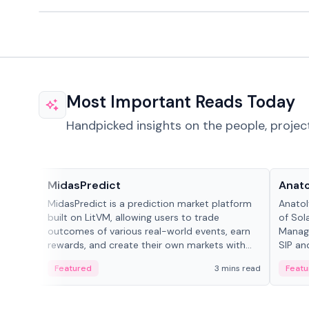
Most Important Reads Today
Handpicked insights on the people, projec
Projects & Protocols
People
MidasPredict
Anato
MidasPredict is a prediction market platform
Anatol
built on LitVM, allowing users to trade
of Sol
outcomes of various real-world events, earn
Manage
rewards, and create their own markets with
SIP an
adaptive liquidity solutions.
Featured
3 mins read
Featu