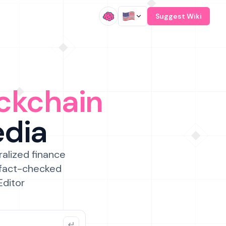
/
Suggest Wiki
ckchain
edia
ralized finance
 fact-checked
Editor