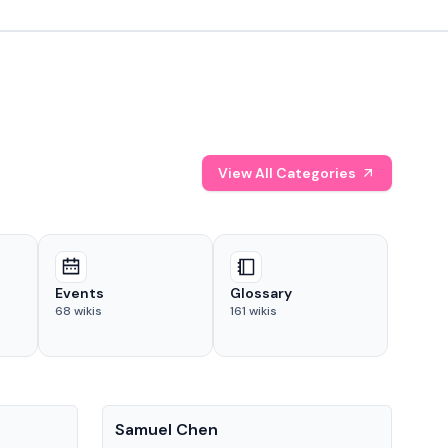
View All Categories
Events
Glossary
68
wikis
161
wikis
People
Pe
Samuel Chen
Chr