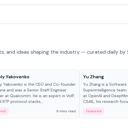
ts, and ideas shaping the industry — curated daily by 
 in crypto
People in crypto
ly Yakovenko
Yu Zhang
y Yakovenko is the CEO and Co-founder
Yu Zhang is a Software 
ana and was a Senior Staff Engineer
Superintelligence team.
r at Qualcomm. He is an expert in VoIP,
at OpenAI and DeepMind
d RTP protocol stacks,...
CSAIL, his research focu
red
9 mins read
Featured