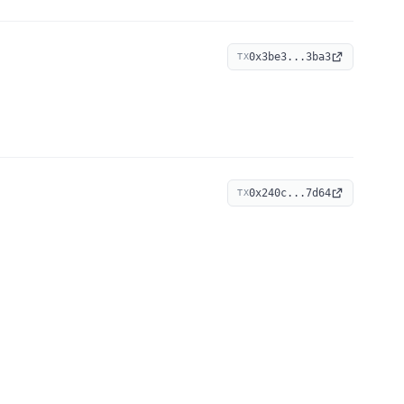
0x3be3...3ba3
TX
0x240c...7d64
TX