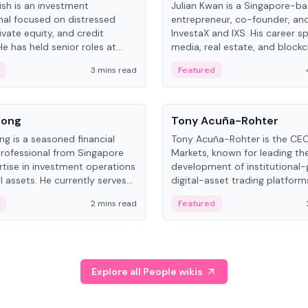
ish is an investment
Julian Kwan is a Singapore-b
nal focused on distressed
entrepreneur, co-founder, an
ivate equity, and credit
InvestaX and IXS. His career s
e has held senior roles at
media, real estate, and blockc
nvestments, DDM Holding,
focusing on tokenization of r
3 mins read
Featured
NO, with a career spanning
assets.
nd and Russia.
People
Song
Tony Acuña-Rohter
ng is a seasoned financial
Tony Acuña-Rohter is the CE
professional from Singapore
Markets, known for leading th
rtise in investment operations
development of institutional
l assets. He currently serves
digital-asset trading platfor
al Asset Senior Analyst at
after roles at CME Group an
2 mins read
Featured
.
Digital—he emphasizes integra
crypto markets with traditiona
Explore all People wikis