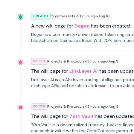
Cryptoassets
•
5 hours
ago
•
Aug 10
CREATED
A new wiki page for
Degen
has been created.
Degen is a community-driven meme token originating
blockchain on Coinbase's Base. With 70% community 
Projects & Protocols
•
13 hours
ago
•
Aug 9
EDITED
The wiki page for
LinkLayer AI
has been updat
LinkLayer AI is an AI-driven trading intelligence pro
exchange APIs and on-chain addresses to provide c
traders.
Projects & Protocols
•
13 hours
ago
•
Aug 9
EDITED
The wiki page for
79th Vault
has been updated
79th Vault is a decentralized treasury-backed financ
and anchor value within the CocoCat ecosystem thr