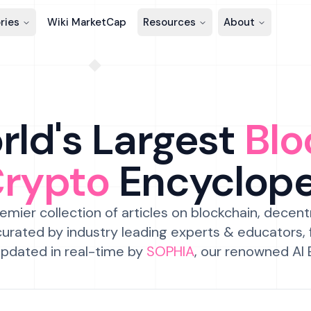
ries
Wiki MarketCap
Resources
About
ld's Largest
Blo
Crypto
Encyclop
emier collection of articles on blockchain, decent
urated by industry leading experts & educators,
pdated in real-time by
SOPHIA
, our renowned AI 