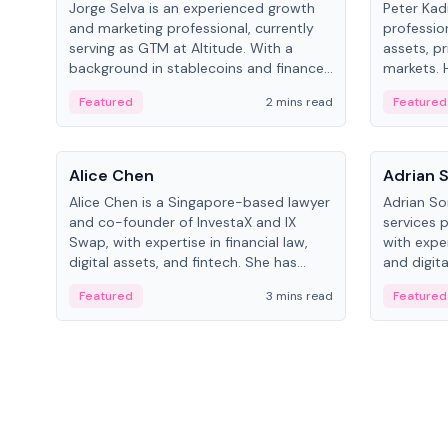
Jorge Selva is an experienced growth
Peter Kad
and marketing professional, currently
professio
serving as GTM at Altitude. With a
assets, pr
background in stablecoins and finance,
markets. H
he previously led growth at Safe and
LynxCap I
Featured
2 mins read
Featured
cofounded Siempo to promote
and RUSNA
smartphone mindfulness.
Switzerla
People
People
Alice Chen
Adrian 
Alice Chen is a Singapore-based lawyer
Adrian So
and co-founder of InvestaX and IX
services 
Swap, with expertise in financial law,
with expe
digital assets, and fintech. She has
and digita
worked with firms like Skadden and DLA
as a Digit
Featured
3 mins read
Featured
Piper and has been influential in
Schroders
tokenization technology.