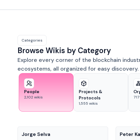
Categories
Browse Wikis by Category
Explore every corner of the blockchain indust
ecosystems, all organized for easy discovery.
People
Projects &
Or
2,102
wikis
717
Protocols
1,555
wikis
People
People
Jorge Selva
Peter K