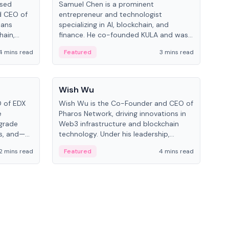
ased
Samuel Chen is a prominent
Chr
d CEO of
entrepreneur and technologist
figu
pans
specializing in AI, blockchain, and
serv
hain,
finance. He co-founded KULA and was
and 
eal-world
the Director of the Disruption Lab at
cryp
4 mins read
Featured
3 mins read
Fe
the University of Illinois' Gies College of
Business.
People
Pe
Wish Wu
Mel
O of EDX
Wish Wu is the Co-Founder and CEO of
Melv
e
Pharos Network, driving innovations in
spec
-grade
Web3 infrastructure and blockchain
at 
ms, and—
technology. Under his leadership,
Know
d Cboe
Pharos focuses on bridging real-world
blo
2 mins read
Featured
4 mins read
Fe
ting
assets with decentralized finance to
on 
l finance.
create a modular onchain economy.
dev