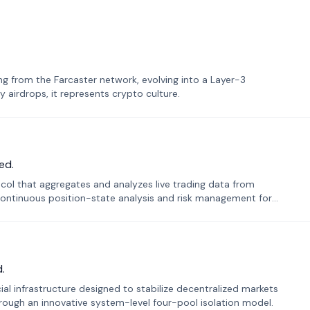
 from the Farcaster network, evolving into a Layer-3
airdrops, it represents crypto culture.
ed.
tocol that aggregates and analyzes live trading data from
ontinuous position-state analysis and risk management for
.
ial infrastructure designed to stabilize decentralized markets
ough an innovative system-level four-pool isolation model.