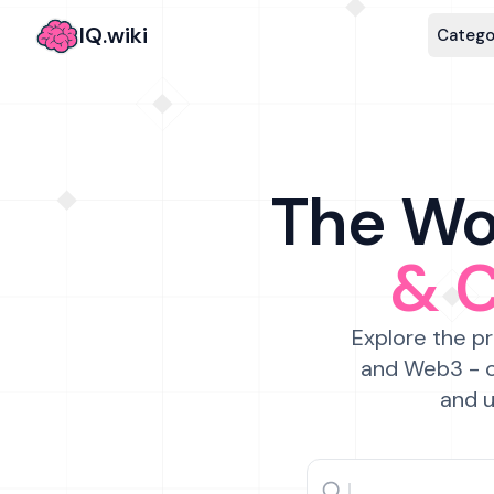
IQ.wiki
Catego
The Wor
& 
Explore the pr
and Web3 - c
and u