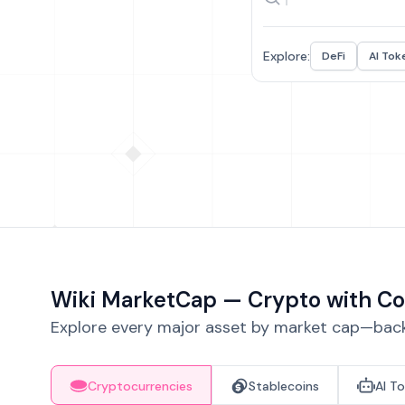
Explore:
DeFi
AI Tok
Wiki MarketCap — Crypto with Co
Explore every major asset by market cap—backe
Cryptocurrencies
Stablecoins
AI T