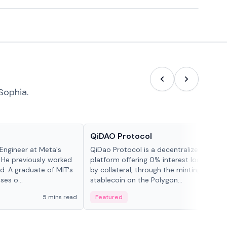
Sophia.
Projects & Protocols
QiDAO Protocol
Engineer at Meta's
QiDao Protocol is a decentralized financi
 He previously worked
platform offering 0% interest loans, sec
. A graduate of MIT's
by collateral, through the minting of its 
ses o...
stablecoin on the Polygon...
5 mins read
Featured
7 mi