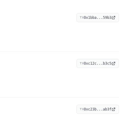
0x1bba...59b3
TX
0xc12c...b3c5
TX
0xc23b...ab3f
TX