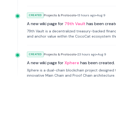
Projects & Protocols
•
13 hours
ago
•
Aug 9
CREATED
A new wiki page for
79th Vault
has been creat
79th Vault is a decentralized treasury-backed financ
and anchor value within the CocoCat ecosystem thr
Projects & Protocols
•
23 hours
ago
•
Aug 9
CREATED
A new wiki page for
Xphere
has been created.
Xphere is a dual-chain blockchain project designed t
innovative Main Chain and Proof Chain architecture
applications.