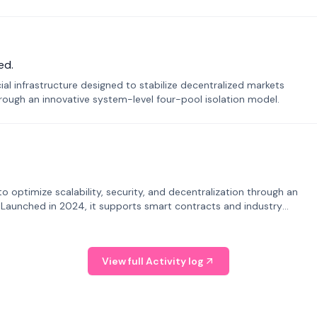
ed.
ial infrastructure designed to stabilize decentralized markets
ough an innovative system-level four-pool isolation model.
o optimize scalability, security, and decentralization through an
. Launched in 2024, it supports smart contracts and industry
View full Activity log