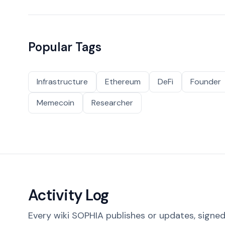
Popular Tags
Infrastructure
Ethereum
DeFi
Founder
Memecoin
Researcher
Activity Log
Every wiki SOPHIA publishes or updates, signed 