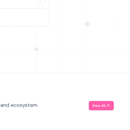
, and ecosystem.
View All