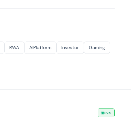
RWA
AIPlatform
Investor
Gaming
Live