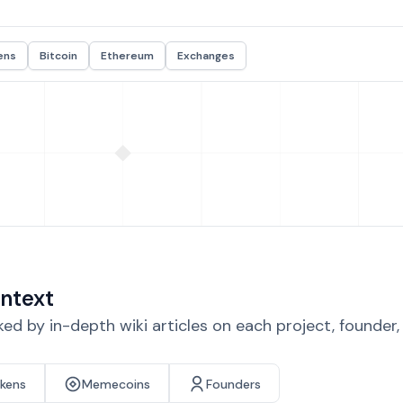
ens
Bitcoin
Ethereum
Exchanges
ntext
d by in-depth wiki articles on each project, founder
okens
Memecoins
Founders