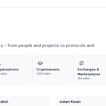
ry - from people and projects to protocols and
ganizations
Cryptoassets
Exchanges &
wikis
1,305
wikis
Marketplaces
195
wikis
People
adish
Julian Kwan