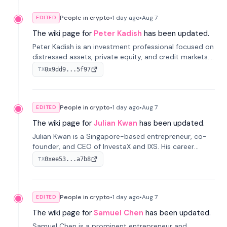
People in crypto
•
1 day
ago
•
Aug 7
EDITED
The wiki page for
Peter Kadish
has been updated.
Peter Kadish is an investment professional focused on
distressed assets, private equity, and credit markets.
He has held senior roles at LynxCap Investments, DDM
0x9dd9...5f97
TX
Holding, and RUSNANO, with a career spanning
Switzerland and Russia.
People in crypto
•
1 day
ago
•
Aug 7
EDITED
The wiki page for
Julian Kwan
has been updated.
Julian Kwan is a Singapore-based entrepreneur, co-
founder, and CEO of InvestaX and IXS. His career
spans media, real estate, and blockchain, focusing on
0xee53...a7b8
TX
tokenization of real-world assets.
People in crypto
•
1 day
ago
•
Aug 7
EDITED
The wiki page for
Samuel Chen
has been updated.
Samuel Chen is a prominent entrepreneur and