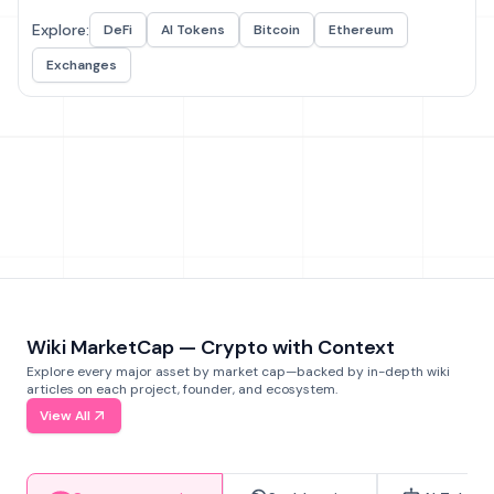
Explore:
DeFi
AI Tokens
Bitcoin
Ethereum
Exchanges
Wiki MarketCap — Crypto with Context
Explore every major asset by market cap—backed by in-depth wiki
articles on each project, founder, and ecosystem.
View All