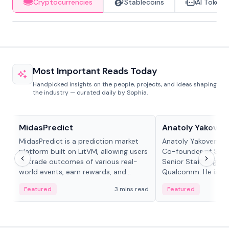
Cryptocurrencies
Stablecoins
AI Tokens
Most Important Reads Today
Handpicked insights on the people, projects, and ideas shaping
the industry — curated daily by Sophia.
Projects & Protocols
People in crypto
MidasPredict
Anatoly Yakoven
MidasPredict is a prediction market
Anatoly Yakovenko 
platform built on LitVM, allowing users
Co-founder of Sola
to trade outcomes of various real-
Senior Staff Engine
world events, earn rewards, and
Qualcomm. He is an 
create their own markets with
and RTP protocol sta
Featured
3 mins read
Featured
adaptive liquidity solutions.