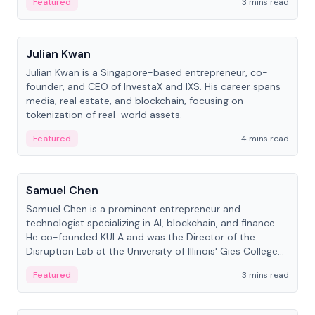
Featured
3 mins read
People
Julian Kwan
Julian Kwan is a Singapore-based entrepreneur, co-
founder, and CEO of InvestaX and IXS. His career spans
media, real estate, and blockchain, focusing on
tokenization of real-world assets.
Featured
4 mins read
People
Samuel Chen
Samuel Chen is a prominent entrepreneur and
technologist specializing in AI, blockchain, and finance.
He co-founded KULA and was the Director of the
Disruption Lab at the University of Illinois' Gies College
of Business.
Featured
3 mins read
People