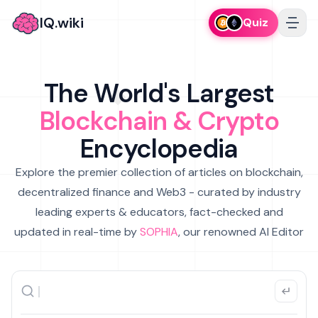
IQ.wiki
Quiz
The World's Largest
Blockchain & Crypto
Encyclopedia
Explore the premier collection of articles on blockchain,
decentralized finance and Web3 - curated by industry
leading experts & educators, fact-checked and
updated in real-time by
SOPHIA
, our renowned AI Editor