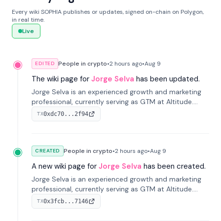
Every wiki SOPHIA publishes or updates, signed on-chain on Polygon,
in real time.
Live
People in crypto
•
2 hours
ago
•
Aug 9
EDITED
The wiki page for
Jorge Selva
has been updated.
Jorge Selva is an experienced growth and marketing
professional, currently serving as GTM at Altitude.
With a background in stablecoins and finance, he
0xdc70...2f94
TX
previously led growth at Safe and cofounded Siempo
to promote smartphone mindfulness.
People in crypto
•
2 hours
ago
•
Aug 9
CREATED
A new wiki page for
Jorge Selva
has been created.
Jorge Selva is an experienced growth and marketing
professional, currently serving as GTM at Altitude.
With a background in stablecoins and finance, he
0x3fcb...7146
TX
previously led growth at Safe and cofounded Siempo
to promote smartphone mindfulness.