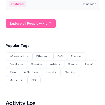
Featured
3 mins read
Explore all People wikis
Popular Tags
Infrastructure
Ethereum
DeFi
Founder
Developer
Speaker
Advisor
Solana
Layer1
RWA
AIPlatform
Investor
Gaming
Memecoin
DEX
Activity Log