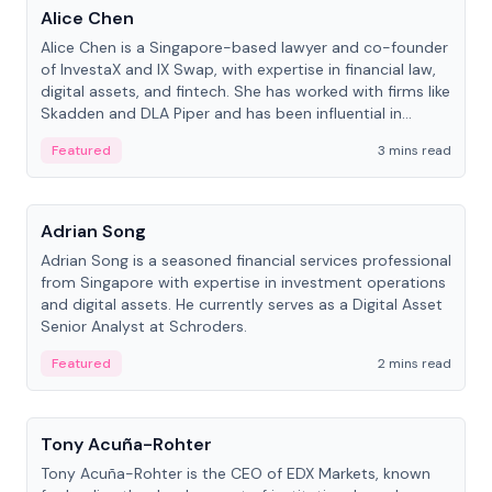
Alice Chen
Alice Chen is a Singapore-based lawyer and co-founder
of InvestaX and IX Swap, with expertise in financial law,
digital assets, and fintech. She has worked with firms like
Skadden and DLA Piper and has been influential in
tokenization technology.
Featured
3 mins read
People
Adrian Song
Adrian Song is a seasoned financial services professional
from Singapore with expertise in investment operations
and digital assets. He currently serves as a Digital Asset
Senior Analyst at Schroders.
Featured
2 mins read
People
Tony Acuña-Rohter
Tony Acuña-Rohter is the CEO of EDX Markets, known