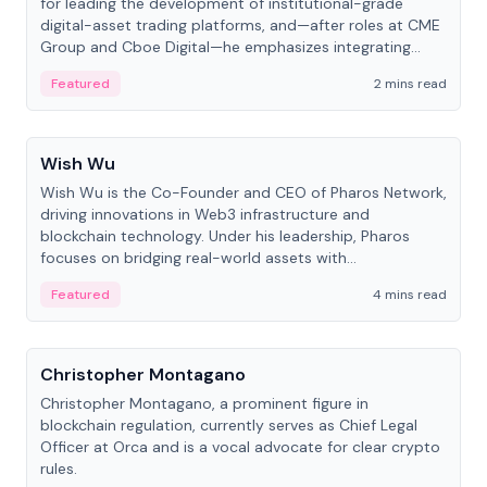
for leading the development of institutional-grade
digital-asset trading platforms, and—after roles at CME
Group and Cboe Digital—he emphasizes integrating
crypto markets with traditional finance.
Featured
2 mins read
People
Wish Wu
Wish Wu is the Co-Founder and CEO of Pharos Network,
driving innovations in Web3 infrastructure and
blockchain technology. Under his leadership, Pharos
focuses on bridging real-world assets with
decentralized finance to create a modular onchain
Featured
4 mins read
economy.
People
Christopher Montagano
Christopher Montagano, a prominent figure in
blockchain regulation, currently serves as Chief Legal
Officer at Orca and is a vocal advocate for clear crypto
rules.