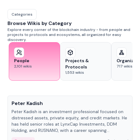
Categories
Browse Wikis by Category
Explore every corner of the blockchain industry - from people and
projects to protocols and ecosystems, all organized for easy
discovery.
People
Projects &
Organizat
2,101
wikis
717
wikis
Protocols
1,553
wikis
People
Peter Kadish
Peter Kadish is an investment professional focused on
distressed assets, private equity, and credit markets. He
has held senior roles at LynxCap Investments, DDM
Holding, and RUSNANO, with a career spanning
Switzerland and Russia.