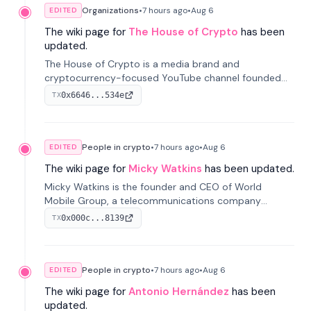
Organizations
•
7 hours
ago
•
Aug 6
EDITED
The wiki page for
The House of Crypto
has been
updated.
The House of Crypto is a media brand and
cryptocurrency-focused YouTube channel founded
by Peter Anthony, offering market analysis, trading
0x6646...534e
TX
education, and community services for investors.
People in crypto
•
7 hours
ago
•
Aug 6
EDITED
The wiki page for
Micky Watkins
has been updated.
Micky Watkins is the founder and CEO of World
Mobile Group, a telecommunications company
focused on decentralized network infrastructure. His
0x000c...8139
TX
work centers on ex...
People in crypto
•
7 hours
ago
•
Aug 6
EDITED
The wiki page for
Antonio Hernández
has been
updated.