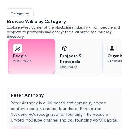
Categories
Browse Wikis by Category
Explore every corner of the blockchain industry - from people and
projects to protocols and ecosystems, all organized for easy
discovery.
People
Projects &
Organizat
2,093
wikis
717
wikis
Protocols
1,553
wikis
People
Peter Anthony
Peter Anthony is a UK-based entrepreneur, crypto
content creator, and co-founder of Perceptron
Network. He's recognized for founding 'The House of
Crypto' YouTube channel and co-founding AphX Capital.