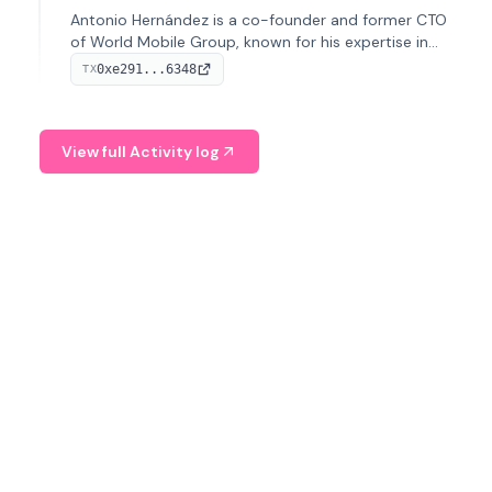
Antonio Hernández is a co-founder and former CTO
of World Mobile Group, known for his expertise in
blockchain integration within telecommunications.
0xe291...6348
TX
View full Activity log