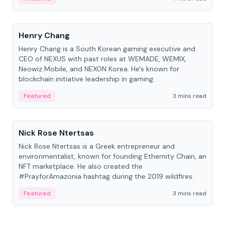
People
Henry Chang
Henry Chang is a South Korean gaming executive and
CEO of NEXUS with past roles at WEMADE, WEMIX,
Neowiz Mobile, and NEXON Korea. He's known for
blockchain initiative leadership in gaming.
Featured
3 mins read
People
Nick Rose Ntertsas
Nick Rose Ntertsas is a Greek entrepreneur and
environmentalist, known for founding Ethernity Chain, an
NFT marketplace. He also created the
#PrayforAmazonia hashtag during the 2019 wildfires.
Featured
3 mins read