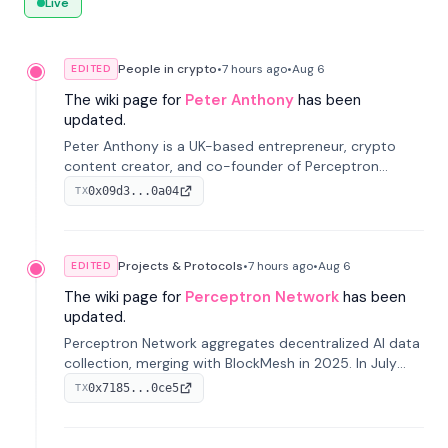
Live
People in crypto
•
7 hours
ago
•
Aug 6
EDITED
The wiki page for
Peter Anthony
has been
updated.
Peter Anthony is a UK-based entrepreneur, crypto
content creator, and co-founder of Perceptron
Network. He's recognized for founding 'The House of
0x09d3...0a04
TX
Crypto' YouTube channel and co-founding AphX
Capital.
Projects & Protocols
•
7 hours
ago
•
Aug 6
EDITED
The wiki page for
Perceptron Network
has been
updated.
Perceptron Network aggregates decentralized AI data
collection, merging with BlockMesh in 2025. In July
2026, it raised $6.5M to scale its data-questing
0x7185...0ce5
TX
platform.