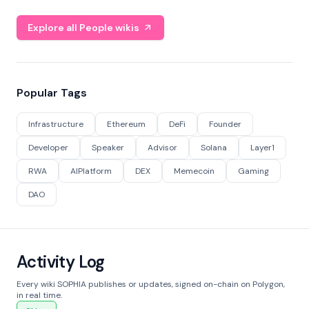
Explore all People wikis
Popular Tags
Infrastructure
Ethereum
DeFi
Founder
Developer
Speaker
Advisor
Solana
Layer1
RWA
AIPlatform
DEX
Memecoin
Gaming
DAO
Activity Log
Every wiki SOPHIA publishes or updates, signed on-chain on Polygon,
in real time.