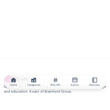
IQ.wiki
Home
Categories
Wiki MC
Events
Glossary
IQ.wiki - the world's leading authority on blockchain knowledge
and education. A part of Brainfund Group.
@iqwiki
@IQofficial
@IQ.wiki