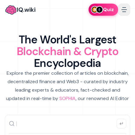
IQ.wiki
Quiz
The World's Largest
Blockchain & Crypto
Encyclopedia
Explore the premier collection of articles on blockchain,
decentralized finance and Web3 - curated by industry
leading experts & educators, fact-checked and
updated in real-time by
SOPHIA
, our renowned AI Editor