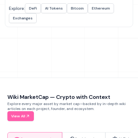
Explore:
DeFi
AI Tokens
Bitcoin
Ethereum
Exchanges
Wiki MarketCap — Crypto with Context
Explore every major asset by market cap—backed by in-depth wiki
articles on each project, founder, and ecosystem.
View All