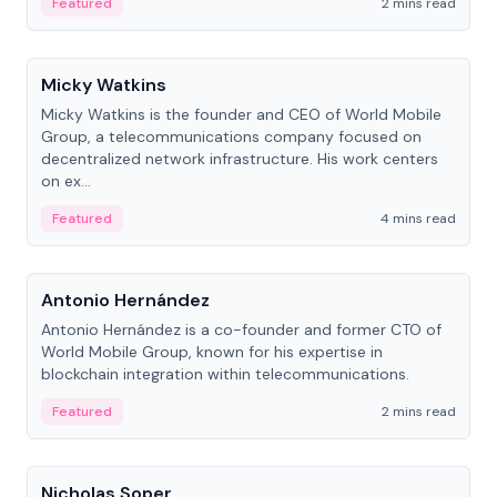
Featured
2 mins read
People
Micky Watkins
Micky Watkins is the founder and CEO of World Mobile
Group, a telecommunications company focused on
decentralized network infrastructure. His work centers
on ex...
Featured
4 mins read
People
Antonio Hernández
Antonio Hernández is a co-founder and former CTO of
World Mobile Group, known for his expertise in
blockchain integration within telecommunications.
Featured
2 mins read
People
Nicholas Soper