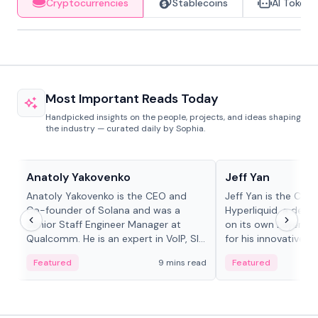
Cryptocurrencies
Stablecoins
AI Tokens
Most Important Reads Today
Handpicked insights on the people, projects, and ideas shaping
the industry — curated daily by Sophia.
People in crypto
People in crypto
Anatoly Yakovenko
Jeff Yan
Anatoly Yakovenko is the CEO and
Jeff Yan is the CEO
Co-founder of Solana and was a
Hyperliquid, a dece
Senior Staff Engineer Manager at
on its own Layer-1 
Qualcomm. He is an expert in VoIP, SIP
for his innovative a
and RTP protocol stacks,...
Featured
9 mins read
Featured