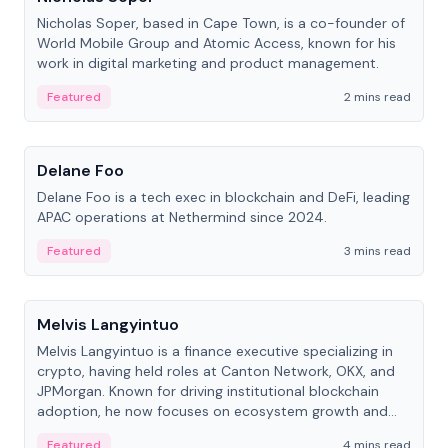
Nicholas Soper, based in Cape Town, is a co-founder of
World Mobile Group and Atomic Access, known for his
work in digital marketing and product management.
Featured
2 mins read
People
Delane Foo
Delane Foo is a tech exec in blockchain and DeFi, leading
APAC operations at Nethermind since 2024.
Featured
3 mins read
People
Melvis Langyintuo
Melvis Langyintuo is a finance executive specializing in
crypto, having held roles at Canton Network, OKX, and
JPMorgan. Known for driving institutional blockchain
adoption, he now focuses on ecosystem growth and
development at Canton Network.
Featured
4 mins read