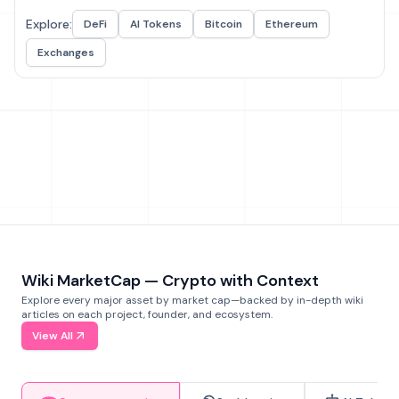
Explore:
DeFi
AI Tokens
Bitcoin
Ethereum
Exchanges
Wiki MarketCap — Crypto with Context
Explore every major asset by market cap—backed by in-depth wiki
articles on each project, founder, and ecosystem.
View All