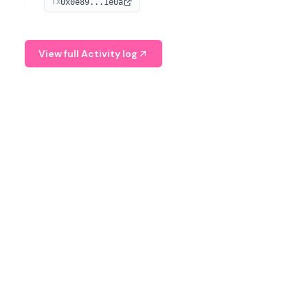
0x0e89...1e0a
TX
managing digital assets.
View full Activity log