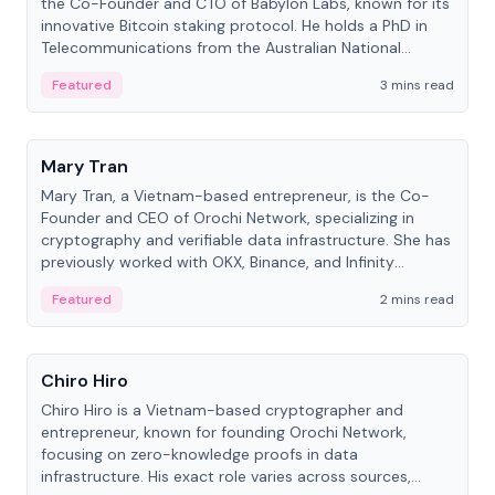
the Co-Founder and CTO of Babylon Labs, known for its
innovative Bitcoin staking protocol. He holds a PhD in
Telecommunications from the Australian National
University.
Featured
3 mins read
People
Mary Tran
Mary Tran, a Vietnam-based entrepreneur, is the Co-
Founder and CEO of Orochi Network, specializing in
cryptography and verifiable data infrastructure. She has
previously worked with OKX, Binance, and Infinity
Blockchain Labs.
Featured
2 mins read
People
Chiro Hiro
Chiro Hiro is a Vietnam-based cryptographer and
entrepreneur, known for founding Orochi Network,
focusing on zero-knowledge proofs in data
infrastructure. His exact role varies across sources,