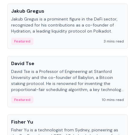
Jakub Gregus
Jakub Gregus is a prominent figure in the DeFi sector,
recognized for his contributions as a co-founder of
Hydration, a leading liquidity protocol on Polkadot.
Featured
3 mins read
People
David Tse
David Tse is a Professor of Engineering at Stanford
University and the co-founder of Babylon, a Bitcoin
staking protocol. He is renowned for inventing the
proportional-fair scheduling algorithm, a key technology
in 3G/4G/5G cellular networks.
Featured
10 mins read
People
Fisher Yu
Fisher Yu is a technologist from Sydney, pioneering as