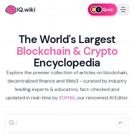
IQ.wiki
Quiz
The World's Largest
Blockchain & Crypto
Encyclopedia
Explore the premier collection of articles on blockchain,
decentralized finance and Web3 - curated by industry
leading experts & educators, fact-checked and
updated in real-time by
SOPHIA
, our renowned AI Editor