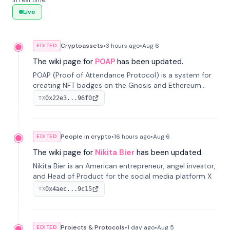
in real time.
Live
Cryptoassets
•
3 hours
ago
•
Aug 6
EDITED
The wiki page for
POAP
has been updated.
POAP (Proof of Attendance Protocol) is a system for
creating NFT badges on the Gnosis and Ethereum
blockchains to serve as verifiable proof of attendance
0x22e3...96f0
TX
at vir...
People in crypto
•
16 hours
ago
•
Aug 6
EDITED
The wiki page for
Nikita Bier
has been updated.
Nikita Bier is an American entrepreneur, angel investor,
and Head of Product for the social media platform X
0x4aec...9c15
TX
Projects & Protocols
•
1 day
ago
•
Aug 5
EDITED