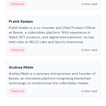
ranging from CTO to CEO.
Featured
2 mins read
People
Pratik Kadam
Pratik Kadam is a co-founder and Chief Product Officer
at Beezie, a collectibles platform. With experience in
Web3, NFT products, and digital entertainment, he has
held roles at HELLO Labs and Sportz Interactive.
Featured
2 mins read
People
Andrea Miele
Andrea Miele is a visionary entrepreneur and founder of
Beezie, an innovative platform integrating blockchain
technology to revolutionize the collectibles market.
Featured
4 mins read