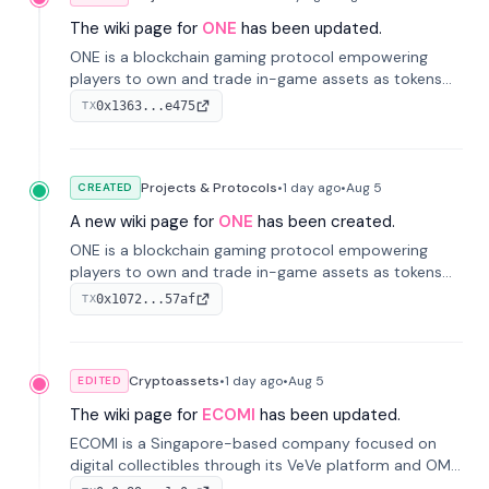
The wiki page for
ONE
has been updated.
ONE is a blockchain gaming protocol empowering
players to own and trade in-game assets as tokens
on-chain. It integrates game economies with
0x1363...e475
TX
blockchain, overcoming traditional limitations like
centralized control and restricted trading.
Projects & Protocols
•
1 day
ago
•
Aug 5
CREATED
A new wiki page for
ONE
has been created.
ONE is a blockchain gaming protocol empowering
players to own and trade in-game assets as tokens
on-chain. It integrates game economies with
0x1072...57af
TX
blockchain, overcoming traditional limitations like
centralized control and restricted trading.
Cryptoassets
•
1 day
ago
•
Aug 5
EDITED
The wiki page for
ECOMI
has been updated.
ECOMI is a Singapore-based company focused on
digital collectibles through its VeVe platform and OMI
token, enabling buying, selling, showcasing, and