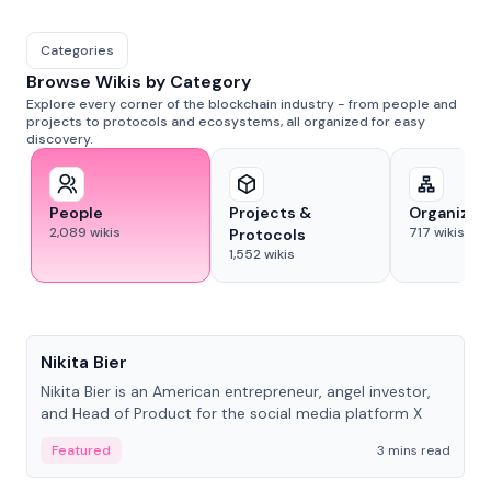
Categories
Browse Wikis by Category
Explore every corner of the blockchain industry - from people and
projects to protocols and ecosystems, all organized for easy
discovery.
People
Projects &
Organizat
2,089
wikis
717
wikis
Protocols
1,552
wikis
People
Nikita Bier
Nikita Bier is an American entrepreneur, angel investor,
and Head of Product for the social media platform X
Featured
3 mins read
People