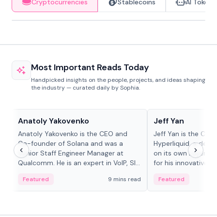
Cryptocurrencies
Stablecoins
AI Tokens
Most Important Reads Today
Handpicked insights on the people, projects, and ideas shaping
the industry — curated daily by Sophia.
People in crypto
People in crypto
Anatoly Yakovenko
Jeff Yan
Anatoly Yakovenko is the CEO and
Jeff Yan is the CEO
Co-founder of Solana and was a
Hyperliquid, a dece
Senior Staff Engineer Manager at
on its own Layer-1 
Qualcomm. He is an expert in VoIP, SIP
for his innovative a
and RTP protocol stacks,...
Featured
9 mins read
Featured