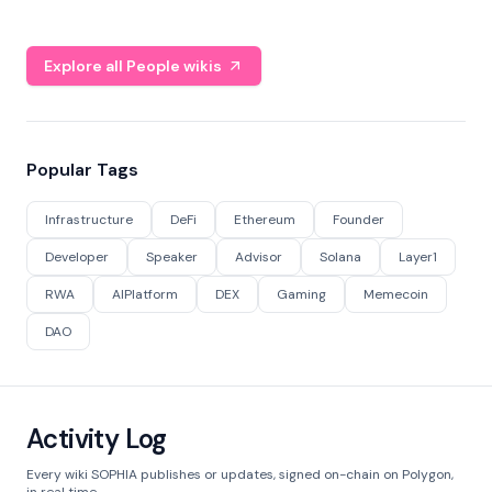
Explore all People wikis
Popular Tags
Infrastructure
DeFi
Ethereum
Founder
Developer
Speaker
Advisor
Solana
Layer1
RWA
AIPlatform
DEX
Gaming
Memecoin
DAO
Activity Log
Every wiki SOPHIA publishes or updates, signed on-chain on Polygon,