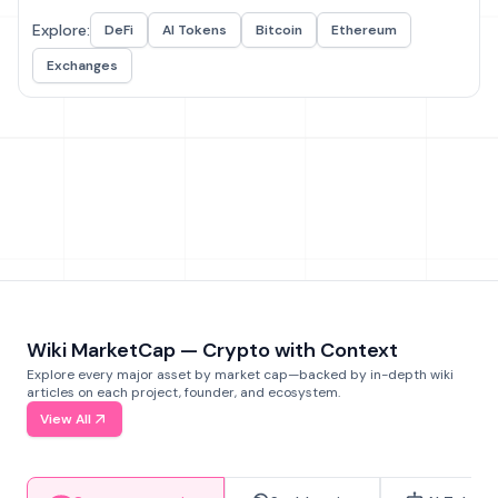
Explore:
DeFi
AI Tokens
Bitcoin
Ethereum
Exchanges
Wiki MarketCap — Crypto with Context
Explore every major asset by market cap—backed by in-depth wiki
articles on each project, founder, and ecosystem.
View All