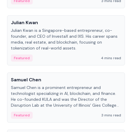
Featured
3 mins read
People
Julian Kwan
Julian Kwan is a Singapore-based entrepreneur, co-
founder, and CEO of InvestaX and IXS. His career spans
media, real estate, and blockchain, focusing on
tokenization of real-world assets.
Featured
4 mins read
People
Samuel Chen
Samuel Chen is a prominent entrepreneur and
technologist specializing in AI, blockchain, and finance.
He co-founded KULA and was the Director of the
Disruption Lab at the University of Illinois' Gies College
of Business.
Featured
3 mins read
People