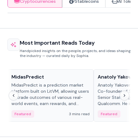
Cryptocurrencies
Stablecoins
AI Tokens
Most Important Reads Today
Handpicked insights on the people, projects, and ideas shaping
the industry — curated daily by Sophia.
Projects & Protocols
People in crypto
MidasPredict
Anatoly Yakoven
MidasPredict is a prediction market
Anatoly Yakovenko 
platform built on LitVM, allowing users
Co-founder of Sola
to trade outcomes of various real-
Senior Staff Engine
world events, earn rewards, and
Qualcomm. He is an 
create their own markets with
and RTP protocol sta
Featured
3 mins read
Featured
adaptive liquidity solutions.