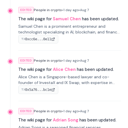
People in crypto
•
1 day
ago
•
Aug 7
EDITED
The wiki page for
Samuel Chen
has been updated.
Samuel Chen is a prominent entrepreneur and
technologist specializing in AI, blockchain, and finance.
He co-founded KULA and was the Director of the
0xcc6e...0e11
TX
Disruption Lab at the University of Illinois' Gies College
of Business.
People in crypto
•
1 day
ago
•
Aug 7
EDITED
The wiki page for
Alice Chen
has been updated.
Alice Chen is a Singapore-based lawyer and co-
founder of InvestaX and IX Swap, with expertise in
financial law, digital assets, and fintech. She has
0x5a76...bc1e
TX
worked with firms like Skadden and DLA Piper and has
been influential in tokenization technology.
People in crypto
•
1 day
ago
•
Aug 7
EDITED
The wiki page for
Adrian Song
has been updated.
Adrian Song is a seasoned financial services