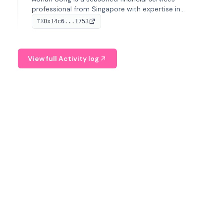
professional from Singapore with expertise in
investment operations and digital assets. He currently
0x14c6...1753
TX
serves as a Digital Asset Senior Analyst at Schroders.
View full Activity log