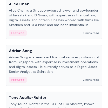
Alice Chen
Alice Chen is a Singapore-based lawyer and co-founder
of InvestaX and IX Swap, with expertise in financial law,
digital assets, and fintech. She has worked with firms like
Skadden and DLA Piper and has been influential in
tokenization technology.
Featured
3 mins read
People
Adrian Song
Adrian Song is a seasoned financial services professional
from Singapore with expertise in investment operations
and digital assets. He currently serves as a Digital Asset
Senior Analyst at Schroders.
Featured
2 mins read
People
Tony Acuña-Rohter
Tony Acuña-Rohter is the CEO of EDX Markets, known