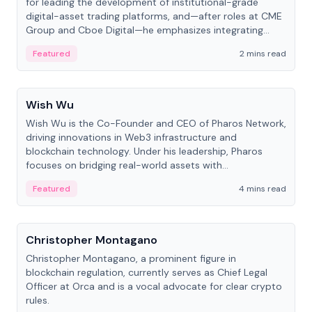
for leading the development of institutional-grade
digital-asset trading platforms, and—after roles at CME
Group and Cboe Digital—he emphasizes integrating
crypto markets with traditional finance.
Featured
2 mins read
People
Wish Wu
Wish Wu is the Co-Founder and CEO of Pharos Network,
driving innovations in Web3 infrastructure and
blockchain technology. Under his leadership, Pharos
focuses on bridging real-world assets with
decentralized finance to create a modular onchain
Featured
4 mins read
economy.
People
Christopher Montagano
Christopher Montagano, a prominent figure in
blockchain regulation, currently serves as Chief Legal
Officer at Orca and is a vocal advocate for clear crypto
rules.