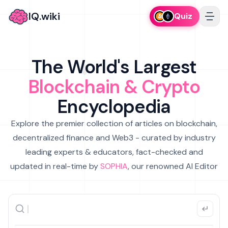
IQ.wiki
Quiz
The World's Largest
Blockchain & Crypto
Encyclopedia
Explore the premier collection of articles on blockchain,
decentralized finance and Web3 - curated by industry
leading experts & educators, fact-checked and
updated in real-time by
SOPHIA
, our renowned AI Editor