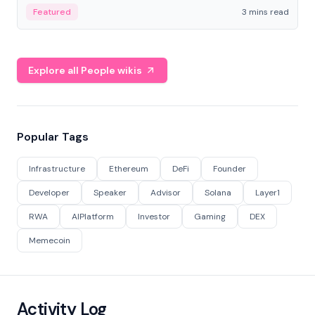
Featured
3 mins read
Explore all People wikis
Popular Tags
Infrastructure
Ethereum
DeFi
Founder
Developer
Speaker
Advisor
Solana
Layer1
RWA
AIPlatform
Investor
Gaming
DEX
Memecoin
Activity Log