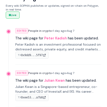
Every wiki SOPHIA publishes or updates, signed on-chain on Polygon,
in real time.
Live
People in crypto
•
1 day
ago
•
Aug 7
EDITED
The wiki page for
Peter Kadish
has been updated.
Peter Kadish is an investment professional focused on
distressed assets, private equity, and credit markets.
He has held senior roles at LynxCap Investments, DDM
0x9dd9...5f97
TX
Holding, and RUSNANO, with a career spanning
Switzerland and Russia.
People in crypto
•
1 day
ago
•
Aug 7
EDITED
The wiki page for
Julian Kwan
has been updated.
Julian Kwan is a Singapore-based entrepreneur, co-
founder, and CEO of InvestaX and IXS. His career
spans media, real estate, and blockchain, focusing on
0xee53...a7b8
TX
tokenization of real-world assets.