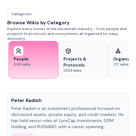
Categories
Browse Wikis by Category
Explore every corner of the blockchain industry - from people and
projects to protocols and ecosystems, all organized for easy
discovery.
People
Projects &
Organizat
2,101
wikis
717
wikis
Protocols
1,553
wikis
People
Peter Kadish
Peter Kadish is an investment professional focused on
distressed assets, private equity, and credit markets. He
has held senior roles at LynxCap Investments, DDM
Holding, and RUSNANO, with a career spanning
Switzerland and Russia.