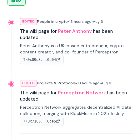
Live
People in crypto
•
13 hours
ago
•
Aug 6
EDITED
The wiki page for
Peter Anthony
has been
updated.
Peter Anthony is a UK-based entrepreneur, crypto
content creator, and co-founder of Perceptron
Network. He's recognized for founding 'The House of
0x09d3...0a04
TX
Crypto' YouTube channel and co-founding AphX
Capital.
Projects & Protocols
•
13 hours
ago
•
Aug 6
EDITED
The wiki page for
Perceptron Network
has been
updated.
Perceptron Network aggregates decentralized AI data
collection, merging with BlockMesh in 2025. In July
2026, it raised $6.5M to scale its data-questing
0x7185...0ce5
TX
platform.