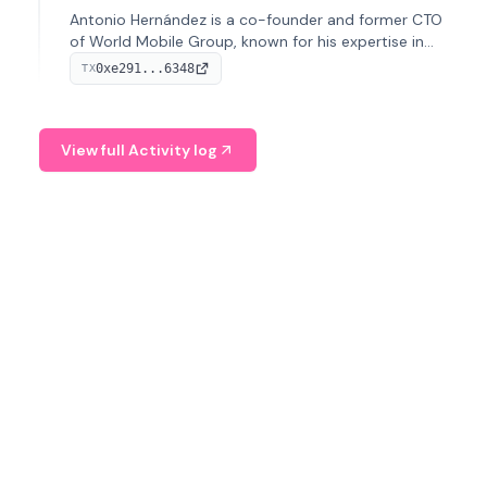
Antonio Hernández is a co-founder and former CTO
of World Mobile Group, known for his expertise in
blockchain integration within telecommunications.
0xe291...6348
TX
View full Activity log