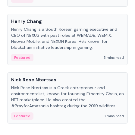
People
Henry Chang
Henry Chang is a South Korean gaming executive and
CEO of NEXUS with past roles at WEMADE, WEMIX,
Neowiz Mobile, and NEXON Korea. He's known for
blockchain initiative leadership in gaming.
Featured
3 mins read
People
Nick Rose Ntertsas
Nick Rose Ntertsas is a Greek entrepreneur and
environmentalist, known for founding Ethernity Chain, an
NFT marketplace. He also created the
#PrayforAmazonia hashtag during the 2019 wildfires.
Featured
3 mins read