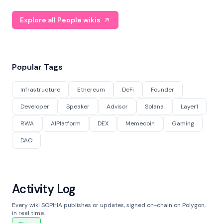
Explore all People wikis
Popular Tags
Infrastructure
Ethereum
DeFi
Founder
Developer
Speaker
Advisor
Solana
Layer1
RWA
AIPlatform
DEX
Memecoin
Gaming
DAO
Activity Log
Every wiki SOPHIA publishes or updates, signed on-chain on Polygon,
in real time.