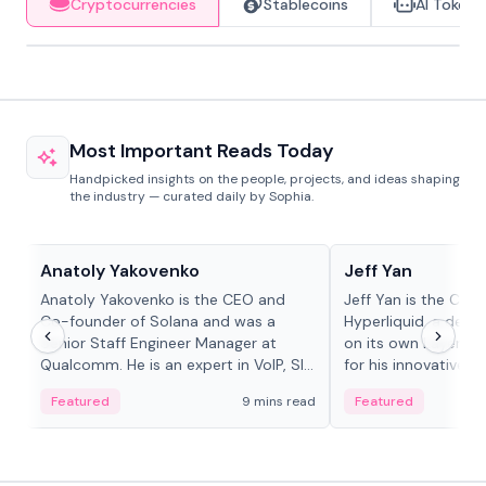
Cryptocurrencies
Stablecoins
AI Tokens
Most Important Reads Today
Handpicked insights on the people, projects, and ideas shaping
the industry — curated daily by Sophia.
People in crypto
People in crypto
Anatoly Yakovenko
Jeff Yan
Anatoly Yakovenko is the CEO and
Jeff Yan is the CEO
Co-founder of Solana and was a
Hyperliquid, a dece
Senior Staff Engineer Manager at
on its own Layer-1 
Qualcomm. He is an expert in VoIP, SIP
for his innovative a
and RTP protocol stacks,...
Featured
9 mins read
Featured