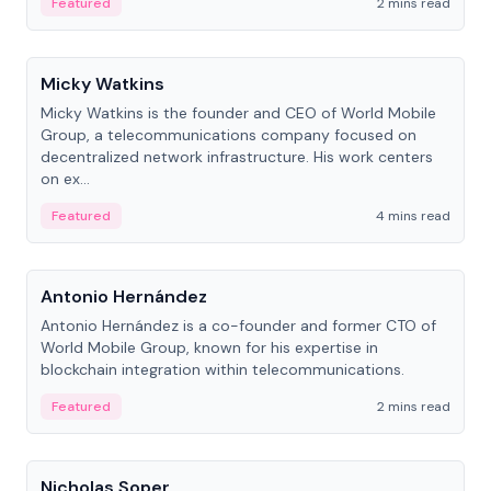
Featured
2 mins read
People
Micky Watkins
Micky Watkins is the founder and CEO of World Mobile
Group, a telecommunications company focused on
decentralized network infrastructure. His work centers
on ex...
Featured
4 mins read
People
Antonio Hernández
Antonio Hernández is a co-founder and former CTO of
World Mobile Group, known for his expertise in
blockchain integration within telecommunications.
Featured
2 mins read
People
Nicholas Soper