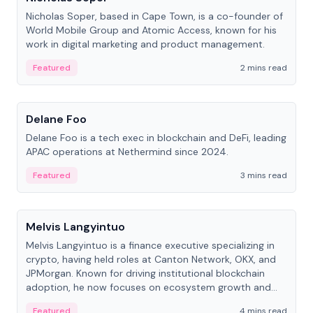
Nicholas Soper, based in Cape Town, is a co-founder of
World Mobile Group and Atomic Access, known for his
work in digital marketing and product management.
Featured
2 mins read
People
Delane Foo
Delane Foo is a tech exec in blockchain and DeFi, leading
APAC operations at Nethermind since 2024.
Featured
3 mins read
People
Melvis Langyintuo
Melvis Langyintuo is a finance executive specializing in
crypto, having held roles at Canton Network, OKX, and
JPMorgan. Known for driving institutional blockchain
adoption, he now focuses on ecosystem growth and
development at Canton Network.
Featured
4 mins read