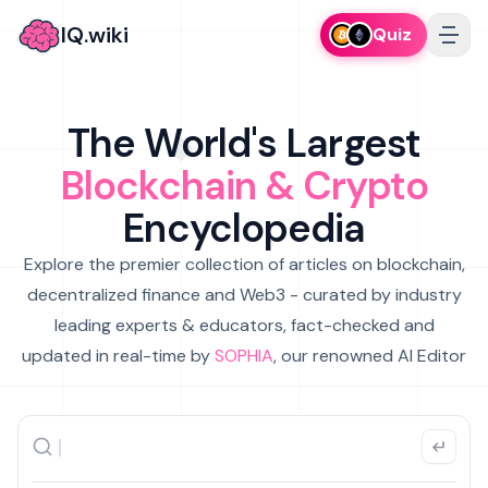
IQ.wiki
Quiz
The World's Largest
Blockchain & Crypto
Encyclopedia
Explore the premier collection of articles on blockchain,
decentralized finance and Web3 - curated by industry
leading experts & educators, fact-checked and
updated in real-time by
SOPHIA
, our renowned AI Editor