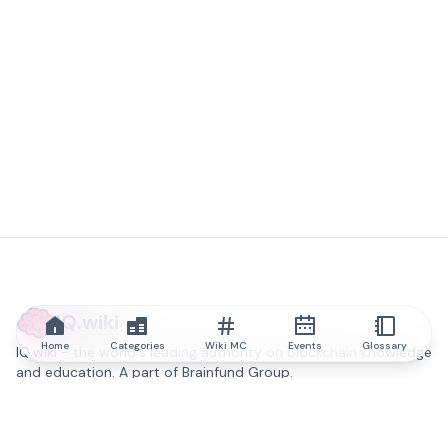
IQ.wiki
Home
Categories
Wiki MC
Events
Glossary
IQ.wiki - the world's leading authority on blockchain knowledge
and education. A part of Brainfund Group.
@iqwiki
@IQofficial
@IQ.wiki