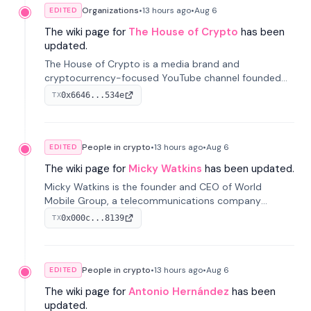
Organizations
•
13 hours
ago
•
Aug 6
EDITED
The wiki page for
The House of Crypto
has been
updated.
The House of Crypto is a media brand and
cryptocurrency-focused YouTube channel founded
by Peter Anthony, offering market analysis, trading
0x6646...534e
TX
education, and community services for investors.
People in crypto
•
13 hours
ago
•
Aug 6
EDITED
The wiki page for
Micky Watkins
has been updated.
Micky Watkins is the founder and CEO of World
Mobile Group, a telecommunications company
focused on decentralized network infrastructure. His
0x000c...8139
TX
work centers on ex...
People in crypto
•
13 hours
ago
•
Aug 6
EDITED
The wiki page for
Antonio Hernández
has been
updated.