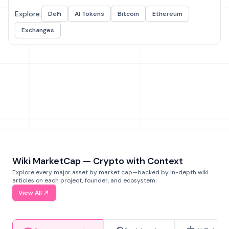
Explore:
DeFi
AI Tokens
Bitcoin
Ethereum
Exchanges
Wiki MarketCap — Crypto with Context
Explore every major asset by market cap—backed by in-depth wiki
articles on each project, founder, and ecosystem.
View All