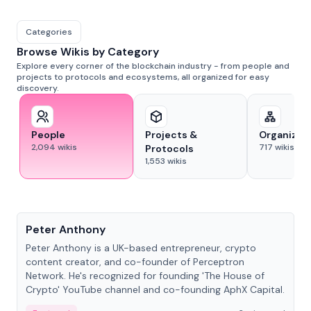
Categories
Browse Wikis by Category
Explore every corner of the blockchain industry - from people and
projects to protocols and ecosystems, all organized for easy
discovery.
People
Projects &
Organizat
2,094
wikis
717
wikis
Protocols
1,553
wikis
People
Peter Anthony
Peter Anthony is a UK-based entrepreneur, crypto
content creator, and co-founder of Perceptron
Network. He's recognized for founding 'The House of
Crypto' YouTube channel and co-founding AphX Capital.