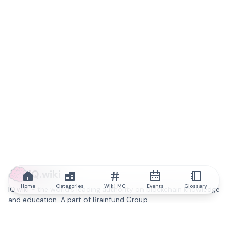
IQ.wiki
Home
Categories
Wiki MC
Events
Glossary
IQ.wiki - the world's leading authority on blockchain knowledge
and education. A part of Brainfund Group.
@iqwiki
@IQofficial
@IQ.wiki