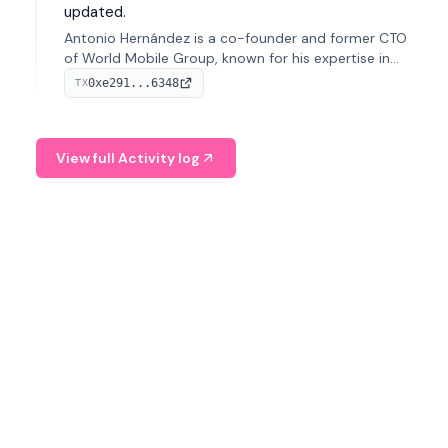
updated.
Antonio Hernández is a co-founder and former CTO
of World Mobile Group, known for his expertise in
blockchain integration within telecommunications.
0xe291...6348
TX
View full Activity log