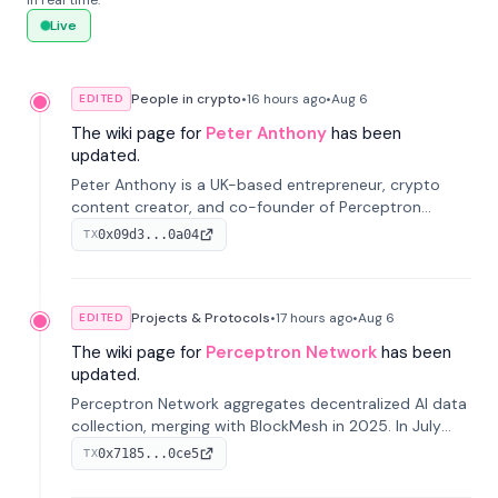
in real time.
Live
People in crypto
•
16 hours
ago
•
Aug 6
EDITED
The wiki page for
Peter Anthony
has been
updated.
Peter Anthony is a UK-based entrepreneur, crypto
content creator, and co-founder of Perceptron
Network. He's recognized for founding 'The House of
0x09d3...0a04
TX
Crypto' YouTube channel and co-founding AphX
Capital.
Projects & Protocols
•
17 hours
ago
•
Aug 6
EDITED
The wiki page for
Perceptron Network
has been
updated.
Perceptron Network aggregates decentralized AI data
collection, merging with BlockMesh in 2025. In July
2026, it raised $6.5M to scale its data-questing
0x7185...0ce5
TX
platform.