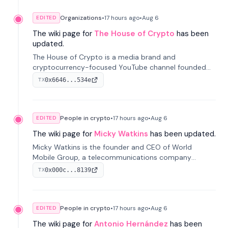
Organizations
•
17 hours
ago
•
Aug 6
EDITED
The wiki page for
The House of Crypto
has been
updated.
The House of Crypto is a media brand and
cryptocurrency-focused YouTube channel founded
by Peter Anthony, offering market analysis, trading
0x6646...534e
TX
education, and community services for investors.
People in crypto
•
17 hours
ago
•
Aug 6
EDITED
The wiki page for
Micky Watkins
has been updated.
Micky Watkins is the founder and CEO of World
Mobile Group, a telecommunications company
focused on decentralized network infrastructure. His
0x000c...8139
TX
work centers on ex...
People in crypto
•
17 hours
ago
•
Aug 6
EDITED
The wiki page for
Antonio Hernández
has been