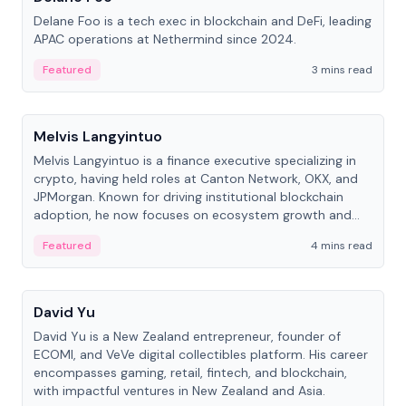
Delane Foo is a tech exec in blockchain and DeFi, leading
APAC operations at Nethermind since 2024.
Featured
3 mins read
People
Melvis Langyintuo
Melvis Langyintuo is a finance executive specializing in
crypto, having held roles at Canton Network, OKX, and
JPMorgan. Known for driving institutional blockchain
adoption, he now focuses on ecosystem growth and
development at Canton Network.
Featured
4 mins read
People
David Yu
David Yu is a New Zealand entrepreneur, founder of
ECOMI, and VeVe digital collectibles platform. His career
encompasses gaming, retail, fintech, and blockchain,
with impactful ventures in New Zealand and Asia.