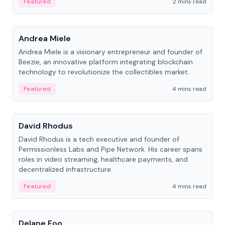
Featured
2 mins read
People
Andrea Miele
Andrea Miele is a visionary entrepreneur and founder of
Beezie, an innovative platform integrating blockchain
technology to revolutionize the collectibles market.
Featured
4 mins read
People
David Rhodus
David Rhodus is a tech executive and founder of
Permissionless Labs and Pipe Network. His career spans
roles in video streaming, healthcare payments, and
decentralized infrastructure.
Featured
4 mins read
People
Delane Foo