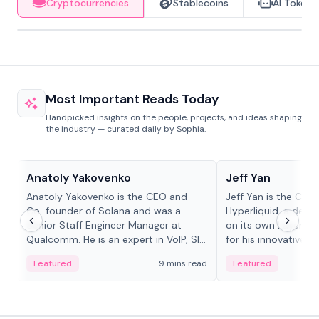
Cryptocurrencies
Stablecoins
AI Tokens
Most Important Reads Today
Handpicked insights on the people, projects, and ideas shaping
the industry — curated daily by Sophia.
People in crypto
People in crypto
Anatoly Yakovenko
Jeff Yan
Anatoly Yakovenko is the CEO and
Jeff Yan is the CEO
Co-founder of Solana and was a
Hyperliquid, a dece
Senior Staff Engineer Manager at
on its own Layer-1 
Qualcomm. He is an expert in VoIP, SIP
for his innovative a
and RTP protocol stacks,...
Featured
9 mins read
Featured