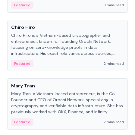
Featured
3 mins read
People
Chiro Hiro
Chiro Hiro is a Vietnam-based cryptographer and
entrepreneur, known for founding Orochi Network,
focusing on zero-knowledge proofs in data
infrastructure. His exact role varies across sources,
ranging from CTO to CEO.
Featured
2 mins read
People
Mary Tran
Mary Tran, a Vietnam-based entrepreneur, is the Co-
Founder and CEO of Orochi Network, specializing in
cryptography and verifiable data infrastructure. She has
previously worked with OKX, Binance, and Infinity
Blockchain Labs.
Featured
2 mins read