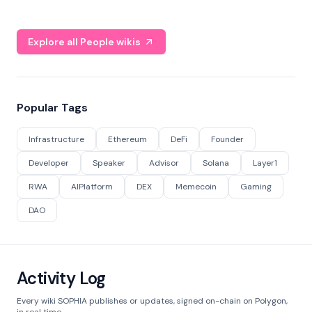
Explore all People wikis
Popular Tags
Infrastructure
Ethereum
DeFi
Founder
Developer
Speaker
Advisor
Solana
Layer1
RWA
AIPlatform
DEX
Memecoin
Gaming
DAO
Activity Log
Every wiki SOPHIA publishes or updates, signed on-chain on Polygon,