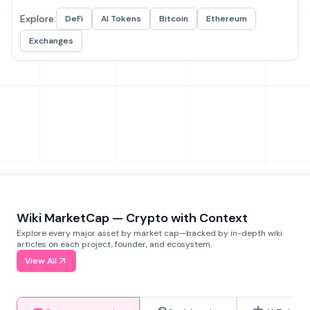
Explore:
DeFi
AI Tokens
Bitcoin
Ethereum
Exchanges
Wiki MarketCap — Crypto with Context
Explore every major asset by market cap—backed by in-depth wiki
articles on each project, founder, and ecosystem.
View All