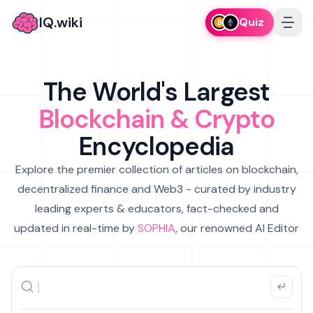
IQ.wiki
Quiz
The World's Largest
Blockchain & Crypto
Encyclopedia
Explore the premier collection of articles on blockchain,
decentralized finance and Web3 - curated by industry
leading experts & educators, fact-checked and
updated in real-time by
SOPHIA
, our renowned AI Editor