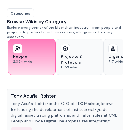
Categories
Browse Wikis by Category
Explore every corner of the blockchain industry - from people and
projects to protocols and ecosystems, all organized for easy
discovery.
People
Projects &
Organizat
2,094
wikis
717
wikis
Protocols
1,553
wikis
People
Tony Acuña-Rohter
Tony Acuña-Rohter is the CEO of EDX Markets, known
for leading the development of institutional-grade
digital-asset trading platforms, and—after roles at CME
Group and Cboe Digital—he emphasizes integrating
crypto markets with traditional finance.