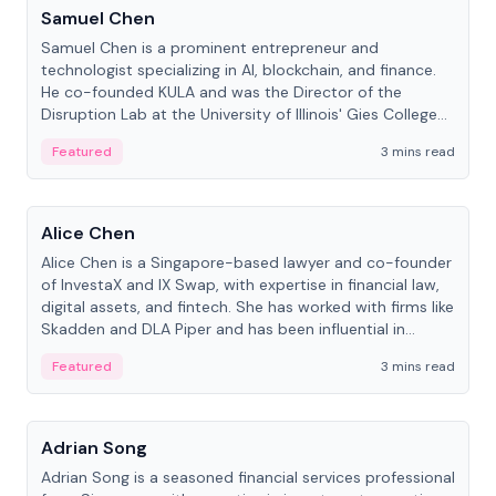
Samuel Chen
Samuel Chen is a prominent entrepreneur and
technologist specializing in AI, blockchain, and finance.
He co-founded KULA and was the Director of the
Disruption Lab at the University of Illinois' Gies College
of Business.
Featured
3 mins read
People
Alice Chen
Alice Chen is a Singapore-based lawyer and co-founder
of InvestaX and IX Swap, with expertise in financial law,
digital assets, and fintech. She has worked with firms like
Skadden and DLA Piper and has been influential in
tokenization technology.
Featured
3 mins read
People
Adrian Song
Adrian Song is a seasoned financial services professional