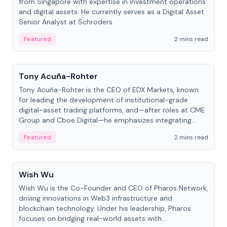
from Singapore with expertise in investment operations
and digital assets. He currently serves as a Digital Asset
Senior Analyst at Schroders.
Featured
2 mins read
People
Tony Acuña-Rohter
Tony Acuña-Rohter is the CEO of EDX Markets, known
for leading the development of institutional-grade
digital-asset trading platforms, and—after roles at CME
Group and Cboe Digital—he emphasizes integrating
crypto markets with traditional finance.
Featured
2 mins read
People
Wish Wu
Wish Wu is the Co-Founder and CEO of Pharos Network,
driving innovations in Web3 infrastructure and
blockchain technology. Under his leadership, Pharos
focuses on bridging real-world assets with