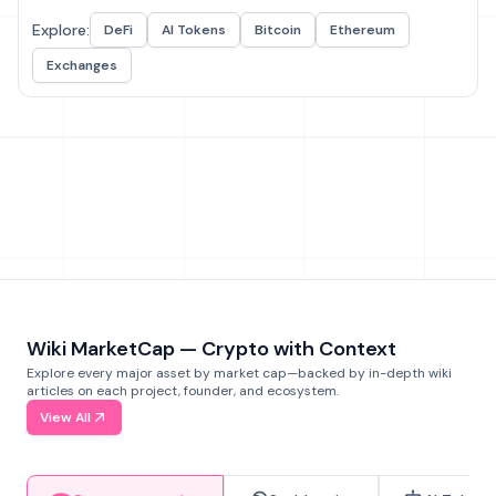
Explore:
DeFi
AI Tokens
Bitcoin
Ethereum
Exchanges
Wiki MarketCap — Crypto with Context
Explore every major asset by market cap—backed by in-depth wiki
articles on each project, founder, and ecosystem.
View All