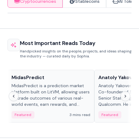
Cryptocurrencies
Stablecoins
AI Tokens
Most Important Reads Today
Handpicked insights on the people, projects, and ideas shaping
the industry — curated daily by Sophia.
Projects & Protocols
People in crypto
MidasPredict
Anatoly Yakoven
MidasPredict is a prediction market
Anatoly Yakovenko 
platform built on LitVM, allowing users
Co-founder of Sola
to trade outcomes of various real-
Senior Staff Engine
world events, earn rewards, and
Qualcomm. He is an 
create their own markets with
and RTP protocol sta
Featured
3 mins read
Featured
adaptive liquidity solutions.