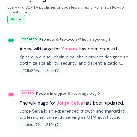
Every wiki SOPHIA publishes or updates, signed on-chain on Polygon,
in real time.
Live
Projects & Protocols
•
7 hours
ago
•
Aug 9
CREATED
A new wiki page for
Xphere
has been created.
Xphere is a dual-chain blockchain project designed to
optimize scalability, security, and decentralization
through an innovative Main Chain and Proof Chain
0x240c...7d64
TX
architecture. Launched in 2024, it supports smart
contracts and industry applications.
People in crypto
•
9 hours
ago
•
Aug 9
EDITED
The wiki page for
Jorge Selva
has been updated.
Jorge Selva is an experienced growth and marketing
professional, currently serving as GTM at Altitude.
With a background in stablecoins and finance, he
0xdc70...2f94
TX
previously led growth at Safe and cofounded Siempo
to promote smartphone mindfulness.