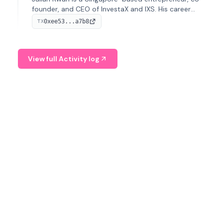
founder, and CEO of InvestaX and IXS. His career
spans media, real estate, and blockchain, focusing on
0xee53...a7b8
TX
tokenization of real-world assets.
View full Activity log