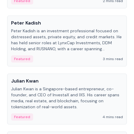
Featured
2 mins read
People
Peter Kadish
Peter Kadish is an investment professional focused on
distressed assets, private equity, and credit markets. He
has held senior roles at LynxCap Investments, DDM
Holding, and RUSNANO, with a career spanning
Switzerland and Russia.
Featured
3 mins read
People
Julian Kwan
Julian Kwan is a Singapore-based entrepreneur, co-
founder, and CEO of InvestaX and IXS. His career spans
media, real estate, and blockchain, focusing on
tokenization of real-world assets.
Featured
4 mins read
People