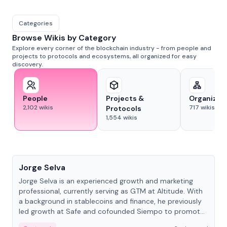
Categories
Browse Wikis by Category
Explore every corner of the blockchain industry - from people and
projects to protocols and ecosystems, all organized for easy
discovery.
People
Projects &
Organizat
2,102
wikis
717
wikis
Protocols
1,554
wikis
People
Jorge Selva
Jorge Selva is an experienced growth and marketing
professional, currently serving as GTM at Altitude. With
a background in stablecoins and finance, he previously
led growth at Safe and cofounded Siempo to promote
smartphone mindfulness.