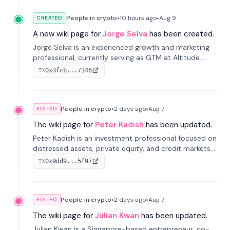
People in crypto
•
10 hours
ago
•
Aug 9
CREATED
A new wiki page for
Jorge Selva
has been created.
Jorge Selva is an experienced growth and marketing
professional, currently serving as GTM at Altitude.
With a background in stablecoins and finance, he
0x3fcb...7146
TX
previously led growth at Safe and cofounded Siempo
to promote smartphone mindfulness.
People in crypto
•
2 days
ago
•
Aug 7
EDITED
The wiki page for
Peter Kadish
has been updated.
Peter Kadish is an investment professional focused on
distressed assets, private equity, and credit markets.
He has held senior roles at LynxCap Investments, DDM
0x9dd9...5f97
TX
Holding, and RUSNANO, with a career spanning
Switzerland and Russia.
People in crypto
•
2 days
ago
•
Aug 7
EDITED
The wiki page for
Julian Kwan
has been updated.
Julian Kwan is a Singapore-based entrepreneur, co-