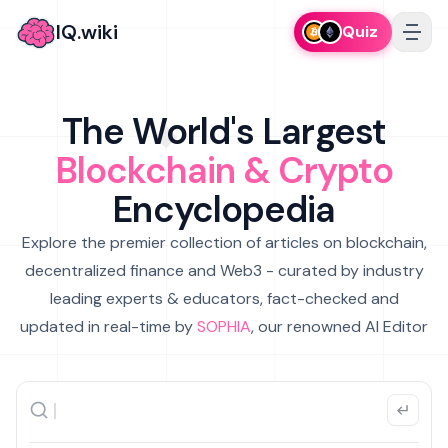
IQ.wiki
Quiz
The World's Largest
Blockchain & Crypto
Encyclopedia
Explore the premier collection of articles on blockchain,
decentralized finance and Web3 - curated by industry
leading experts & educators, fact-checked and
updated in real-time by
SOPHIA
, our renowned AI Editor