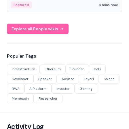
decentralized finance to create a modular onchain
Featured
4 mins read
economy.
Explore all People wikis
Popular Tags
Infrastructure
Ethereum
Founder
DeFi
Developer
Speaker
Advisor
Layer1
Solana
RWA
AIPlatform
Investor
Gaming
Memecoin
Researcher
Activity Log