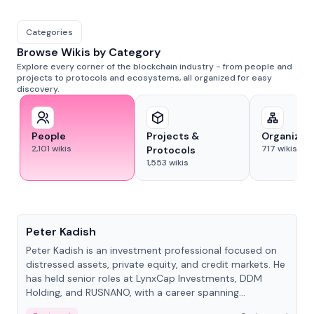
Categories
Browse Wikis by Category
Explore every corner of the blockchain industry - from people and
projects to protocols and ecosystems, all organized for easy
discovery.
People
Projects &
Organizat
2,101
wikis
717
wikis
Protocols
1,553
wikis
People
Peter Kadish
Peter Kadish is an investment professional focused on
distressed assets, private equity, and credit markets. He
has held senior roles at LynxCap Investments, DDM
Holding, and RUSNANO, with a career spanning
Switzerland and Russia.