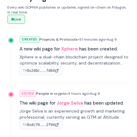
Every wiki SOPHIA publishes or updates, signed on-chain on Polygon,
in real time.
Live
Projects & Protocols
•
51 minutes
ago
•
Aug 9
CREATED
A new wiki page for
Xphere
has been created.
Xphere is a dual-chain blockchain project designed to
optimize scalability, security, and decentralization
through an innovative Main Chain and Proof Chain
0x240c...7d64
TX
architecture. Launched in 2024, it supports smart
contracts and industry applications.
People in crypto
•
4 hours
ago
•
Aug 9
EDITED
The wiki page for
Jorge Selva
has been updated.
Jorge Selva is an experienced growth and marketing
professional, currently serving as GTM at Altitude.
With a background in stablecoins and finance, he
0xdc70...2f94
TX
previously led growth at Safe and cofounded Siempo
to promote smartphone mindfulness.