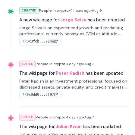
People in crypto
•
4 hours
ago
•
Aug 9
CREATED
A new wiki page for
Jorge Selva
has been created.
Jorge Selva is an experienced growth and marketing
professional, currently serving as GTM at Altitude.
With a background in stablecoins and finance, he
0x3fcb...7146
TX
previously led growth at Safe and cofounded Siempo
to promote smartphone mindfulness.
People in crypto
•
1 day
ago
•
Aug 7
EDITED
The wiki page for
Peter Kadish
has been updated.
Peter Kadish is an investment professional focused on
distressed assets, private equity, and credit markets.
He has held senior roles at LynxCap Investments, DDM
0x9dd9...5f97
TX
Holding, and RUSNANO, with a career spanning
Switzerland and Russia.
People in crypto
•
1 day
ago
•
Aug 7
EDITED
The wiki page for
Julian Kwan
has been updated.
Julian Kwan is a Singapore-based entrepreneur, co-