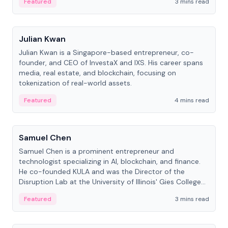
Featured
3 mins read
People
Julian Kwan
Julian Kwan is a Singapore-based entrepreneur, co-
founder, and CEO of InvestaX and IXS. His career spans
media, real estate, and blockchain, focusing on
tokenization of real-world assets.
Featured
4 mins read
People
Samuel Chen
Samuel Chen is a prominent entrepreneur and
technologist specializing in AI, blockchain, and finance.
He co-founded KULA and was the Director of the
Disruption Lab at the University of Illinois' Gies College
of Business.
Featured
3 mins read
People