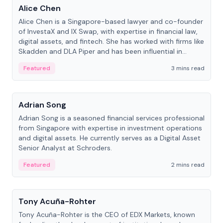
Alice Chen
Alice Chen is a Singapore-based lawyer and co-founder
of InvestaX and IX Swap, with expertise in financial law,
digital assets, and fintech. She has worked with firms like
Skadden and DLA Piper and has been influential in
tokenization technology.
Featured
3 mins read
People
Adrian Song
Adrian Song is a seasoned financial services professional
from Singapore with expertise in investment operations
and digital assets. He currently serves as a Digital Asset
Senior Analyst at Schroders.
Featured
2 mins read
People
Tony Acuña-Rohter
Tony Acuña-Rohter is the CEO of EDX Markets, known