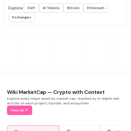
Explore:
DeFi
AI Tokens
Bitcoin
Ethereum
Exchanges
Wiki MarketCap — Crypto with Context
Explore every major asset by market cap—backed by in-depth wiki
articles on each project, founder, and ecosystem.
View All