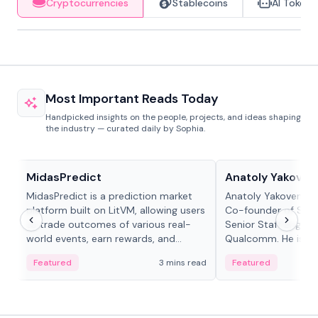
Cryptocurrencies
Stablecoins
AI Tokens
Most Important Reads Today
Handpicked insights on the people, projects, and ideas shaping
the industry — curated daily by Sophia.
Projects & Protocols
People in crypto
MidasPredict
Anatoly Yakoven
MidasPredict is a prediction market
Anatoly Yakovenko 
platform built on LitVM, allowing users
Co-founder of Sola
to trade outcomes of various real-
Senior Staff Engine
world events, earn rewards, and
Qualcomm. He is an 
create their own markets with
and RTP protocol sta
Featured
3 mins read
Featured
adaptive liquidity solutions.