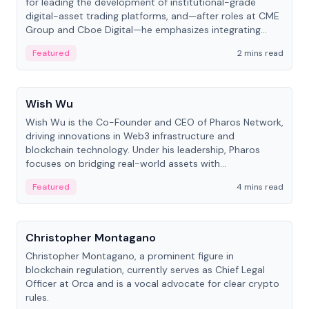
for leading the development of institutional-grade
digital-asset trading platforms, and—after roles at CME
Group and Cboe Digital—he emphasizes integrating
crypto markets with traditional finance.
Featured
2 mins read
People
Wish Wu
Wish Wu is the Co-Founder and CEO of Pharos Network,
driving innovations in Web3 infrastructure and
blockchain technology. Under his leadership, Pharos
focuses on bridging real-world assets with
decentralized finance to create a modular onchain
Featured
4 mins read
economy.
People
Christopher Montagano
Christopher Montagano, a prominent figure in
blockchain regulation, currently serves as Chief Legal
Officer at Orca and is a vocal advocate for clear crypto
rules.