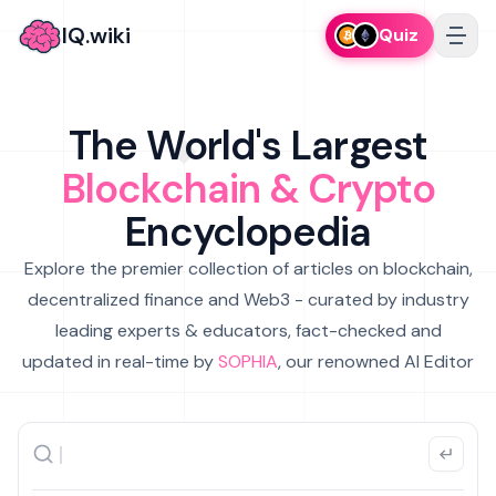
IQ.wiki
Quiz
The World's Largest
Blockchain & Crypto
Encyclopedia
Explore the premier collection of articles on blockchain,
decentralized finance and Web3 - curated by industry
leading experts & educators, fact-checked and
updated in real-time by
SOPHIA
, our renowned AI Editor