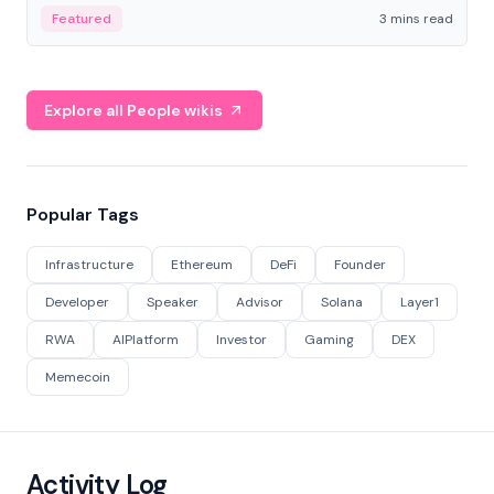
Featured
3 mins read
Explore all People wikis
Popular Tags
Infrastructure
Ethereum
DeFi
Founder
Developer
Speaker
Advisor
Solana
Layer1
RWA
AIPlatform
Investor
Gaming
DEX
Memecoin
Activity Log