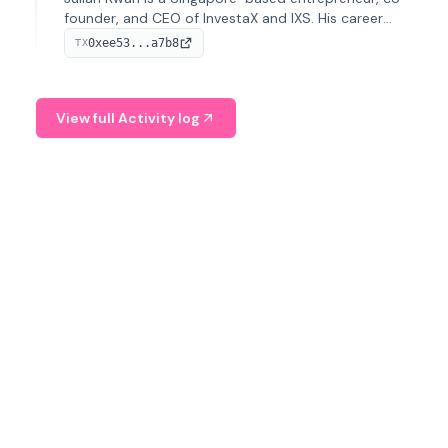
founder, and CEO of InvestaX and IXS. His career
spans media, real estate, and blockchain, focusing on
0xee53...a7b8
TX
tokenization of real-world assets.
View full Activity log