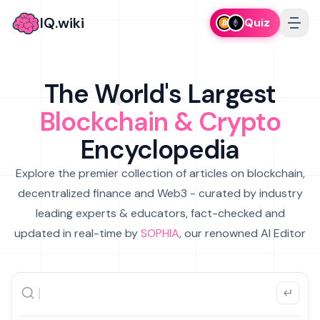
IQ.wiki
Quiz
The World's Largest
Blockchain & Crypto
Encyclopedia
Explore the premier collection of articles on blockchain,
decentralized finance and Web3 - curated by industry
leading experts & educators, fact-checked and
updated in real-time by
SOPHIA
, our renowned AI Editor