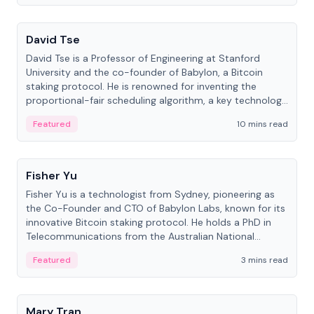
People
David Tse
David Tse is a Professor of Engineering at Stanford
University and the co-founder of Babylon, a Bitcoin
staking protocol. He is renowned for inventing the
proportional-fair scheduling algorithm, a key technology
in 3G/4G/5G cellular networks.
Featured
10 mins read
People
Fisher Yu
Fisher Yu is a technologist from Sydney, pioneering as
the Co-Founder and CTO of Babylon Labs, known for its
innovative Bitcoin staking protocol. He holds a PhD in
Telecommunications from the Australian National
University.
Featured
3 mins read
People
Mary Tran