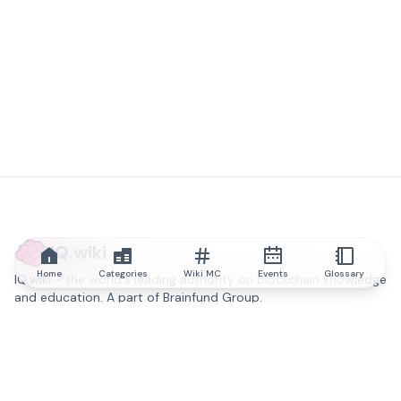
IQ.wiki
Home
Categories
Wiki MC
Events
Glossary
IQ.wiki - the world's leading authority on blockchain knowledge
and education. A part of Brainfund Group.
@iqwiki
@IQofficial
@IQ.wiki
Partner with IQ.wiki