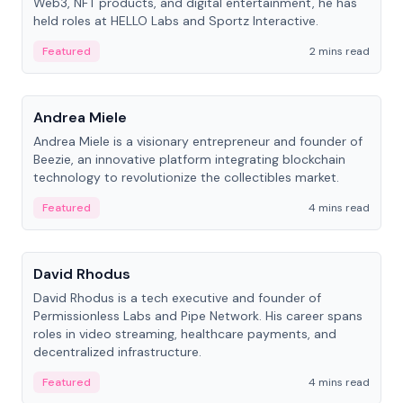
Web3, NFT products, and digital entertainment, he has
held roles at HELLO Labs and Sportz Interactive.
Featured
2 mins read
People
Andrea Miele
Andrea Miele is a visionary entrepreneur and founder of
Beezie, an innovative platform integrating blockchain
technology to revolutionize the collectibles market.
Featured
4 mins read
People
David Rhodus
David Rhodus is a tech executive and founder of
Permissionless Labs and Pipe Network. His career spans
roles in video streaming, healthcare payments, and
decentralized infrastructure.
Featured
4 mins read