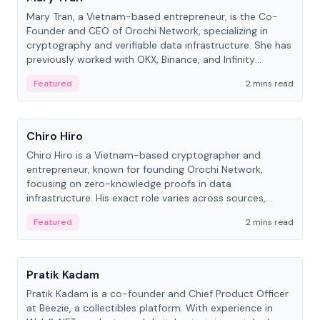
Mary Tran, a Vietnam-based entrepreneur, is the Co-
Founder and CEO of Orochi Network, specializing in
cryptography and verifiable data infrastructure. She has
previously worked with OKX, Binance, and Infinity
Blockchain Labs.
Featured
2 mins read
People
Chiro Hiro
Chiro Hiro is a Vietnam-based cryptographer and
entrepreneur, known for founding Orochi Network,
focusing on zero-knowledge proofs in data
infrastructure. His exact role varies across sources,
ranging from CTO to CEO.
Featured
2 mins read
People
Pratik Kadam
Pratik Kadam is a co-founder and Chief Product Officer
at Beezie, a collectibles platform. With experience in