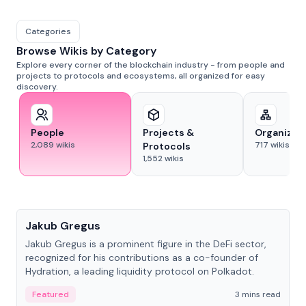
Categories
Browse Wikis by Category
Explore every corner of the blockchain industry - from people and
projects to protocols and ecosystems, all organized for easy
discovery.
People
Projects &
Organizat
2,089
wikis
717
wikis
Protocols
1,552
wikis
People
Jakub Gregus
Jakub Gregus is a prominent figure in the DeFi sector,
recognized for his contributions as a co-founder of
Hydration, a leading liquidity protocol on Polkadot.
Featured
3 mins read