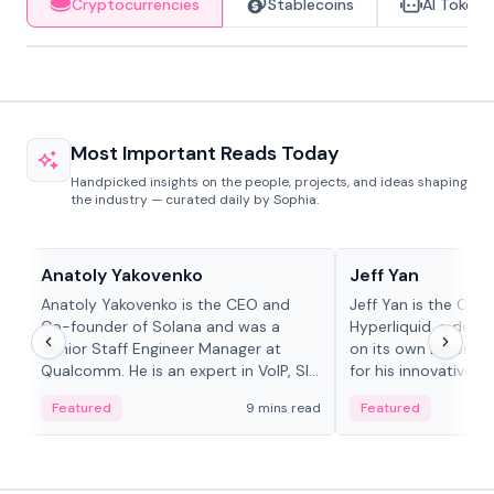
Cryptocurrencies
Stablecoins
AI Tokens
Most Important Reads Today
Handpicked insights on the people, projects, and ideas shaping
the industry — curated daily by Sophia.
People in crypto
People in crypto
Anatoly Yakovenko
Jeff Yan
Anatoly Yakovenko is the CEO and
Jeff Yan is the CEO
Co-founder of Solana and was a
Hyperliquid, a dece
Senior Staff Engineer Manager at
on its own Layer-1 
Qualcomm. He is an expert in VoIP, SIP
for his innovative a
and RTP protocol stacks,...
Featured
9 mins read
Featured