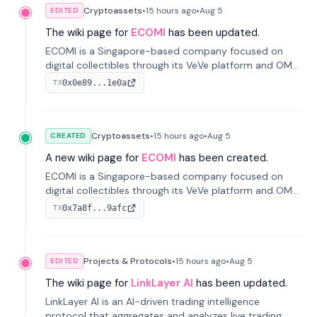
Cryptoassets
•
15 hours
ago
•
Aug 5
EDITED
The wiki page for
ECOMI
has been updated.
ECOMI is a Singapore-based company focused on
digital collectibles through its VeVe platform and OMI
token, enabling buying, selling, showcasing, and
0x0e89...1e0a
TX
managing digital assets.
Cryptoassets
•
15 hours
ago
•
Aug 5
CREATED
A new wiki page for
ECOMI
has been created.
ECOMI is a Singapore-based company focused on
digital collectibles through its VeVe platform and OMI
token, enabling buying, selling, showcasing, and
0x7a8f...9afc
TX
managing digital assets.
Projects & Protocols
•
15 hours
ago
•
Aug 5
EDITED
The wiki page for
LinkLayer AI
has been updated.
LinkLayer AI is an AI-driven trading intelligence
protocol that aggregates and analyzes live trading