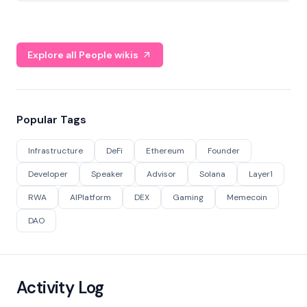
Explore all People wikis
Popular Tags
Infrastructure
DeFi
Ethereum
Founder
Developer
Speaker
Advisor
Solana
Layer1
RWA
AIPlatform
DEX
Gaming
Memecoin
DAO
Activity Log