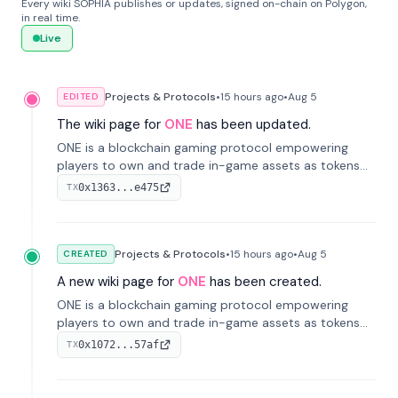
Every wiki SOPHIA publishes or updates, signed on-chain on Polygon,
in real time.
Live
Projects & Protocols
•
15 hours
ago
•
Aug 5
EDITED
The wiki page for
ONE
has been updated.
ONE is a blockchain gaming protocol empowering
players to own and trade in-game assets as tokens
on-chain. It integrates game economies with
0x1363...e475
TX
blockchain, overcoming traditional limitations like
centralized control and restricted trading.
Projects & Protocols
•
15 hours
ago
•
Aug 5
CREATED
A new wiki page for
ONE
has been created.
ONE is a blockchain gaming protocol empowering
players to own and trade in-game assets as tokens
on-chain. It integrates game economies with
0x1072...57af
TX
blockchain, overcoming traditional limitations like
centralized control and restricted trading.