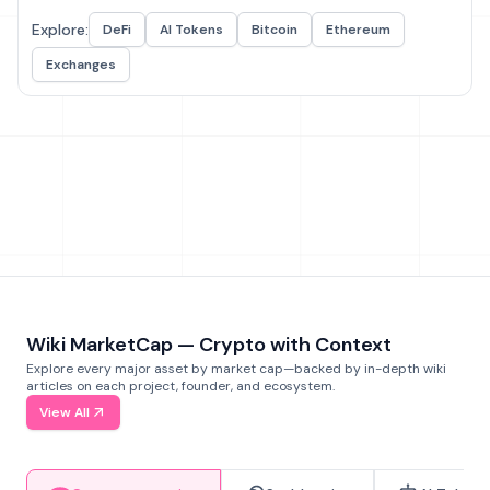
Explore:
DeFi
AI Tokens
Bitcoin
Ethereum
Exchanges
Wiki MarketCap — Crypto with Context
Explore every major asset by market cap—backed by in-depth wiki
articles on each project, founder, and ecosystem.
View All