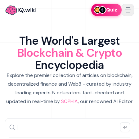
IQ.wiki
Quiz
The World's Largest
Blockchain & Crypto
Encyclopedia
Explore the premier collection of articles on blockchain,
decentralized finance and Web3 - curated by industry
leading experts & educators, fact-checked and
updated in real-time by
SOPHIA
, our renowned AI Editor