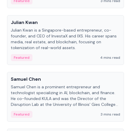
Featured
3 mins read
People
Julian Kwan
Julian Kwan is a Singapore-based entrepreneur, co-
founder, and CEO of InvestaX and IXS. His career spans
media, real estate, and blockchain, focusing on
tokenization of real-world assets.
Featured
4 mins read
People
Samuel Chen
Samuel Chen is a prominent entrepreneur and
technologist specializing in AI, blockchain, and finance.
He co-founded KULA and was the Director of the
Disruption Lab at the University of Illinois' Gies College
of Business.
Featured
3 mins read
People