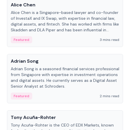
Alice Chen
Alice Chen is a Singapore-based lawyer and co-founder
of InvestaX and IX Swap, with expertise in financial law,
digital assets, and fintech. She has worked with firms like
Skadden and DLA Piper and has been influential in
tokenization technology.
Featured
3 mins read
People
Adrian Song
Adrian Song is a seasoned financial services professional
from Singapore with expertise in investment operations
and digital assets. He currently serves as a Digital Asset
Senior Analyst at Schroders.
Featured
2 mins read
People
Tony Acuña-Rohter
Tony Acuña-Rohter is the CEO of EDX Markets, known