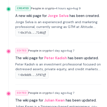
People in crypto
•
4 hours
ago
•
Aug 9
CREATED
A new wiki page for
Jorge Selva
has been created.
Jorge Selva is an experienced growth and marketing
professional, currently serving as GTM at Altitude.
With a background in stablecoins and finance, he
0x3fcb...7146
TX
previously led growth at Safe and cofounded Siempo
to promote smartphone mindfulness.
People in crypto
•
1 day
ago
•
Aug 7
EDITED
The wiki page for
Peter Kadish
has been updated.
Peter Kadish is an investment professional focused on
distressed assets, private equity, and credit markets.
He has held senior roles at LynxCap Investments, DDM
0x9dd9...5f97
TX
Holding, and RUSNANO, with a career spanning
Switzerland and Russia.
People in crypto
•
1 day
ago
•
Aug 7
EDITED
The wiki page for
Julian Kwan
has been updated.
Julian Kwan is a Singapore-based entrepreneur, co-