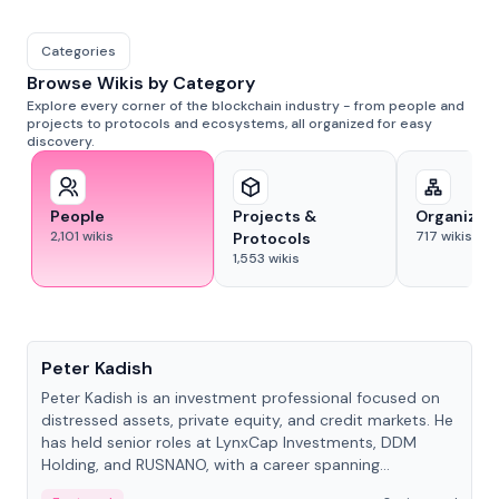
Categories
Browse Wikis by Category
Explore every corner of the blockchain industry - from people and
projects to protocols and ecosystems, all organized for easy
discovery.
People
Projects &
Organizat
2,101
wikis
717
wikis
Protocols
1,553
wikis
People
Peter Kadish
Peter Kadish is an investment professional focused on
distressed assets, private equity, and credit markets. He
has held senior roles at LynxCap Investments, DDM
Holding, and RUSNANO, with a career spanning
Switzerland and Russia.