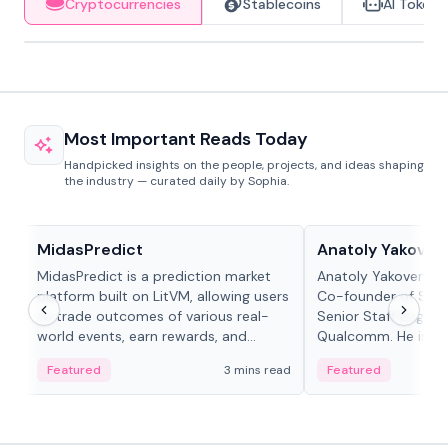
Cryptocurrencies
Stablecoins
AI Tokens
Most Important Reads Today
Handpicked insights on the people, projects, and ideas shaping
the industry — curated daily by Sophia.
Projects & Protocols
People in crypto
MidasPredict
Anatoly Yakoven
MidasPredict is a prediction market
Anatoly Yakovenko 
platform built on LitVM, allowing users
Co-founder of Sola
to trade outcomes of various real-
Senior Staff Engine
world events, earn rewards, and
Qualcomm. He is an 
create their own markets with
and RTP protocol sta
Featured
3 mins read
Featured
adaptive liquidity solutions.