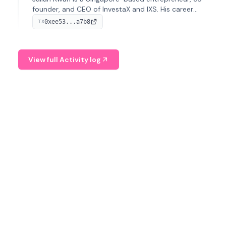
founder, and CEO of InvestaX and IXS. His career
spans media, real estate, and blockchain, focusing on
0xee53...a7b8
TX
tokenization of real-world assets.
View full Activity log