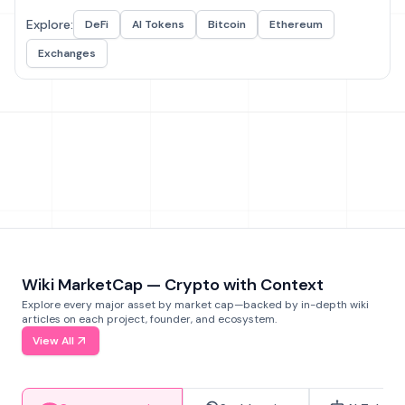
Explore:
DeFi
AI Tokens
Bitcoin
Ethereum
Exchanges
Wiki MarketCap — Crypto with Context
Explore every major asset by market cap—backed by in-depth wiki
articles on each project, founder, and ecosystem.
View All