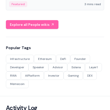
Featured
3 mins read
Explore all People wikis
Popular Tags
Infrastructure
Ethereum
DeFi
Founder
Developer
Speaker
Advisor
Solana
Layer1
RWA
AIPlatform
Investor
Gaming
DEX
Memecoin
Activity Log