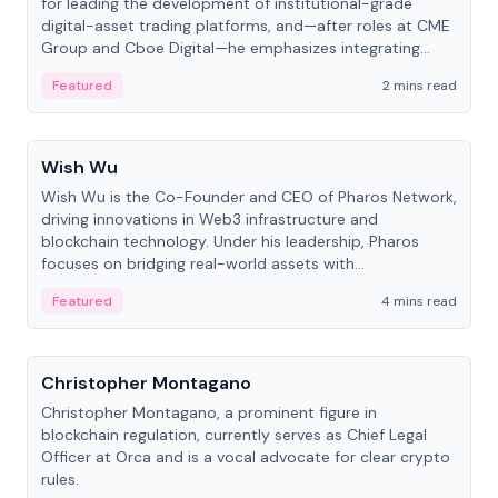
for leading the development of institutional-grade
digital-asset trading platforms, and—after roles at CME
Group and Cboe Digital—he emphasizes integrating
crypto markets with traditional finance.
Featured
2 mins read
People
Wish Wu
Wish Wu is the Co-Founder and CEO of Pharos Network,
driving innovations in Web3 infrastructure and
blockchain technology. Under his leadership, Pharos
focuses on bridging real-world assets with
decentralized finance to create a modular onchain
Featured
4 mins read
economy.
People
Christopher Montagano
Christopher Montagano, a prominent figure in
blockchain regulation, currently serves as Chief Legal
Officer at Orca and is a vocal advocate for clear crypto
rules.