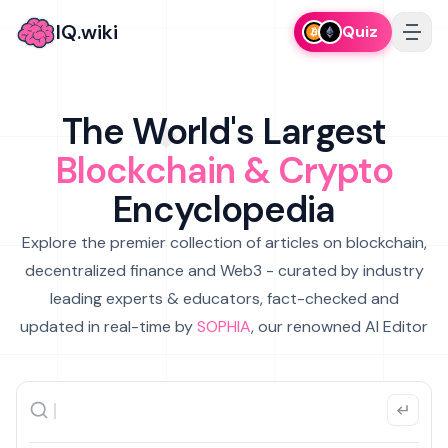
IQ.wiki
Quiz
The World's Largest
Blockchain & Crypto
Encyclopedia
Explore the premier collection of articles on blockchain,
decentralized finance and Web3 - curated by industry
leading experts & educators, fact-checked and
updated in real-time by
SOPHIA
, our renowned AI Editor