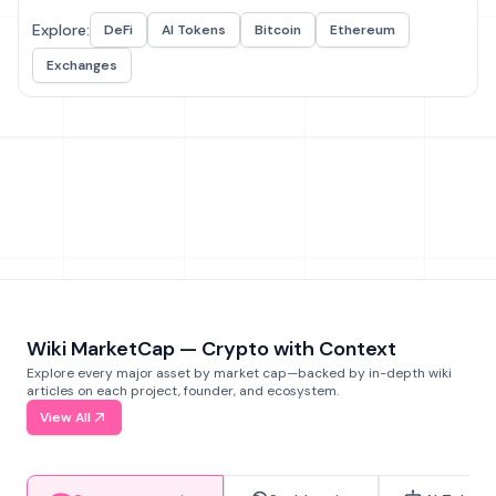
Explore:
DeFi
AI Tokens
Bitcoin
Ethereum
Exchanges
Wiki MarketCap — Crypto with Context
Explore every major asset by market cap—backed by in-depth wiki
articles on each project, founder, and ecosystem.
View All