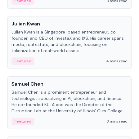
Featured
3 mins read
People
Julian Kwan
Julian Kwan is a Singapore-based entrepreneur, co-
founder, and CEO of InvestaX and IXS. His career spans
media, real estate, and blockchain, focusing on
tokenization of real-world assets.
Featured
4 mins read
People
Samuel Chen
Samuel Chen is a prominent entrepreneur and
technologist specializing in AI, blockchain, and finance.
He co-founded KULA and was the Director of the
Disruption Lab at the University of Illinois' Gies College
of Business.
Featured
3 mins read
People