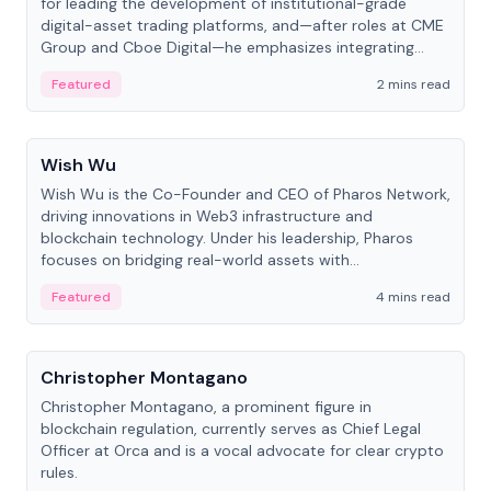
for leading the development of institutional-grade
digital-asset trading platforms, and—after roles at CME
Group and Cboe Digital—he emphasizes integrating
crypto markets with traditional finance.
Featured
2 mins read
People
Wish Wu
Wish Wu is the Co-Founder and CEO of Pharos Network,
driving innovations in Web3 infrastructure and
blockchain technology. Under his leadership, Pharos
focuses on bridging real-world assets with
decentralized finance to create a modular onchain
Featured
4 mins read
economy.
People
Christopher Montagano
Christopher Montagano, a prominent figure in
blockchain regulation, currently serves as Chief Legal
Officer at Orca and is a vocal advocate for clear crypto
rules.