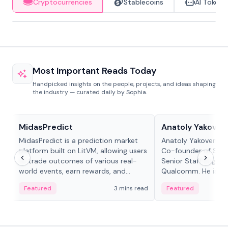
Cryptocurrencies
Stablecoins
AI Tokens
Most Important Reads Today
Handpicked insights on the people, projects, and ideas shaping
the industry — curated daily by Sophia.
Projects & Protocols
People in crypto
MidasPredict
Anatoly Yakoven
MidasPredict is a prediction market
Anatoly Yakovenko 
platform built on LitVM, allowing users
Co-founder of Sola
to trade outcomes of various real-
Senior Staff Engine
world events, earn rewards, and
Qualcomm. He is an 
create their own markets with
and RTP protocol sta
Featured
3 mins read
Featured
adaptive liquidity solutions.