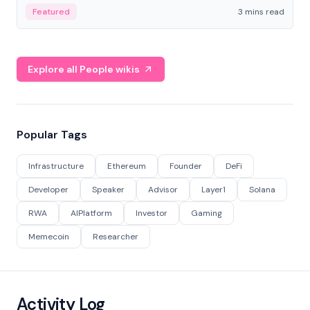
Featured
3 mins read
Explore all People wikis
Popular Tags
Infrastructure
Ethereum
Founder
DeFi
Developer
Speaker
Advisor
Layer1
Solana
RWA
AIPlatform
Investor
Gaming
Memecoin
Researcher
Activity Log