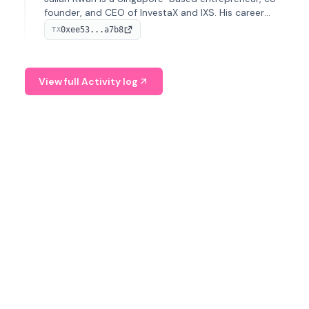
founder, and CEO of InvestaX and IXS. His career
spans media, real estate, and blockchain, focusing on
0xee53...a7b8
TX
tokenization of real-world assets.
View full Activity log