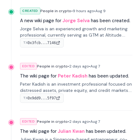
People in crypto
•
9 hours
ago
•
Aug 9
CREATED
A new wiki page for
Jorge Selva
has been created.
Jorge Selva is an experienced growth and marketing
professional, currently serving as GTM at Altitude.
With a background in stablecoins and finance, he
0x3fcb...7146
TX
previously led growth at Safe and cofounded Siempo
to promote smartphone mindfulness.
People in crypto
•
2 days
ago
•
Aug 7
EDITED
The wiki page for
Peter Kadish
has been updated.
Peter Kadish is an investment professional focused on
distressed assets, private equity, and credit markets.
He has held senior roles at LynxCap Investments, DDM
0x9dd9...5f97
TX
Holding, and RUSNANO, with a career spanning
Switzerland and Russia.
People in crypto
•
2 days
ago
•
Aug 7
EDITED
The wiki page for
Julian Kwan
has been updated.
Julian Kwan is a Singapore-based entrepreneur, co-