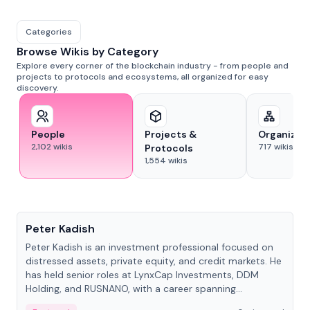
Categories
Browse Wikis by Category
Explore every corner of the blockchain industry - from people and
projects to protocols and ecosystems, all organized for easy
discovery.
People
Projects &
Organizat
2,102
wikis
717
wikis
Protocols
1,554
wikis
People
Peter Kadish
Peter Kadish is an investment professional focused on
distressed assets, private equity, and credit markets. He
has held senior roles at LynxCap Investments, DDM
Holding, and RUSNANO, with a career spanning
Switzerland and Russia.