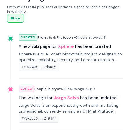
Every wiki SOPHIA publishes or updates, signed on-chain on Polygon,
in real time.
Live
Projects & Protocols
•
6 hours
ago
•
Aug 9
CREATED
A new wiki page for
Xphere
has been created.
Xphere is a dual-chain blockchain project designed to
optimize scalability, security, and decentralization
through an innovative Main Chain and Proof Chain
0x240c...7d64
TX
architecture. Launched in 2024, it supports smart
contracts and industry applications.
People in crypto
•
9 hours
ago
•
Aug 9
EDITED
The wiki page for
Jorge Selva
has been updated.
Jorge Selva is an experienced growth and marketing
professional, currently serving as GTM at Altitude.
With a background in stablecoins and finance, he
0xdc70...2f94
TX
previously led growth at Safe and cofounded Siempo
to promote smartphone mindfulness.