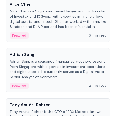
Alice Chen
Alice Chen is a Singapore-based lawyer and co-founder
of InvestaX and IX Swap, with expertise in financial law,
digital assets, and fintech. She has worked with firms like
Skadden and DLA Piper and has been influential in
tokenization technology.
Featured
3 mins read
People
Adrian Song
Adrian Song is a seasoned financial services professional
from Singapore with expertise in investment operations
and digital assets. He currently serves as a Digital Asset
Senior Analyst at Schroders.
Featured
2 mins read
People
Tony Acuña-Rohter
Tony Acuña-Rohter is the CEO of EDX Markets, known