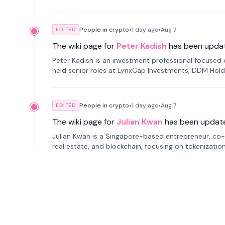
smartphone mindfulness.
People in crypto
•
1 day
ago
•
Aug 7
EDITED
The wiki page for
Peter Kadish
has been upda
Peter Kadish is an investment professional focused o
held senior roles at LynxCap Investments, DDM Hold
Russia.
People in crypto
•
1 day
ago
•
Aug 7
EDITED
The wiki page for
Julian Kwan
has been updat
Julian Kwan is a Singapore-based entrepreneur, co-
real estate, and blockchain, focusing on tokenizatio