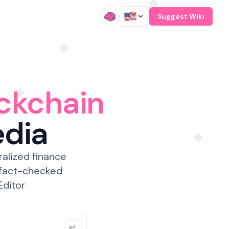
/
Suggest Wiki
ckchain
edia
ralized finance
 fact-checked
Editor