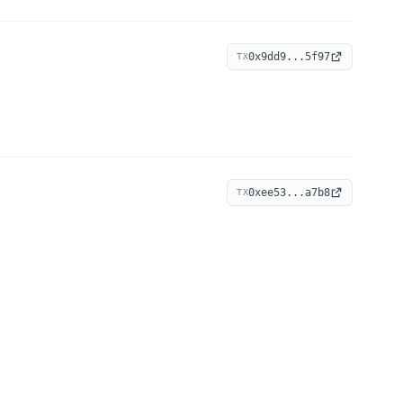
0x9dd9...5f97
TX
0xee53...a7b8
TX