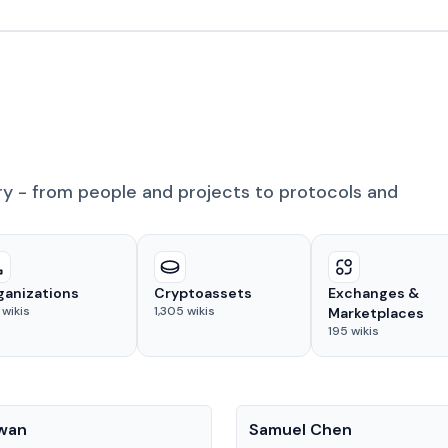
ry - from people and projects to protocols and
ganizations
Cryptoassets
Exchanges &
wikis
1,305
wikis
Marketplaces
195
wikis
People
Kwan
Samuel Chen