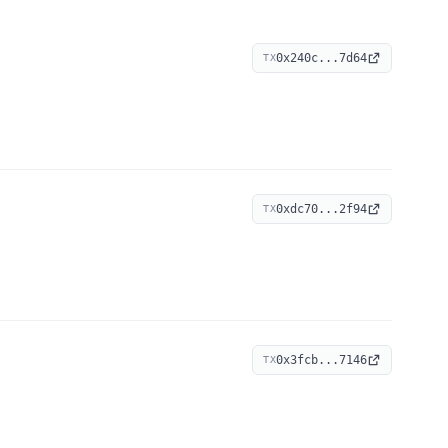
0x240c...7d64
TX
0xdc70...2f94
TX
0x3fcb...7146
TX