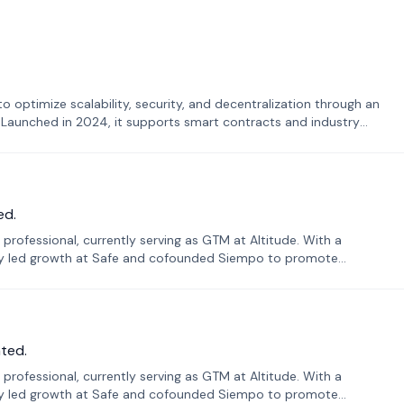
o optimize scalability, security, and decentralization through an
. Launched in 2024, it supports smart contracts and industry
ed.
professional, currently serving as GTM at Altitude. With a
sly led growth at Safe and cofounded Siempo to promote
ted.
professional, currently serving as GTM at Altitude. With a
sly led growth at Safe and cofounded Siempo to promote