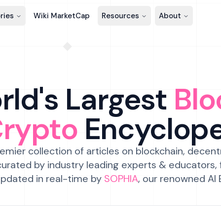
ries
Wiki MarketCap
Resources
About
ld's Largest
Blo
Crypto
Encyclop
emier collection of articles on blockchain, decent
urated by industry leading experts & educators,
pdated in real-time by
SOPHIA
, our renowned AI 