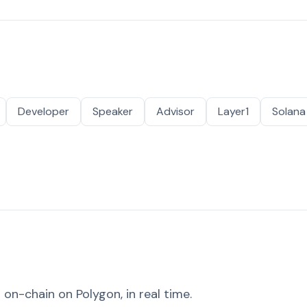
Developer
Speaker
Advisor
Layer1
Solana
on-chain on Polygon, in real time.