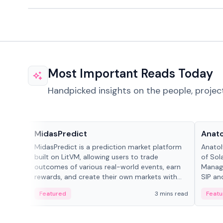
Most Important Reads Today
Handpicked insights on the people, projec
Projects & Protocols
People
MidasPredict
Anato
MidasPredict is a prediction market platform
Anatol
built on LitVM, allowing users to trade
of Sol
outcomes of various real-world events, earn
Manage
rewards, and create their own markets with
SIP an
adaptive liquidity solutions.
Featured
3 mins read
Featu