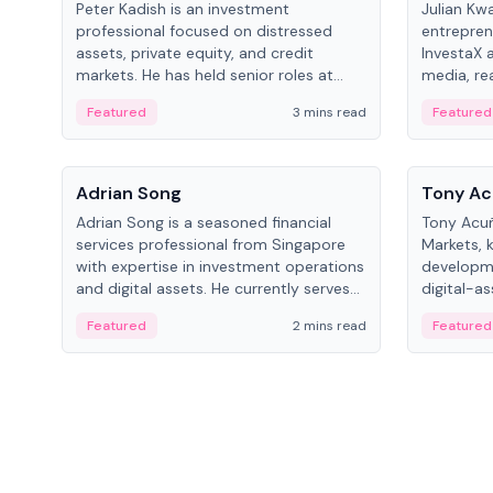
Peter Kadish is an investment
Julian Kw
professional focused on distressed
entrepren
assets, private equity, and credit
InvestaX 
markets. He has held senior roles at
media, re
LynxCap Investments, DDM Holding,
focusing 
Featured
3 mins read
Featured
and RUSNANO, with a career spanning
assets.
Switzerland and Russia.
People
People
Adrian Song
Tony Ac
Adrian Song is a seasoned financial
Tony Acuñ
services professional from Singapore
Markets, 
with expertise in investment operations
developme
and digital assets. He currently serves
digital-a
as a Digital Asset Senior Analyst at
after rol
Featured
2 mins read
Featured
Schroders.
Digital—h
crypto ma