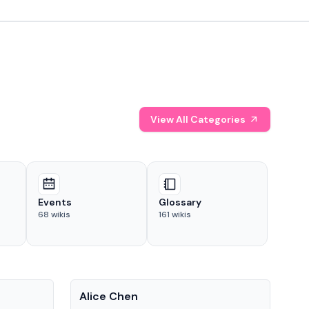
View All Categories
Events
Glossary
68
wikis
161
wikis
People
Pe
Alice Chen
And