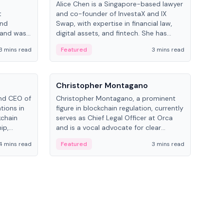
Alice Chen is a Singapore-based lawyer
Andr
t
and co-founder of InvestaX and IX
and 
and
Swap, with expertise in financial law,
plat
 and was
digital assets, and fintech. She has
tech
 Lab at
worked with firms like Skadden and DLA
coll
3 mins read
Featured
3 mins read
Fe
College of
Piper and has been influential in
tokenization technology.
People
Pe
Christopher Montagano
Dav
nd CEO of
Christopher Montagano, a prominent
Dav
tions in
figure in blockchain regulation, currently
ent
kchain
serves as Chief Legal Officer at Orca
VeVe
ip,
and is a vocal advocate for clear
car
al-world
crypto rules.
fint
4 mins read
Featured
3 mins read
Fe
ance to
ven
onomy.