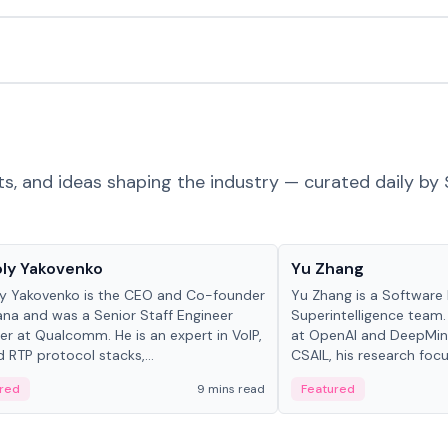
ts, and ideas shaping the industry — curated daily by 
 in crypto
People in crypto
ly Yakovenko
Yu Zhang
y Yakovenko is the CEO and Co-founder
Yu Zhang is a Software 
ana and was a Senior Staff Engineer
Superintelligence team.
r at Qualcomm. He is an expert in VoIP,
at OpenAI and DeepMind
d RTP protocol stacks,...
CSAIL, his research focu
red
9 mins read
Featured