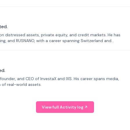
ted.
n distressed assets, private equity, and credit markets. He has
ing, and RUSNANO, with a career spanning Switzerland and
ed.
founder, and CEO of InvestaX and IXS. His career spans media,
n of real-world assets.
View full Activity log