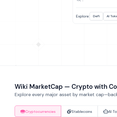
Explore:
DeFi
AI Tok
Wiki MarketCap — Crypto with Co
Explore every major asset by market cap—backe
Cryptocurrencies
Stablecoins
AI T