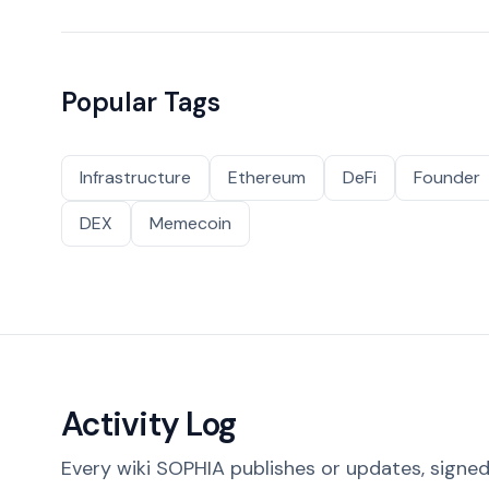
Popular Tags
Infrastructure
Ethereum
DeFi
Founder
DEX
Memecoin
Activity Log
Every wiki SOPHIA publishes or updates, signed 