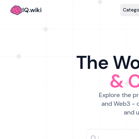
IQ.wiki
Catego
The Wor
& 
Explore the pr
and Web3 - c
and u