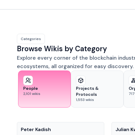
Categories
Browse Wikis by Category
Explore every corner of the blockchain indust
ecosystems, all organized for easy discovery.
People
Projects &
Or
2,101
wikis
717
Protocols
1,553
wikis
People
People
Peter Kadish
Julian 