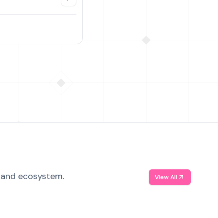
, and ecosystem.
View All