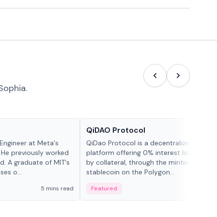
Sophia.
Projects & Protocols
QiDAO Protocol
Engineer at Meta's
QiDao Protocol is a decentralized financi
 He previously worked
platform offering 0% interest loans, sec
. A graduate of MIT's
by collateral, through the minting of its 
ses o...
stablecoin on the Polygon...
5 mins read
Featured
7 mi