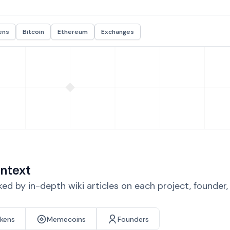
ens
Bitcoin
Ethereum
Exchanges
ntext
d by in-depth wiki articles on each project, founder
okens
Memecoins
Founders