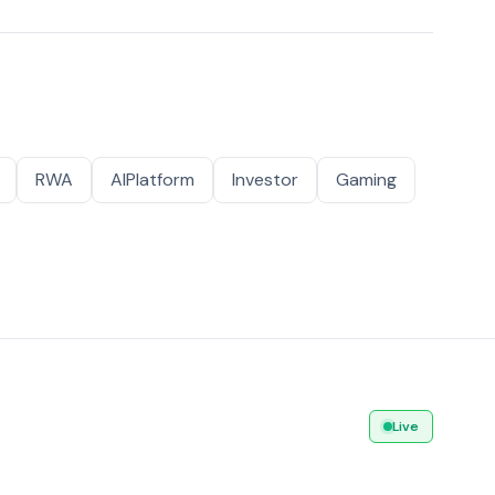
RWA
AIPlatform
Investor
Gaming
Live