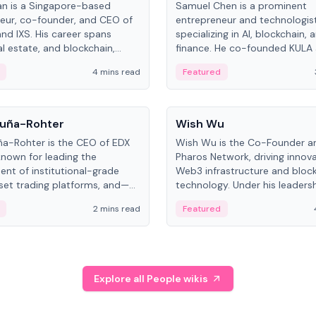
an is a Singapore-based
Samuel Chen is a prominent
eur, co-founder, and CEO of
entrepreneur and technologis
and IXS. His career spans
specializing in AI, blockchain, 
al estate, and blockchain,
finance. He co-founded KULA
on tokenization of real-world
the Director of the Disruption
4 mins read
Featured
the University of Illinois' Gies 
Business.
People
uña-Rohter
Wish Wu
a-Rohter is the CEO of EDX
Wish Wu is the Co-Founder a
known for leading the
Pharos Network, driving innova
nt of institutional-grade
Web3 infrastructure and bloc
sset trading platforms, and—
technology. Under his leadersh
es at CME Group and Cboe
Pharos focuses on bridging re
2 mins read
Featured
e emphasizes integrating
assets with decentralized fin
rkets with traditional finance.
create a modular onchain ec
Explore all People wikis