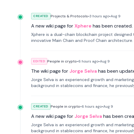
Projects & Protocols
•
3 hours
ago
•
Aug 9
CREATED
A new wiki page for
Xphere
has been created.
Xphere is a dual-chain blockchain project designed t
innovative Main Chain and Proof Chain architecture
applications.
People in crypto
•
6 hours
ago
•
Aug 9
EDITED
The wiki page for
Jorge Selva
has been updat
Jorge Selva is an experienced growth and marketing 
background in stablecoins and finance, he previou
smartphone mindfulness.
People in crypto
•
6 hours
ago
•
Aug 9
CREATED
A new wiki page for
Jorge Selva
has been crea
Jorge Selva is an experienced growth and marketing 
background in stablecoins and finance, he previou