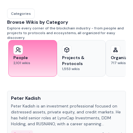
Categories
Browse Wikis by Category
Explore every corner of the blockchain industry - from people and
projects to protocols and ecosystems, all organized for easy
discovery.
People
Projects &
Organizat
2,101
wikis
717
wikis
Protocols
1,553
wikis
People
Peter Kadish
Peter Kadish is an investment professional focused on
distressed assets, private equity, and credit markets. He
has held senior roles at LynxCap Investments, DDM
Holding, and RUSNANO, with a career spanning
Switzerland and Russia.