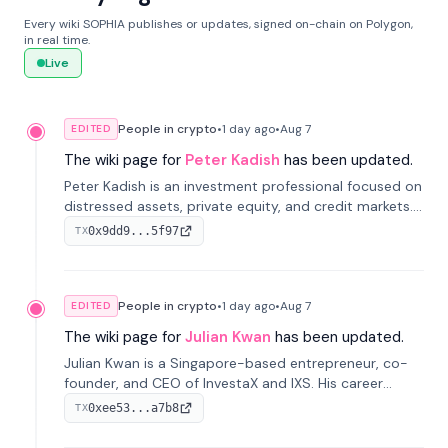
Every wiki SOPHIA publishes or updates, signed on-chain on Polygon,
in real time.
Live
People in crypto
•
1 day
ago
•
Aug 7
EDITED
The wiki page for
Peter Kadish
has been updated.
Peter Kadish is an investment professional focused on
distressed assets, private equity, and credit markets.
He has held senior roles at LynxCap Investments, DDM
0x9dd9...5f97
TX
Holding, and RUSNANO, with a career spanning
Switzerland and Russia.
People in crypto
•
1 day
ago
•
Aug 7
EDITED
The wiki page for
Julian Kwan
has been updated.
Julian Kwan is a Singapore-based entrepreneur, co-
founder, and CEO of InvestaX and IXS. His career
spans media, real estate, and blockchain, focusing on
0xee53...a7b8
TX
tokenization of real-world assets.