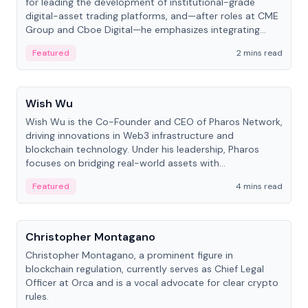
for leading the development of institutional-grade
digital-asset trading platforms, and—after roles at CME
Group and Cboe Digital—he emphasizes integrating
crypto markets with traditional finance.
Featured
2 mins read
People
Wish Wu
Wish Wu is the Co-Founder and CEO of Pharos Network,
driving innovations in Web3 infrastructure and
blockchain technology. Under his leadership, Pharos
focuses on bridging real-world assets with
decentralized finance to create a modular onchain
Featured
4 mins read
economy.
People
Christopher Montagano
Christopher Montagano, a prominent figure in
blockchain regulation, currently serves as Chief Legal
Officer at Orca and is a vocal advocate for clear crypto
rules.