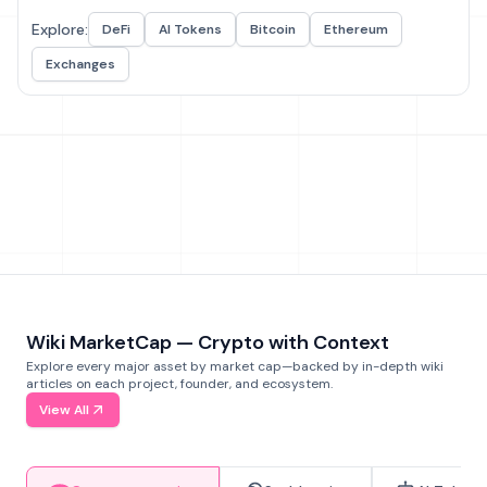
Explore:
DeFi
AI Tokens
Bitcoin
Ethereum
Exchanges
Wiki MarketCap — Crypto with Context
Explore every major asset by market cap—backed by in-depth wiki
articles on each project, founder, and ecosystem.
View All