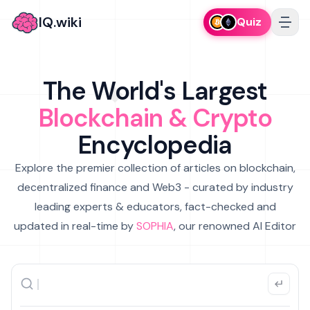
IQ.wiki
Quiz
The World's Largest
Blockchain & Crypto
Encyclopedia
Explore the premier collection of articles on blockchain,
decentralized finance and Web3 - curated by industry
leading experts & educators, fact-checked and
updated in real-time by
SOPHIA
, our renowned AI Editor