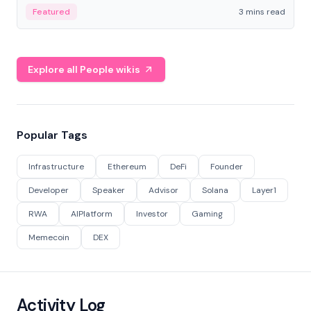
Featured
3 mins read
Explore all People wikis
Popular Tags
Infrastructure
Ethereum
DeFi
Founder
Developer
Speaker
Advisor
Solana
Layer1
RWA
AIPlatform
Investor
Gaming
Memecoin
DEX
Activity Log