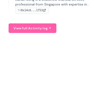
professional from Singapore with expertise in
investment operations and digital assets. He currently
0x14c6...1753
TX
serves as a Digital Asset Senior Analyst at Schroders.
View full Activity log