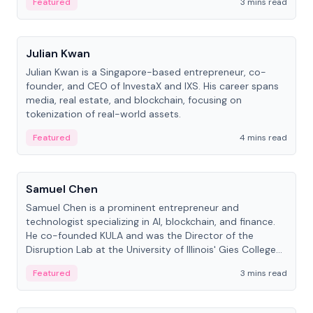
Featured
3 mins read
People
Julian Kwan
Julian Kwan is a Singapore-based entrepreneur, co-
founder, and CEO of InvestaX and IXS. His career spans
media, real estate, and blockchain, focusing on
tokenization of real-world assets.
Featured
4 mins read
People
Samuel Chen
Samuel Chen is a prominent entrepreneur and
technologist specializing in AI, blockchain, and finance.
He co-founded KULA and was the Director of the
Disruption Lab at the University of Illinois' Gies College
of Business.
Featured
3 mins read
People