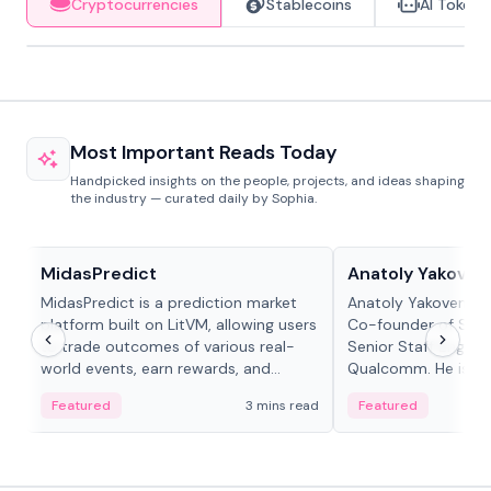
Cryptocurrencies
Stablecoins
AI Tokens
Most Important Reads Today
Handpicked insights on the people, projects, and ideas shaping
the industry — curated daily by Sophia.
Projects & Protocols
People in crypto
MidasPredict
Anatoly Yakoven
MidasPredict is a prediction market
Anatoly Yakovenko 
platform built on LitVM, allowing users
Co-founder of Sola
to trade outcomes of various real-
Senior Staff Engine
world events, earn rewards, and
Qualcomm. He is an 
create their own markets with
and RTP protocol sta
Featured
3 mins read
Featured
adaptive liquidity solutions.