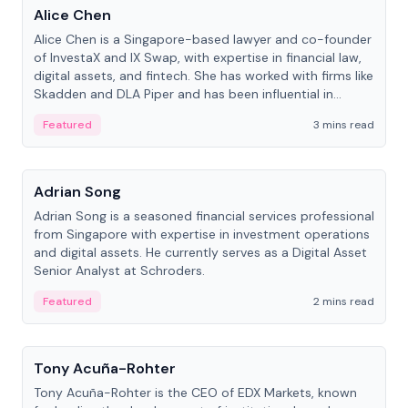
Alice Chen
Alice Chen is a Singapore-based lawyer and co-founder
of InvestaX and IX Swap, with expertise in financial law,
digital assets, and fintech. She has worked with firms like
Skadden and DLA Piper and has been influential in
tokenization technology.
Featured
3 mins read
People
Adrian Song
Adrian Song is a seasoned financial services professional
from Singapore with expertise in investment operations
and digital assets. He currently serves as a Digital Asset
Senior Analyst at Schroders.
Featured
2 mins read
People
Tony Acuña-Rohter
Tony Acuña-Rohter is the CEO of EDX Markets, known