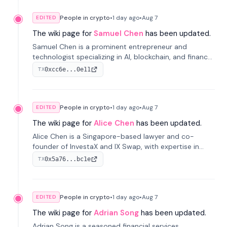
People in crypto
•
1 day
ago
•
Aug 7
EDITED
The wiki page for
Samuel Chen
has been updated.
Samuel Chen is a prominent entrepreneur and
technologist specializing in AI, blockchain, and finance.
He co-founded KULA and was the Director of the
0xcc6e...0e11
TX
Disruption Lab at the University of Illinois' Gies College
of Business.
People in crypto
•
1 day
ago
•
Aug 7
EDITED
The wiki page for
Alice Chen
has been updated.
Alice Chen is a Singapore-based lawyer and co-
founder of InvestaX and IX Swap, with expertise in
financial law, digital assets, and fintech. She has
0x5a76...bc1e
TX
worked with firms like Skadden and DLA Piper and has
been influential in tokenization technology.
People in crypto
•
1 day
ago
•
Aug 7
EDITED
The wiki page for
Adrian Song
has been updated.
Adrian Song is a seasoned financial services