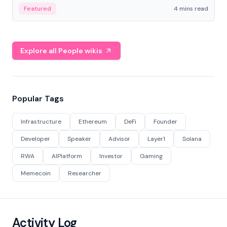
decentralized finance to create a modular onchain
Featured
4 mins read
economy.
Explore all People wikis
Popular Tags
Infrastructure
Ethereum
DeFi
Founder
Developer
Speaker
Advisor
Layer1
Solana
RWA
AIPlatform
Investor
Gaming
Memecoin
Researcher
Activity Log