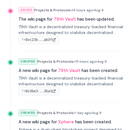
Projects & Protocols
•
14 hours
ago
•
Aug 9
EDITED
The wiki page for
79th Vault
has been updated.
79th Vault is a decentralized treasury-backed financial
infrastructure designed to stabilize decentralized
markets and anchor value within the CocoCat
0xc23b...ab3f
TX
ecosystem through an innovative system-level four-
pool isolation model.
Projects & Protocols
•
15 hours
ago
•
Aug 9
CREATED
A new wiki page for
79th Vault
has been created.
79th Vault is a decentralized treasury-backed financial
infrastructure designed to stabilize decentralized
markets and anchor value within the CocoCat
0x3be3...3ba3
TX
ecosystem through an innovative system-level four-
pool isolation model.
Projects & Protocols
•
1 day
ago
•
Aug 9
CREATED
A new wiki page for
Xphere
has been created.
Xphere is a dual-chain blockchain project designed to