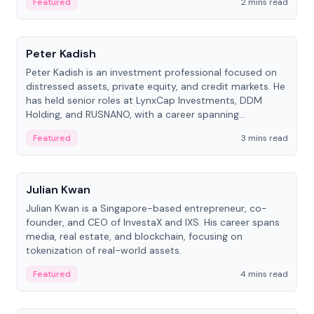
Featured
2 mins read
People
Peter Kadish
Peter Kadish is an investment professional focused on
distressed assets, private equity, and credit markets. He
has held senior roles at LynxCap Investments, DDM
Holding, and RUSNANO, with a career spanning
Switzerland and Russia.
Featured
3 mins read
People
Julian Kwan
Julian Kwan is a Singapore-based entrepreneur, co-
founder, and CEO of InvestaX and IXS. His career spans
media, real estate, and blockchain, focusing on
tokenization of real-world assets.
Featured
4 mins read
People