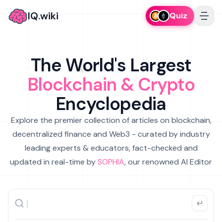
IQ.wiki
Quiz
The World's Largest
Blockchain & Crypto
Encyclopedia
Explore the premier collection of articles on blockchain,
decentralized finance and Web3 - curated by industry
leading experts & educators, fact-checked and
updated in real-time by
SOPHIA
, our renowned AI Editor