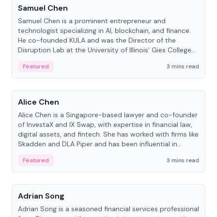
Samuel Chen
Samuel Chen is a prominent entrepreneur and
technologist specializing in AI, blockchain, and finance.
He co-founded KULA and was the Director of the
Disruption Lab at the University of Illinois' Gies College
of Business.
Featured
3 mins read
People
Alice Chen
Alice Chen is a Singapore-based lawyer and co-founder
of InvestaX and IX Swap, with expertise in financial law,
digital assets, and fintech. She has worked with firms like
Skadden and DLA Piper and has been influential in
tokenization technology.
Featured
3 mins read
People
Adrian Song
Adrian Song is a seasoned financial services professional