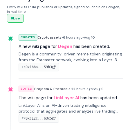
Every wiki SOPHIA publishes or updates, signed on-chain on Polygon,
in real time.
Live
Cryptoassets
•
6 hours
ago
•
Aug 10
CREATED
A new wiki page for
Degen
has been created.
Degen is a community-driven meme token originating
from the Farcaster network, evolving into a Layer-3
blockchain on Coinbase's Base. With 70% community
0x1bba...59b3
TX
airdrops, it represents crypto culture.
Projects & Protocols
•
14 hours
ago
•
Aug 9
EDITED
The wiki page for
LinkLayer AI
has been updated.
LinkLayer AI is an AI-driven trading intelligence
protocol that aggregates and analyzes live trading
data from exchange APIs and on-chain addresses to
0xc12c...b3c5
TX
provide continuous position-state analysis and risk
management for traders.