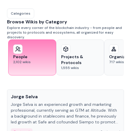
Categories
Browse Wikis by Category
Explore every corner of the blockchain industry - from people and
projects to protocols and ecosystems, all organized for easy
discovery.
People
Projects &
Organizat
2,102
wikis
717
wikis
Protocols
1,555
wikis
People
Jorge Selva
Jorge Selva is an experienced growth and marketing
professional, currently serving as GTM at Altitude. With
a background in stablecoins and finance, he previously
led growth at Safe and cofounded Siempo to promote
smartphone mindfulness.