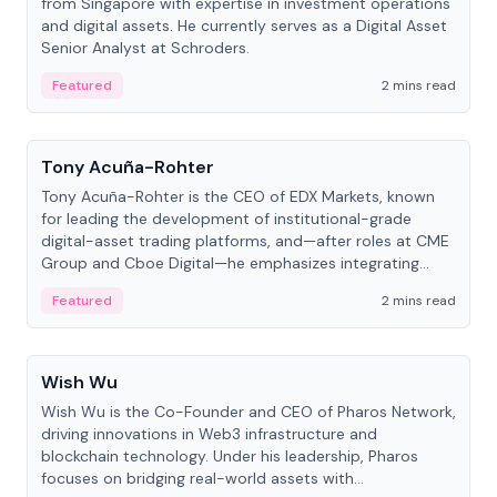
from Singapore with expertise in investment operations
and digital assets. He currently serves as a Digital Asset
Senior Analyst at Schroders.
Featured
2 mins read
People
Tony Acuña-Rohter
Tony Acuña-Rohter is the CEO of EDX Markets, known
for leading the development of institutional-grade
digital-asset trading platforms, and—after roles at CME
Group and Cboe Digital—he emphasizes integrating
crypto markets with traditional finance.
Featured
2 mins read
People
Wish Wu
Wish Wu is the Co-Founder and CEO of Pharos Network,
driving innovations in Web3 infrastructure and
blockchain technology. Under his leadership, Pharos
focuses on bridging real-world assets with