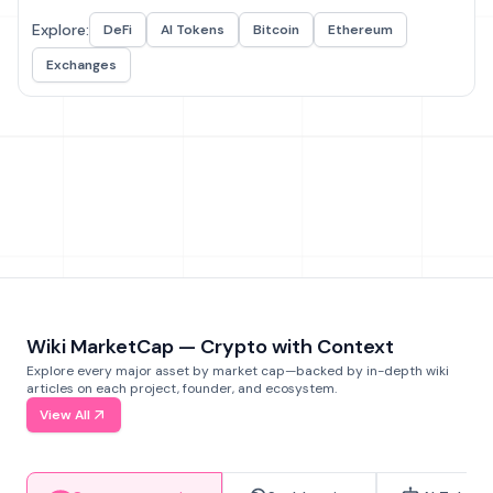
Explore:
DeFi
AI Tokens
Bitcoin
Ethereum
Exchanges
Wiki MarketCap — Crypto with Context
Explore every major asset by market cap—backed by in-depth wiki
articles on each project, founder, and ecosystem.
View All