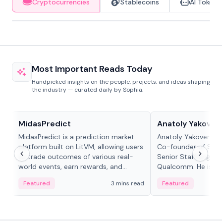
Cryptocurrencies
Stablecoins
AI Tokens
Most Important Reads Today
Handpicked insights on the people, projects, and ideas shaping
the industry — curated daily by Sophia.
Projects & Protocols
People in crypto
MidasPredict
Anatoly Yakoven
MidasPredict is a prediction market
Anatoly Yakovenko 
platform built on LitVM, allowing users
Co-founder of Sola
to trade outcomes of various real-
Senior Staff Engine
world events, earn rewards, and
Qualcomm. He is an 
create their own markets with
and RTP protocol sta
Featured
3 mins read
Featured
adaptive liquidity solutions.