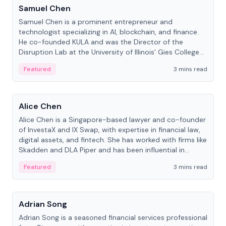
Samuel Chen
Samuel Chen is a prominent entrepreneur and
technologist specializing in AI, blockchain, and finance.
He co-founded KULA and was the Director of the
Disruption Lab at the University of Illinois' Gies College
of Business.
Featured
3 mins read
People
Alice Chen
Alice Chen is a Singapore-based lawyer and co-founder
of InvestaX and IX Swap, with expertise in financial law,
digital assets, and fintech. She has worked with firms like
Skadden and DLA Piper and has been influential in
tokenization technology.
Featured
3 mins read
People
Adrian Song
Adrian Song is a seasoned financial services professional