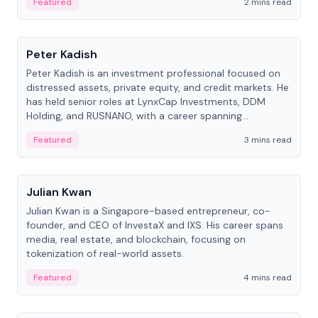
Featured
2 mins read
People
Peter Kadish
Peter Kadish is an investment professional focused on
distressed assets, private equity, and credit markets. He
has held senior roles at LynxCap Investments, DDM
Holding, and RUSNANO, with a career spanning
Switzerland and Russia.
Featured
3 mins read
People
Julian Kwan
Julian Kwan is a Singapore-based entrepreneur, co-
founder, and CEO of InvestaX and IXS. His career spans
media, real estate, and blockchain, focusing on
tokenization of real-world assets.
Featured
4 mins read
People