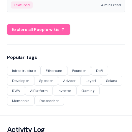
decentralized finance to create a modular onchain
Featured
4 mins read
economy.
Explore all People wikis
Popular Tags
Infrastructure
Ethereum
Founder
DeFi
Developer
Speaker
Advisor
Layer1
Solana
RWA
AIPlatform
Investor
Gaming
Memecoin
Researcher
Activity Log