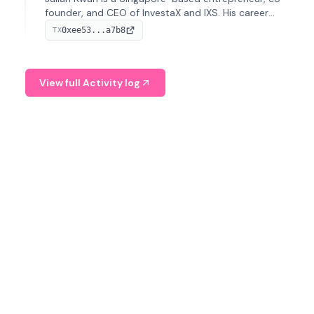
founder, and CEO of InvestaX and IXS. His career
spans media, real estate, and blockchain, focusing on
0xee53...a7b8
TX
tokenization of real-world assets.
View full Activity log