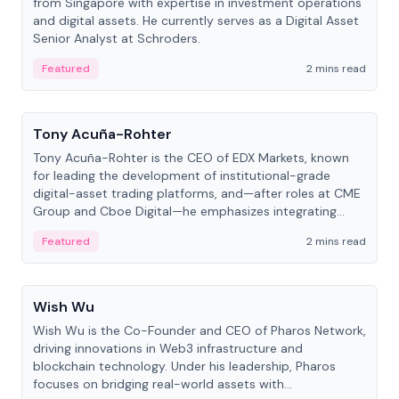
from Singapore with expertise in investment operations
and digital assets. He currently serves as a Digital Asset
Senior Analyst at Schroders.
Featured
2 mins read
People
Tony Acuña-Rohter
Tony Acuña-Rohter is the CEO of EDX Markets, known
for leading the development of institutional-grade
digital-asset trading platforms, and—after roles at CME
Group and Cboe Digital—he emphasizes integrating
crypto markets with traditional finance.
Featured
2 mins read
People
Wish Wu
Wish Wu is the Co-Founder and CEO of Pharos Network,
driving innovations in Web3 infrastructure and
blockchain technology. Under his leadership, Pharos
focuses on bridging real-world assets with