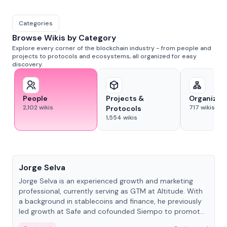
Categories
Browse Wikis by Category
Explore every corner of the blockchain industry - from people and
projects to protocols and ecosystems, all organized for easy
discovery.
People
Projects &
Organizat
2,102
wikis
717
wikis
Protocols
1,554
wikis
People
Jorge Selva
Jorge Selva is an experienced growth and marketing
professional, currently serving as GTM at Altitude. With
a background in stablecoins and finance, he previously
led growth at Safe and cofounded Siempo to promote
smartphone mindfulness.