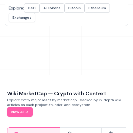
Explore:
DeFi
AI Tokens
Bitcoin
Ethereum
Exchanges
Wiki MarketCap — Crypto with Context
Explore every major asset by market cap—backed by in-depth wiki
articles on each project, founder, and ecosystem.
View All