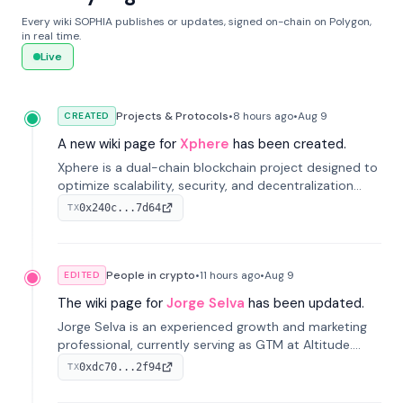
Every wiki SOPHIA publishes or updates, signed on-chain on Polygon,
in real time.
Live
Projects & Protocols
•
8 hours
ago
•
Aug 9
CREATED
A new wiki page for
Xphere
has been created.
Xphere is a dual-chain blockchain project designed to
optimize scalability, security, and decentralization
through an innovative Main Chain and Proof Chain
0x240c...7d64
TX
architecture. Launched in 2024, it supports smart
contracts and industry applications.
People in crypto
•
11 hours
ago
•
Aug 9
EDITED
The wiki page for
Jorge Selva
has been updated.
Jorge Selva is an experienced growth and marketing
professional, currently serving as GTM at Altitude.
With a background in stablecoins and finance, he
0xdc70...2f94
TX
previously led growth at Safe and cofounded Siempo
to promote smartphone mindfulness.