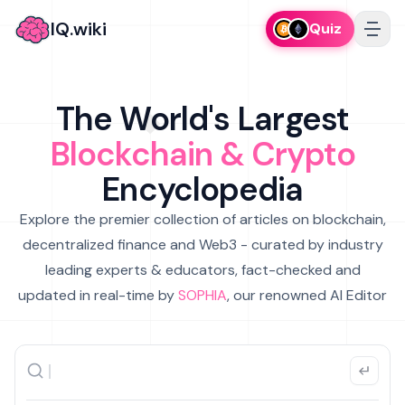
IQ.wiki
Quiz
The World's Largest
Blockchain & Crypto
Encyclopedia
Explore the premier collection of articles on blockchain,
decentralized finance and Web3 - curated by industry
leading experts & educators, fact-checked and
updated in real-time by
SOPHIA
, our renowned AI Editor