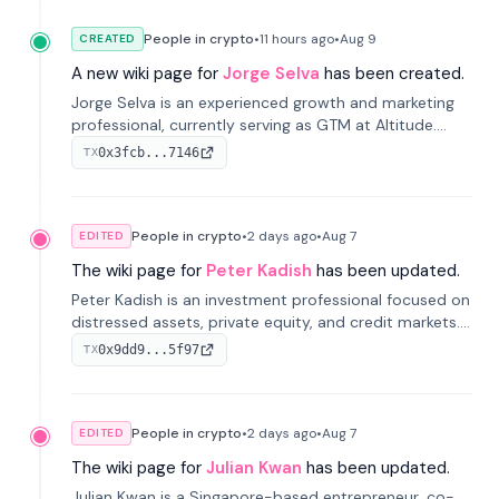
People in crypto
•
11 hours
ago
•
Aug 9
CREATED
A new wiki page for
Jorge Selva
has been created.
Jorge Selva is an experienced growth and marketing
professional, currently serving as GTM at Altitude.
With a background in stablecoins and finance, he
0x3fcb...7146
TX
previously led growth at Safe and cofounded Siempo
to promote smartphone mindfulness.
People in crypto
•
2 days
ago
•
Aug 7
EDITED
The wiki page for
Peter Kadish
has been updated.
Peter Kadish is an investment professional focused on
distressed assets, private equity, and credit markets.
He has held senior roles at LynxCap Investments, DDM
0x9dd9...5f97
TX
Holding, and RUSNANO, with a career spanning
Switzerland and Russia.
People in crypto
•
2 days
ago
•
Aug 7
EDITED
The wiki page for
Julian Kwan
has been updated.
Julian Kwan is a Singapore-based entrepreneur, co-