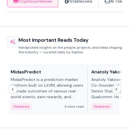
Cryptocurrencies
Stablecoins
AI Tokens
Most Important Reads Today
Handpicked insights on the people, projects, and ideas shaping
the industry — curated daily by Sophia.
Projects & Protocols
People in crypto
MidasPredict
Anatoly Yakoven
MidasPredict is a prediction market
Anatoly Yakovenko 
platform built on LitVM, allowing users
Co-founder of Sola
to trade outcomes of various real-
Senior Staff Engine
world events, earn rewards, and
Qualcomm. He is an 
create their own markets with
and RTP protocol sta
Featured
3 mins read
Featured
adaptive liquidity solutions.