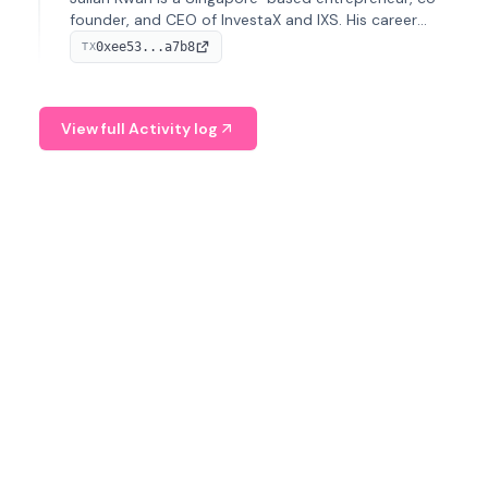
founder, and CEO of InvestaX and IXS. His career
spans media, real estate, and blockchain, focusing on
0xee53...a7b8
TX
tokenization of real-world assets.
View full Activity log