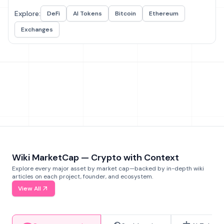
Explore:
DeFi
AI Tokens
Bitcoin
Ethereum
Exchanges
Wiki MarketCap — Crypto with Context
Explore every major asset by market cap—backed by in-depth wiki
articles on each project, founder, and ecosystem.
View All