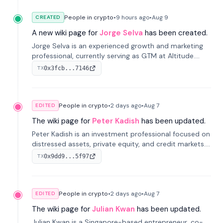
People in crypto
•
9 hours
ago
•
Aug 9
CREATED
A new wiki page for
Jorge Selva
has been created.
Jorge Selva is an experienced growth and marketing
professional, currently serving as GTM at Altitude.
With a background in stablecoins and finance, he
0x3fcb...7146
TX
previously led growth at Safe and cofounded Siempo
to promote smartphone mindfulness.
People in crypto
•
2 days
ago
•
Aug 7
EDITED
The wiki page for
Peter Kadish
has been updated.
Peter Kadish is an investment professional focused on
distressed assets, private equity, and credit markets.
He has held senior roles at LynxCap Investments, DDM
0x9dd9...5f97
TX
Holding, and RUSNANO, with a career spanning
Switzerland and Russia.
People in crypto
•
2 days
ago
•
Aug 7
EDITED
The wiki page for
Julian Kwan
has been updated.
Julian Kwan is a Singapore-based entrepreneur, co-