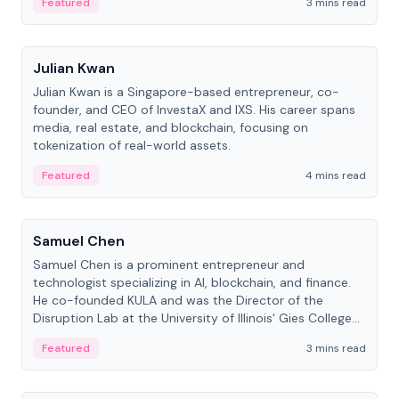
Featured
3 mins read
People
Julian Kwan
Julian Kwan is a Singapore-based entrepreneur, co-
founder, and CEO of InvestaX and IXS. His career spans
media, real estate, and blockchain, focusing on
tokenization of real-world assets.
Featured
4 mins read
People
Samuel Chen
Samuel Chen is a prominent entrepreneur and
technologist specializing in AI, blockchain, and finance.
He co-founded KULA and was the Director of the
Disruption Lab at the University of Illinois' Gies College
of Business.
Featured
3 mins read
People