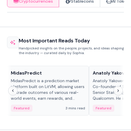
Cryptocurrencies
Stablecoins
AI Tokens
Most Important Reads Today
Handpicked insights on the people, projects, and ideas shaping
the industry — curated daily by Sophia.
Projects & Protocols
People in crypto
MidasPredict
Anatoly Yakoven
MidasPredict is a prediction market
Anatoly Yakovenko 
platform built on LitVM, allowing users
Co-founder of Sola
to trade outcomes of various real-
Senior Staff Engine
world events, earn rewards, and
Qualcomm. He is an 
create their own markets with
and RTP protocol sta
Featured
3 mins read
Featured
adaptive liquidity solutions.