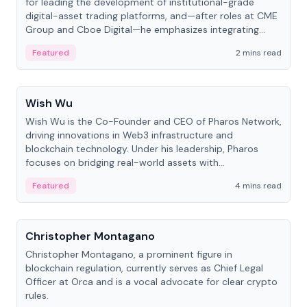
for leading the development of institutional-grade
digital-asset trading platforms, and—after roles at CME
Group and Cboe Digital—he emphasizes integrating
crypto markets with traditional finance.
Featured
2 mins read
People
Wish Wu
Wish Wu is the Co-Founder and CEO of Pharos Network,
driving innovations in Web3 infrastructure and
blockchain technology. Under his leadership, Pharos
focuses on bridging real-world assets with
decentralized finance to create a modular onchain
Featured
4 mins read
economy.
People
Christopher Montagano
Christopher Montagano, a prominent figure in
blockchain regulation, currently serves as Chief Legal
Officer at Orca and is a vocal advocate for clear crypto
rules.