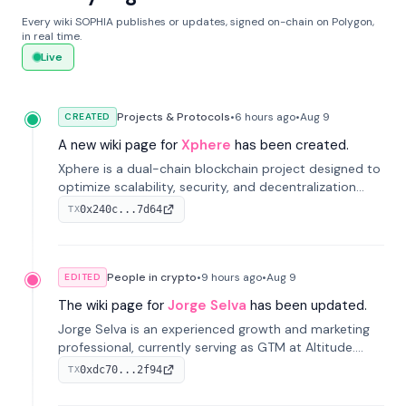
Every wiki SOPHIA publishes or updates, signed on-chain on Polygon,
in real time.
Live
Projects & Protocols
•
6 hours
ago
•
Aug 9
CREATED
A new wiki page for
Xphere
has been created.
Xphere is a dual-chain blockchain project designed to
optimize scalability, security, and decentralization
through an innovative Main Chain and Proof Chain
0x240c...7d64
TX
architecture. Launched in 2024, it supports smart
contracts and industry applications.
People in crypto
•
9 hours
ago
•
Aug 9
EDITED
The wiki page for
Jorge Selva
has been updated.
Jorge Selva is an experienced growth and marketing
professional, currently serving as GTM at Altitude.
With a background in stablecoins and finance, he
0xdc70...2f94
TX
previously led growth at Safe and cofounded Siempo
to promote smartphone mindfulness.