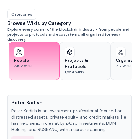
Categories
Browse Wikis by Category
Explore every corner of the blockchain industry - from people and
projects to protocols and ecosystems, all organized for easy
discovery.
People
Projects &
Organizat
2,102
wikis
717
wikis
Protocols
1,554
wikis
People
Peter Kadish
Peter Kadish is an investment professional focused on
distressed assets, private equity, and credit markets. He
has held senior roles at LynxCap Investments, DDM
Holding, and RUSNANO, with a career spanning
Switzerland and Russia.