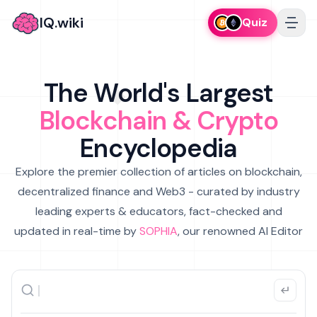
IQ.wiki
Quiz
The World's Largest
Blockchain & Crypto
Encyclopedia
Explore the premier collection of articles on blockchain,
decentralized finance and Web3 - curated by industry
leading experts & educators, fact-checked and
updated in real-time by
SOPHIA
, our renowned AI Editor