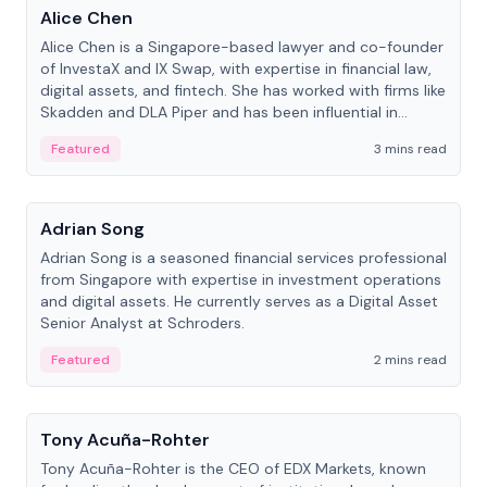
Alice Chen
Alice Chen is a Singapore-based lawyer and co-founder
of InvestaX and IX Swap, with expertise in financial law,
digital assets, and fintech. She has worked with firms like
Skadden and DLA Piper and has been influential in
tokenization technology.
Featured
3 mins read
People
Adrian Song
Adrian Song is a seasoned financial services professional
from Singapore with expertise in investment operations
and digital assets. He currently serves as a Digital Asset
Senior Analyst at Schroders.
Featured
2 mins read
People
Tony Acuña-Rohter
Tony Acuña-Rohter is the CEO of EDX Markets, known