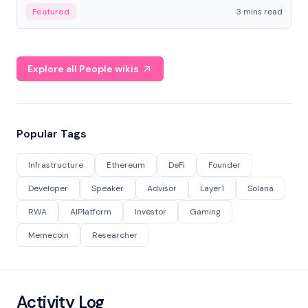
Featured
3 mins read
Explore all People wikis
Popular Tags
Infrastructure
Ethereum
DeFi
Founder
Developer
Speaker
Advisor
Layer1
Solana
RWA
AIPlatform
Investor
Gaming
Memecoin
Researcher
Activity Log