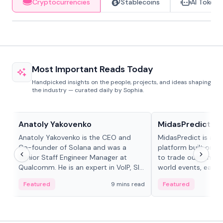
Cryptocurrencies
Stablecoins
AI Tokens
Most Important Reads Today
Handpicked insights on the people, projects, and ideas shaping
the industry — curated daily by Sophia.
People in crypto
Projects & Protocols
Anatoly Yakovenko
MidasPredict
Anatoly Yakovenko is the CEO and
MidasPredict is a p
Co-founder of Solana and was a
platform built on Li
Senior Staff Engineer Manager at
to trade outcomes o
Qualcomm. He is an expert in VoIP, SIP
world events, earn 
and RTP protocol stacks,...
create their own ma
Featured
9 mins read
Featured
adaptive liquidity s