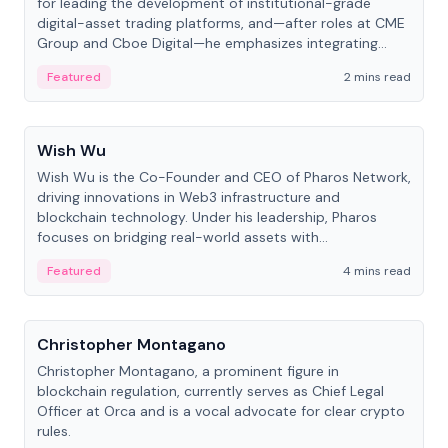
for leading the development of institutional-grade
digital-asset trading platforms, and—after roles at CME
Group and Cboe Digital—he emphasizes integrating
crypto markets with traditional finance.
Featured
2 mins read
People
Wish Wu
Wish Wu is the Co-Founder and CEO of Pharos Network,
driving innovations in Web3 infrastructure and
blockchain technology. Under his leadership, Pharos
focuses on bridging real-world assets with
decentralized finance to create a modular onchain
Featured
4 mins read
economy.
People
Christopher Montagano
Christopher Montagano, a prominent figure in
blockchain regulation, currently serves as Chief Legal
Officer at Orca and is a vocal advocate for clear crypto
rules.