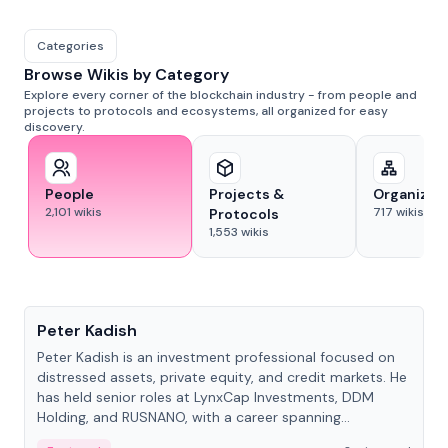
Categories
Browse Wikis by Category
Explore every corner of the blockchain industry - from people and
projects to protocols and ecosystems, all organized for easy
discovery.
People
Projects &
Organizat
2,101
wikis
717
wikis
Protocols
1,553
wikis
People
Peter Kadish
Peter Kadish is an investment professional focused on
distressed assets, private equity, and credit markets. He
has held senior roles at LynxCap Investments, DDM
Holding, and RUSNANO, with a career spanning
Switzerland and Russia.