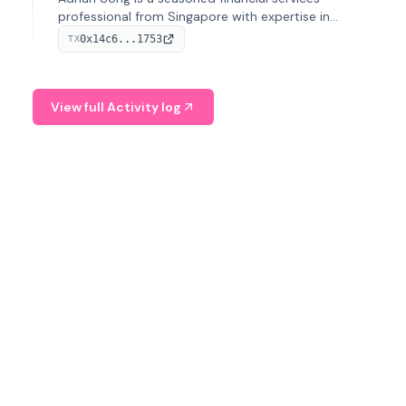
professional from Singapore with expertise in
investment operations and digital assets. He currently
0x14c6...1753
TX
serves as a Digital Asset Senior Analyst at Schroders.
View full Activity log