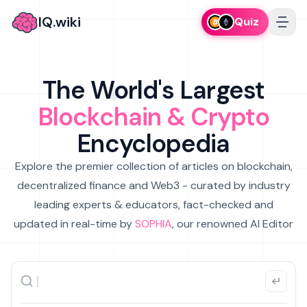
IQ.wiki
Quiz
The World's Largest
Blockchain & Crypto
Encyclopedia
Explore the premier collection of articles on blockchain,
decentralized finance and Web3 - curated by industry
leading experts & educators, fact-checked and
updated in real-time by
SOPHIA
, our renowned AI Editor