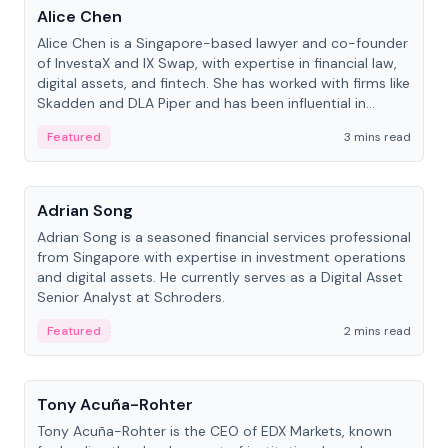
Alice Chen
Alice Chen is a Singapore-based lawyer and co-founder
of InvestaX and IX Swap, with expertise in financial law,
digital assets, and fintech. She has worked with firms like
Skadden and DLA Piper and has been influential in
tokenization technology.
Featured
3 mins read
People
Adrian Song
Adrian Song is a seasoned financial services professional
from Singapore with expertise in investment operations
and digital assets. He currently serves as a Digital Asset
Senior Analyst at Schroders.
Featured
2 mins read
People
Tony Acuña-Rohter
Tony Acuña-Rohter is the CEO of EDX Markets, known