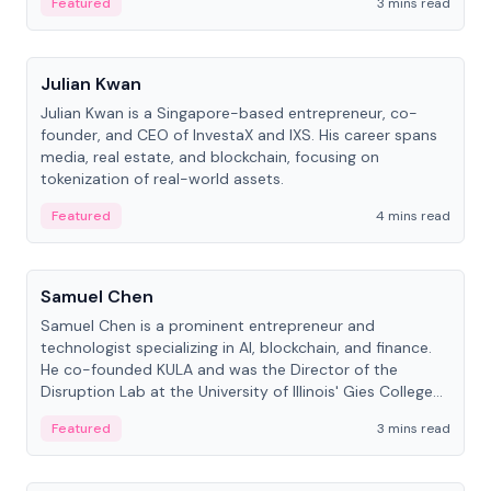
Featured
3 mins read
People
Julian Kwan
Julian Kwan is a Singapore-based entrepreneur, co-
founder, and CEO of InvestaX and IXS. His career spans
media, real estate, and blockchain, focusing on
tokenization of real-world assets.
Featured
4 mins read
People
Samuel Chen
Samuel Chen is a prominent entrepreneur and
technologist specializing in AI, blockchain, and finance.
He co-founded KULA and was the Director of the
Disruption Lab at the University of Illinois' Gies College
of Business.
Featured
3 mins read
People