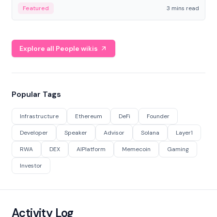
Featured
3 mins read
Explore all People wikis
Popular Tags
Infrastructure
Ethereum
DeFi
Founder
Developer
Speaker
Advisor
Solana
Layer1
RWA
DEX
AIPlatform
Memecoin
Gaming
Investor
Activity Log