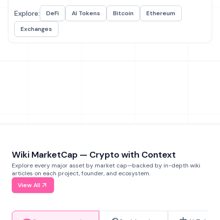
Explore:
DeFi
AI Tokens
Bitcoin
Ethereum
Exchanges
Wiki MarketCap — Crypto with Context
Explore every major asset by market cap—backed by in-depth wiki
articles on each project, founder, and ecosystem.
View All