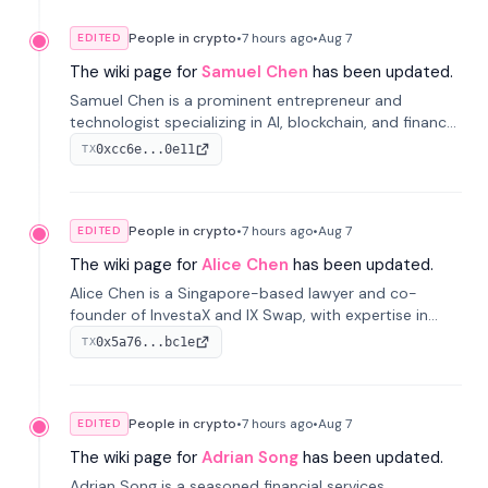
People in crypto
•
7 hours
ago
•
Aug 7
EDITED
The wiki page for
Samuel Chen
has been updated.
Samuel Chen is a prominent entrepreneur and
technologist specializing in AI, blockchain, and finance.
He co-founded KULA and was the Director of the
0xcc6e...0e11
TX
Disruption Lab at the University of Illinois' Gies College
of Business.
People in crypto
•
7 hours
ago
•
Aug 7
EDITED
The wiki page for
Alice Chen
has been updated.
Alice Chen is a Singapore-based lawyer and co-
founder of InvestaX and IX Swap, with expertise in
financial law, digital assets, and fintech. She has
0x5a76...bc1e
TX
worked with firms like Skadden and DLA Piper and has
been influential in tokenization technology.
People in crypto
•
7 hours
ago
•
Aug 7
EDITED
The wiki page for
Adrian Song
has been updated.
Adrian Song is a seasoned financial services