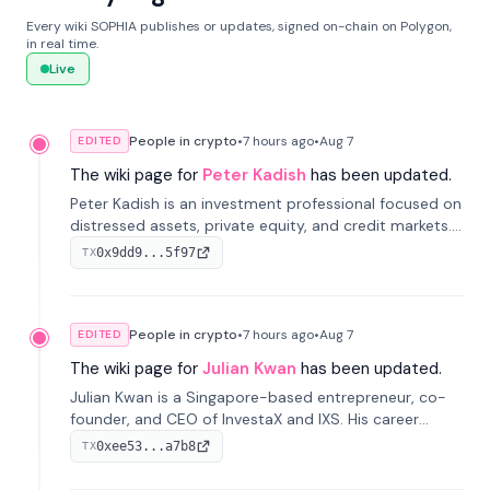
Every wiki SOPHIA publishes or updates, signed on-chain on Polygon,
in real time.
Live
People in crypto
•
7 hours
ago
•
Aug 7
EDITED
The wiki page for
Peter Kadish
has been updated.
Peter Kadish is an investment professional focused on
distressed assets, private equity, and credit markets.
He has held senior roles at LynxCap Investments, DDM
0x9dd9...5f97
TX
Holding, and RUSNANO, with a career spanning
Switzerland and Russia.
People in crypto
•
7 hours
ago
•
Aug 7
EDITED
The wiki page for
Julian Kwan
has been updated.
Julian Kwan is a Singapore-based entrepreneur, co-
founder, and CEO of InvestaX and IXS. His career
spans media, real estate, and blockchain, focusing on
0xee53...a7b8
TX
tokenization of real-world assets.