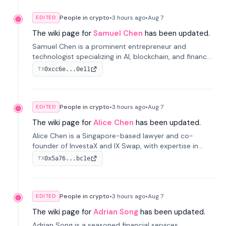
People in crypto
•
3 hours
ago
•
Aug 7
EDITED
The wiki page for
Samuel Chen
has been updated.
Samuel Chen is a prominent entrepreneur and
technologist specializing in AI, blockchain, and finance.
He co-founded KULA and was the Director of the
0xcc6e...0e11
TX
Disruption Lab at the University of Illinois' Gies College
of Business.
People in crypto
•
3 hours
ago
•
Aug 7
EDITED
The wiki page for
Alice Chen
has been updated.
Alice Chen is a Singapore-based lawyer and co-
founder of InvestaX and IX Swap, with expertise in
financial law, digital assets, and fintech. She has
0x5a76...bc1e
TX
worked with firms like Skadden and DLA Piper and has
been influential in tokenization technology.
People in crypto
•
3 hours
ago
•
Aug 7
EDITED
The wiki page for
Adrian Song
has been updated.
Adrian Song is a seasoned financial services