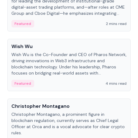
for leading the development of institutional-grade
digital-asset trading platforms, and—after roles at CME
Group and Cboe Digital—he emphasizes integrating
crypto markets with traditional finance.
Featured
2 mins read
People
Wish Wu
Wish Wu is the Co-Founder and CEO of Pharos Network,
driving innovations in Web3 infrastructure and
blockchain technology. Under his leadership, Pharos
focuses on bridging real-world assets with
decentralized finance to create a modular onchain
Featured
4 mins read
economy.
People
Christopher Montagano
Christopher Montagano, a prominent figure in
blockchain regulation, currently serves as Chief Legal
Officer at Orca and is a vocal advocate for clear crypto
rules.