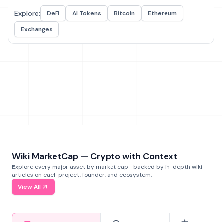
Explore:
DeFi
AI Tokens
Bitcoin
Ethereum
Exchanges
Wiki MarketCap — Crypto with Context
Explore every major asset by market cap—backed by in-depth wiki
articles on each project, founder, and ecosystem.
View All