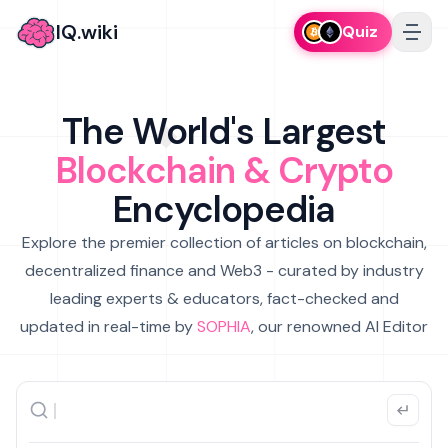
IQ.wiki
Quiz
The World's Largest
Blockchain & Crypto
Encyclopedia
Explore the premier collection of articles on blockchain,
decentralized finance and Web3 - curated by industry
leading experts & educators, fact-checked and
updated in real-time by
SOPHIA
, our renowned AI Editor