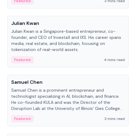
Featured
3 mins read
People
Julian Kwan
Julian Kwan is a Singapore-based entrepreneur, co-
founder, and CEO of InvestaX and IXS. His career spans
media, real estate, and blockchain, focusing on
tokenization of real-world assets.
Featured
4 mins read
People
Samuel Chen
Samuel Chen is a prominent entrepreneur and
technologist specializing in AI, blockchain, and finance.
He co-founded KULA and was the Director of the
Disruption Lab at the University of Illinois' Gies College
of Business.
Featured
3 mins read
People