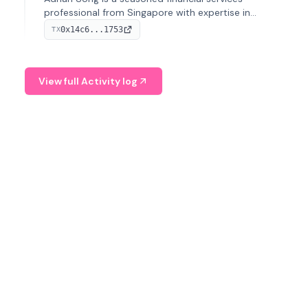
professional from Singapore with expertise in
investment operations and digital assets. He currently
0x14c6...1753
TX
serves as a Digital Asset Senior Analyst at Schroders.
View full Activity log