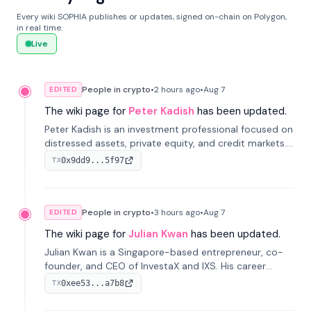
Every wiki SOPHIA publishes or updates, signed on-chain on Polygon,
in real time.
Live
People in crypto
•
2 hours
ago
•
Aug 7
EDITED
The wiki page for
Peter Kadish
has been updated.
Peter Kadish is an investment professional focused on
distressed assets, private equity, and credit markets.
He has held senior roles at LynxCap Investments, DDM
0x9dd9...5f97
TX
Holding, and RUSNANO, with a career spanning
Switzerland and Russia.
People in crypto
•
3 hours
ago
•
Aug 7
EDITED
The wiki page for
Julian Kwan
has been updated.
Julian Kwan is a Singapore-based entrepreneur, co-
founder, and CEO of InvestaX and IXS. His career
spans media, real estate, and blockchain, focusing on
0xee53...a7b8
TX
tokenization of real-world assets.