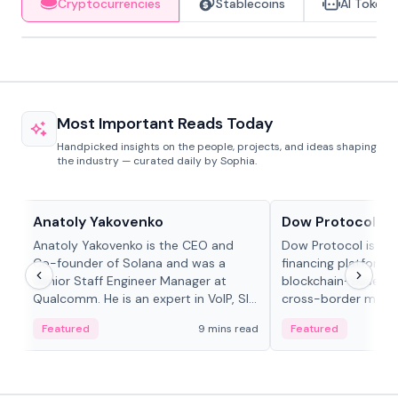
Cryptocurrencies
Stablecoins
AI Tokens
Most Important Reads Today
Handpicked insights on the people, projects, and ideas shaping
the industry — curated daily by Sophia.
People in crypto
Projects & Protocols
Anatoly Yakovenko
Dow Protocol
Anatoly Yakovenko is the CEO and
Dow Protocol is a
Co-founder of Solana and was a
financing platform t
Senior Staff Engineer Manager at
blockchain-based w
Qualcomm. He is an expert in VoIP, SIP
cross-border mercha
and RTP protocol stacks,...
permissionless loan 
Featured
9 mins read
Featured
algorithmic repay
and same-day stab
settlements.