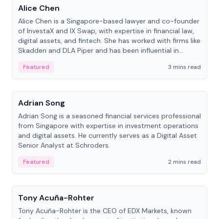
Alice Chen
Alice Chen is a Singapore-based lawyer and co-founder
of InvestaX and IX Swap, with expertise in financial law,
digital assets, and fintech. She has worked with firms like
Skadden and DLA Piper and has been influential in
tokenization technology.
Featured
3 mins read
People
Adrian Song
Adrian Song is a seasoned financial services professional
from Singapore with expertise in investment operations
and digital assets. He currently serves as a Digital Asset
Senior Analyst at Schroders.
Featured
2 mins read
People
Tony Acuña-Rohter
Tony Acuña-Rohter is the CEO of EDX Markets, known