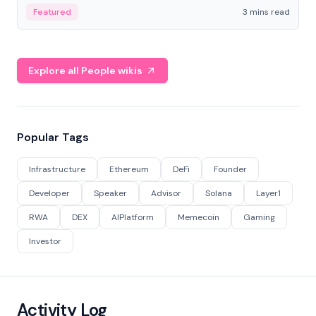
Featured
3 mins read
Explore all People wikis
Popular Tags
Infrastructure
Ethereum
DeFi
Founder
Developer
Speaker
Advisor
Solana
Layer1
RWA
DEX
AIPlatform
Memecoin
Gaming
Investor
Activity Log