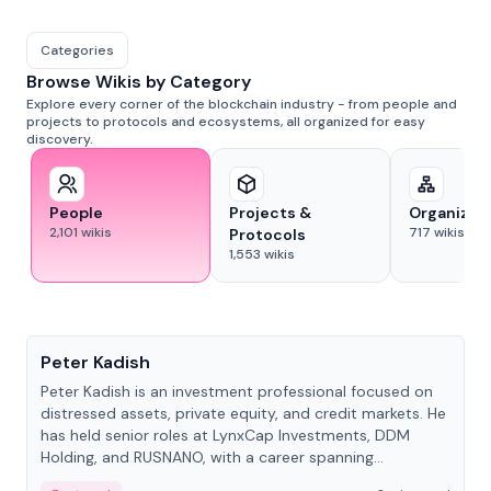
Categories
Browse Wikis by Category
Explore every corner of the blockchain industry - from people and
projects to protocols and ecosystems, all organized for easy
discovery.
People
Projects &
Organizat
2,101
wikis
717
wikis
Protocols
1,553
wikis
People
Peter Kadish
Peter Kadish is an investment professional focused on
distressed assets, private equity, and credit markets. He
has held senior roles at LynxCap Investments, DDM
Holding, and RUSNANO, with a career spanning
Switzerland and Russia.