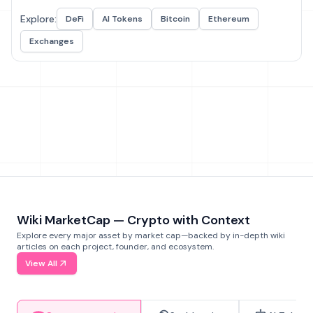
Explore:
DeFi
AI Tokens
Bitcoin
Ethereum
Exchanges
Wiki MarketCap — Crypto with Context
Explore every major asset by market cap—backed by in-depth wiki
articles on each project, founder, and ecosystem.
View All