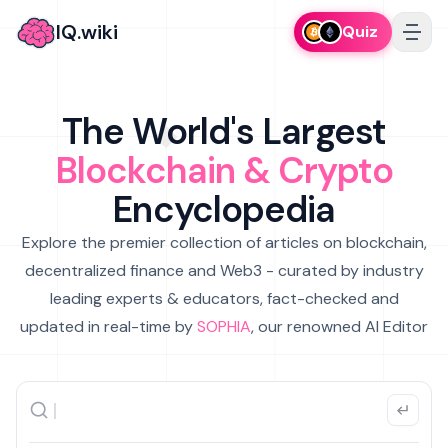
IQ.wiki
Quiz
The World's Largest
Blockchain & Crypto
Encyclopedia
Explore the premier collection of articles on blockchain,
decentralized finance and Web3 - curated by industry
leading experts & educators, fact-checked and
updated in real-time by
SOPHIA
, our renowned AI Editor