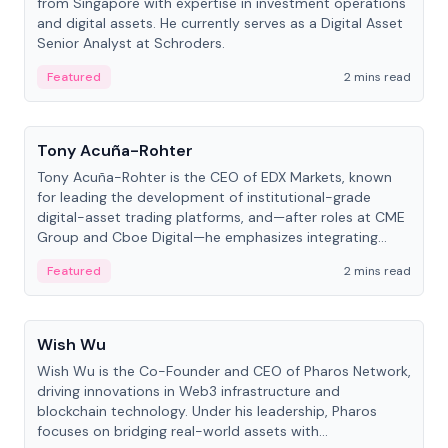
from Singapore with expertise in investment operations
and digital assets. He currently serves as a Digital Asset
Senior Analyst at Schroders.
Featured
2 mins read
People
Tony Acuña-Rohter
Tony Acuña-Rohter is the CEO of EDX Markets, known
for leading the development of institutional-grade
digital-asset trading platforms, and—after roles at CME
Group and Cboe Digital—he emphasizes integrating
crypto markets with traditional finance.
Featured
2 mins read
People
Wish Wu
Wish Wu is the Co-Founder and CEO of Pharos Network,
driving innovations in Web3 infrastructure and
blockchain technology. Under his leadership, Pharos
focuses on bridging real-world assets with