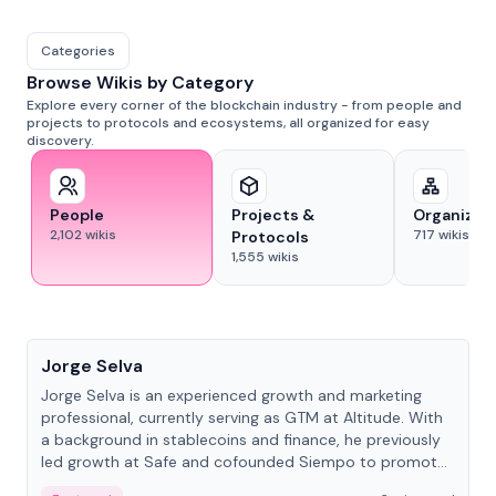
Categories
Browse Wikis by Category
Explore every corner of the blockchain industry - from people and
projects to protocols and ecosystems, all organized for easy
discovery.
People
Projects &
Organizat
2,102
wikis
717
wikis
Protocols
1,555
wikis
People
Jorge Selva
Jorge Selva is an experienced growth and marketing
professional, currently serving as GTM at Altitude. With
a background in stablecoins and finance, he previously
led growth at Safe and cofounded Siempo to promote
smartphone mindfulness.