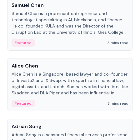
Samuel Chen
Samuel Chen is a prominent entrepreneur and
technologist specializing in AI, blockchain, and finance.
He co-founded KULA and was the Director of the
Disruption Lab at the University of Illinois' Gies College
of Business.
Featured
3 mins read
People
Alice Chen
Alice Chen is a Singapore-based lawyer and co-founder
of InvestaX and IX Swap, with expertise in financial law,
digital assets, and fintech. She has worked with firms like
Skadden and DLA Piper and has been influential in
tokenization technology.
Featured
3 mins read
People
Adrian Song
Adrian Song is a seasoned financial services professional