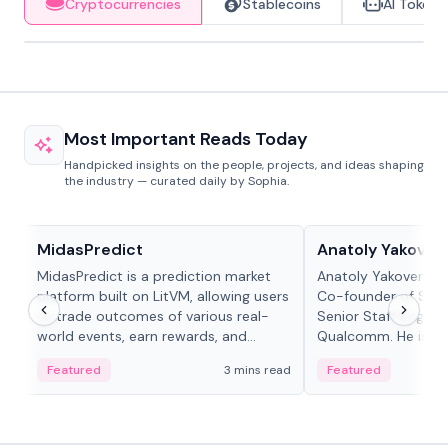
Cryptocurrencies
Stablecoins
AI Tokens
Most Important Reads Today
Handpicked insights on the people, projects, and ideas shaping
the industry — curated daily by Sophia.
Projects & Protocols
People in crypto
MidasPredict
Anatoly Yakoven
MidasPredict is a prediction market
Anatoly Yakovenko 
platform built on LitVM, allowing users
Co-founder of Sola
to trade outcomes of various real-
Senior Staff Engine
world events, earn rewards, and
Qualcomm. He is an 
create their own markets with
and RTP protocol sta
Featured
3 mins read
Featured
adaptive liquidity solutions.