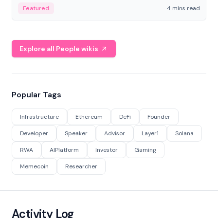
decentralized finance to create a modular onchain
Featured
4 mins read
economy.
Explore all People wikis
Popular Tags
Infrastructure
Ethereum
DeFi
Founder
Developer
Speaker
Advisor
Layer1
Solana
RWA
AIPlatform
Investor
Gaming
Memecoin
Researcher
Activity Log