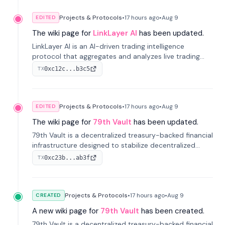
Projects & Protocols
•
17 hours
ago
•
Aug 9
EDITED
The wiki page for
LinkLayer AI
has been updated.
LinkLayer AI is an AI-driven trading intelligence
protocol that aggregates and analyzes live trading
data from exchange APIs and on-chain addresses to
0xc12c...b3c5
TX
provide continuous position-state analysis and risk
management for traders.
Projects & Protocols
•
17 hours
ago
•
Aug 9
EDITED
The wiki page for
79th Vault
has been updated.
79th Vault is a decentralized treasury-backed financial
infrastructure designed to stabilize decentralized
markets and anchor value within the CocoCat
0xc23b...ab3f
TX
ecosystem through an innovative system-level four-
pool isolation model.
Projects & Protocols
•
17 hours
ago
•
Aug 9
CREATED
A new wiki page for
79th Vault
has been created.
79th Vault is a decentralized treasury-backed financial