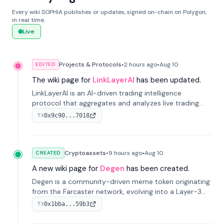
Every wiki SOPHIA publishes or updates, signed on-chain on Polygon,
in real time.
Live
Projects & Protocols
•
2 hours
ago
•
Aug 10
EDITED
The wiki page for
LinkLayerAI
has been updated.
LinkLayerAI is an AI-driven trading intelligence
protocol that aggregates and analyzes live trading
data from exchange APIs and on-chain addresses to
0x9c90...7018
TX
provide continuous position-state analysis and risk
management for traders.
Cryptoassets
•
9 hours
ago
•
Aug 10
CREATED
A new wiki page for
Degen
has been created.
Degen is a community-driven meme token originating
from the Farcaster network, evolving into a Layer-3
blockchain on Coinbase's Base. With 70% community
0x1bba...59b3
TX
airdrops, it represents crypto culture.