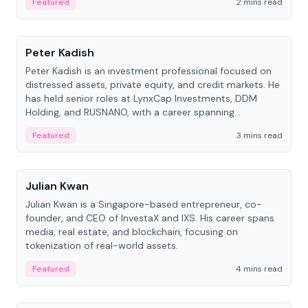
Featured
2 mins read
People
Peter Kadish
Peter Kadish is an investment professional focused on
distressed assets, private equity, and credit markets. He
has held senior roles at LynxCap Investments, DDM
Holding, and RUSNANO, with a career spanning
Switzerland and Russia.
Featured
3 mins read
People
Julian Kwan
Julian Kwan is a Singapore-based entrepreneur, co-
founder, and CEO of InvestaX and IXS. His career spans
media, real estate, and blockchain, focusing on
tokenization of real-world assets.
Featured
4 mins read
People