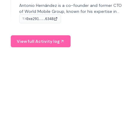
Antonio Hernández is a co-founder and former CTO
of World Mobile Group, known for his expertise in
blockchain integration within telecommunications.
0xe291...6348
TX
View full Activity log