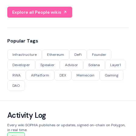
Explore all People wikis
Popular Tags
Infrastructure
Ethereum
DeFi
Founder
Developer
Speaker
Advisor
Solana
Layer1
RWA
AIPlatform
DEX
Memecoin
Gaming
DAO
Activity Log
Every wiki SOPHIA publishes or updates, signed on-chain on Polygon,
in real time.