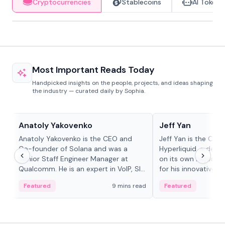
Cryptocurrencies
Stablecoins
AI Tokens
Most Important Reads Today
Handpicked insights on the people, projects, and ideas shaping
the industry — curated daily by Sophia.
People in crypto
People in crypto
Anatoly Yakovenko
Jeff Yan
Anatoly Yakovenko is the CEO and
Jeff Yan is the CEO
Co-founder of Solana and was a
Hyperliquid, a dece
Senior Staff Engineer Manager at
on its own Layer-1 
Qualcomm. He is an expert in VoIP, SIP
for his innovative a
and RTP protocol stacks,...
Featured
9 mins read
Featured