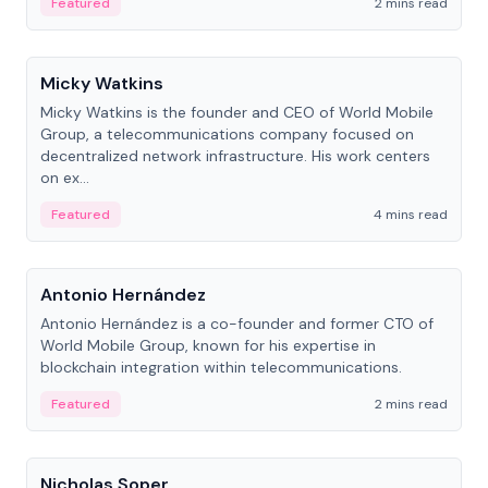
Featured
2 mins read
People
Micky Watkins
Micky Watkins is the founder and CEO of World Mobile
Group, a telecommunications company focused on
decentralized network infrastructure. His work centers
on ex...
Featured
4 mins read
People
Antonio Hernández
Antonio Hernández is a co-founder and former CTO of
World Mobile Group, known for his expertise in
blockchain integration within telecommunications.
Featured
2 mins read
People
Nicholas Soper