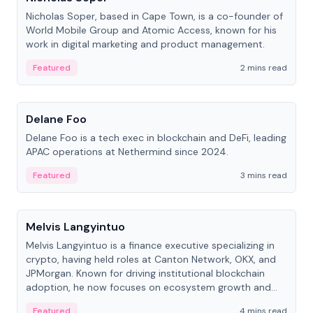
Nicholas Soper, based in Cape Town, is a co-founder of
World Mobile Group and Atomic Access, known for his
work in digital marketing and product management.
Featured
2 mins read
People
Delane Foo
Delane Foo is a tech exec in blockchain and DeFi, leading
APAC operations at Nethermind since 2024.
Featured
3 mins read
People
Melvis Langyintuo
Melvis Langyintuo is a finance executive specializing in
crypto, having held roles at Canton Network, OKX, and
JPMorgan. Known for driving institutional blockchain
adoption, he now focuses on ecosystem growth and
development at Canton Network.
Featured
4 mins read