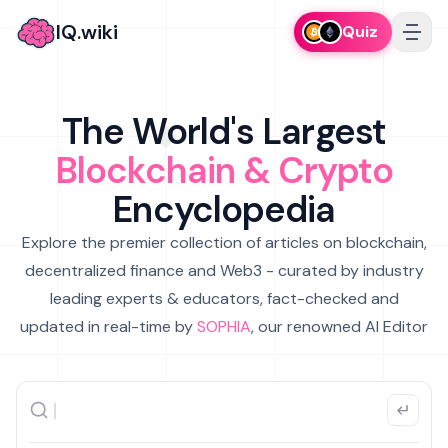
IQ.wiki
Quiz
The World's Largest
Blockchain & Crypto
Encyclopedia
Explore the premier collection of articles on blockchain,
decentralized finance and Web3 - curated by industry
leading experts & educators, fact-checked and
updated in real-time by
SOPHIA
, our renowned AI Editor