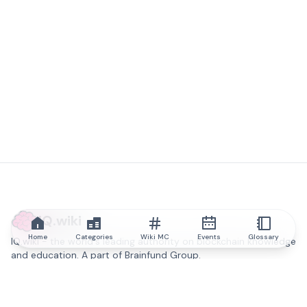
IQ.wiki
Home
Categories
Wiki MC
Events
Glossary
IQ.wiki - the world's leading authority on blockchain knowledge
and education. A part of Brainfund Group.
@iqwiki
@IQofficial
@IQ.wiki