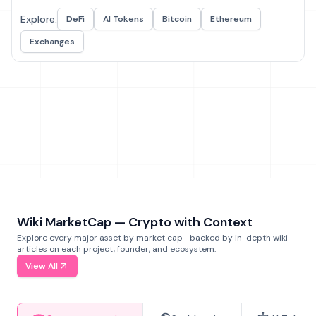
Explore:
DeFi
AI Tokens
Bitcoin
Ethereum
Exchanges
Wiki MarketCap — Crypto with Context
Explore every major asset by market cap—backed by in-depth wiki
articles on each project, founder, and ecosystem.
View All