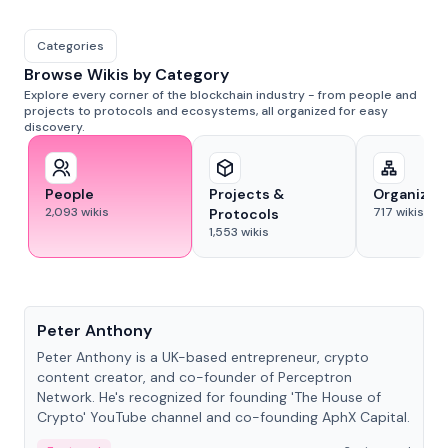
Categories
Browse Wikis by Category
Explore every corner of the blockchain industry - from people and
projects to protocols and ecosystems, all organized for easy
discovery.
People
Projects &
Organizat
2,093
wikis
717
wikis
Protocols
1,553
wikis
People
Peter Anthony
Peter Anthony is a UK-based entrepreneur, crypto
content creator, and co-founder of Perceptron
Network. He's recognized for founding 'The House of
Crypto' YouTube channel and co-founding AphX Capital.