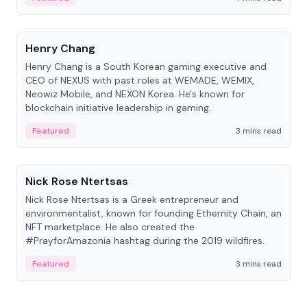
People
Henry Chang
Henry Chang is a South Korean gaming executive and
CEO of NEXUS with past roles at WEMADE, WEMIX,
Neowiz Mobile, and NEXON Korea. He's known for
blockchain initiative leadership in gaming.
Featured
3 mins read
People
Nick Rose Ntertsas
Nick Rose Ntertsas is a Greek entrepreneur and
environmentalist, known for founding Ethernity Chain, an
NFT marketplace. He also created the
#PrayforAmazonia hashtag during the 2019 wildfires.
Featured
3 mins read