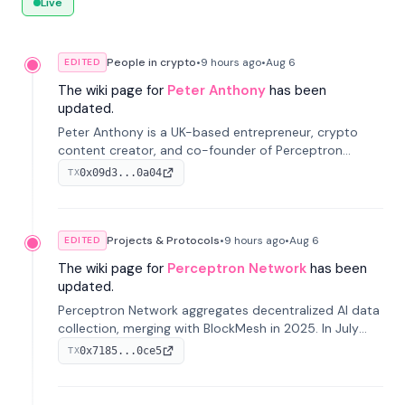
Live
People in crypto
•
9 hours
ago
•
Aug 6
EDITED
The wiki page for
Peter Anthony
has been
updated.
Peter Anthony is a UK-based entrepreneur, crypto
content creator, and co-founder of Perceptron
Network. He's recognized for founding 'The House of
0x09d3...0a04
TX
Crypto' YouTube channel and co-founding AphX
Capital.
Projects & Protocols
•
9 hours
ago
•
Aug 6
EDITED
The wiki page for
Perceptron Network
has been
updated.
Perceptron Network aggregates decentralized AI data
collection, merging with BlockMesh in 2025. In July
2026, it raised $6.5M to scale its data-questing
0x7185...0ce5
TX
platform.