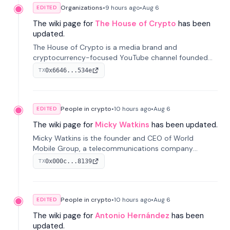
Organizations
•
9 hours
ago
•
Aug 6
EDITED
The wiki page for
The House of Crypto
has been
updated.
The House of Crypto is a media brand and
cryptocurrency-focused YouTube channel founded
by Peter Anthony, offering market analysis, trading
0x6646...534e
TX
education, and community services for investors.
People in crypto
•
10 hours
ago
•
Aug 6
EDITED
The wiki page for
Micky Watkins
has been updated.
Micky Watkins is the founder and CEO of World
Mobile Group, a telecommunications company
focused on decentralized network infrastructure. His
0x000c...8139
TX
work centers on ex...
People in crypto
•
10 hours
ago
•
Aug 6
EDITED
The wiki page for
Antonio Hernández
has been
updated.