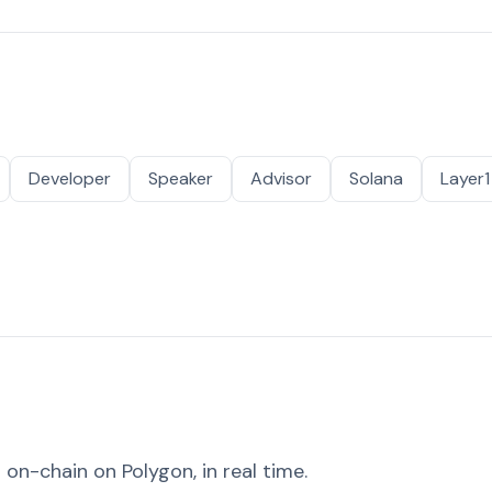
Developer
Speaker
Advisor
Solana
Layer1
on-chain on Polygon, in real time.