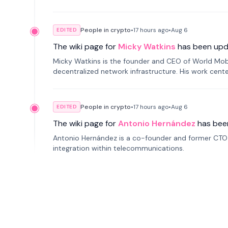
People in crypto
•
17 hours
ago
•
Aug 6
EDITED
The wiki page for
Micky Watkins
has been upd
Micky Watkins is the founder and CEO of World Mo
decentralized network infrastructure. His work center
People in crypto
•
17 hours
ago
•
Aug 6
EDITED
The wiki page for
Antonio Hernández
has bee
Antonio Hernández is a co-founder and former CTO o
integration within telecommunications.