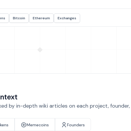
ens
Bitcoin
Ethereum
Exchanges
ntext
d by in-depth wiki articles on each project, founder
okens
Memecoins
Founders