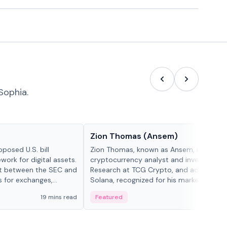
Sophia.
People in crypto
Zion Thomas (Ansem)
posed U.S. bill
Zion Thomas, known as Ansem, is a
work for digital assets.
cryptocurrency analyst and investor, He
ght between the SEC and
Research at TCG Crypto, and advocate f
s for exchanges,
Solana, recognized for his market insigh...
s.
19 mins read
Featured
6 mi