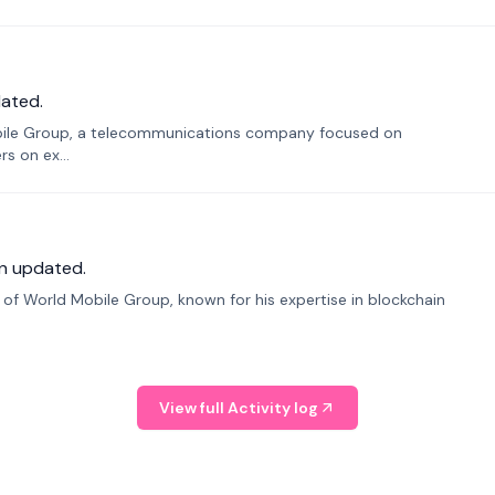
ated.
bile Group, a telecommunications company focused on
s on ex...
n updated.
f World Mobile Group, known for his expertise in blockchain
View full Activity log