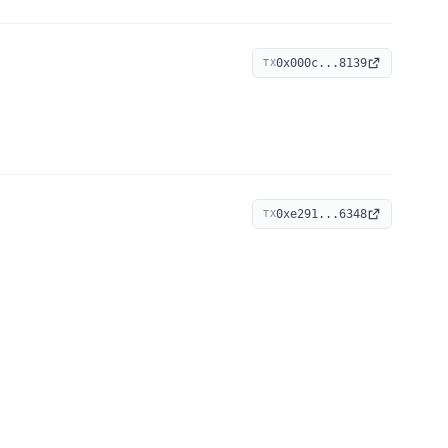
0x000c...8139
TX
0xe291...6348
TX