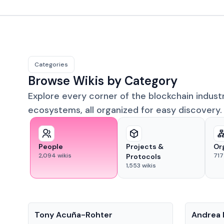
Categories
Browse Wikis by Category
Explore every corner of the blockchain indust
ecosystems, all organized for easy discovery.
People
Projects &
Or
2,094
wikis
717
Protocols
1,553
wikis
People
People
Tony Acuña-Rohter
Andrea 