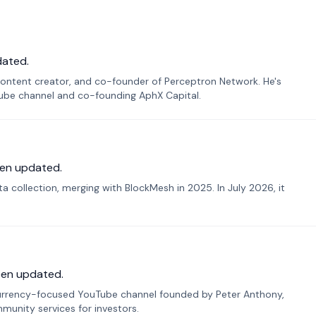
dated.
ontent creator, and co-founder of Perceptron Network. He's
Tube channel and co-founding AphX Capital.
en updated.
 collection, merging with BlockMesh in 2025. In July 2026, it
een updated.
urrency-focused YouTube channel founded by Peter Anthony,
munity services for investors.