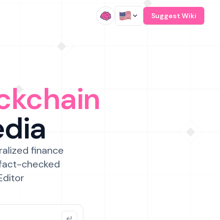
/
Suggest Wiki
ckchain
edia
ralized finance
 fact-checked
Editor