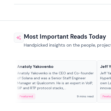
Most Important Reads Today
Handpicked insights on the people, projec
People in crypto
People
Anatoly Yakovenko
Jeff 
Anatoly Yakovenko is the CEO and Co-founder
Jeff Y
of Solana and was a Senior Staff Engineer
Hyperl
Manager at Qualcomm. He is an expert in VoIP,
own La
SIP and RTP protocol stacks,...
innova
Featured
9 mins read
Featu