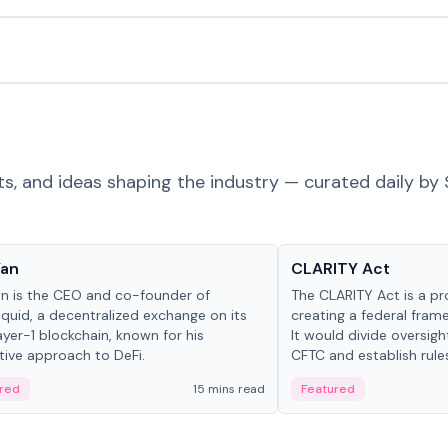
ts, and ideas shaping the industry — curated daily by 
 in crypto
Glossary
Yan
CLARITY Act
an is the CEO and co-founder of
The CLARITY Act is a pro
iquid, a decentralized exchange on its
creating a federal frame
yer-1 blockchain, known for his
It would divide oversi
tive approach to DeFi.
CFTC and establish rule
custody and disclosure
red
15 mins read
Featured