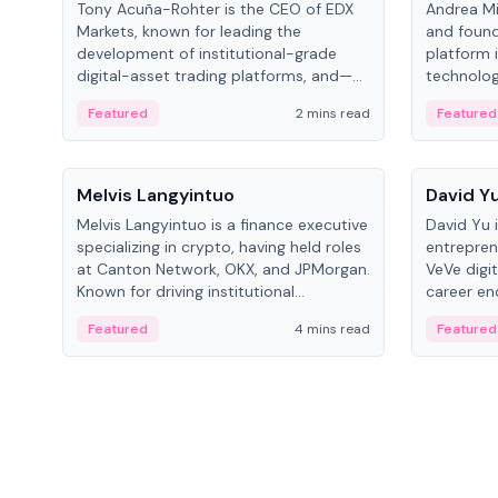
Tony Acuña-Rohter is the CEO of EDX
Andrea Mi
Markets, known for leading the
and found
development of institutional-grade
platform 
digital-asset trading platforms, and—
technolog
after roles at CME Group and Cboe
collectibl
Featured
2 mins read
Featured
Digital—he emphasizes integrating
crypto markets with traditional finance.
People
People
Melvis Langyintuo
David Y
Melvis Langyintuo is a finance executive
David Yu 
specializing in crypto, having held roles
entrepren
at Canton Network, OKX, and JPMorgan.
VeVe digit
Known for driving institutional
career en
blockchain adoption, he now focuses
fintech, 
Featured
4 mins read
Featured
on ecosystem growth and
ventures 
development at Canton Network.