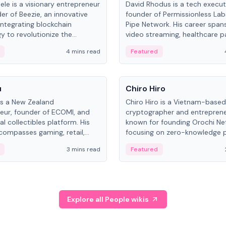
ele is a visionary entrepreneur
David Rhodus is a tech execut
er of Beezie, an innovative
founder of Permissionless La
integrating blockchain
Pipe Network. His career spans
y to revolutionize the
video streaming, healthcare 
es market.
and decentralized infrastructu
4 mins read
Featured
People
u
Chiro Hiro
is a New Zealand
Chiro Hiro is a Vietnam-based
eur, founder of ECOMI, and
cryptographer and entreprene
al collectibles platform. His
known for founding Orochi Ne
compasses gaming, retail,
focusing on zero-knowledge p
and blockchain, with impactful
data infrastructure. His exact 
3 mins read
Featured
in New Zealand and Asia.
across sources, ranging from
CEO.
Explore all People wikis