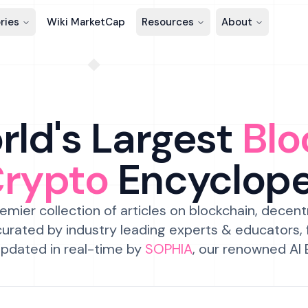
ries
Wiki MarketCap
Resources
About
ld's Largest
Blo
Crypto
Encyclop
emier collection of articles on blockchain, decent
urated by industry leading experts & educators,
pdated in real-time by
SOPHIA
, our renowned AI 