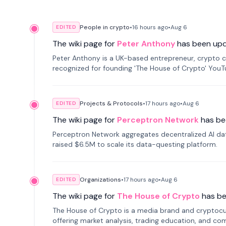
People in crypto
•
16 hours
ago
•
Aug 6
EDITED
The wiki page for
Peter Anthony
has been up
Peter Anthony is a UK-based entrepreneur, crypto c
recognized for founding 'The House of Crypto' You
Projects & Protocols
•
17 hours
ago
•
Aug 6
EDITED
The wiki page for
Perceptron Network
has be
Perceptron Network aggregates decentralized AI data
raised $6.5M to scale its data-questing platform.
Organizations
•
17 hours
ago
•
Aug 6
EDITED
The wiki page for
The House of Crypto
has b
The House of Crypto is a media brand and cryptoc
offering market analysis, trading education, and com