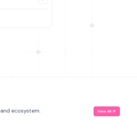
, and ecosystem.
View All