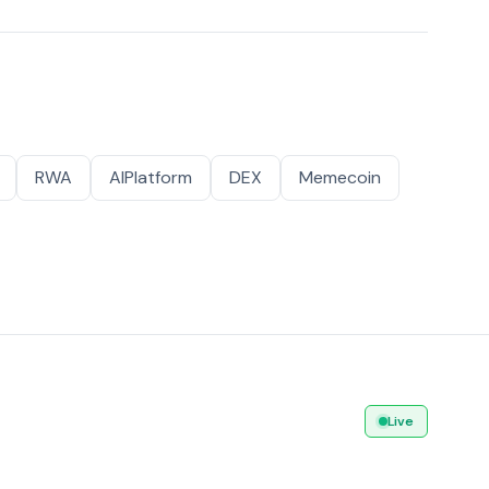
RWA
AIPlatform
DEX
Memecoin
Live