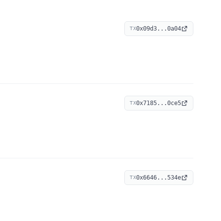
0x09d3...0a04
TX
0x7185...0ce5
TX
0x6646...534e
TX