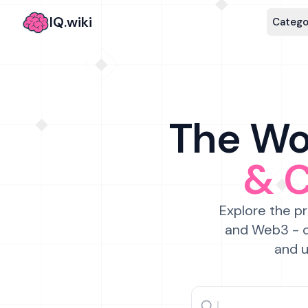
IQ.wiki
Catego
The Wor
& 
Explore the pr
and Web3 - c
and u