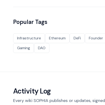
Popular Tags
Infrastructure
Ethereum
DeFi
Founder
Gaming
DAO
Activity Log
Every wiki SOPHIA publishes or updates, signed 