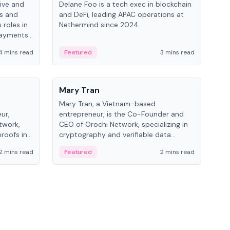
ive and
Delane Foo is a tech exec in blockchain
Fish
bs and
and DeFi, leading APAC operations at
pio
 roles in
Nethermind since 2024.
of B
payments,
inno
re.
hol
4 mins read
Featured
3 mins read
Fe
from
People
Pe
Mary Tran
Ant
Mary Tran, a Vietnam-based
Ant
ur,
entrepreneur, is the Co-Founder and
for
twork,
CEO of Orochi Network, specializing in
know
roofs in
cryptography and verifiable data
int
role varies
infrastructure. She has previously
2 mins read
Featured
2 mins read
Fe
 CTO to
worked with OKX, Binance, and Infinity
Blockchain Labs.