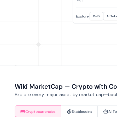
Explore:
DeFi
AI Tok
Wiki MarketCap — Crypto with Co
Explore every major asset by market cap—backe
Cryptocurrencies
Stablecoins
AI T