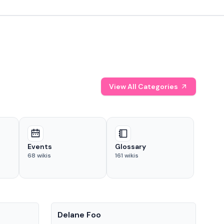
View All Categories
Events
Glossary
68
wikis
161
wikis
People
Pe
Delane Foo
Fis