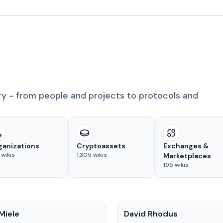
ry - from people and projects to protocols and
ganizations
Cryptoassets
Exchanges &
wikis
1,305
wikis
Marketplaces
195
wikis
People
Miele
David Rhodus