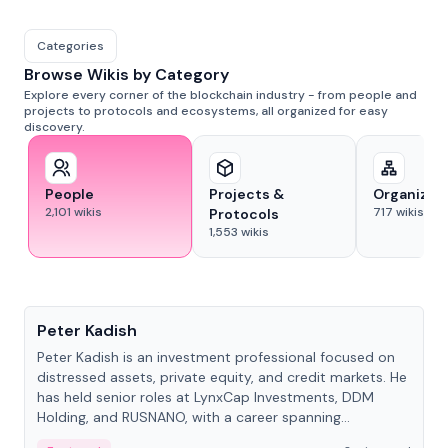
Categories
Browse Wikis by Category
Explore every corner of the blockchain industry - from people and
projects to protocols and ecosystems, all organized for easy
discovery.
People
Projects &
Organizat
2,101
wikis
717
wikis
Protocols
1,553
wikis
People
Peter Kadish
Peter Kadish is an investment professional focused on
distressed assets, private equity, and credit markets. He
has held senior roles at LynxCap Investments, DDM
Holding, and RUSNANO, with a career spanning
Switzerland and Russia.