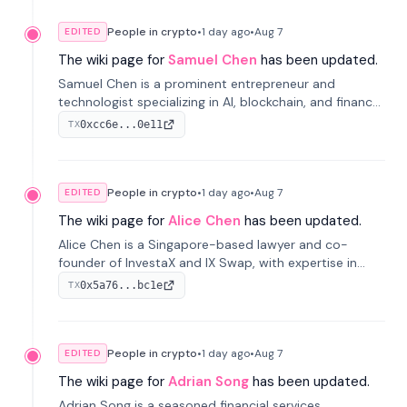
People in crypto
•
1 day
ago
•
Aug 7
EDITED
The wiki page for
Samuel Chen
has been updated.
Samuel Chen is a prominent entrepreneur and
technologist specializing in AI, blockchain, and finance.
He co-founded KULA and was the Director of the
0xcc6e...0e11
TX
Disruption Lab at the University of Illinois' Gies College
of Business.
People in crypto
•
1 day
ago
•
Aug 7
EDITED
The wiki page for
Alice Chen
has been updated.
Alice Chen is a Singapore-based lawyer and co-
founder of InvestaX and IX Swap, with expertise in
financial law, digital assets, and fintech. She has
0x5a76...bc1e
TX
worked with firms like Skadden and DLA Piper and has
been influential in tokenization technology.
People in crypto
•
1 day
ago
•
Aug 7
EDITED
The wiki page for
Adrian Song
has been updated.
Adrian Song is a seasoned financial services