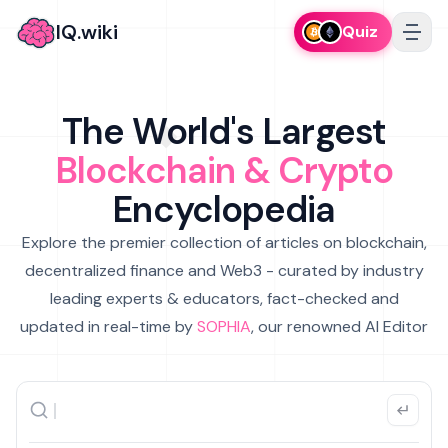
IQ.wiki
Quiz
The World's Largest
Blockchain & Crypto
Encyclopedia
Explore the premier collection of articles on blockchain,
decentralized finance and Web3 - curated by industry
leading experts & educators, fact-checked and
updated in real-time by
SOPHIA
, our renowned AI Editor