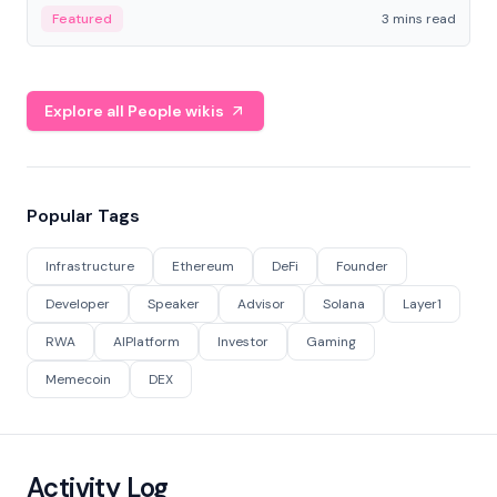
Featured
3 mins read
Explore all People wikis
Popular Tags
Infrastructure
Ethereum
DeFi
Founder
Developer
Speaker
Advisor
Solana
Layer1
RWA
AIPlatform
Investor
Gaming
Memecoin
DEX
Activity Log