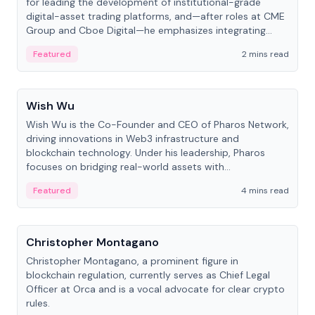
for leading the development of institutional-grade
digital-asset trading platforms, and—after roles at CME
Group and Cboe Digital—he emphasizes integrating
crypto markets with traditional finance.
Featured
2 mins read
People
Wish Wu
Wish Wu is the Co-Founder and CEO of Pharos Network,
driving innovations in Web3 infrastructure and
blockchain technology. Under his leadership, Pharos
focuses on bridging real-world assets with
decentralized finance to create a modular onchain
Featured
4 mins read
economy.
People
Christopher Montagano
Christopher Montagano, a prominent figure in
blockchain regulation, currently serves as Chief Legal
Officer at Orca and is a vocal advocate for clear crypto
rules.