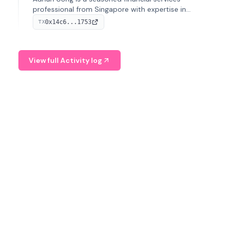
professional from Singapore with expertise in
investment operations and digital assets. He currently
0x14c6...1753
TX
serves as a Digital Asset Senior Analyst at Schroders.
View full Activity log