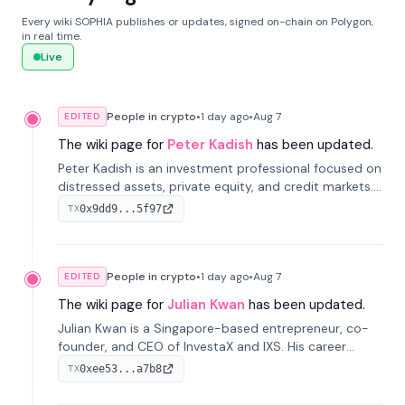
Every wiki SOPHIA publishes or updates, signed on-chain on Polygon,
in real time.
Live
People in crypto
•
1 day
ago
•
Aug 7
EDITED
The wiki page for
Peter Kadish
has been updated.
Peter Kadish is an investment professional focused on
distressed assets, private equity, and credit markets.
He has held senior roles at LynxCap Investments, DDM
0x9dd9...5f97
TX
Holding, and RUSNANO, with a career spanning
Switzerland and Russia.
People in crypto
•
1 day
ago
•
Aug 7
EDITED
The wiki page for
Julian Kwan
has been updated.
Julian Kwan is a Singapore-based entrepreneur, co-
founder, and CEO of InvestaX and IXS. His career
spans media, real estate, and blockchain, focusing on
0xee53...a7b8
TX
tokenization of real-world assets.