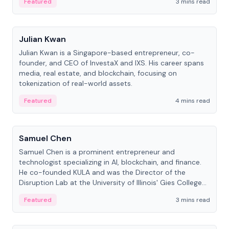
Featured
3 mins read
People
Julian Kwan
Julian Kwan is a Singapore-based entrepreneur, co-
founder, and CEO of InvestaX and IXS. His career spans
media, real estate, and blockchain, focusing on
tokenization of real-world assets.
Featured
4 mins read
People
Samuel Chen
Samuel Chen is a prominent entrepreneur and
technologist specializing in AI, blockchain, and finance.
He co-founded KULA and was the Director of the
Disruption Lab at the University of Illinois' Gies College
of Business.
Featured
3 mins read
People