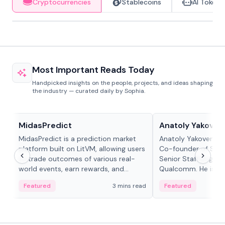
Cryptocurrencies
Stablecoins
AI Tokens
Most Important Reads Today
Handpicked insights on the people, projects, and ideas shaping
the industry — curated daily by Sophia.
Projects & Protocols
People in crypto
MidasPredict
Anatoly Yakoven
MidasPredict is a prediction market
Anatoly Yakovenko 
platform built on LitVM, allowing users
Co-founder of Sola
to trade outcomes of various real-
Senior Staff Engine
world events, earn rewards, and
Qualcomm. He is an 
create their own markets with
and RTP protocol sta
Featured
3 mins read
Featured
adaptive liquidity solutions.