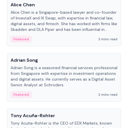
Alice Chen
Alice Chen is a Singapore-based lawyer and co-founder
of InvestaX and IX Swap, with expertise in financial law,
digital assets, and fintech. She has worked with firms like
Skadden and DLA Piper and has been influential in
tokenization technology.
Featured
3 mins read
People
Adrian Song
Adrian Song is a seasoned financial services professional
from Singapore with expertise in investment operations
and digital assets. He currently serves as a Digital Asset
Senior Analyst at Schroders.
Featured
2 mins read
People
Tony Acuña-Rohter
Tony Acuña-Rohter is the CEO of EDX Markets, known