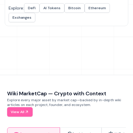
Explore:
DeFi
AI Tokens
Bitcoin
Ethereum
Exchanges
Wiki MarketCap — Crypto with Context
Explore every major asset by market cap—backed by in-depth wiki
articles on each project, founder, and ecosystem.
View All