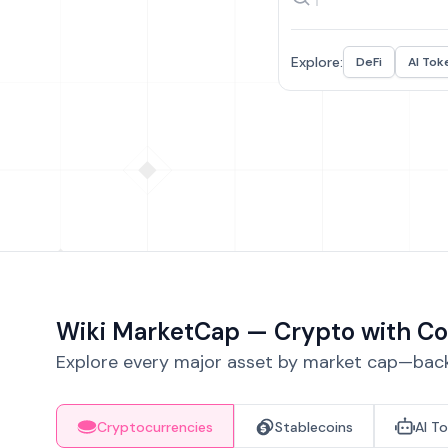
Explore:
DeFi
AI Tok
Wiki MarketCap — Crypto with Co
Explore every major asset by market cap—backe
Cryptocurrencies
Stablecoins
AI T