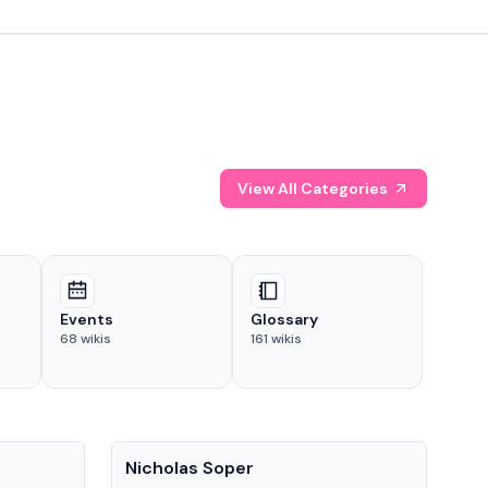
View All Categories
Events
Glossary
68
wikis
161
wikis
People
Pe
Nicholas Soper
Ke