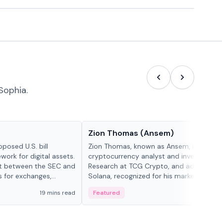
Sophia.
People in crypto
Zion Thomas (Ansem)
posed U.S. bill
Zion Thomas, known as Ansem, is a
work for digital assets.
cryptocurrency analyst and investor, He
ght between the SEC and
Research at TCG Crypto, and advocate f
s for exchanges,
Solana, recognized for his market insigh...
s.
19 mins read
Featured
6 mi