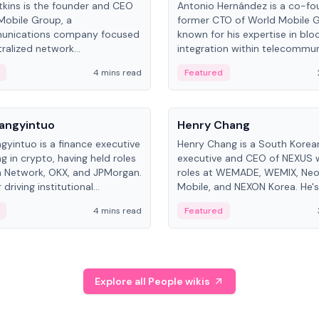
kins is the founder and CEO
Antonio Hernández is a co-fo
Mobile Group, a
former CTO of World Mobile 
unications company focused
known for his expertise in blo
ralized network
integration within telecommun
ture. His work centers on ex...
4 mins read
Featured
People
Langyintuo
Henry Chang
ngyintuo is a finance executive
Henry Chang is a South Kore
ng in crypto, having held roles
executive and CEO of NEXUS 
 Network, OKX, and JPMorgan.
roles at WEMADE, WEMIX, Neo
driving institutional
Mobile, and NEXON Korea. He'
n adoption, he now focuses
for blockchain initiative leader
4 mins read
Featured
stem growth and
gaming.
ent at Canton Network.
Explore all People wikis