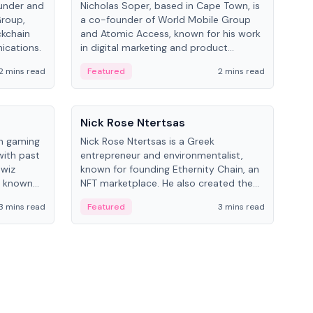
under and
Nicholas Soper, based in Cape Town, is
Kev
Group,
a co-founder of World Mobile Group
ent
ckchain
and Atomic Access, known for his work
BitK
ications.
in digital marketing and product
cryp
management.
mult
2 mins read
Featured
2 mins read
Fe
People
Pe
Nick Rose Ntertsas
Nik
an gaming
Nick Rose Ntertsas is a Greek
Niki
with past
entrepreneur and environmentalist,
ange
wiz
known for founding Ethernity Chain, an
the
s known
NFT marketplace. He also created the
ship in
#PrayforAmazonia hashtag during the
3 mins read
Featured
3 mins read
Fe
2019 wildfires.