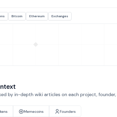
ens
Bitcoin
Ethereum
Exchanges
ntext
d by in-depth wiki articles on each project, founder
okens
Memecoins
Founders