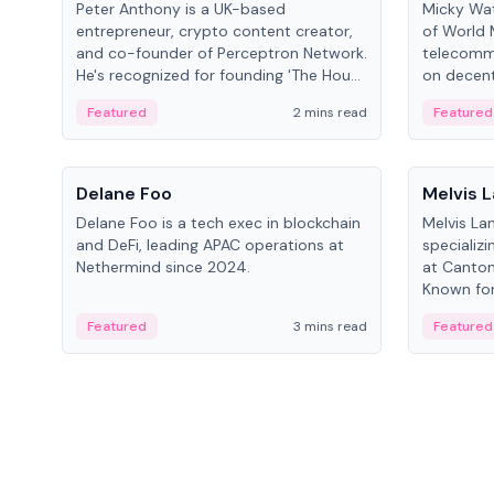
Peter Anthony is a UK-based
Micky Wat
entrepreneur, crypto content creator,
of World 
and co-founder of Perceptron Network.
telecomm
He's recognized for founding 'The House
on decent
of Crypto' YouTube channel and co-
infrastruc
Featured
2 mins read
Featured
founding AphX Capital.
People
People
Delane Foo
Melvis 
Delane Foo is a tech exec in blockchain
Melvis La
and DeFi, leading APAC operations at
specializi
Nethermind since 2024.
at Canton
Known for 
blockchai
Featured
3 mins read
Featured
on ecosy
developm