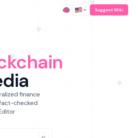
/
Suggest Wiki
ckchain
edia
ralized finance
 fact-checked
Editor