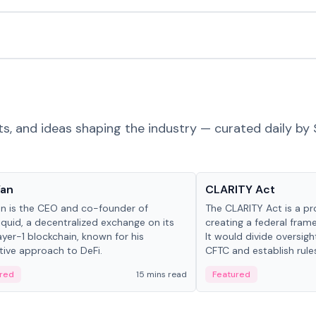
ts, and ideas shaping the industry — curated daily by 
 in crypto
Glossary
Yan
CLARITY Act
an is the CEO and co-founder of
The CLARITY Act is a pro
iquid, a decentralized exchange on its
creating a federal frame
yer-1 blockchain, known for his
It would divide oversi
tive approach to DeFi.
CFTC and establish rule
custody and disclosure
red
15 mins read
Featured