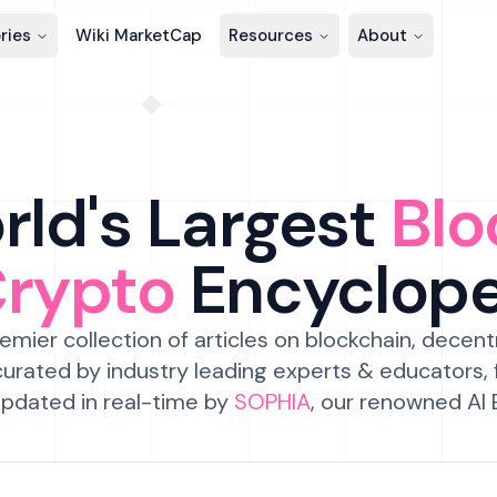
ries
Wiki MarketCap
Resources
About
ld's Largest
Blo
Crypto
Encyclop
emier collection of articles on blockchain, decent
urated by industry leading experts & educators,
pdated in real-time by
SOPHIA
, our renowned AI 