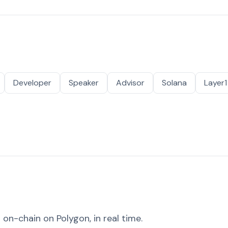
Developer
Speaker
Advisor
Solana
Layer1
on-chain on Polygon, in real time.