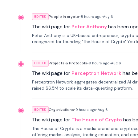
People in crypto
•
8 hours
ago
•
Aug 6
EDITED
The wiki page for
Peter Anthony
has been up
Peter Anthony is a UK-based entrepreneur, crypto c
recognized for founding 'The House of Crypto' You
Projects & Protocols
•
9 hours
ago
•
Aug 6
EDITED
The wiki page for
Perceptron Network
has be
Perceptron Network aggregates decentralized AI data
raised $6.5M to scale its data-questing platform.
Organizations
•
9 hours
ago
•
Aug 6
EDITED
The wiki page for
The House of Crypto
has b
The House of Crypto is a media brand and cryptoc
offering market analysis, trading education, and com