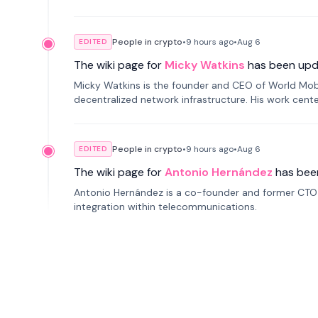
People in crypto
•
9 hours
ago
•
Aug 6
EDITED
The wiki page for
Micky Watkins
has been upd
Micky Watkins is the founder and CEO of World Mo
decentralized network infrastructure. His work center
People in crypto
•
9 hours
ago
•
Aug 6
EDITED
The wiki page for
Antonio Hernández
has bee
Antonio Hernández is a co-founder and former CTO o
integration within telecommunications.