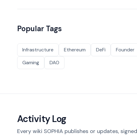
Popular Tags
Infrastructure
Ethereum
DeFi
Founder
Gaming
DAO
Activity Log
Every wiki SOPHIA publishes or updates, signed 