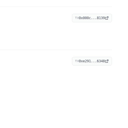
0x000c...8139
TX
0xe291...6348
TX