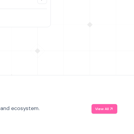
, and ecosystem.
View All