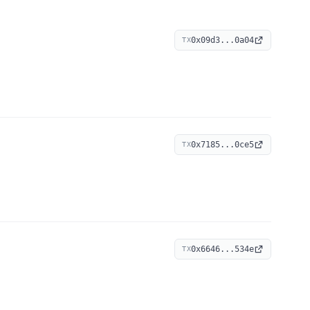
0x09d3...0a04
TX
0x7185...0ce5
TX
0x6646...534e
TX