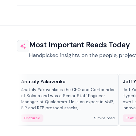
Most Important Reads Today
Handpicked insights on the people, projec
People in crypto
People
Anatoly Yakovenko
Jeff 
Anatoly Yakovenko is the CEO and Co-founder
Jeff Y
of Solana and was a Senior Staff Engineer
Hyperl
Manager at Qualcomm. He is an expert in VoIP,
own La
SIP and RTP protocol stacks,...
innova
Featured
9 mins read
Featu