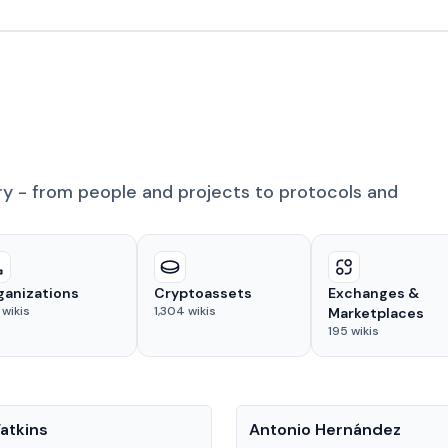
ry - from people and projects to protocols and
ganizations
Cryptoassets
Exchanges &
wikis
1,304
wikis
Marketplaces
195
wikis
People
atkins
Antonio Hernández