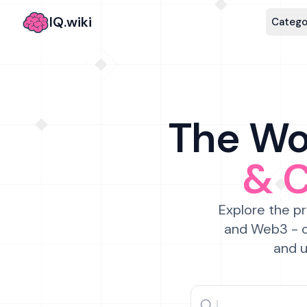
IQ.wiki
Catego
The Wor
& 
Explore the pr
and Web3 - c
and u