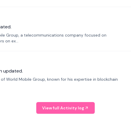
ated.
bile Group, a telecommunications company focused on
s on ex...
n updated.
f World Mobile Group, known for his expertise in blockchain
View full Activity log