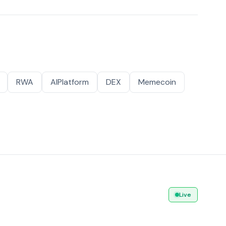
RWA
AIPlatform
DEX
Memecoin
Live