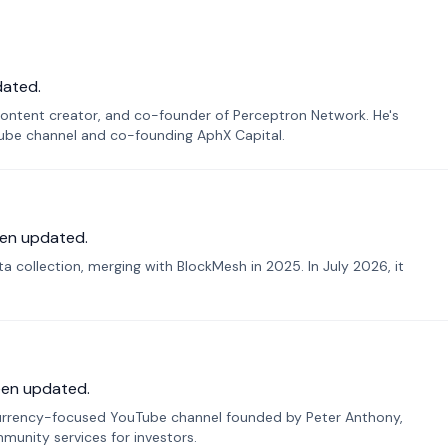
dated.
ontent creator, and co-founder of Perceptron Network. He's
Tube channel and co-founding AphX Capital.
en updated.
 collection, merging with BlockMesh in 2025. In July 2026, it
een updated.
urrency-focused YouTube channel founded by Peter Anthony,
munity services for investors.