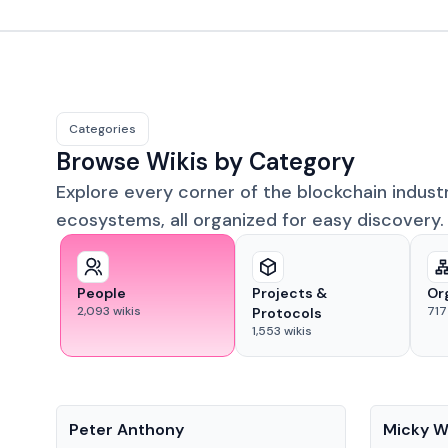
Categories
Browse Wikis by Category
Explore every corner of the blockchain indust
ecosystems, all organized for easy discovery.
People
Projects &
Or
2,093
wikis
717
Protocols
1,553
wikis
People
People
Peter Anthony
Micky W