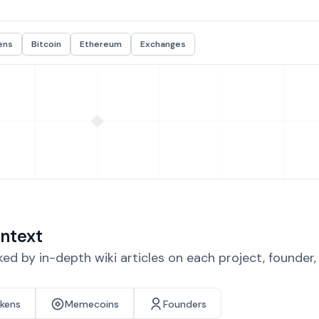
ens
Bitcoin
Ethereum
Exchanges
ntext
d by in-depth wiki articles on each project, founder
okens
Memecoins
Founders