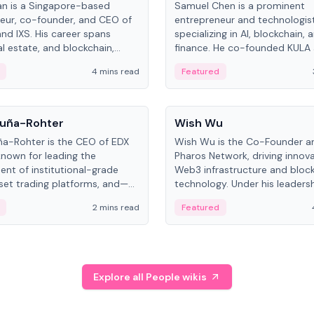
an is a Singapore-based
Samuel Chen is a prominent
eur, co-founder, and CEO of
entrepreneur and technologis
and IXS. His career spans
specializing in AI, blockchain, 
al estate, and blockchain,
finance. He co-founded KULA
on tokenization of real-world
the Director of the Disruption
4 mins read
Featured
the University of Illinois' Gies 
Business.
People
uña-Rohter
Wish Wu
a-Rohter is the CEO of EDX
Wish Wu is the Co-Founder a
known for leading the
Pharos Network, driving innova
nt of institutional-grade
Web3 infrastructure and bloc
sset trading platforms, and—
technology. Under his leadersh
es at CME Group and Cboe
Pharos focuses on bridging re
2 mins read
Featured
e emphasizes integrating
assets with decentralized fin
rkets with traditional finance.
create a modular onchain ec
Explore all People wikis