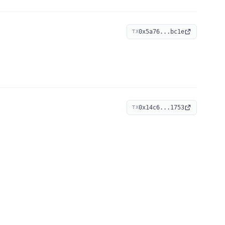
0x5a76...bc1e
TX
0x14c6...1753
TX