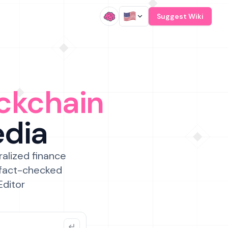
/
Suggest Wiki
ckchain
edia
ralized finance
 fact-checked
Editor