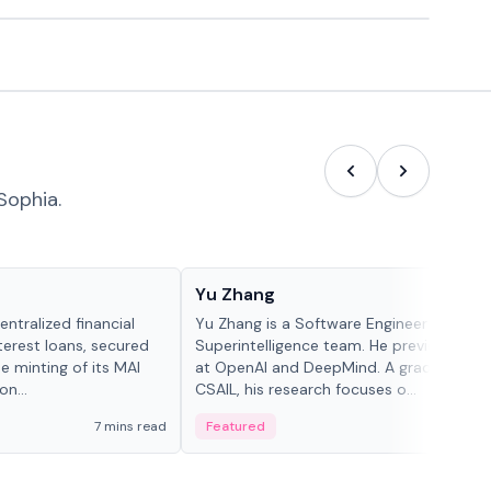
Sophia.
People in crypto
Yu Zhang
ntralized financial
Yu Zhang is a Software Engineer at Meta
terest loans, secured
Superintelligence team. He previously w
he minting of its MAI
at OpenAI and DeepMind. A graduate of 
n...
CSAIL, his research focuses o...
7 mins read
Featured
5 mi