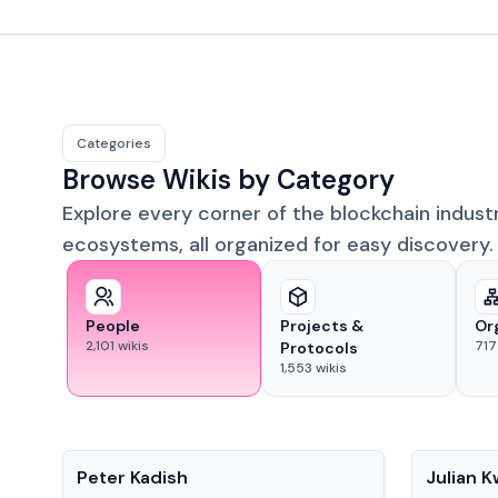
Categories
Browse Wikis by Category
Explore every corner of the blockchain indust
ecosystems, all organized for easy discovery.
People
Projects &
Or
2,101
wikis
717
Protocols
1,553
wikis
People
People
Peter Kadish
Julian 