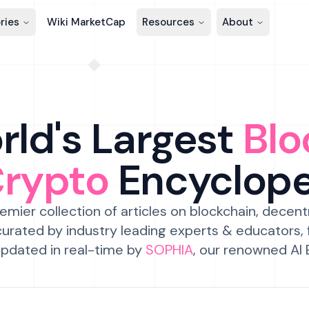
ries
Wiki MarketCap
Resources
About
ld's Largest
Blo
Crypto
Encyclop
emier collection of articles on blockchain, decent
urated by industry leading experts & educators,
pdated in real-time by
SOPHIA
, our renowned AI 