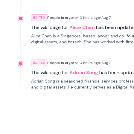
People in crypto
•
10 hours
ago
•
Aug 7
EDITED
The wiki page for
Alice Chen
has been update
Alice Chen is a Singapore-based lawyer and co-found
digital assets, and fintech. She has worked with firm
tokenization technology.
People in crypto
•
10 hours
ago
•
Aug 7
EDITED
The wiki page for
Adrian Song
has been updat
Adrian Song is a seasoned financial services profes
and digital assets. He currently serves as a Digital 