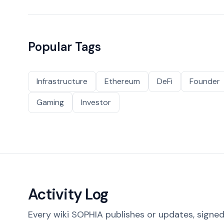
Popular Tags
Infrastructure
Ethereum
DeFi
Founder
Gaming
Investor
Activity Log
Every wiki SOPHIA publishes or updates, signed 