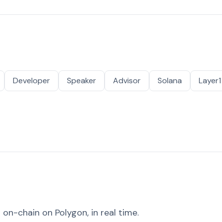
Developer
Speaker
Advisor
Solana
Layer1
on-chain on Polygon, in real time.