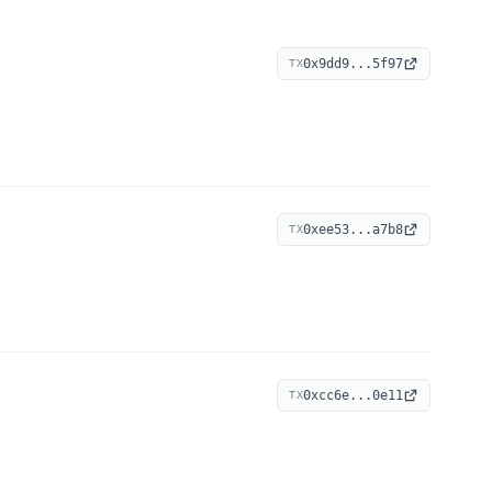
0x9dd9...5f97
TX
0xee53...a7b8
TX
0xcc6e...0e11
TX