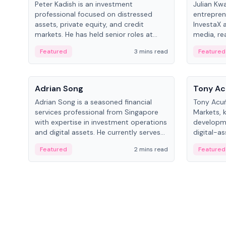
Peter Kadish is an investment
Julian Kw
professional focused on distressed
entrepren
assets, private equity, and credit
InvestaX 
markets. He has held senior roles at
media, re
LynxCap Investments, DDM Holding,
focusing 
Featured
3 mins read
Featured
and RUSNANO, with a career spanning
assets.
Switzerland and Russia.
People
People
Adrian Song
Tony Ac
Adrian Song is a seasoned financial
Tony Acuñ
services professional from Singapore
Markets, 
with expertise in investment operations
developme
and digital assets. He currently serves
digital-a
as a Digital Asset Senior Analyst at
after rol
Featured
2 mins read
Featured
Schroders.
Digital—h
crypto ma