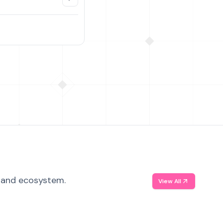
, and ecosystem.
View All