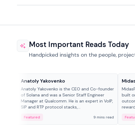
Most Important Reads Today
Handpicked insights on the people, projec
People in crypto
Projec
Anatoly Yakovenko
Mida
Anatoly Yakovenko is the CEO and Co-founder
MidasP
of Solana and was a Senior Staff Engineer
built 
Manager at Qualcomm. He is an expert in VoIP,
outcom
SIP and RTP protocol stacks,...
reward
adaptiv
Featured
9 mins read
Featu