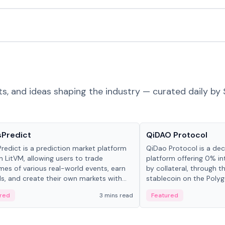
ts, and ideas shaping the industry — curated daily by 
ts & Protocols
Projects & Protocols
sPredict
QiDAO Protocol
redict is a prediction market platform
QiDao Protocol is a dece
on LitVM, allowing users to trade
platform offering 0% in
es of various real-world events, earn
by collateral, through t
s, and create their own markets with
stablecoin on the Polygo
e liquidity solutions.
red
3 mins read
Featured