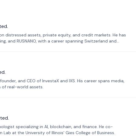
ted.
n distressed assets, private equity, and credit markets. He has
ing, and RUSNANO, with a career spanning Switzerland and
ed.
founder, and CEO of InvestaX and IXS. His career spans media,
n of real-world assets.
ted.
ogist specializing in AI, blockchain, and finance. He co-
ab at the University of Illinois' Gies College of Business.