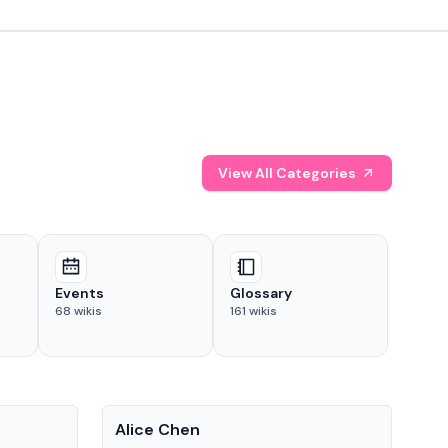
View All Categories
Events
Glossary
68
wikis
161
wikis
People
Pe
Alice Chen
And