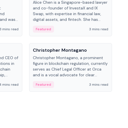
Alice Chen is a Singapore-based lawyer
Andr
t
and co-founder of InvestaX and IX
and 
and
Swap, with expertise in financial law,
plat
 and was
digital assets, and fintech. She has
tech
 Lab at
worked with firms like Skadden and DLA
coll
3 mins read
Featured
3 mins read
Fe
College of
Piper and has been influential in
tokenization technology.
People
Pe
Christopher Montagano
Dav
nd CEO of
Christopher Montagano, a prominent
Dav
tions in
figure in blockchain regulation, currently
ent
kchain
serves as Chief Legal Officer at Orca
VeVe
ip,
and is a vocal advocate for clear
car
al-world
crypto rules.
fint
4 mins read
Featured
3 mins read
Fe
ance to
ven
onomy.