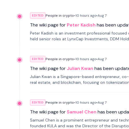
People in crypto
•
10 hours
ago
•
Aug 7
EDITED
The wiki page for
Peter Kadish
has been upda
Peter Kadish is an investment professional focused o
held senior roles at LynxCap Investments, DDM Hold
Russia.
People in crypto
•
10 hours
ago
•
Aug 7
EDITED
The wiki page for
Julian Kwan
has been updat
Julian Kwan is a Singapore-based entrepreneur, co-
real estate, and blockchain, focusing on tokenizatio
People in crypto
•
10 hours
ago
•
Aug 7
EDITED
The wiki page for
Samuel Chen
has been upda
Samuel Chen is a prominent entrepreneur and technol
founded KULA and was the Director of the Disruption L