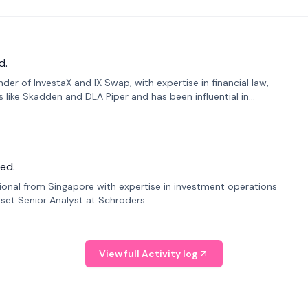
d.
er of InvestaX and IX Swap, with expertise in financial law,
s like Skadden and DLA Piper and has been influential in
ed.
sional from Singapore with expertise in investment operations
Asset Senior Analyst at Schroders.
View full Activity log