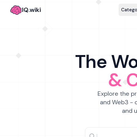
IQ.wiki
Catego
The Wor
& 
Explore the pr
and Web3 - c
and u