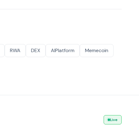
RWA
DEX
AIPlatform
Memecoin
Live