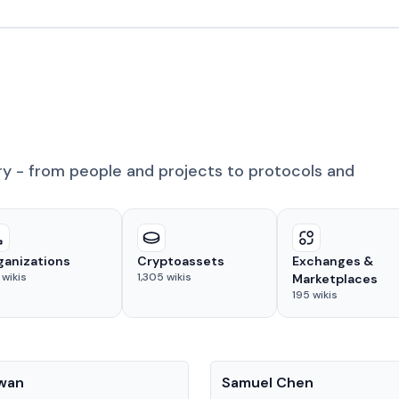
ry - from people and projects to protocols and
ganizations
Cryptoassets
Exchanges &
wikis
1,305
wikis
Marketplaces
195
wikis
People
Kwan
Samuel Chen