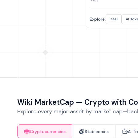
Explore:
DeFi
AI Tok
Wiki MarketCap — Crypto with Co
Explore every major asset by market cap—backe
Cryptocurrencies
Stablecoins
AI T