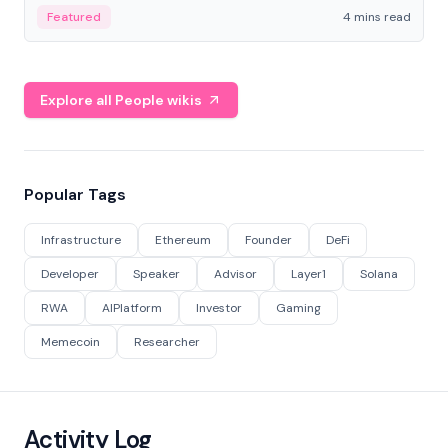
decentralized finance to create a modular onchain
Featured
4 mins read
economy.
Explore all People wikis
Popular Tags
Infrastructure
Ethereum
Founder
DeFi
Developer
Speaker
Advisor
Layer1
Solana
RWA
AIPlatform
Investor
Gaming
Memecoin
Researcher
Activity Log