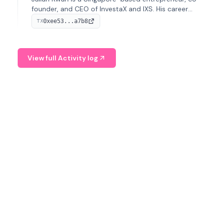
founder, and CEO of InvestaX and IXS. His career
spans media, real estate, and blockchain, focusing on
0xee53...a7b8
TX
tokenization of real-world assets.
View full Activity log