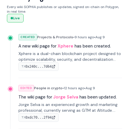
Every wiki SOPHIA publishes or updates, signed on-chain on Polygon,
in real time.
Live
Projects & Protocols
•
9 hours
ago
•
Aug 9
CREATED
A new wiki page for
Xphere
has been created.
Xphere is a dual-chain blockchain project designed to
optimize scalability, security, and decentralization
through an innovative Main Chain and Proof Chain
0x240c...7d64
TX
architecture. Launched in 2024, it supports smart
contracts and industry applications.
People in crypto
•
12 hours
ago
•
Aug 9
EDITED
The wiki page for
Jorge Selva
has been updated.
Jorge Selva is an experienced growth and marketing
professional, currently serving as GTM at Altitude.
With a background in stablecoins and finance, he
0xdc70...2f94
TX
previously led growth at Safe and cofounded Siempo
to promote smartphone mindfulness.