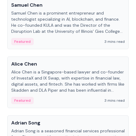
Samuel Chen
Samuel Chen is a prominent entrepreneur and
technologist specializing in AI, blockchain, and finance.
He co-founded KULA and was the Director of the
Disruption Lab at the University of Illinois' Gies College
of Business.
Featured
3 mins read
People
Alice Chen
Alice Chen is a Singapore-based lawyer and co-founder
of InvestaX and IX Swap, with expertise in financial law,
digital assets, and fintech. She has worked with firms like
Skadden and DLA Piper and has been influential in
tokenization technology.
Featured
3 mins read
People
Adrian Song
Adrian Song is a seasoned financial services professional