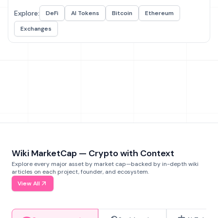
Explore:
DeFi
AI Tokens
Bitcoin
Ethereum
Exchanges
Wiki MarketCap — Crypto with Context
Explore every major asset by market cap—backed by in-depth wiki
articles on each project, founder, and ecosystem.
View All