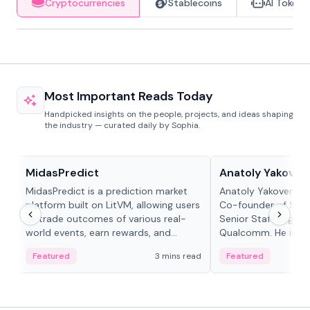
Cryptocurrencies
Stablecoins
AI Tokens
Most Important Reads Today
Handpicked insights on the people, projects, and ideas shaping
the industry — curated daily by Sophia.
Projects & Protocols
People in crypto
MidasPredict
Anatoly Yakoven
MidasPredict is a prediction market
Anatoly Yakovenko 
platform built on LitVM, allowing users
Co-founder of Sola
to trade outcomes of various real-
Senior Staff Engine
world events, earn rewards, and
Qualcomm. He is an 
create their own markets with
and RTP protocol sta
Featured
3 mins read
Featured
adaptive liquidity solutions.