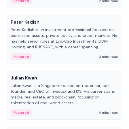
Featured
2 mins read
People
Peter Kadish
Peter Kadish is an investment professional focused on
distressed assets, private equity, and credit markets. He
has held senior roles at LynxCap Investments, DDM
Holding, and RUSNANO, with a career spanning
Switzerland and Russia.
Featured
3 mins read
People
Julian Kwan
Julian Kwan is a Singapore-based entrepreneur, co-
founder, and CEO of InvestaX and IXS. His career spans
media, real estate, and blockchain, focusing on
tokenization of real-world assets.
Featured
4 mins read
People