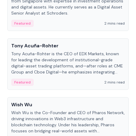
from Singapore with expertise in investment operations
and digital assets. He currently serves as a Digital Asset
Senior Analyst at Schroders.
Featured
2 mins read
People
Tony Acuña-Rohter
Tony Acuña-Rohter is the CEO of EDX Markets, known
for leading the development of institutional-grade
digital-asset trading platforms, and—after roles at CME
Group and Cboe Digital—he emphasizes integrating
crypto markets with traditional finance.
Featured
2 mins read
People
Wish Wu
Wish Wu is the Co-Founder and CEO of Pharos Network,
driving innovations in Web3 infrastructure and
blockchain technology. Under his leadership, Pharos
focuses on bridging real-world assets with