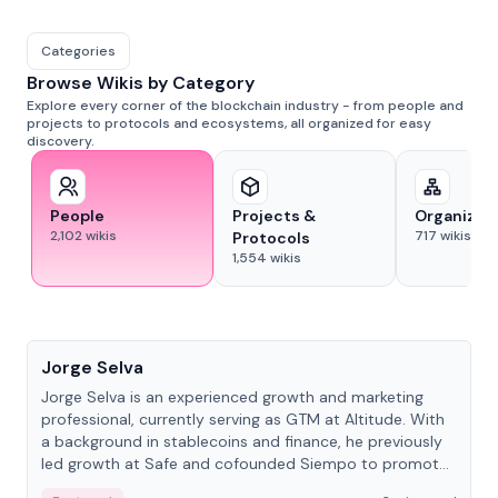
Categories
Browse Wikis by Category
Explore every corner of the blockchain industry - from people and
projects to protocols and ecosystems, all organized for easy
discovery.
People
Projects &
Organizat
2,102
wikis
717
wikis
Protocols
1,554
wikis
People
Jorge Selva
Jorge Selva is an experienced growth and marketing
professional, currently serving as GTM at Altitude. With
a background in stablecoins and finance, he previously
led growth at Safe and cofounded Siempo to promote
smartphone mindfulness.