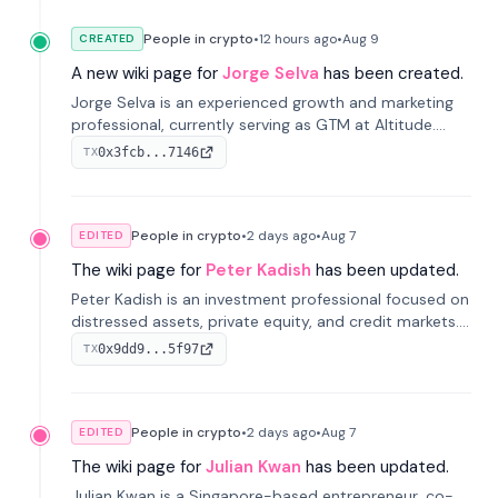
People in crypto
•
12 hours
ago
•
Aug 9
CREATED
A new wiki page for
Jorge Selva
has been created.
Jorge Selva is an experienced growth and marketing
professional, currently serving as GTM at Altitude.
With a background in stablecoins and finance, he
0x3fcb...7146
TX
previously led growth at Safe and cofounded Siempo
to promote smartphone mindfulness.
People in crypto
•
2 days
ago
•
Aug 7
EDITED
The wiki page for
Peter Kadish
has been updated.
Peter Kadish is an investment professional focused on
distressed assets, private equity, and credit markets.
He has held senior roles at LynxCap Investments, DDM
0x9dd9...5f97
TX
Holding, and RUSNANO, with a career spanning
Switzerland and Russia.
People in crypto
•
2 days
ago
•
Aug 7
EDITED
The wiki page for
Julian Kwan
has been updated.
Julian Kwan is a Singapore-based entrepreneur, co-