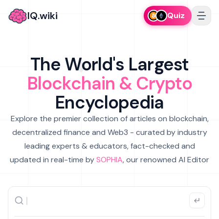
IQ.wiki
Quiz
The World's Largest
Blockchain & Crypto
Encyclopedia
Explore the premier collection of articles on blockchain,
decentralized finance and Web3 - curated by industry
leading experts & educators, fact-checked and
updated in real-time by
SOPHIA
, our renowned AI Editor