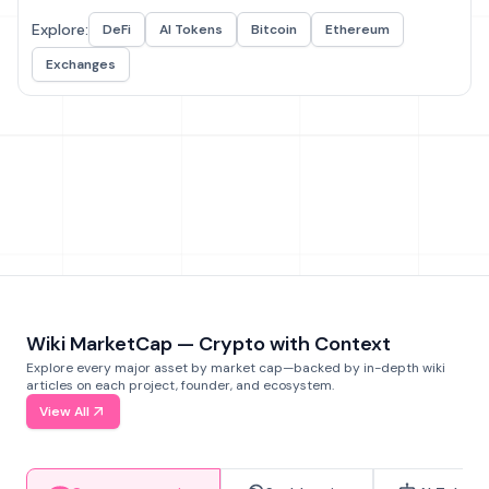
Explore:
DeFi
AI Tokens
Bitcoin
Ethereum
Exchanges
Wiki MarketCap — Crypto with Context
Explore every major asset by market cap—backed by in-depth wiki
articles on each project, founder, and ecosystem.
View All