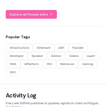
Explore all People wikis
Popular Tags
Infrastructure
Ethereum
DeFi
Founder
Developer
Speaker
Advisor
Solana
Layer1
RWA
AIPlatform
DEX
Memecoin
Gaming
DAO
Activity Log
Every wiki SOPHIA publishes or updates, signed on-chain on Polygon,