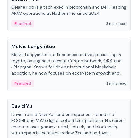
Delane Foo is a tech exec in blockchain and DeFi, leading
APAC operations at Nethermind since 2024.
Featured
3 mins read
People
Melvis Langyintuo
Melvis Langyintuo is a finance executive specializing in
crypto, having held roles at Canton Network, OKX, and
JPMorgan. Known for driving institutional blockchain
adoption, he now focuses on ecosystem growth and
development at Canton Network.
Featured
4 mins read
People
David Yu
David Yu is a New Zealand entrepreneur, founder of
ECOMI, and VeVe digital collectibles platform. His career
encompasses gaming, retail, fintech, and blockchain,
with impactful ventures in New Zealand and Asia.