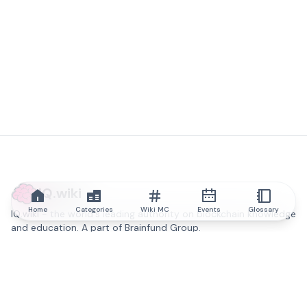
IQ.wiki
Home
Categories
Wiki MC
Events
Glossary
IQ.wiki - the world's leading authority on blockchain knowledge
and education. A part of Brainfund Group.
@iqwiki
@IQofficial
@IQ.wiki
Partner with IQ.wiki