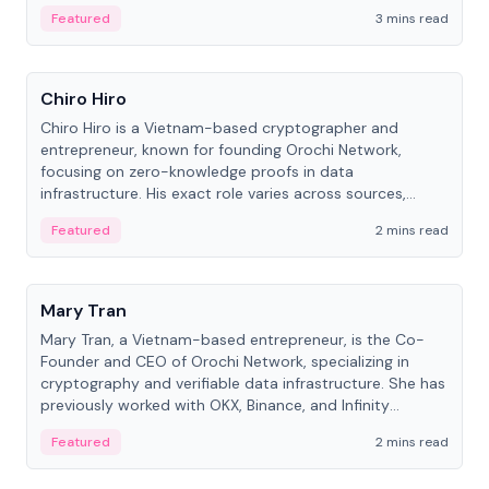
Featured
3 mins read
People
Chiro Hiro
Chiro Hiro is a Vietnam-based cryptographer and
entrepreneur, known for founding Orochi Network,
focusing on zero-knowledge proofs in data
infrastructure. His exact role varies across sources,
ranging from CTO to CEO.
Featured
2 mins read
People
Mary Tran
Mary Tran, a Vietnam-based entrepreneur, is the Co-
Founder and CEO of Orochi Network, specializing in
cryptography and verifiable data infrastructure. She has
previously worked with OKX, Binance, and Infinity
Blockchain Labs.
Featured
2 mins read