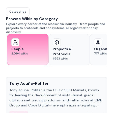
Categories
Browse Wikis by Category
Explore every corner of the blockchain industry - from people and
projects to protocols and ecosystems, all organized for easy
discovery.
People
Projects &
Organizat
2,094
wikis
717
wikis
Protocols
1,553
wikis
People
Tony Acuña-Rohter
Tony Acuña-Rohter is the CEO of EDX Markets, known
for leading the development of institutional-grade
digital-asset trading platforms, and—after roles at CME
Group and Cboe Digital—he emphasizes integrating
crypto markets with traditional finance.