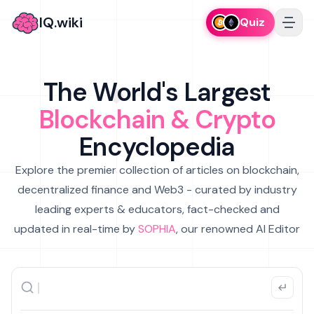
IQ.wiki
Quiz
The World's Largest
Blockchain & Crypto
Encyclopedia
Explore the premier collection of articles on blockchain,
decentralized finance and Web3 - curated by industry
leading experts & educators, fact-checked and
updated in real-time by
SOPHIA
, our renowned AI Editor