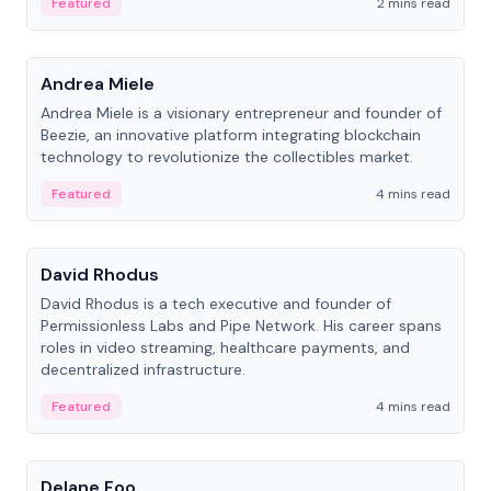
Featured
2 mins read
People
Andrea Miele
Andrea Miele is a visionary entrepreneur and founder of
Beezie, an innovative platform integrating blockchain
technology to revolutionize the collectibles market.
Featured
4 mins read
People
David Rhodus
David Rhodus is a tech executive and founder of
Permissionless Labs and Pipe Network. His career spans
roles in video streaming, healthcare payments, and
decentralized infrastructure.
Featured
4 mins read
People
Delane Foo