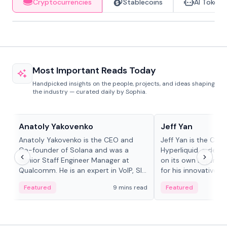
Cryptocurrencies
Stablecoins
AI Tokens
Most Important Reads Today
Handpicked insights on the people, projects, and ideas shaping
the industry — curated daily by Sophia.
People in crypto
People in crypto
Anatoly Yakovenko
Jeff Yan
Anatoly Yakovenko is the CEO and
Jeff Yan is the CEO
Co-founder of Solana and was a
Hyperliquid, a dece
Senior Staff Engineer Manager at
on its own Layer-1 
Qualcomm. He is an expert in VoIP, SIP
for his innovative a
and RTP protocol stacks,...
Featured
9 mins read
Featured