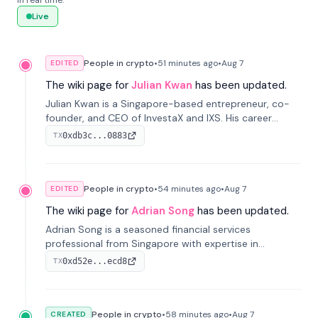
in real time.
Live
People in crypto
•
51 minutes
ago
•
Aug 7
EDITED
The wiki page for
Julian Kwan
has been updated.
Julian Kwan is a Singapore-based entrepreneur, co-
founder, and CEO of InvestaX and IXS. His career
spans media, real estate, and blockchain, focusing on
0xdb3c...0883
TX
tokenization of real-world assets.
People in crypto
•
54 minutes
ago
•
Aug 7
EDITED
The wiki page for
Adrian Song
has been updated.
Adrian Song is a seasoned financial services
professional from Singapore with expertise in
investment operations and digital assets. He currently
0xd52e...ecd8
TX
serves as a Digital Asset Senior Analyst at Schroders.
People in crypto
•
58 minutes
ago
•
Aug 7
CREATED