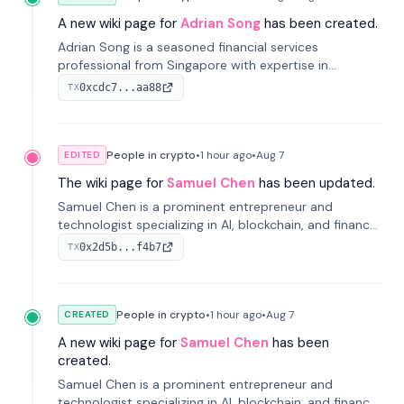
A new wiki page for
Adrian Song
has been created.
Adrian Song is a seasoned financial services
professional from Singapore with expertise in
investment operations and digital assets. He currently
0xcdc7...aa88
TX
serves as a Digital Asset Senior Analyst at Schroders.
People in crypto
•
1 hour
ago
•
Aug 7
EDITED
The wiki page for
Samuel Chen
has been updated.
Samuel Chen is a prominent entrepreneur and
technologist specializing in AI, blockchain, and finance.
He co-founded KULA and was the Director of the
0x2d5b...f4b7
TX
Disruption Lab at the University of Illinois' Gies College
of Business.
People in crypto
•
1 hour
ago
•
Aug 7
CREATED
A new wiki page for
Samuel Chen
has been
created.
Samuel Chen is a prominent entrepreneur and
technologist specializing in AI, blockchain, and finance.