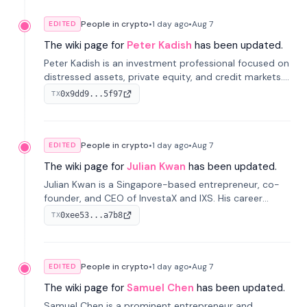
People in crypto
•
1 day
ago
•
Aug 7
EDITED
The wiki page for
Peter Kadish
has been updated.
Peter Kadish is an investment professional focused on
distressed assets, private equity, and credit markets.
He has held senior roles at LynxCap Investments, DDM
0x9dd9...5f97
TX
Holding, and RUSNANO, with a career spanning
Switzerland and Russia.
People in crypto
•
1 day
ago
•
Aug 7
EDITED
The wiki page for
Julian Kwan
has been updated.
Julian Kwan is a Singapore-based entrepreneur, co-
founder, and CEO of InvestaX and IXS. His career
spans media, real estate, and blockchain, focusing on
0xee53...a7b8
TX
tokenization of real-world assets.
People in crypto
•
1 day
ago
•
Aug 7
EDITED
The wiki page for
Samuel Chen
has been updated.
Samuel Chen is a prominent entrepreneur and