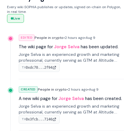
Every wiki SOPHIA publishes or updates, signed on-chain on Polygon,
in real time.
Live
People in crypto
•
2 hours
ago
•
Aug 9
EDITED
The wiki page for
Jorge Selva
has been updated.
Jorge Selva is an experienced growth and marketing
professional, currently serving as GTM at Altitude.
With a background in stablecoins and finance, he
0xdc70...2f94
TX
previously led growth at Safe and cofounded Siempo
to promote smartphone mindfulness.
People in crypto
•
2 hours
ago
•
Aug 9
CREATED
A new wiki page for
Jorge Selva
has been created.
Jorge Selva is an experienced growth and marketing
professional, currently serving as GTM at Altitude.
With a background in stablecoins and finance, he
0x3fcb...7146
TX
previously led growth at Safe and cofounded Siempo
to promote smartphone mindfulness.