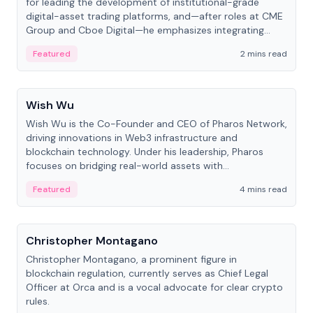
for leading the development of institutional-grade
digital-asset trading platforms, and—after roles at CME
Group and Cboe Digital—he emphasizes integrating
crypto markets with traditional finance.
Featured
2 mins read
People
Wish Wu
Wish Wu is the Co-Founder and CEO of Pharos Network,
driving innovations in Web3 infrastructure and
blockchain technology. Under his leadership, Pharos
focuses on bridging real-world assets with
decentralized finance to create a modular onchain
Featured
4 mins read
economy.
People
Christopher Montagano
Christopher Montagano, a prominent figure in
blockchain regulation, currently serves as Chief Legal
Officer at Orca and is a vocal advocate for clear crypto
rules.