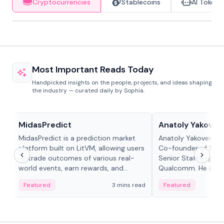
Cryptocurrencies
Stablecoins
AI Tokens
Most Important Reads Today
Handpicked insights on the people, projects, and ideas shaping
the industry — curated daily by Sophia.
Projects & Protocols
People in crypto
MidasPredict
Anatoly Yakoven
MidasPredict is a prediction market
Anatoly Yakovenko 
platform built on LitVM, allowing users
Co-founder of Sola
to trade outcomes of various real-
Senior Staff Engine
world events, earn rewards, and
Qualcomm. He is an 
create their own markets with
and RTP protocol sta
Featured
3 mins read
Featured
adaptive liquidity solutions.