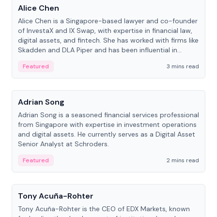
Alice Chen
Alice Chen is a Singapore-based lawyer and co-founder
of InvestaX and IX Swap, with expertise in financial law,
digital assets, and fintech. She has worked with firms like
Skadden and DLA Piper and has been influential in
tokenization technology.
Featured
3 mins read
People
Adrian Song
Adrian Song is a seasoned financial services professional
from Singapore with expertise in investment operations
and digital assets. He currently serves as a Digital Asset
Senior Analyst at Schroders.
Featured
2 mins read
People
Tony Acuña-Rohter
Tony Acuña-Rohter is the CEO of EDX Markets, known