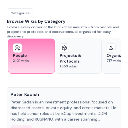
Categories
Browse Wikis by Category
Explore every corner of the blockchain industry - from people and
projects to protocols and ecosystems, all organized for easy
discovery.
People
Projects &
Organizat
2,101
wikis
717
wikis
Protocols
1,553
wikis
People
Peter Kadish
Peter Kadish is an investment professional focused on
distressed assets, private equity, and credit markets. He
has held senior roles at LynxCap Investments, DDM
Holding, and RUSNANO, with a career spanning
Switzerland and Russia.