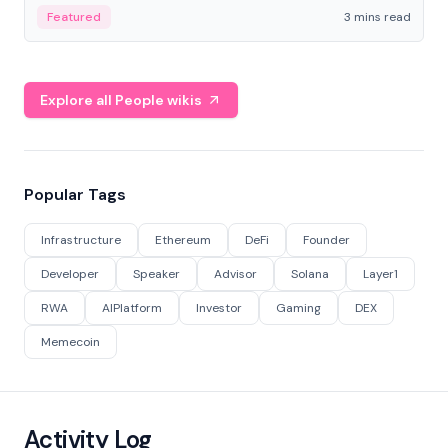
Featured
3 mins read
Explore all People wikis
Popular Tags
Infrastructure
Ethereum
DeFi
Founder
Developer
Speaker
Advisor
Solana
Layer1
RWA
AIPlatform
Investor
Gaming
DEX
Memecoin
Activity Log