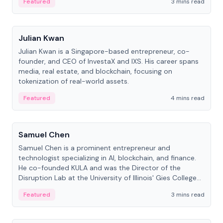
Featured
3 mins read
People
Julian Kwan
Julian Kwan is a Singapore-based entrepreneur, co-
founder, and CEO of InvestaX and IXS. His career spans
media, real estate, and blockchain, focusing on
tokenization of real-world assets.
Featured
4 mins read
People
Samuel Chen
Samuel Chen is a prominent entrepreneur and
technologist specializing in AI, blockchain, and finance.
He co-founded KULA and was the Director of the
Disruption Lab at the University of Illinois' Gies College
of Business.
Featured
3 mins read
People