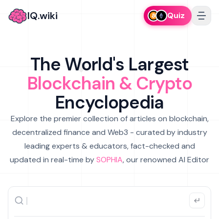
IQ.wiki
Quiz
The World's Largest
Blockchain & Crypto
Encyclopedia
Explore the premier collection of articles on blockchain,
decentralized finance and Web3 - curated by industry
leading experts & educators, fact-checked and
updated in real-time by
SOPHIA
, our renowned AI Editor