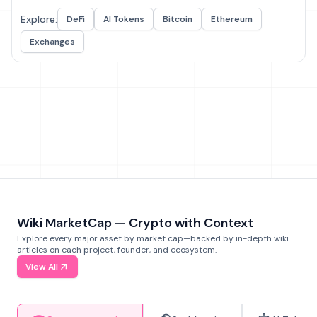
Explore:
DeFi
AI Tokens
Bitcoin
Ethereum
Exchanges
Wiki MarketCap — Crypto with Context
Explore every major asset by market cap—backed by in-depth wiki
articles on each project, founder, and ecosystem.
View All