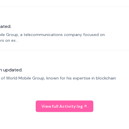
ated.
bile Group, a telecommunications company focused on
s on ex...
n updated.
f World Mobile Group, known for his expertise in blockchain
View full Activity log