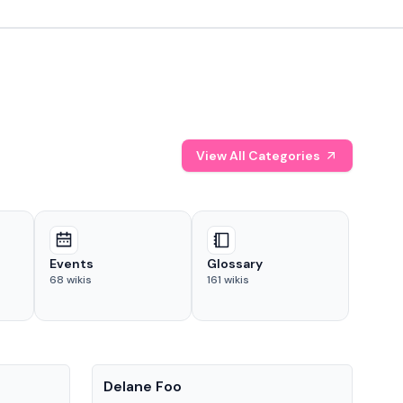
View All Categories
Events
Glossary
68
wikis
161
wikis
People
Pe
Delane Foo
Fis