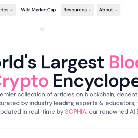
ries
Wiki MarketCap
Resources
About
ld's Largest
Blo
Crypto
Encyclop
emier collection of articles on blockchain, decent
urated by industry leading experts & educators,
pdated in real-time by
SOPHIA
, our renowned AI 