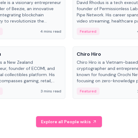
ele is a visionary entrepreneur
David Rhodus is a tech execut
er of Beezie, an innovative
founder of Permissionless La
integrating blockchain
Pipe Network. His career spans
y to revolutionize the
video streaming, healthcare 
es market.
and decentralized infrastructu
4 mins read
Featured
People
u
Chiro Hiro
is a New Zealand
Chiro Hiro is a Vietnam-based
eur, founder of ECOMI, and
cryptographer and entreprene
al collectibles platform. His
known for founding Orochi Ne
compasses gaming, retail,
focusing on zero-knowledge p
and blockchain, with impactful
data infrastructure. His exact 
3 mins read
Featured
in New Zealand and Asia.
across sources, ranging from
CEO.
Explore all People wikis