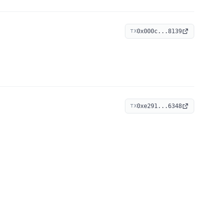
0x000c...8139
TX
0xe291...6348
TX