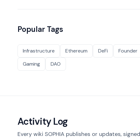
Popular Tags
Infrastructure
Ethereum
DeFi
Founder
Gaming
DAO
Activity Log
Every wiki SOPHIA publishes or updates, signed 