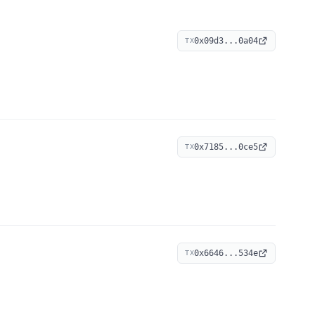
0x09d3...0a04
TX
0x7185...0ce5
TX
0x6646...534e
TX