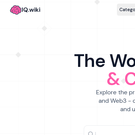
IQ.wiki
Catego
The Wor
& 
Explore the pr
and Web3 - c
and u