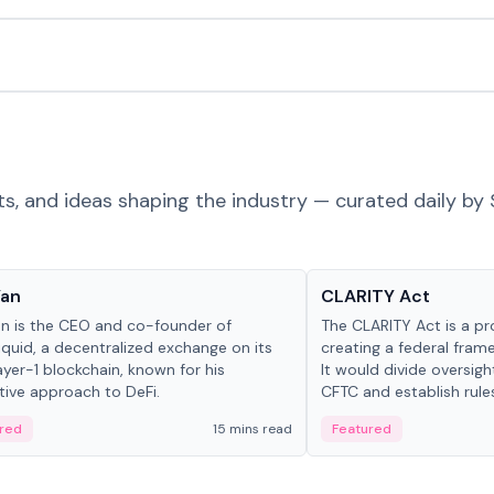
ts, and ideas shaping the industry — curated daily by 
 in crypto
Glossary
Yan
CLARITY Act
an is the CEO and co-founder of
The CLARITY Act is a pro
iquid, a decentralized exchange on its
creating a federal frame
yer-1 blockchain, known for his
It would divide oversi
tive approach to DeFi.
CFTC and establish rule
custody and disclosure
red
15 mins read
Featured