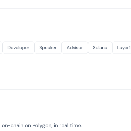
Developer
Speaker
Advisor
Solana
Layer1
on-chain on Polygon, in real time.