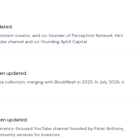
dated.
ontent creator, and co-founder of Perceptron Network. He's
Tube channel and co-founding AphX Capital.
en updated.
 collection, merging with BlockMesh in 2025. In July 2026, it
een updated.
urrency-focused YouTube channel founded by Peter Anthony,
munity services for investors.