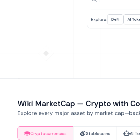
Explore:
DeFi
AI Tok
Wiki MarketCap — Crypto with Co
Explore every major asset by market cap—backe
Cryptocurrencies
Stablecoins
AI T