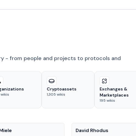
ry - from people and projects to protocols and
ganizations
Cryptoassets
Exchanges &
wikis
1,305
wikis
Marketplaces
195
wikis
People
Miele
David Rhodus