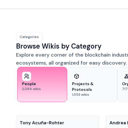
Categories
Browse Wikis by Category
Explore every corner of the blockchain indust
ecosystems, all organized for easy discovery.
People
Projects &
Or
2,094
wikis
717
Protocols
1,553
wikis
People
People
Tony Acuña-Rohter
Andrea 