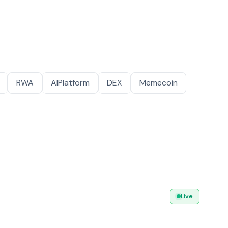
RWA
AIPlatform
DEX
Memecoin
Live