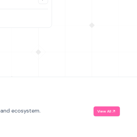
, and ecosystem.
View All