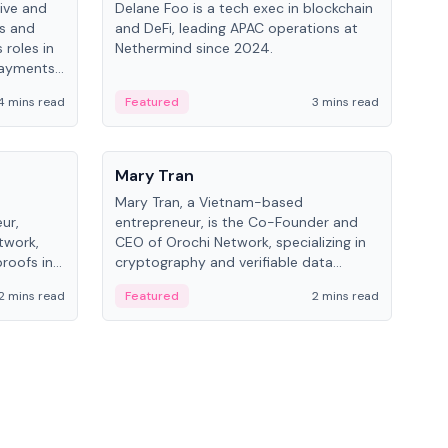
ive and
Delane Foo is a tech exec in blockchain
Fish
bs and
and DeFi, leading APAC operations at
pio
 roles in
Nethermind since 2024.
of B
payments,
inno
re.
hol
4 mins read
Featured
3 mins read
Fe
from
People
Pe
Mary Tran
Ant
Mary Tran, a Vietnam-based
Ant
ur,
entrepreneur, is the Co-Founder and
for
twork,
CEO of Orochi Network, specializing in
know
roofs in
cryptography and verifiable data
int
role varies
infrastructure. She has previously
2 mins read
Featured
2 mins read
Fe
 CTO to
worked with OKX, Binance, and Infinity
Blockchain Labs.