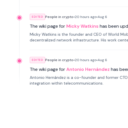
People in crypto
•
20 hours
ago
•
Aug 6
EDITED
The wiki page for
Micky Watkins
has been upd
Micky Watkins is the founder and CEO of World Mo
decentralized network infrastructure. His work center
People in crypto
•
20 hours
ago
•
Aug 6
EDITED
The wiki page for
Antonio Hernández
has bee
Antonio Hernández is a co-founder and former CTO o
integration within telecommunications.