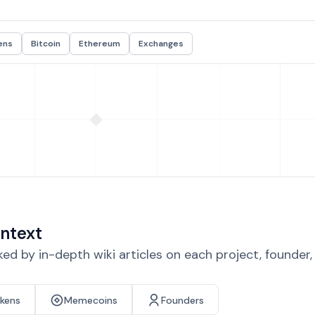
ens
Bitcoin
Ethereum
Exchanges
ntext
d by in-depth wiki articles on each project, founder
okens
Memecoins
Founders