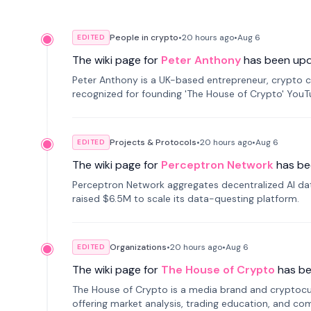
People in crypto
•
20 hours
ago
•
Aug 6
EDITED
The wiki page for
Peter Anthony
has been up
Peter Anthony is a UK-based entrepreneur, crypto c
recognized for founding 'The House of Crypto' You
Projects & Protocols
•
20 hours
ago
•
Aug 6
EDITED
The wiki page for
Perceptron Network
has be
Perceptron Network aggregates decentralized AI data
raised $6.5M to scale its data-questing platform.
Organizations
•
20 hours
ago
•
Aug 6
EDITED
The wiki page for
The House of Crypto
has b
The House of Crypto is a media brand and cryptoc
offering market analysis, trading education, and com