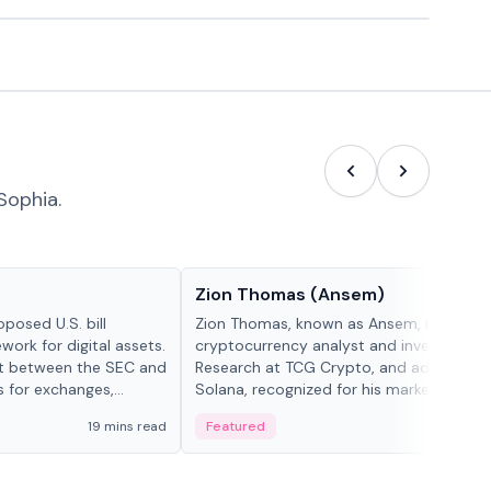
Sophia.
People in crypto
Zion Thomas (Ansem)
posed U.S. bill
Zion Thomas, known as Ansem, is a
work for digital assets.
cryptocurrency analyst and investor, He
ght between the SEC and
Research at TCG Crypto, and advocate f
s for exchanges,
Solana, recognized for his market insigh...
s.
19 mins read
Featured
6 mi