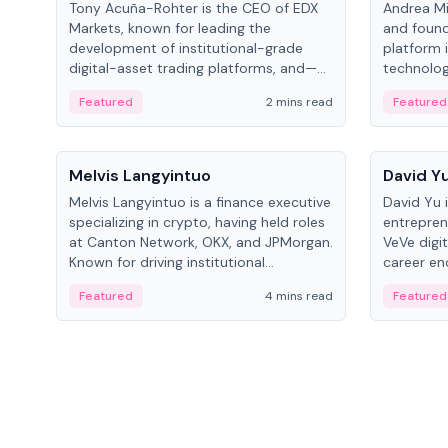
Tony Acuña-Rohter is the CEO of EDX
Andrea Mi
Markets, known for leading the
and found
development of institutional-grade
platform 
digital-asset trading platforms, and—
technolog
after roles at CME Group and Cboe
collectibl
Featured
2 mins read
Featured
Digital—he emphasizes integrating
crypto markets with traditional finance.
People
People
Melvis Langyintuo
David Y
Melvis Langyintuo is a finance executive
David Yu 
specializing in crypto, having held roles
entrepren
at Canton Network, OKX, and JPMorgan.
VeVe digit
Known for driving institutional
career en
blockchain adoption, he now focuses
fintech, 
Featured
4 mins read
Featured
on ecosystem growth and
ventures 
development at Canton Network.