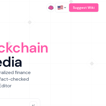
/
Suggest Wiki
ckchain
edia
ralized finance
 fact-checked
Editor