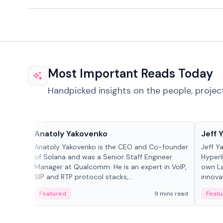
Most Important Reads Today
Handpicked insights on the people, projec
People in crypto
People
Anatoly Yakovenko
Jeff 
Anatoly Yakovenko is the CEO and Co-founder
Jeff Y
of Solana and was a Senior Staff Engineer
Hyperl
Manager at Qualcomm. He is an expert in VoIP,
own La
SIP and RTP protocol stacks,...
innova
Featured
9 mins read
Featu