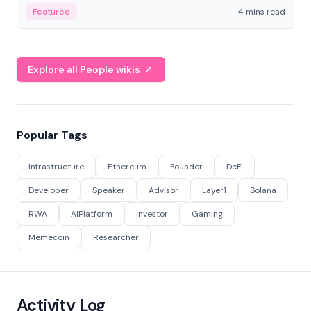
decentralized finance to create a modular onchain
Featured
4 mins read
economy.
Explore all People wikis
Popular Tags
Infrastructure
Ethereum
Founder
DeFi
Developer
Speaker
Advisor
Layer1
Solana
RWA
AIPlatform
Investor
Gaming
Memecoin
Researcher
Activity Log