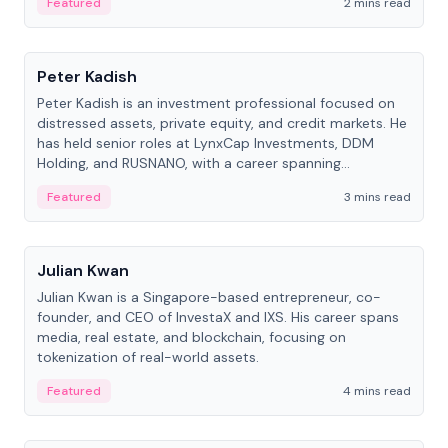
Featured
2 mins read
People
Peter Kadish
Peter Kadish is an investment professional focused on
distressed assets, private equity, and credit markets. He
has held senior roles at LynxCap Investments, DDM
Holding, and RUSNANO, with a career spanning
Switzerland and Russia.
Featured
3 mins read
People
Julian Kwan
Julian Kwan is a Singapore-based entrepreneur, co-
founder, and CEO of InvestaX and IXS. His career spans
media, real estate, and blockchain, focusing on
tokenization of real-world assets.
Featured
4 mins read
People