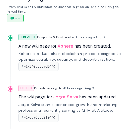
Every wiki SOPHIA publishes or updates, signed on-chain on Polygon,
in real time.
Live
Projects & Protocols
•
8 hours
ago
•
Aug 9
CREATED
A new wiki page for
Xphere
has been created.
Xphere is a dual-chain blockchain project designed to
optimize scalability, security, and decentralization
through an innovative Main Chain and Proof Chain
0x240c...7d64
TX
architecture. Launched in 2024, it supports smart
contracts and industry applications.
People in crypto
•
11 hours
ago
•
Aug 9
EDITED
The wiki page for
Jorge Selva
has been updated.
Jorge Selva is an experienced growth and marketing
professional, currently serving as GTM at Altitude.
With a background in stablecoins and finance, he
0xdc70...2f94
TX
previously led growth at Safe and cofounded Siempo
to promote smartphone mindfulness.