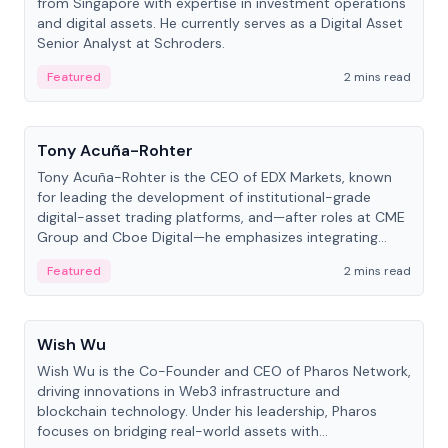
from Singapore with expertise in investment operations
and digital assets. He currently serves as a Digital Asset
Senior Analyst at Schroders.
Featured
2 mins read
People
Tony Acuña-Rohter
Tony Acuña-Rohter is the CEO of EDX Markets, known
for leading the development of institutional-grade
digital-asset trading platforms, and—after roles at CME
Group and Cboe Digital—he emphasizes integrating
crypto markets with traditional finance.
Featured
2 mins read
People
Wish Wu
Wish Wu is the Co-Founder and CEO of Pharos Network,
driving innovations in Web3 infrastructure and
blockchain technology. Under his leadership, Pharos
focuses on bridging real-world assets with