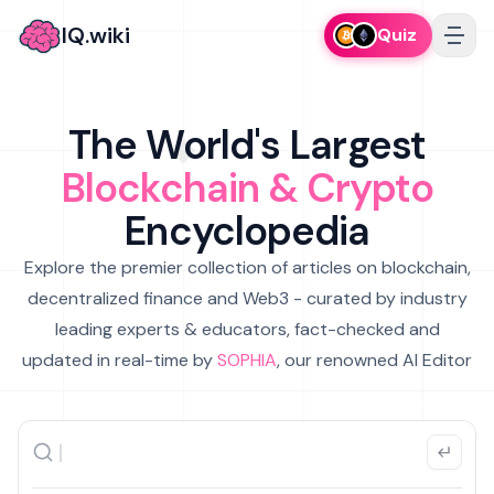
IQ.wiki
Quiz
The World's Largest
Blockchain & Crypto
Encyclopedia
Explore the premier collection of articles on blockchain,
decentralized finance and Web3 - curated by industry
leading experts & educators, fact-checked and
updated in real-time by
SOPHIA
, our renowned AI Editor