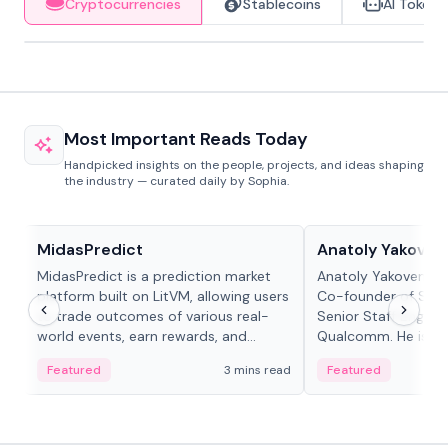
Cryptocurrencies
Stablecoins
AI Tokens
Most Important Reads Today
Handpicked insights on the people, projects, and ideas shaping
the industry — curated daily by Sophia.
Projects & Protocols
People in crypto
MidasPredict
Anatoly Yakoven
MidasPredict is a prediction market
Anatoly Yakovenko 
platform built on LitVM, allowing users
Co-founder of Sola
to trade outcomes of various real-
Senior Staff Engine
world events, earn rewards, and
Qualcomm. He is an 
create their own markets with
and RTP protocol sta
Featured
3 mins read
Featured
adaptive liquidity solutions.