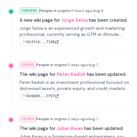
People in crypto
•
11 hours
ago
•
Aug 9
CREATED
A new wiki page for
Jorge Selva
has been created.
Jorge Selva is an experienced growth and marketing
professional, currently serving as GTM at Altitude.
With a background in stablecoins and finance, he
0x3fcb...7146
TX
previously led growth at Safe and cofounded Siempo
to promote smartphone mindfulness.
People in crypto
•
2 days
ago
•
Aug 7
EDITED
The wiki page for
Peter Kadish
has been updated.
Peter Kadish is an investment professional focused on
distressed assets, private equity, and credit markets.
He has held senior roles at LynxCap Investments, DDM
0x9dd9...5f97
TX
Holding, and RUSNANO, with a career spanning
Switzerland and Russia.
People in crypto
•
2 days
ago
•
Aug 7
EDITED
The wiki page for
Julian Kwan
has been updated.
Julian Kwan is a Singapore-based entrepreneur, co-