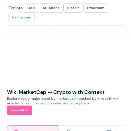
Explore:
DeFi
AI Tokens
Bitcoin
Ethereum
Exchanges
Wiki MarketCap — Crypto with Context
Explore every major asset by market cap—backed by in-depth wiki
articles on each project, founder, and ecosystem.
View All