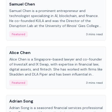
Samuel Chen
Samuel Chen is a prominent entrepreneur and
technologist specializing in AI, blockchain, and finance.
He co-founded KULA and was the Director of the
Disruption Lab at the University of Illinois' Gies College
of Business.
Featured
3 mins read
People
Alice Chen
Alice Chen is a Singapore-based lawyer and co-founder
of InvestaX and IX Swap, with expertise in financial law,
digital assets, and fintech. She has worked with firms like
Skadden and DLA Piper and has been influential in
tokenization technology.
Featured
3 mins read
People
Adrian Song
Adrian Song is a seasoned financial services professional