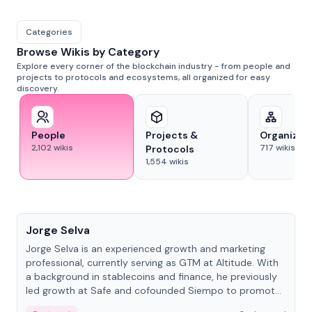
Categories
Browse Wikis by Category
Explore every corner of the blockchain industry - from people and
projects to protocols and ecosystems, all organized for easy
discovery.
People
Projects &
Organizat
2,102
wikis
717
wikis
Protocols
1,554
wikis
People
Jorge Selva
Jorge Selva is an experienced growth and marketing
professional, currently serving as GTM at Altitude. With
a background in stablecoins and finance, he previously
led growth at Safe and cofounded Siempo to promote
smartphone mindfulness.