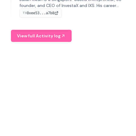
founder, and CEO of InvestaX and IXS. His career
spans media, real estate, and blockchain, focusing on
0xee53...a7b8
TX
tokenization of real-world assets.
View full Activity log