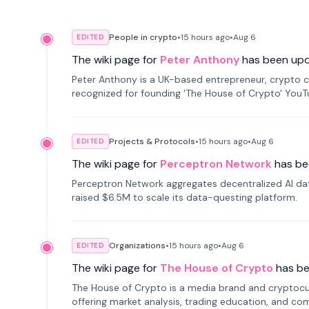
People in crypto
•
15 hours
ago
•
Aug 6
EDITED
The wiki page for
Peter Anthony
has been up
Peter Anthony is a UK-based entrepreneur, crypto c
recognized for founding 'The House of Crypto' You
Projects & Protocols
•
15 hours
ago
•
Aug 6
EDITED
The wiki page for
Perceptron Network
has be
Perceptron Network aggregates decentralized AI data
raised $6.5M to scale its data-questing platform.
Organizations
•
15 hours
ago
•
Aug 6
EDITED
The wiki page for
The House of Crypto
has b
The House of Crypto is a media brand and cryptoc
offering market analysis, trading education, and com