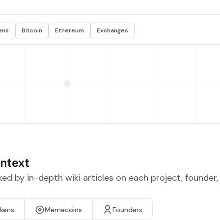
ens
Bitcoin
Ethereum
Exchanges
ntext
d by in-depth wiki articles on each project, founder
okens
Memecoins
Founders