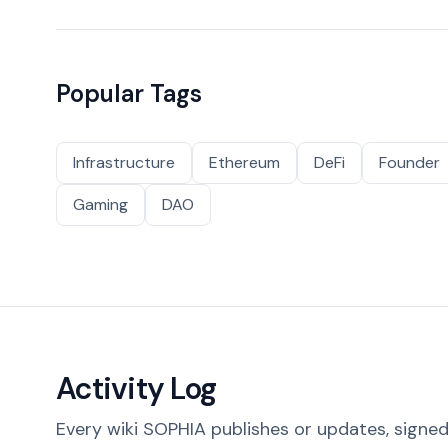
Popular Tags
Infrastructure
Ethereum
DeFi
Founder
Gaming
DAO
Activity Log
Every wiki SOPHIA publishes or updates, signed 