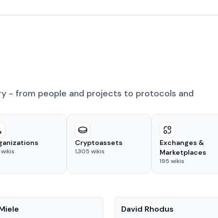
ry - from people and projects to protocols and
ganizations
Cryptoassets
Exchanges &
wikis
1,305
wikis
Marketplaces
195
wikis
People
Miele
David Rhodus