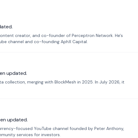
dated.
ontent creator, and co-founder of Perceptron Network. He's
Tube channel and co-founding AphX Capital.
en updated.
 collection, merging with BlockMesh in 2025. In July 2026, it
een updated.
urrency-focused YouTube channel founded by Peter Anthony,
munity services for investors.