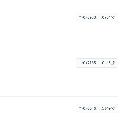
0x09d3...0a04
TX
0x7185...0ce5
TX
0x6646...534e
TX