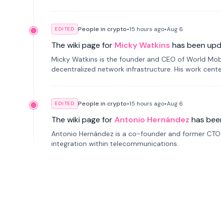
People in crypto
•
15 hours
ago
•
Aug 6
EDITED
The wiki page for
Micky Watkins
has been upd
Micky Watkins is the founder and CEO of World Mo
decentralized network infrastructure. His work center
People in crypto
•
15 hours
ago
•
Aug 6
EDITED
The wiki page for
Antonio Hernández
has bee
Antonio Hernández is a co-founder and former CTO o
integration within telecommunications.