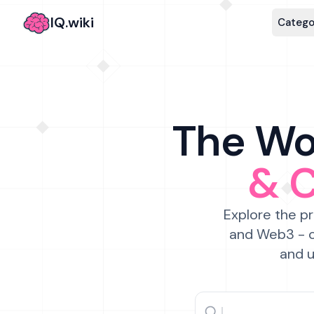
IQ.wiki
Catego
The Wor
& 
Explore the pr
and Web3 - c
and u