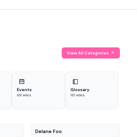
View All Categories
Events
Glossary
68
wikis
161
wikis
People
Pe
Delane Foo
Fis