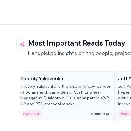
Most Important Reads Today
Handpicked insights on the people, projec
People in crypto
People
Anatoly Yakovenko
Jeff 
Anatoly Yakovenko is the CEO and Co-founder
Jeff Y
of Solana and was a Senior Staff Engineer
Hyperl
Manager at Qualcomm. He is an expert in VoIP,
own La
SIP and RTP protocol stacks,...
innova
Featured
9 mins read
Featu