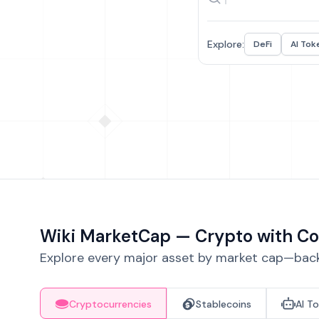
Explore:
DeFi
AI Tok
Wiki MarketCap — Crypto with Co
Explore every major asset by market cap—backe
Cryptocurrencies
Stablecoins
AI T