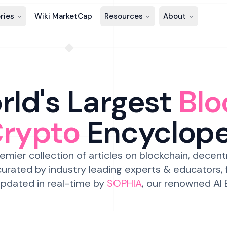
ries
Wiki MarketCap
Resources
About
ld's Largest
Blo
Crypto
Encyclop
emier collection of articles on blockchain, decent
urated by industry leading experts & educators,
pdated in real-time by
SOPHIA
, our renowned AI 