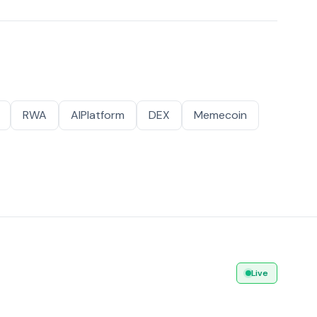
RWA
AIPlatform
DEX
Memecoin
Live