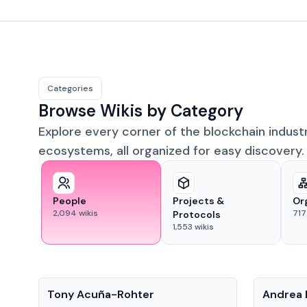
Categories
Browse Wikis by Category
Explore every corner of the blockchain indust
ecosystems, all organized for easy discovery.
People
Projects &
Or
2,094
wikis
717
Protocols
1,553
wikis
People
People
Tony Acuña-Rohter
Andrea 