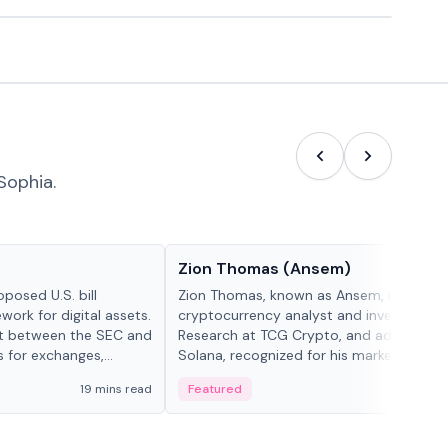
Sophia.
People in crypto
Zion Thomas (Ansem)
posed U.S. bill
Zion Thomas, known as Ansem, is a
work for digital assets.
cryptocurrency analyst and investor, He
ght between the SEC and
Research at TCG Crypto, and advocate f
s for exchanges,
Solana, recognized for his market insigh...
s.
19 mins read
Featured
6 mi