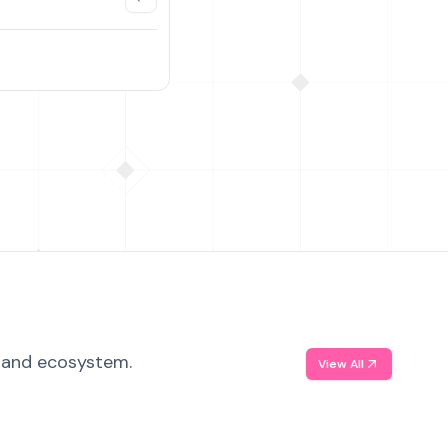
, and ecosystem.
View All