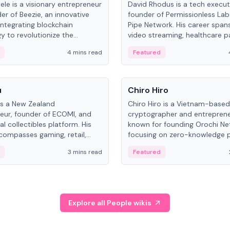
ele is a visionary entrepreneur
David Rhodus is a tech execut
er of Beezie, an innovative
founder of Permissionless La
integrating blockchain
Pipe Network. His career spans
y to revolutionize the
video streaming, healthcare 
es market.
and decentralized infrastructu
4 mins read
Featured
People
u
Chiro Hiro
is a New Zealand
Chiro Hiro is a Vietnam-based
eur, founder of ECOMI, and
cryptographer and entreprene
al collectibles platform. His
known for founding Orochi Ne
compasses gaming, retail,
focusing on zero-knowledge p
and blockchain, with impactful
data infrastructure. His exact 
3 mins read
Featured
in New Zealand and Asia.
across sources, ranging from
CEO.
Explore all People wikis