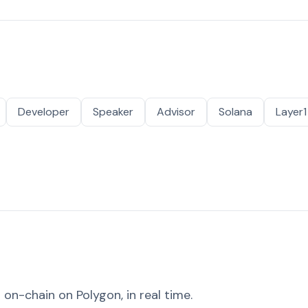
Developer
Speaker
Advisor
Solana
Layer1
on-chain on Polygon, in real time.