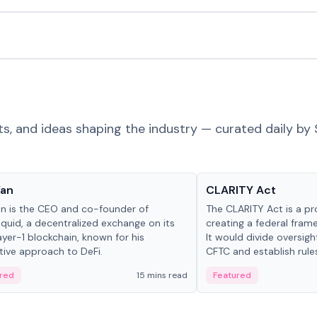
ts, and ideas shaping the industry — curated daily by 
 in crypto
Glossary
Yan
CLARITY Act
an is the CEO and co-founder of
The CLARITY Act is a pro
iquid, a decentralized exchange on its
creating a federal frame
yer-1 blockchain, known for his
It would divide oversi
tive approach to DeFi.
CFTC and establish rule
custody and disclosure
red
15 mins read
Featured