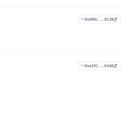
0x000c...8139
TX
0xe291...6348
TX