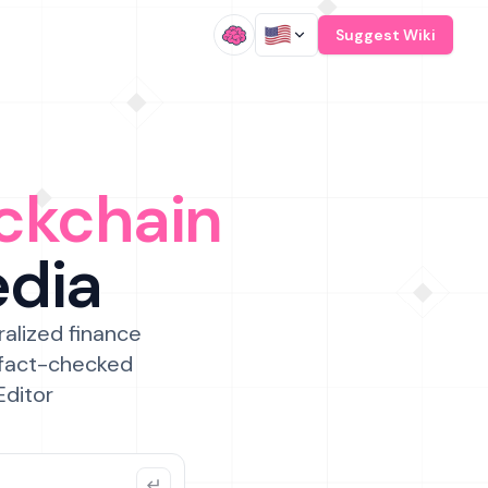
/
Suggest Wiki
ckchain
edia
ralized finance
 fact-checked
Editor