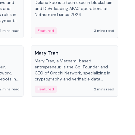
ive and
Delane Foo is a tech exec in blockchain
Fish
bs and
and DeFi, leading APAC operations at
pio
 roles in
Nethermind since 2024.
of B
payments,
inno
re.
hol
4 mins read
Featured
3 mins read
Fe
from
People
Pe
Mary Tran
Ant
Mary Tran, a Vietnam-based
Ant
ur,
entrepreneur, is the Co-Founder and
for
twork,
CEO of Orochi Network, specializing in
know
roofs in
cryptography and verifiable data
int
role varies
infrastructure. She has previously
2 mins read
Featured
2 mins read
Fe
 CTO to
worked with OKX, Binance, and Infinity
Blockchain Labs.