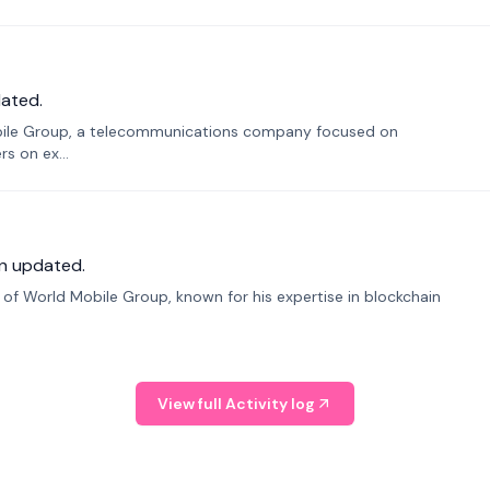
ated.
bile Group, a telecommunications company focused on
s on ex...
n updated.
f World Mobile Group, known for his expertise in blockchain
View full Activity log