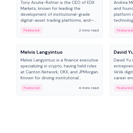
Tony Acuña-Rohter is the CEO of EDX
Andrea Mi
Markets, known for leading the
and found
development of institutional-grade
platform 
digital-asset trading platforms, and—
technolog
after roles at CME Group and Cboe
collectibl
Featured
2 mins read
Featured
Digital—he emphasizes integrating
crypto markets with traditional finance.
People
People
Melvis Langyintuo
David Y
Melvis Langyintuo is a finance executive
David Yu 
specializing in crypto, having held roles
entrepren
at Canton Network, OKX, and JPMorgan.
VeVe digit
Known for driving institutional
career en
blockchain adoption, he now focuses
fintech, 
Featured
4 mins read
Featured
on ecosystem growth and
ventures 
development at Canton Network.