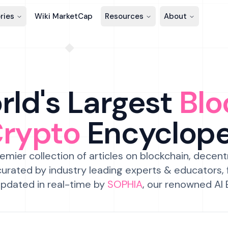
ries
Wiki MarketCap
Resources
About
ld's Largest
Blo
Crypto
Encyclop
emier collection of articles on blockchain, decent
urated by industry leading experts & educators,
pdated in real-time by
SOPHIA
, our renowned AI 