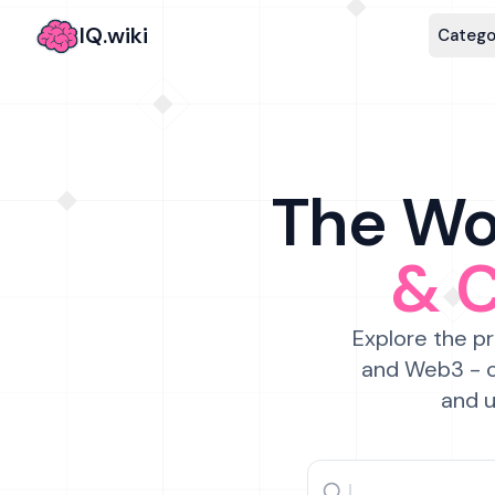
IQ.wiki
Catego
The Wor
& 
Explore the pr
and Web3 - c
and u