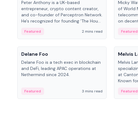
Peter Anthony is a UK-based
Micky Wat
entrepreneur, crypto content creator,
of World 
and co-founder of Perceptron Network.
telecomm
He's recognized for founding 'The House
on decent
of Crypto' YouTube channel and co-
infrastruc
Featured
2 mins read
Featured
founding AphX Capital.
People
People
Delane Foo
Melvis 
Delane Foo is a tech exec in blockchain
Melvis La
and DeFi, leading APAC operations at
specializi
Nethermind since 2024.
at Canton
Known for 
blockchai
Featured
3 mins read
Featured
on ecosy
developm