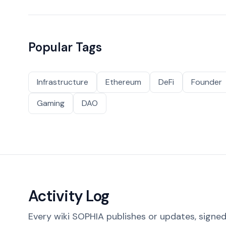
Popular Tags
Infrastructure
Ethereum
DeFi
Founder
Gaming
DAO
Activity Log
Every wiki SOPHIA publishes or updates, signed 