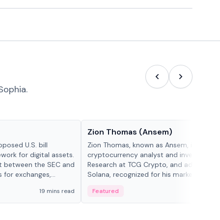
Sophia.
People in crypto
Zion Thomas (Ansem)
posed U.S. bill
Zion Thomas, known as Ansem, is a
work for digital assets.
cryptocurrency analyst and investor, He
ght between the SEC and
Research at TCG Crypto, and advocate f
s for exchanges,
Solana, recognized for his market insigh...
s.
19 mins read
Featured
6 mi