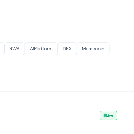
RWA
AIPlatform
DEX
Memecoin
Live