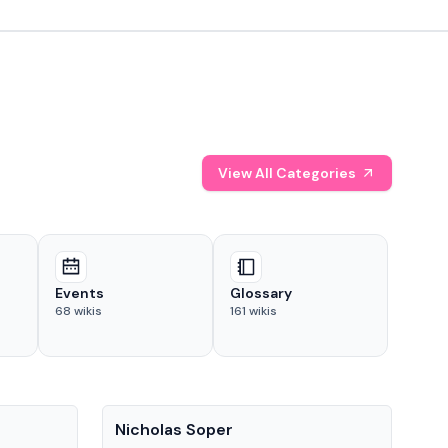
View All Categories
Events
Glossary
68
wikis
161
wikis
People
Pe
Nicholas Soper
Ke