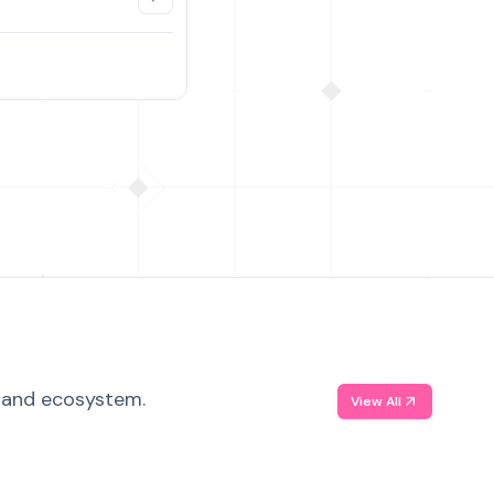
, and ecosystem.
View All