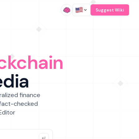
/
Suggest Wiki
ckchain
edia
ralized finance
 fact-checked
Editor