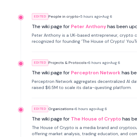
People in crypto
•
5 hours
ago
•
Aug 6
EDITED
The wiki page for
Peter Anthony
has been up
Peter Anthony is a UK-based entrepreneur, crypto c
recognized for founding 'The House of Crypto' You
Projects & Protocols
•
6 hours
ago
•
Aug 6
EDITED
The wiki page for
Perceptron Network
has be
Perceptron Network aggregates decentralized AI data
raised $6.5M to scale its data-questing platform.
Organizations
•
6 hours
ago
•
Aug 6
EDITED
The wiki page for
The House of Crypto
has b
The House of Crypto is a media brand and cryptoc
offering market analysis, trading education, and com