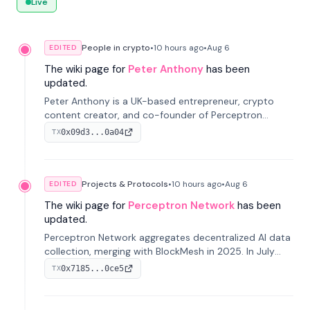
Live
People in crypto
•
10 hours
ago
•
Aug 6
EDITED
The wiki page for
Peter Anthony
has been
updated.
Peter Anthony is a UK-based entrepreneur, crypto
content creator, and co-founder of Perceptron
Network. He's recognized for founding 'The House of
0x09d3...0a04
TX
Crypto' YouTube channel and co-founding AphX
Capital.
Projects & Protocols
•
10 hours
ago
•
Aug 6
EDITED
The wiki page for
Perceptron Network
has been
updated.
Perceptron Network aggregates decentralized AI data
collection, merging with BlockMesh in 2025. In July
2026, it raised $6.5M to scale its data-questing
0x7185...0ce5
TX
platform.