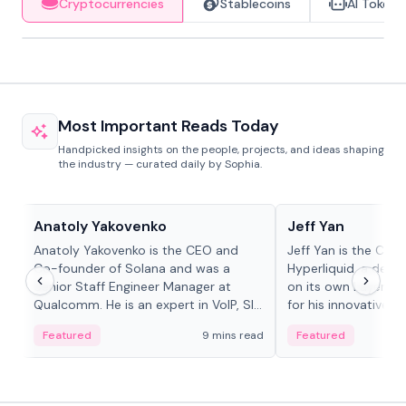
Cryptocurrencies
Stablecoins
AI Tokens
Most Important Reads Today
Handpicked insights on the people, projects, and ideas shaping
the industry — curated daily by Sophia.
People in crypto
People in crypto
Anatoly Yakovenko
Jeff Yan
Anatoly Yakovenko is the CEO and
Jeff Yan is the CEO
Co-founder of Solana and was a
Hyperliquid, a dece
Senior Staff Engineer Manager at
on its own Layer-1 
Qualcomm. He is an expert in VoIP, SIP
for his innovative a
and RTP protocol stacks,...
Featured
9 mins read
Featured