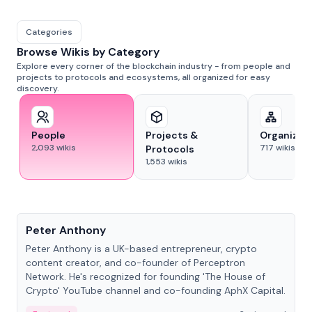
Categories
Browse Wikis by Category
Explore every corner of the blockchain industry - from people and
projects to protocols and ecosystems, all organized for easy
discovery.
People
Projects &
Organizat
2,093
wikis
717
wikis
Protocols
1,553
wikis
People
Peter Anthony
Peter Anthony is a UK-based entrepreneur, crypto
content creator, and co-founder of Perceptron
Network. He's recognized for founding 'The House of
Crypto' YouTube channel and co-founding AphX Capital.