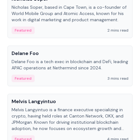
Nicholas Soper, based in Cape Town, is a co-founder of
World Mobile Group and Atomic Access, known for his
work in digital marketing and product management.
Featured
2 mins read
People
Delane Foo
Delane Foo is a tech exec in blockchain and DeFi, leading
APAC operations at Nethermind since 2024.
Featured
3 mins read
People
Melvis Langyintuo
Melvis Langyintuo is a finance executive specializing in
crypto, having held roles at Canton Network, OKX, and
JPMorgan. Known for driving institutional blockchain
adoption, he now focuses on ecosystem growth and
development at Canton Network.
Featured
4 mins read