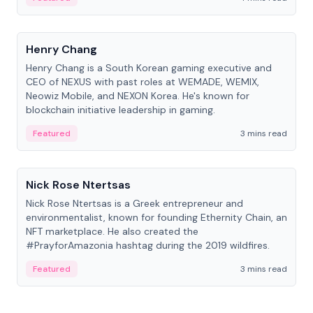
People
Henry Chang
Henry Chang is a South Korean gaming executive and
CEO of NEXUS with past roles at WEMADE, WEMIX,
Neowiz Mobile, and NEXON Korea. He's known for
blockchain initiative leadership in gaming.
Featured
3 mins read
People
Nick Rose Ntertsas
Nick Rose Ntertsas is a Greek entrepreneur and
environmentalist, known for founding Ethernity Chain, an
NFT marketplace. He also created the
#PrayforAmazonia hashtag during the 2019 wildfires.
Featured
3 mins read