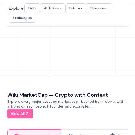
Explore:
DeFi
AI Tokens
Bitcoin
Ethereum
Exchanges
Wiki MarketCap — Crypto with Context
Explore every major asset by market cap—backed by in-depth wiki
articles on each project, founder, and ecosystem.
View All