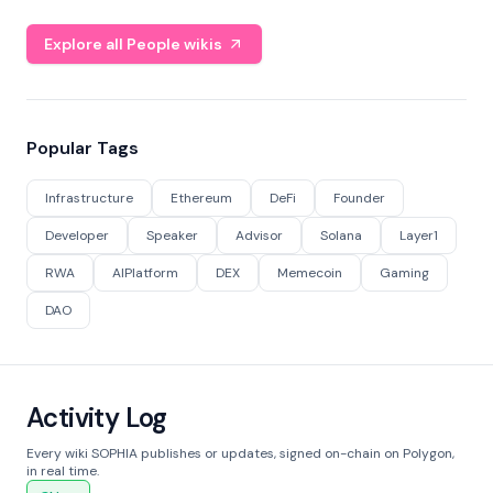
Explore all People wikis
Popular Tags
Infrastructure
Ethereum
DeFi
Founder
Developer
Speaker
Advisor
Solana
Layer1
RWA
AIPlatform
DEX
Memecoin
Gaming
DAO
Activity Log
Every wiki SOPHIA publishes or updates, signed on-chain on Polygon,
in real time.