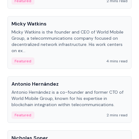
Featured
2 mins read
People
Micky Watkins
Micky Watkins is the founder and CEO of World Mobile
Group, a telecommunications company focused on
decentralized network infrastructure. His work centers
on ex...
Featured
4 mins read
People
Antonio Hernández
Antonio Hernández is a co-founder and former CTO of
World Mobile Group, known for his expertise in
blockchain integration within telecommunications.
Featured
2 mins read
People
Nicholas Soper