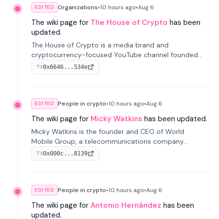
Organizations
•
10 hours
ago
•
Aug 6
EDITED
The wiki page for
The House of Crypto
has been
updated.
The House of Crypto is a media brand and
cryptocurrency-focused YouTube channel founded
by Peter Anthony, offering market analysis, trading
0x6646...534e
TX
education, and community services for investors.
People in crypto
•
10 hours
ago
•
Aug 6
EDITED
The wiki page for
Micky Watkins
has been updated.
Micky Watkins is the founder and CEO of World
Mobile Group, a telecommunications company
focused on decentralized network infrastructure. His
0x000c...8139
TX
work centers on ex...
People in crypto
•
10 hours
ago
•
Aug 6
EDITED
The wiki page for
Antonio Hernández
has been
updated.