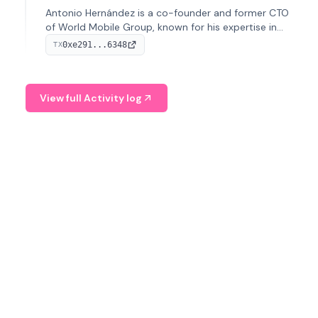
Antonio Hernández is a co-founder and former CTO
of World Mobile Group, known for his expertise in
blockchain integration within telecommunications.
0xe291...6348
TX
View full Activity log