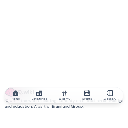
IQ.wiki
Home
Categories
Wiki MC
Events
Glossary
IQ.wiki - the world's leading authority on blockchain knowledge
and education. A part of Brainfund Group.
@iqwiki
@IQofficial
@IQ.wiki