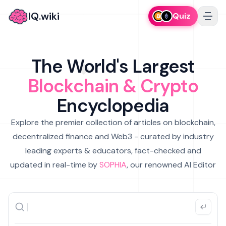
IQ.wiki
Quiz
The World's Largest
Blockchain & Crypto
Encyclopedia
Explore the premier collection of articles on blockchain,
decentralized finance and Web3 - curated by industry
leading experts & educators, fact-checked and
updated in real-time by
SOPHIA
, our renowned AI Editor