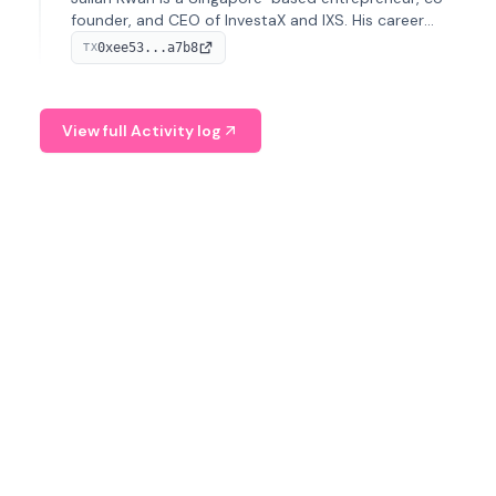
founder, and CEO of InvestaX and IXS. His career
spans media, real estate, and blockchain, focusing on
0xee53...a7b8
TX
tokenization of real-world assets.
View full Activity log