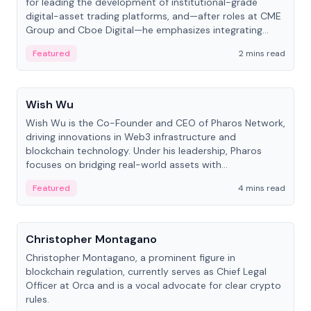
for leading the development of institutional-grade
digital-asset trading platforms, and—after roles at CME
Group and Cboe Digital—he emphasizes integrating
crypto markets with traditional finance.
Featured
2 mins read
People
Wish Wu
Wish Wu is the Co-Founder and CEO of Pharos Network,
driving innovations in Web3 infrastructure and
blockchain technology. Under his leadership, Pharos
focuses on bridging real-world assets with
decentralized finance to create a modular onchain
Featured
4 mins read
economy.
People
Christopher Montagano
Christopher Montagano, a prominent figure in
blockchain regulation, currently serves as Chief Legal
Officer at Orca and is a vocal advocate for clear crypto
rules.