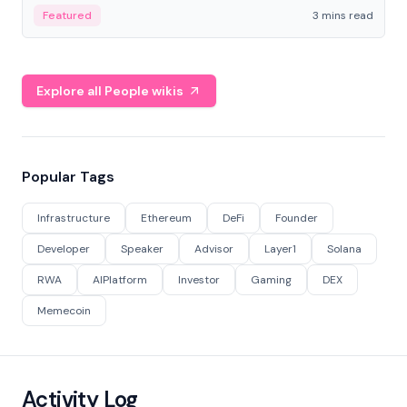
Featured
3 mins read
Explore all People wikis
Popular Tags
Infrastructure
Ethereum
DeFi
Founder
Developer
Speaker
Advisor
Layer1
Solana
RWA
AIPlatform
Investor
Gaming
DEX
Memecoin
Activity Log