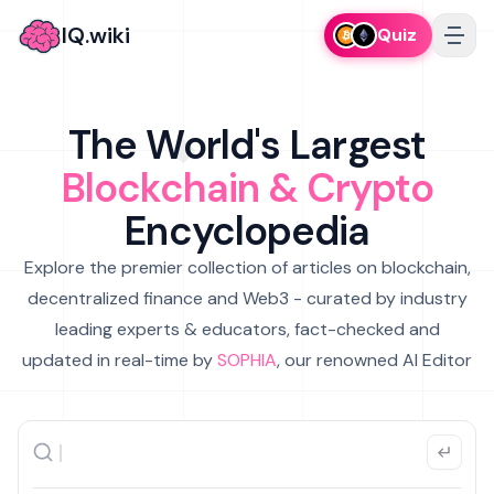
IQ.wiki
Quiz
The World's Largest
Blockchain & Crypto
Encyclopedia
Explore the premier collection of articles on blockchain,
decentralized finance and Web3 - curated by industry
leading experts & educators, fact-checked and
updated in real-time by
SOPHIA
, our renowned AI Editor