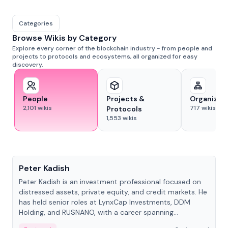
Categories
Browse Wikis by Category
Explore every corner of the blockchain industry - from people and
projects to protocols and ecosystems, all organized for easy
discovery.
People
Projects &
Organizat
2,101
wikis
717
wikis
Protocols
1,553
wikis
People
Peter Kadish
Peter Kadish is an investment professional focused on
distressed assets, private equity, and credit markets. He
has held senior roles at LynxCap Investments, DDM
Holding, and RUSNANO, with a career spanning
Switzerland and Russia.