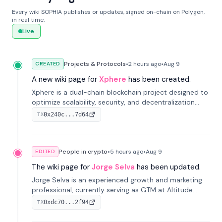
Every wiki SOPHIA publishes or updates, signed on-chain on Polygon,
in real time.
Live
Projects & Protocols
•
2 hours
ago
•
Aug 9
CREATED
A new wiki page for
Xphere
has been created.
Xphere is a dual-chain blockchain project designed to
optimize scalability, security, and decentralization
through an innovative Main Chain and Proof Chain
0x240c...7d64
TX
architecture. Launched in 2024, it supports smart
contracts and industry applications.
People in crypto
•
5 hours
ago
•
Aug 9
EDITED
The wiki page for
Jorge Selva
has been updated.
Jorge Selva is an experienced growth and marketing
professional, currently serving as GTM at Altitude.
With a background in stablecoins and finance, he
0xdc70...2f94
TX
previously led growth at Safe and cofounded Siempo
to promote smartphone mindfulness.