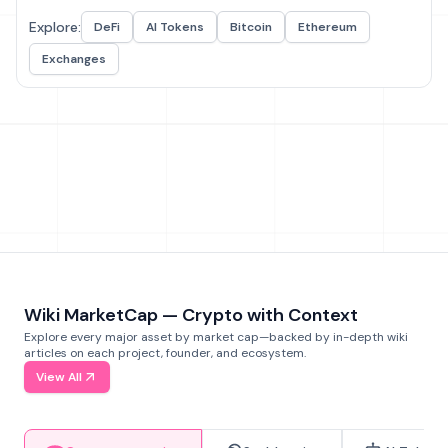
Explore:
DeFi
AI Tokens
Bitcoin
Ethereum
Exchanges
Wiki MarketCap — Crypto with Context
Explore every major asset by market cap—backed by in-depth wiki
articles on each project, founder, and ecosystem.
View All