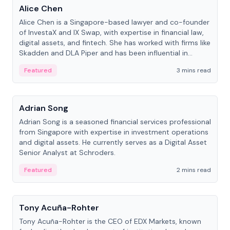
Alice Chen
Alice Chen is a Singapore-based lawyer and co-founder
of InvestaX and IX Swap, with expertise in financial law,
digital assets, and fintech. She has worked with firms like
Skadden and DLA Piper and has been influential in
tokenization technology.
Featured
3 mins read
People
Adrian Song
Adrian Song is a seasoned financial services professional
from Singapore with expertise in investment operations
and digital assets. He currently serves as a Digital Asset
Senior Analyst at Schroders.
Featured
2 mins read
People
Tony Acuña-Rohter
Tony Acuña-Rohter is the CEO of EDX Markets, known