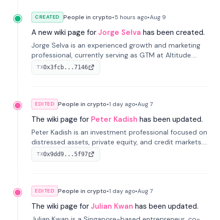
People in crypto
•
5 hours
ago
•
Aug 9
CREATED
A new wiki page for
Jorge Selva
has been created.
Jorge Selva is an experienced growth and marketing
professional, currently serving as GTM at Altitude.
With a background in stablecoins and finance, he
0x3fcb...7146
TX
previously led growth at Safe and cofounded Siempo
to promote smartphone mindfulness.
People in crypto
•
1 day
ago
•
Aug 7
EDITED
The wiki page for
Peter Kadish
has been updated.
Peter Kadish is an investment professional focused on
distressed assets, private equity, and credit markets.
He has held senior roles at LynxCap Investments, DDM
0x9dd9...5f97
TX
Holding, and RUSNANO, with a career spanning
Switzerland and Russia.
People in crypto
•
1 day
ago
•
Aug 7
EDITED
The wiki page for
Julian Kwan
has been updated.
Julian Kwan is a Singapore-based entrepreneur, co-