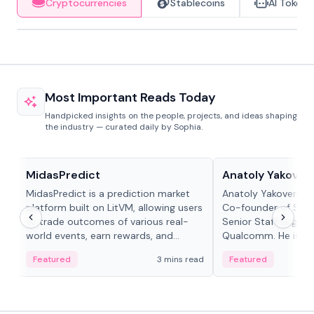
Cryptocurrencies
Stablecoins
AI Tokens
Most Important Reads Today
Handpicked insights on the people, projects, and ideas shaping
the industry — curated daily by Sophia.
Projects & Protocols
People in crypto
MidasPredict
Anatoly Yakoven
MidasPredict is a prediction market
Anatoly Yakovenko 
platform built on LitVM, allowing users
Co-founder of Sola
to trade outcomes of various real-
Senior Staff Engine
world events, earn rewards, and
Qualcomm. He is an 
create their own markets with
and RTP protocol sta
Featured
3 mins read
Featured
adaptive liquidity solutions.