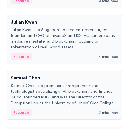
Featured
3 mins read
People
Julian Kwan
Julian Kwan is a Singapore-based entrepreneur, co-
founder, and CEO of InvestaX and IXS. His career spans
media, real estate, and blockchain, focusing on
tokenization of real-world assets.
Featured
4 mins read
People
Samuel Chen
Samuel Chen is a prominent entrepreneur and
technologist specializing in AI, blockchain, and finance.
He co-founded KULA and was the Director of the
Disruption Lab at the University of Illinois' Gies College
of Business.
Featured
3 mins read
People