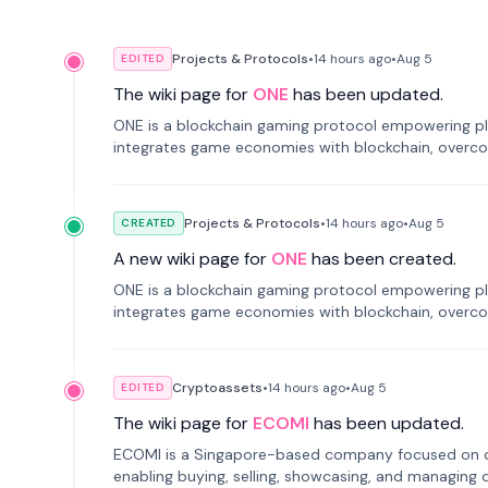
Projects & Protocols
•
14 hours
ago
•
Aug 5
EDITED
The wiki page for
ONE
has been updated.
ONE is a blockchain gaming protocol empowering pl
integrates game economies with blockchain, overcomi
restricted trading.
Projects & Protocols
•
14 hours
ago
•
Aug 5
CREATED
A new wiki page for
ONE
has been created.
ONE is a blockchain gaming protocol empowering pl
integrates game economies with blockchain, overcomi
restricted trading.
Cryptoassets
•
14 hours
ago
•
Aug 5
EDITED
The wiki page for
ECOMI
has been updated.
ECOMI is a Singapore-based company focused on digi
enabling buying, selling, showcasing, and managing di