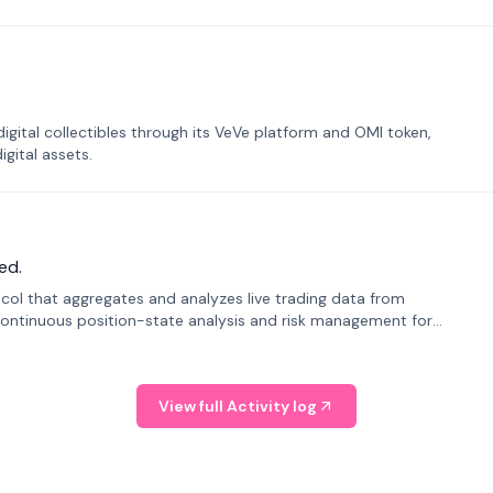
tal collectibles through its VeVe platform and OMI token,
gital assets.
ed.
tocol that aggregates and analyzes live trading data from
ontinuous position-state analysis and risk management for
View full Activity log