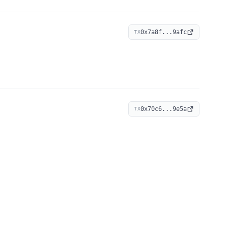
0x7a8f...9afc
TX
0x70c6...9e5a
TX