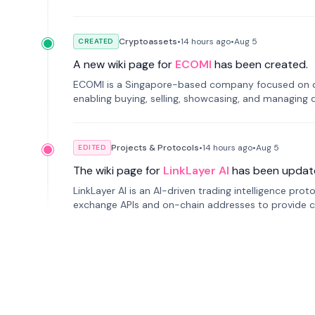
Cryptoassets
•
14 hours
ago
•
Aug 5
CREATED
A new wiki page for
ECOMI
has been created.
ECOMI is a Singapore-based company focused on digi
enabling buying, selling, showcasing, and managing di
Projects & Protocols
•
14 hours
ago
•
Aug 5
EDITED
The wiki page for
LinkLayer AI
has been updat
LinkLayer AI is an AI-driven trading intelligence pro
exchange APIs and on-chain addresses to provide c
traders.