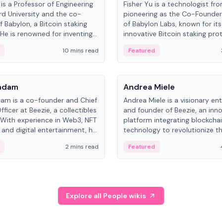
is a Professor of Engineering
Fisher Yu is a technologist fr
rd University and the co-
pioneering as the Co-Founde
f Babylon, a Bitcoin staking
of Babylon Labs, known for its
 He is renowned for inventing
innovative Bitcoin staking pro
rtional-fair scheduling
holds a PhD in Telecommunica
10 mins read
Featured
, a key technology in
from the Australian National Un
cellular networks.
People
Kadam
Andrea Miele
dam is a co-founder and Chief
Andrea Miele is a visionary en
ficer at Beezie, a collectibles
and founder of Beezie, an inn
 With experience in Web3, NFT
platform integrating blockcha
 and digital entertainment, he
technology to revolutionize t
roles at HELLO Labs and
collectibles market.
2 mins read
Featured
eractive.
Explore all People wikis