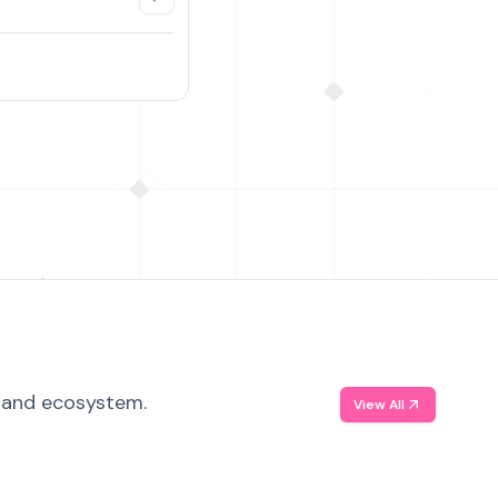
, and ecosystem.
View All