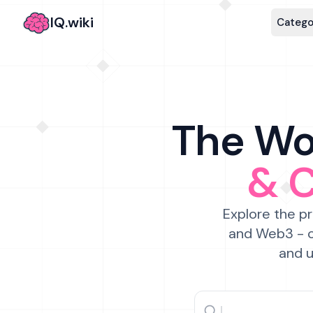
IQ.wiki
Catego
The Wor
& 
Explore the pr
and Web3 - c
and u