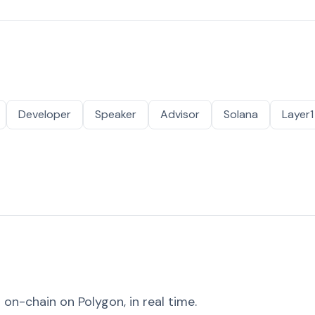
Developer
Speaker
Advisor
Solana
Layer1
on-chain on Polygon, in real time.