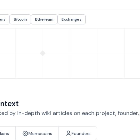
ens
Bitcoin
Ethereum
Exchanges
ntext
d by in-depth wiki articles on each project, founder
okens
Memecoins
Founders