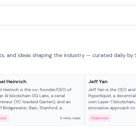
ts, and ideas shaping the industry — curated daily by 
 in crypto
People in crypto
el Heinrich
Jeff Yan
l Heinrich is the co-founder/CEO of
Jeff Yan is the CEO an
r AI blockchain 0G Labs, a serial
Hyperliquid, a decentra
reneur (YC-backed Garten), and an
own Layer-1 blockchain,
 Bridgewater, Bain, Stanford, a...
innovative approach to 
red
5 mins read
Featured