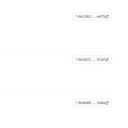
0x1363...e475
TX
0x1072...57af
TX
0x0e89...1e0a
TX