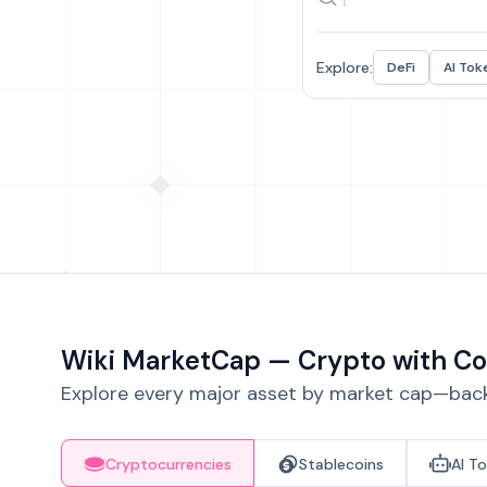
Explore:
DeFi
AI Tok
Wiki MarketCap — Crypto with Co
Explore every major asset by market cap—backe
Cryptocurrencies
Stablecoins
AI T