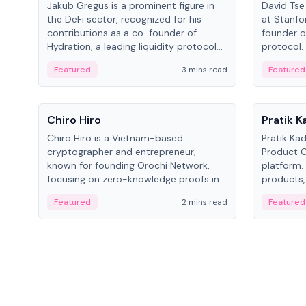
Jakub Gregus is a prominent figure in
David Tse 
the DeFi sector, recognized for his
at Stanfo
contributions as a co-founder of
founder o
Hydration, a leading liquidity protocol
protocol.
on Polkadot.
the propo
Featured
3 mins read
Featured
algorithm
3G/4G/5G 
People
People
Chiro Hiro
Pratik 
Chiro Hiro is a Vietnam-based
Pratik Ka
cryptographer and entrepreneur,
Product Of
known for founding Orochi Network,
platform.
focusing on zero-knowledge proofs in
products,
data infrastructure. His exact role varies
has held 
Featured
2 mins read
Featured
across sources, ranging from CTO to
Sportz Int
CEO.