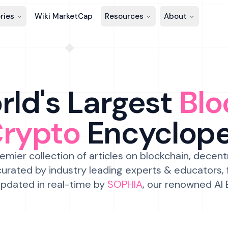
ries
Wiki MarketCap
Resources
About
ld's Largest
Blo
Crypto
Encyclop
emier collection of articles on blockchain, decent
urated by industry leading experts & educators,
pdated in real-time by
SOPHIA
, our renowned AI 