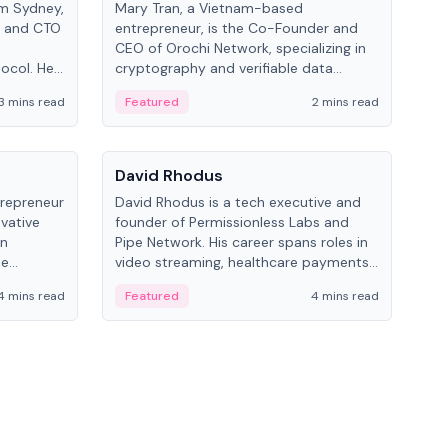
om Sydney,
Mary Tran, a Vietnam-based
Trev
r and CTO
entrepreneur, is the Co-Founder and
pro
CEO of Orochi Network, specializing in
coo
tocol. He
cryptography and verifiable data
AI 
tions
infrastructure. She has previously
Sing
3 mins read
Featured
2 mins read
Fe
iversity.
worked with OKX, Binance, and Infinity
Blockchain Labs.
People
Pe
David Rhodus
Ke
trepreneur
David Rhodus is a tech executive and
Kev
ovative
founder of Permissionless Labs and
ent
in
Pipe Network. His career spans roles in
BitK
he
video streaming, healthcare payments,
cryp
and decentralized infrastructure.
mult
4 mins read
Featured
4 mins read
Fe