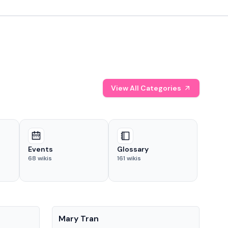
View All Categories
Events
Glossary
68
wikis
161
wikis
People
Pe
Mary Tran
Tre