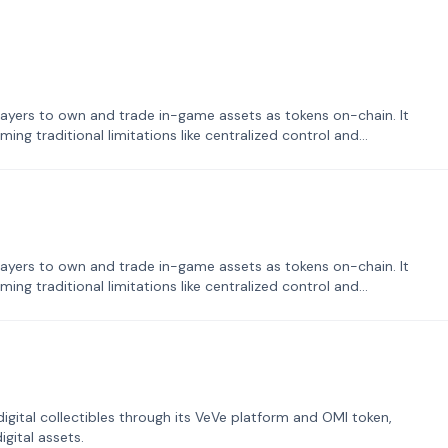
ayers to own and trade in-game assets as tokens on-chain. It
ng traditional limitations like centralized control and
ayers to own and trade in-game assets as tokens on-chain. It
ng traditional limitations like centralized control and
tal collectibles through its VeVe platform and OMI token,
gital assets.