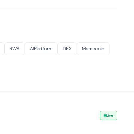
RWA
AIPlatform
DEX
Memecoin
Live