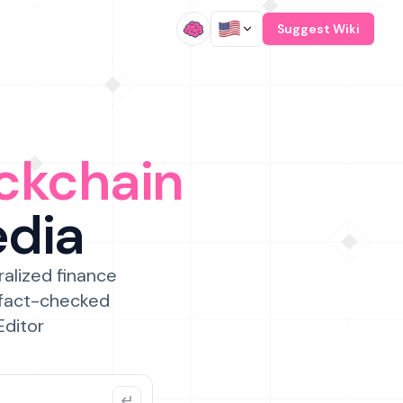
/
Suggest Wiki
ckchain
edia
ralized finance
 fact-checked
Editor