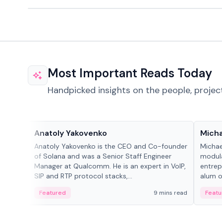
Most Important Reads Today
Handpicked insights on the people, projec
People in crypto
People
Anatoly Yakovenko
Micha
Anatoly Yakovenko is the CEO and Co-founder
Michae
of Solana and was a Senior Staff Engineer
modula
Manager at Qualcomm. He is an expert in VoIP,
entrep
SIP and RTP protocol stacks,...
alum of
Featured
9 mins read
Featu