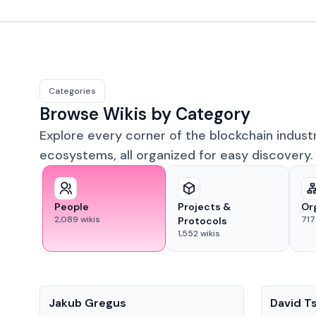
Categories
Browse Wikis by Category
Explore every corner of the blockchain indust
ecosystems, all organized for easy discovery.
People
Projects &
Or
2,089
wikis
717
Protocols
1,552
wikis
People
People
Jakub Gregus
David T