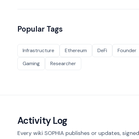
Popular Tags
Infrastructure
Ethereum
DeFi
Founder
Gaming
Researcher
Activity Log
Every wiki SOPHIA publishes or updates, signed 