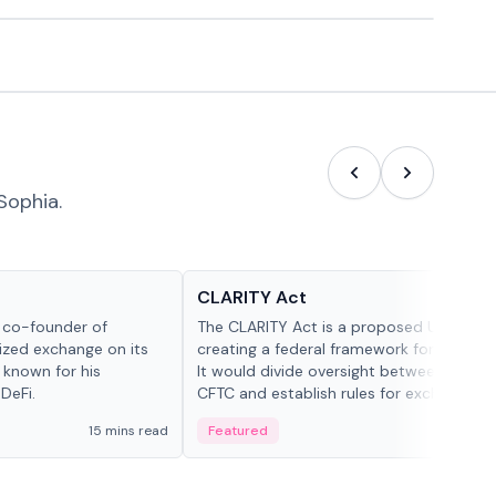
Sophia.
Glossary
CLARITY Act
d co-founder of
The CLARITY Act is a proposed U.S. bill
lized exchange on its
creating a federal framework for digital a
 known for his
It would divide oversight between the S
DeFi.
CFTC and establish rules for exchanges,
custody and disclosures.
15 mins read
Featured
19 mi