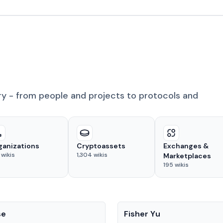
ry - from people and projects to protocols and
ganizations
Cryptoassets
Exchanges &
wikis
1,304
wikis
Marketplaces
195
wikis
People
se
Fisher Yu