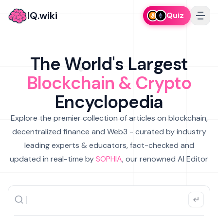
IQ.wiki
Quiz
The World's Largest
Blockchain & Crypto
Encyclopedia
Explore the premier collection of articles on blockchain,
decentralized finance and Web3 - curated by industry
leading experts & educators, fact-checked and
updated in real-time by
SOPHIA
, our renowned AI Editor