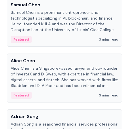
Samuel Chen
Samuel Chen is a prominent entrepreneur and
technologist specializing in AI, blockchain, and finance.
He co-founded KULA and was the Director of the
Disruption Lab at the University of Illinois' Gies College
of Business.
Featured
3 mins read
People
Alice Chen
Alice Chen is a Singapore-based lawyer and co-founder
of InvestaX and IX Swap, with expertise in financial law,
digital assets, and fintech. She has worked with firms like
Skadden and DLA Piper and has been influential in
tokenization technology.
Featured
3 mins read
People
Adrian Song
Adrian Song is a seasoned financial services professional