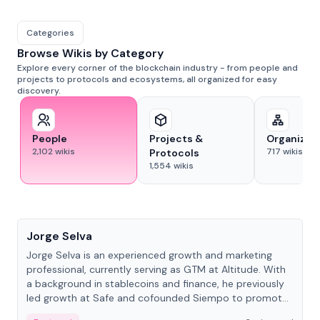
Categories
Browse Wikis by Category
Explore every corner of the blockchain industry - from people and
projects to protocols and ecosystems, all organized for easy
discovery.
People
Projects &
Organizat
2,102
wikis
717
wikis
Protocols
1,554
wikis
People
Jorge Selva
Jorge Selva is an experienced growth and marketing
professional, currently serving as GTM at Altitude. With
a background in stablecoins and finance, he previously
led growth at Safe and cofounded Siempo to promote
smartphone mindfulness.