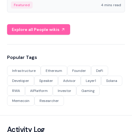
decentralized finance to create a modular onchain
Featured
4 mins read
economy.
Explore all People wikis
Popular Tags
Infrastructure
Ethereum
Founder
DeFi
Developer
Speaker
Advisor
Layer1
Solana
RWA
AIPlatform
Investor
Gaming
Memecoin
Researcher
Activity Log