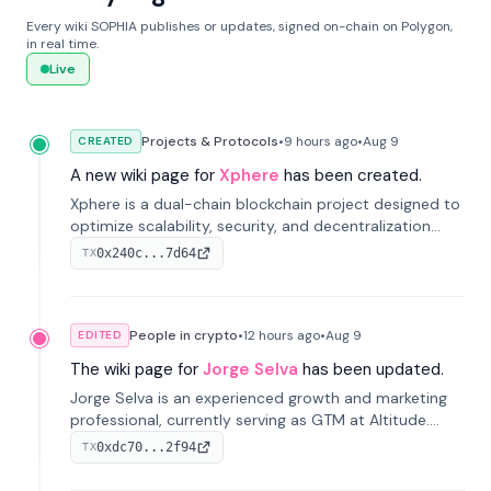
Every wiki SOPHIA publishes or updates, signed on-chain on Polygon,
in real time.
Live
Projects & Protocols
•
9 hours
ago
•
Aug 9
CREATED
A new wiki page for
Xphere
has been created.
Xphere is a dual-chain blockchain project designed to
optimize scalability, security, and decentralization
through an innovative Main Chain and Proof Chain
0x240c...7d64
TX
architecture. Launched in 2024, it supports smart
contracts and industry applications.
People in crypto
•
12 hours
ago
•
Aug 9
EDITED
The wiki page for
Jorge Selva
has been updated.
Jorge Selva is an experienced growth and marketing
professional, currently serving as GTM at Altitude.
With a background in stablecoins and finance, he
0xdc70...2f94
TX
previously led growth at Safe and cofounded Siempo
to promote smartphone mindfulness.