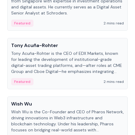
from Singapore with expertise in investment operations
and digital assets. He currently serves as a Digital Asset
Senior Analyst at Schroders.
Featured
2 mins read
People
Tony Acuña-Rohter
Tony Acuña-Rohter is the CEO of EDX Markets, known
for leading the development of institutional-grade
digital-asset trading platforms, and—after roles at CME
Group and Cboe Digital—he emphasizes integrating
crypto markets with traditional finance.
Featured
2 mins read
People
Wish Wu
Wish Wu is the Co-Founder and CEO of Pharos Network,
driving innovations in Web3 infrastructure and
blockchain technology. Under his leadership, Pharos
focuses on bridging real-world assets with