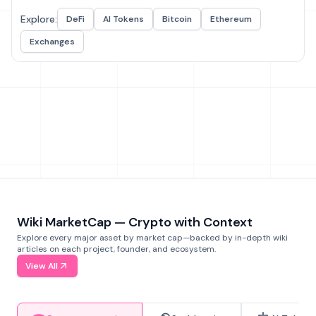
Explore:
DeFi
AI Tokens
Bitcoin
Ethereum
Exchanges
Wiki MarketCap — Crypto with Context
Explore every major asset by market cap—backed by in-depth wiki
articles on each project, founder, and ecosystem.
View All