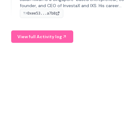
founder, and CEO of InvestaX and IXS. His career
spans media, real estate, and blockchain, focusing on
0xee53...a7b8
TX
tokenization of real-world assets.
View full Activity log