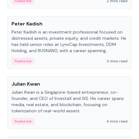
Featured
2 mins read
People
Peter Kadish
Peter Kadish is an investment professional focused on
distressed assets, private equity, and credit markets. He
has held senior roles at LynxCap Investments, DDM
Holding, and RUSNANO, with a career spanning
Switzerland and Russia.
Featured
3 mins read
People
Julian Kwan
Julian Kwan is a Singapore-based entrepreneur, co-
founder, and CEO of InvestaX and IXS. His career spans
media, real estate, and blockchain, focusing on
tokenization of real-world assets.
Featured
4 mins read
People