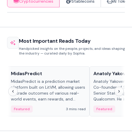
Cryptocurrencies
Stablecoins
AI Tokens
Most Important Reads Today
Handpicked insights on the people, projects, and ideas shaping
the industry — curated daily by Sophia.
Projects & Protocols
People in crypto
MidasPredict
Anatoly Yakoven
MidasPredict is a prediction market
Anatoly Yakovenko 
platform built on LitVM, allowing users
Co-founder of Sola
to trade outcomes of various real-
Senior Staff Engine
world events, earn rewards, and
Qualcomm. He is an 
create their own markets with
and RTP protocol sta
Featured
3 mins read
Featured
adaptive liquidity solutions.