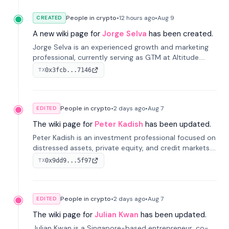
People in crypto
•
12 hours
ago
•
Aug 9
CREATED
A new wiki page for
Jorge Selva
has been created.
Jorge Selva is an experienced growth and marketing
professional, currently serving as GTM at Altitude.
With a background in stablecoins and finance, he
0x3fcb...7146
TX
previously led growth at Safe and cofounded Siempo
to promote smartphone mindfulness.
People in crypto
•
2 days
ago
•
Aug 7
EDITED
The wiki page for
Peter Kadish
has been updated.
Peter Kadish is an investment professional focused on
distressed assets, private equity, and credit markets.
He has held senior roles at LynxCap Investments, DDM
0x9dd9...5f97
TX
Holding, and RUSNANO, with a career spanning
Switzerland and Russia.
People in crypto
•
2 days
ago
•
Aug 7
EDITED
The wiki page for
Julian Kwan
has been updated.
Julian Kwan is a Singapore-based entrepreneur, co-