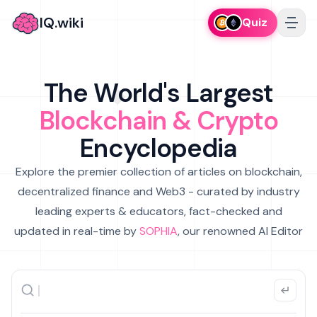
IQ.wiki
Quiz
The World's Largest
Blockchain & Crypto
Encyclopedia
Explore the premier collection of articles on blockchain,
decentralized finance and Web3 - curated by industry
leading experts & educators, fact-checked and
updated in real-time by
SOPHIA
, our renowned AI Editor