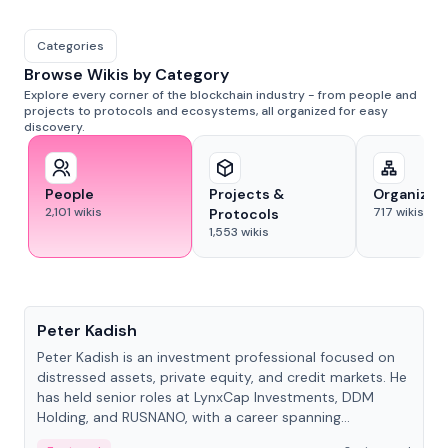
Categories
Browse Wikis by Category
Explore every corner of the blockchain industry - from people and
projects to protocols and ecosystems, all organized for easy
discovery.
People
Projects &
Organizat
2,101
wikis
717
wikis
Protocols
1,553
wikis
People
Peter Kadish
Peter Kadish is an investment professional focused on
distressed assets, private equity, and credit markets. He
has held senior roles at LynxCap Investments, DDM
Holding, and RUSNANO, with a career spanning
Switzerland and Russia.