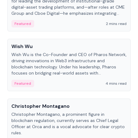
for leading the development of institutional-grade
digital-asset trading platforms, and—after roles at CME
Group and Cboe Digital—he emphasizes integrating
crypto markets with traditional finance.
Featured
2 mins read
People
Wish Wu
Wish Wu is the Co-Founder and CEO of Pharos Network,
driving innovations in Web3 infrastructure and
blockchain technology. Under his leadership, Pharos
focuses on bridging real-world assets with
decentralized finance to create a modular onchain
Featured
4 mins read
economy.
People
Christopher Montagano
Christopher Montagano, a prominent figure in
blockchain regulation, currently serves as Chief Legal
Officer at Orca and is a vocal advocate for clear crypto
rules.