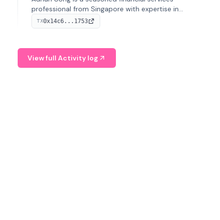
professional from Singapore with expertise in
investment operations and digital assets. He currently
0x14c6...1753
TX
serves as a Digital Asset Senior Analyst at Schroders.
View full Activity log