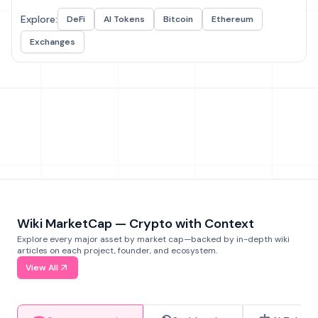
Explore:
DeFi
AI Tokens
Bitcoin
Ethereum
Exchanges
Wiki MarketCap — Crypto with Context
Explore every major asset by market cap—backed by in-depth wiki
articles on each project, founder, and ecosystem.
View All