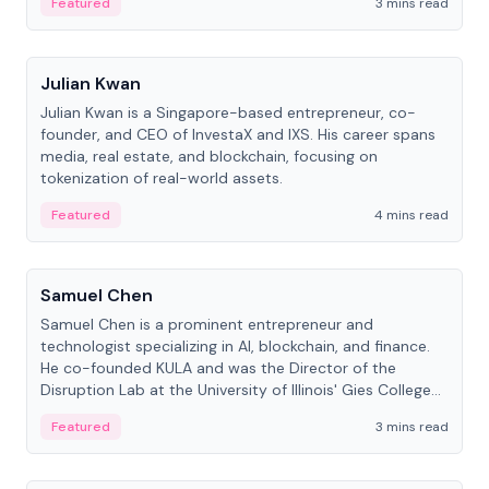
Featured
3 mins read
People
Julian Kwan
Julian Kwan is a Singapore-based entrepreneur, co-
founder, and CEO of InvestaX and IXS. His career spans
media, real estate, and blockchain, focusing on
tokenization of real-world assets.
Featured
4 mins read
People
Samuel Chen
Samuel Chen is a prominent entrepreneur and
technologist specializing in AI, blockchain, and finance.
He co-founded KULA and was the Director of the
Disruption Lab at the University of Illinois' Gies College
of Business.
Featured
3 mins read
People