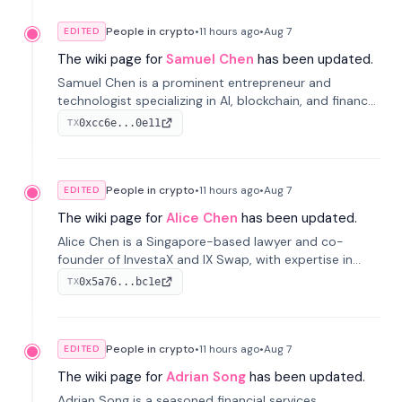
People in crypto
•
11 hours
ago
•
Aug 7
EDITED
The wiki page for
Samuel Chen
has been updated.
Samuel Chen is a prominent entrepreneur and
technologist specializing in AI, blockchain, and finance.
He co-founded KULA and was the Director of the
0xcc6e...0e11
TX
Disruption Lab at the University of Illinois' Gies College
of Business.
People in crypto
•
11 hours
ago
•
Aug 7
EDITED
The wiki page for
Alice Chen
has been updated.
Alice Chen is a Singapore-based lawyer and co-
founder of InvestaX and IX Swap, with expertise in
financial law, digital assets, and fintech. She has
0x5a76...bc1e
TX
worked with firms like Skadden and DLA Piper and has
been influential in tokenization technology.
People in crypto
•
11 hours
ago
•
Aug 7
EDITED
The wiki page for
Adrian Song
has been updated.
Adrian Song is a seasoned financial services