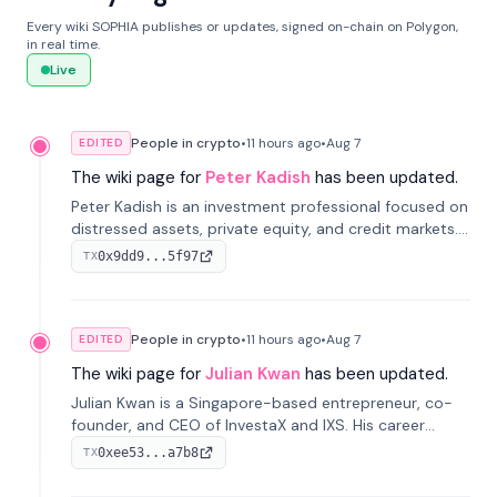
Every wiki SOPHIA publishes or updates, signed on-chain on Polygon,
in real time.
Live
People in crypto
•
11 hours
ago
•
Aug 7
EDITED
The wiki page for
Peter Kadish
has been updated.
Peter Kadish is an investment professional focused on
distressed assets, private equity, and credit markets.
He has held senior roles at LynxCap Investments, DDM
0x9dd9...5f97
TX
Holding, and RUSNANO, with a career spanning
Switzerland and Russia.
People in crypto
•
11 hours
ago
•
Aug 7
EDITED
The wiki page for
Julian Kwan
has been updated.
Julian Kwan is a Singapore-based entrepreneur, co-
founder, and CEO of InvestaX and IXS. His career
spans media, real estate, and blockchain, focusing on
0xee53...a7b8
TX
tokenization of real-world assets.