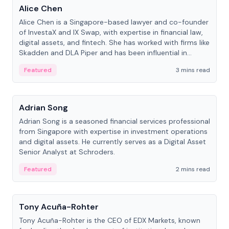
Alice Chen
Alice Chen is a Singapore-based lawyer and co-founder
of InvestaX and IX Swap, with expertise in financial law,
digital assets, and fintech. She has worked with firms like
Skadden and DLA Piper and has been influential in
tokenization technology.
Featured
3 mins read
People
Adrian Song
Adrian Song is a seasoned financial services professional
from Singapore with expertise in investment operations
and digital assets. He currently serves as a Digital Asset
Senior Analyst at Schroders.
Featured
2 mins read
People
Tony Acuña-Rohter
Tony Acuña-Rohter is the CEO of EDX Markets, known