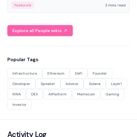
Featured
3 mins read
Explore all People wikis
Popular Tags
Infrastructure
Ethereum
DeFi
Founder
Developer
Speaker
Advisor
Solana
Layer1
RWA
DEX
AIPlatform
Memecoin
Gaming
Investor
Activity Log