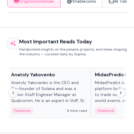
Cryptocurrencies
Stablecoins
AI Tokens
Most Important Reads Today
Handpicked insights on the people, projects, and ideas shaping
the industry — curated daily by Sophia.
People in crypto
Projects & Protocols
Anatoly Yakovenko
MidasPredict
Anatoly Yakovenko is the CEO and
MidasPredict is a p
Co-founder of Solana and was a
platform built on Li
Senior Staff Engineer Manager at
to trade outcomes o
Qualcomm. He is an expert in VoIP, SIP
world events, earn 
and RTP protocol stacks,...
create their own ma
Featured
9 mins read
Featured
adaptive liquidity s