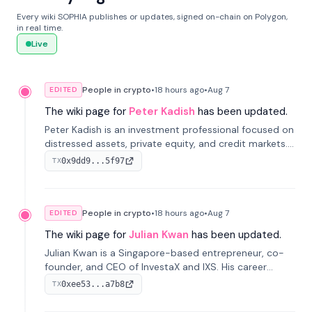
Every wiki SOPHIA publishes or updates, signed on-chain on Polygon,
in real time.
Live
People in crypto
•
18 hours
ago
•
Aug 7
EDITED
The wiki page for
Peter Kadish
has been updated.
Peter Kadish is an investment professional focused on
distressed assets, private equity, and credit markets.
He has held senior roles at LynxCap Investments, DDM
0x9dd9...5f97
TX
Holding, and RUSNANO, with a career spanning
Switzerland and Russia.
People in crypto
•
18 hours
ago
•
Aug 7
EDITED
The wiki page for
Julian Kwan
has been updated.
Julian Kwan is a Singapore-based entrepreneur, co-
founder, and CEO of InvestaX and IXS. His career
spans media, real estate, and blockchain, focusing on
0xee53...a7b8
TX
tokenization of real-world assets.