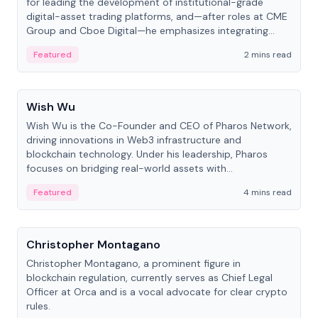
for leading the development of institutional-grade
digital-asset trading platforms, and—after roles at CME
Group and Cboe Digital—he emphasizes integrating
crypto markets with traditional finance.
Featured
2 mins read
People
Wish Wu
Wish Wu is the Co-Founder and CEO of Pharos Network,
driving innovations in Web3 infrastructure and
blockchain technology. Under his leadership, Pharos
focuses on bridging real-world assets with
decentralized finance to create a modular onchain
Featured
4 mins read
economy.
People
Christopher Montagano
Christopher Montagano, a prominent figure in
blockchain regulation, currently serves as Chief Legal
Officer at Orca and is a vocal advocate for clear crypto
rules.