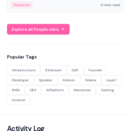
Featured
3 mins read
Explore all People wikis
Popular Tags
Infrastructure
Ethereum
DeFi
Founder
Developer
Speaker
Advisor
Solana
Layer1
RWA
DEX
AIPlatform
Memecoin
Gaming
Investor
Activity Log