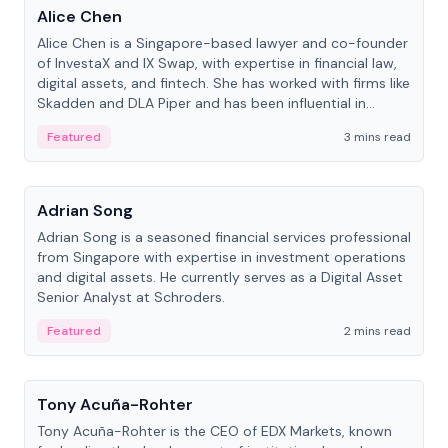
Alice Chen
Alice Chen is a Singapore-based lawyer and co-founder
of InvestaX and IX Swap, with expertise in financial law,
digital assets, and fintech. She has worked with firms like
Skadden and DLA Piper and has been influential in
tokenization technology.
Featured
3 mins read
People
Adrian Song
Adrian Song is a seasoned financial services professional
from Singapore with expertise in investment operations
and digital assets. He currently serves as a Digital Asset
Senior Analyst at Schroders.
Featured
2 mins read
People
Tony Acuña-Rohter
Tony Acuña-Rohter is the CEO of EDX Markets, known