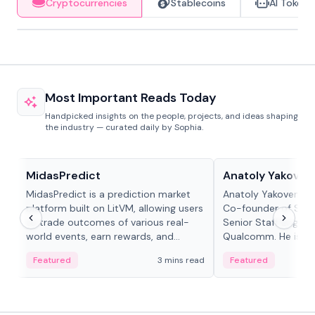
Cryptocurrencies
Stablecoins
AI Tokens
Most Important Reads Today
Handpicked insights on the people, projects, and ideas shaping
the industry — curated daily by Sophia.
Projects & Protocols
People in crypto
MidasPredict
Anatoly Yakoven
MidasPredict is a prediction market
Anatoly Yakovenko 
platform built on LitVM, allowing users
Co-founder of Sola
to trade outcomes of various real-
Senior Staff Engine
world events, earn rewards, and
Qualcomm. He is an 
create their own markets with
and RTP protocol sta
Featured
3 mins read
Featured
adaptive liquidity solutions.