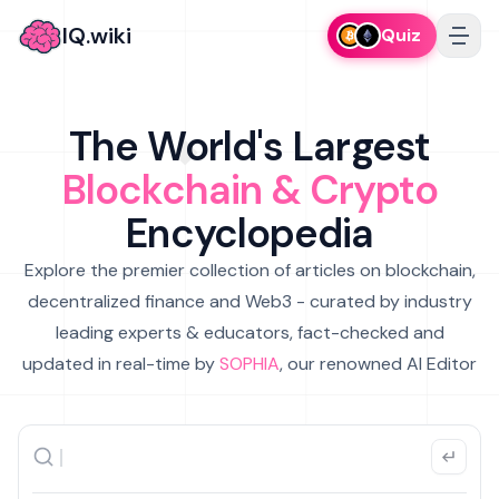
IQ.wiki
Quiz
The World's Largest
Blockchain & Crypto
Encyclopedia
Explore the premier collection of articles on blockchain,
decentralized finance and Web3 - curated by industry
leading experts & educators, fact-checked and
updated in real-time by
SOPHIA
, our renowned AI Editor