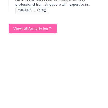
professional from Singapore with expertise in
investment operations and digital assets. He currently
0x14c6...1753
TX
serves as a Digital Asset Senior Analyst at Schroders.
View full Activity log