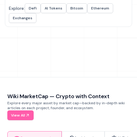
Explore:
DeFi
AI Tokens
Bitcoin
Ethereum
Exchanges
Wiki MarketCap — Crypto with Context
Explore every major asset by market cap—backed by in-depth wiki
articles on each project, founder, and ecosystem.
View All