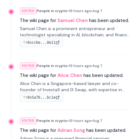
People in crypto
•
18 hours
ago
•
Aug 7
EDITED
The wiki page for
Samuel Chen
has been updated.
Samuel Chen is a prominent entrepreneur and
technologist specializing in AI, blockchain, and finance.
He co-founded KULA and was the Director of the
0xcc6e...0e11
TX
Disruption Lab at the University of Illinois' Gies College
of Business.
People in crypto
•
19 hours
ago
•
Aug 7
EDITED
The wiki page for
Alice Chen
has been updated.
Alice Chen is a Singapore-based lawyer and co-
founder of InvestaX and IX Swap, with expertise in
financial law, digital assets, and fintech. She has
0x5a76...bc1e
TX
worked with firms like Skadden and DLA Piper and has
been influential in tokenization technology.
People in crypto
•
19 hours
ago
•
Aug 7
EDITED
The wiki page for
Adrian Song
has been updated.
Adrian Song is a seasoned financial services