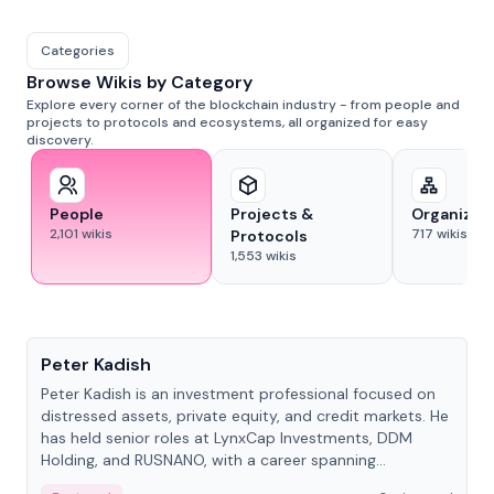
Categories
Browse Wikis by Category
Explore every corner of the blockchain industry - from people and
projects to protocols and ecosystems, all organized for easy
discovery.
People
Projects &
Organizat
2,101
wikis
717
wikis
Protocols
1,553
wikis
People
Peter Kadish
Peter Kadish is an investment professional focused on
distressed assets, private equity, and credit markets. He
has held senior roles at LynxCap Investments, DDM
Holding, and RUSNANO, with a career spanning
Switzerland and Russia.