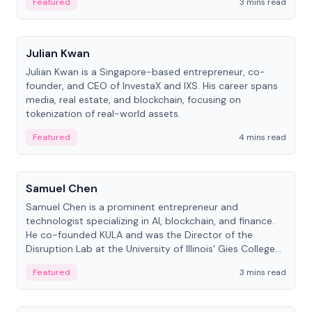
Featured
3 mins read
People
Julian Kwan
Julian Kwan is a Singapore-based entrepreneur, co-
founder, and CEO of InvestaX and IXS. His career spans
media, real estate, and blockchain, focusing on
tokenization of real-world assets.
Featured
4 mins read
People
Samuel Chen
Samuel Chen is a prominent entrepreneur and
technologist specializing in AI, blockchain, and finance.
He co-founded KULA and was the Director of the
Disruption Lab at the University of Illinois' Gies College
of Business.
Featured
3 mins read
People