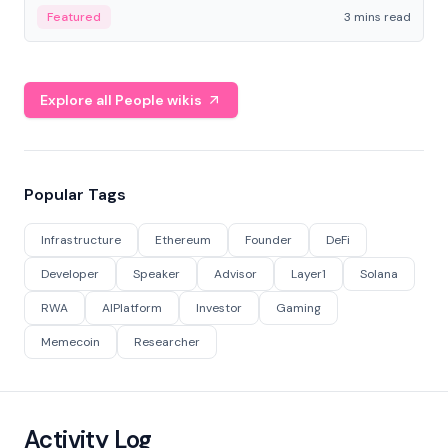
Featured
3 mins read
Explore all People wikis
Popular Tags
Infrastructure
Ethereum
Founder
DeFi
Developer
Speaker
Advisor
Layer1
Solana
RWA
AIPlatform
Investor
Gaming
Memecoin
Researcher
Activity Log