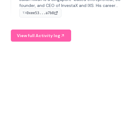
founder, and CEO of InvestaX and IXS. His career
spans media, real estate, and blockchain, focusing on
0xee53...a7b8
TX
tokenization of real-world assets.
View full Activity log