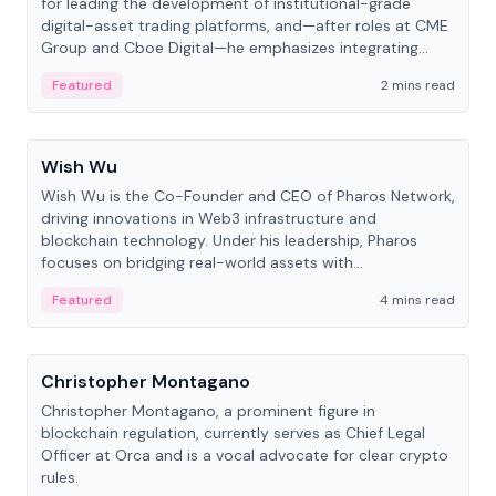
for leading the development of institutional-grade
digital-asset trading platforms, and—after roles at CME
Group and Cboe Digital—he emphasizes integrating
crypto markets with traditional finance.
Featured
2 mins read
People
Wish Wu
Wish Wu is the Co-Founder and CEO of Pharos Network,
driving innovations in Web3 infrastructure and
blockchain technology. Under his leadership, Pharos
focuses on bridging real-world assets with
decentralized finance to create a modular onchain
Featured
4 mins read
economy.
People
Christopher Montagano
Christopher Montagano, a prominent figure in
blockchain regulation, currently serves as Chief Legal
Officer at Orca and is a vocal advocate for clear crypto
rules.