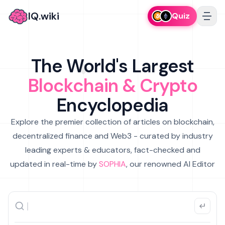
IQ.wiki
Quiz
The World's Largest
Blockchain & Crypto
Encyclopedia
Explore the premier collection of articles on blockchain,
decentralized finance and Web3 - curated by industry
leading experts & educators, fact-checked and
updated in real-time by
SOPHIA
, our renowned AI Editor