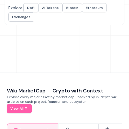
Explore:
DeFi
AI Tokens
Bitcoin
Ethereum
Exchanges
Wiki MarketCap — Crypto with Context
Explore every major asset by market cap—backed by in-depth wiki
articles on each project, founder, and ecosystem.
View All