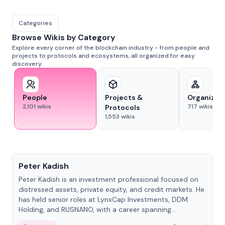
Categories
Browse Wikis by Category
Explore every corner of the blockchain industry - from people and
projects to protocols and ecosystems, all organized for easy
discovery.
People
Projects &
Organizat
2,101
wikis
717
wikis
Protocols
1,553
wikis
People
Peter Kadish
Peter Kadish is an investment professional focused on
distressed assets, private equity, and credit markets. He
has held senior roles at LynxCap Investments, DDM
Holding, and RUSNANO, with a career spanning
Switzerland and Russia.