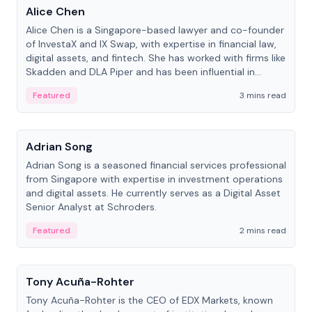
Alice Chen
Alice Chen is a Singapore-based lawyer and co-founder
of InvestaX and IX Swap, with expertise in financial law,
digital assets, and fintech. She has worked with firms like
Skadden and DLA Piper and has been influential in
tokenization technology.
Featured
3 mins read
People
Adrian Song
Adrian Song is a seasoned financial services professional
from Singapore with expertise in investment operations
and digital assets. He currently serves as a Digital Asset
Senior Analyst at Schroders.
Featured
2 mins read
People
Tony Acuña-Rohter
Tony Acuña-Rohter is the CEO of EDX Markets, known