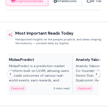
Cryptocurrencies
Stablecoins
AI Tokens
Most Important Reads Today
Handpicked insights on the people, projects, and ideas shaping
the industry — curated daily by Sophia.
Projects & Protocols
People in crypto
MidasPredict
Anatoly Yakoven
MidasPredict is a prediction market
Anatoly Yakovenko 
platform built on LitVM, allowing users
Co-founder of Sola
to trade outcomes of various real-
Senior Staff Engine
world events, earn rewards, and
Qualcomm. He is an 
create their own markets with
and RTP protocol sta
Featured
3 mins read
Featured
adaptive liquidity solutions.