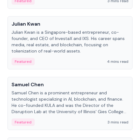
Featured
3 mins read
People
Julian Kwan
Julian Kwan is a Singapore-based entrepreneur, co-
founder, and CEO of InvestaX and IXS. His career spans
media, real estate, and blockchain, focusing on
tokenization of real-world assets.
Featured
4 mins read
People
Samuel Chen
Samuel Chen is a prominent entrepreneur and
technologist specializing in AI, blockchain, and finance.
He co-founded KULA and was the Director of the
Disruption Lab at the University of Illinois' Gies College
of Business.
Featured
3 mins read
People