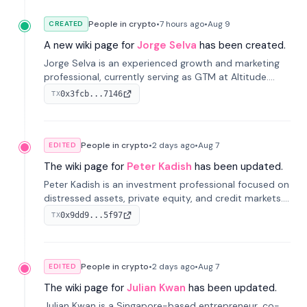
People in crypto
•
7 hours
ago
•
Aug 9
CREATED
A new wiki page for
Jorge Selva
has been created.
Jorge Selva is an experienced growth and marketing
professional, currently serving as GTM at Altitude.
With a background in stablecoins and finance, he
0x3fcb...7146
TX
previously led growth at Safe and cofounded Siempo
to promote smartphone mindfulness.
People in crypto
•
2 days
ago
•
Aug 7
EDITED
The wiki page for
Peter Kadish
has been updated.
Peter Kadish is an investment professional focused on
distressed assets, private equity, and credit markets.
He has held senior roles at LynxCap Investments, DDM
0x9dd9...5f97
TX
Holding, and RUSNANO, with a career spanning
Switzerland and Russia.
People in crypto
•
2 days
ago
•
Aug 7
EDITED
The wiki page for
Julian Kwan
has been updated.
Julian Kwan is a Singapore-based entrepreneur, co-