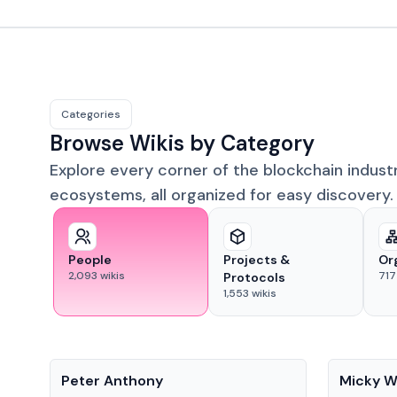
Categories
Browse Wikis by Category
Explore every corner of the blockchain indust
ecosystems, all organized for easy discovery.
People
Projects &
Or
2,093
wikis
717
Protocols
1,553
wikis
People
People
Peter Anthony
Micky W