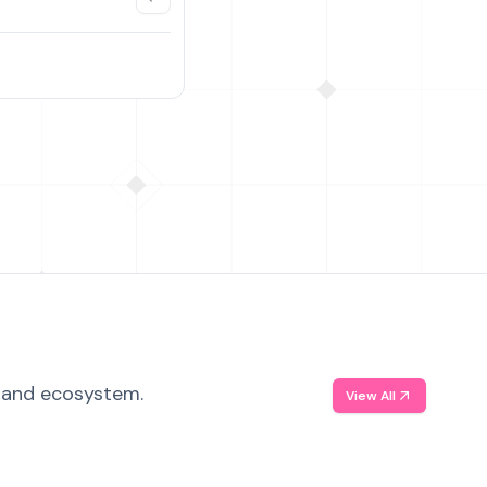
, and ecosystem.
View All