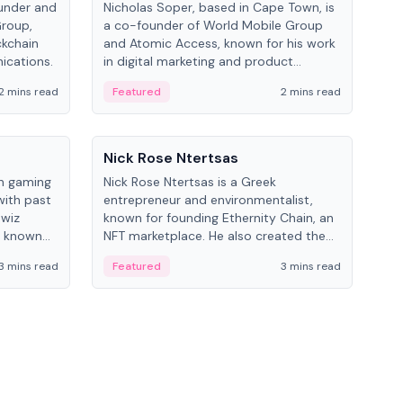
under and
Nicholas Soper, based in Cape Town, is
Kev
Group,
a co-founder of World Mobile Group
ent
ckchain
and Atomic Access, known for his work
BitK
ications.
in digital marketing and product
cryp
management.
mult
2 mins read
Featured
2 mins read
Fe
People
Pe
Nick Rose Ntertsas
Nik
an gaming
Nick Rose Ntertsas is a Greek
Niki
with past
entrepreneur and environmentalist,
ange
wiz
known for founding Ethernity Chain, an
the
s known
NFT marketplace. He also created the
ship in
#PrayforAmazonia hashtag during the
3 mins read
Featured
3 mins read
Fe
2019 wildfires.