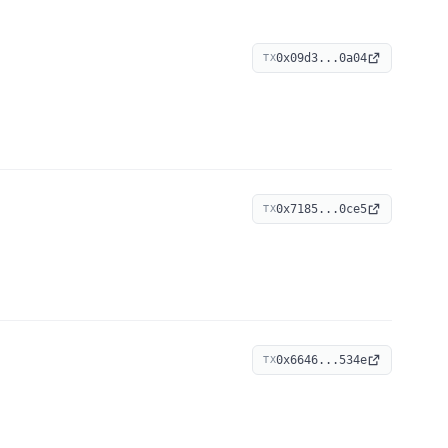
0x09d3...0a04
TX
0x7185...0ce5
TX
0x6646...534e
TX