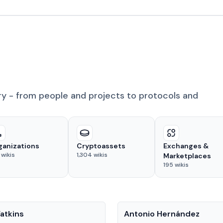
ry - from people and projects to protocols and
ganizations
Cryptoassets
Exchanges &
wikis
1,304
wikis
Marketplaces
195
wikis
People
atkins
Antonio Hernández