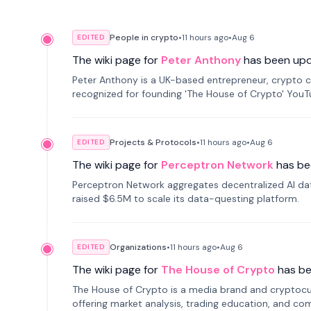
People in crypto
•
11 hours
ago
•
Aug 6
EDITED
The wiki page for
Peter Anthony
has been up
Peter Anthony is a UK-based entrepreneur, crypto c
recognized for founding 'The House of Crypto' You
Projects & Protocols
•
11 hours
ago
•
Aug 6
EDITED
The wiki page for
Perceptron Network
has be
Perceptron Network aggregates decentralized AI data
raised $6.5M to scale its data-questing platform.
Organizations
•
11 hours
ago
•
Aug 6
EDITED
The wiki page for
The House of Crypto
has b
The House of Crypto is a media brand and cryptoc
offering market analysis, trading education, and com