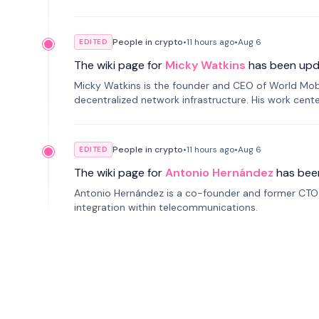
People in crypto
•
11 hours
ago
•
Aug 6
EDITED
The wiki page for
Micky Watkins
has been upd
Micky Watkins is the founder and CEO of World Mo
decentralized network infrastructure. His work center
People in crypto
•
11 hours
ago
•
Aug 6
EDITED
The wiki page for
Antonio Hernández
has bee
Antonio Hernández is a co-founder and former CTO o
integration within telecommunications.