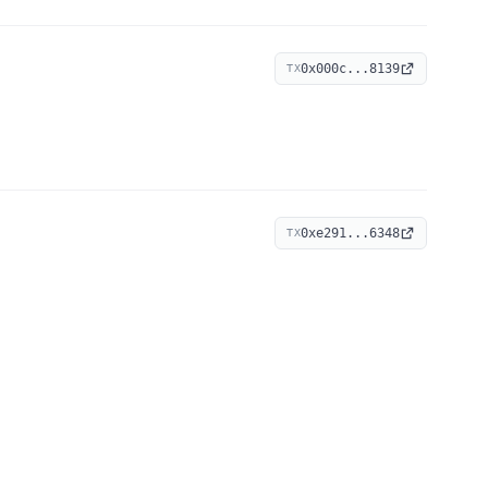
0x000c...8139
TX
0xe291...6348
TX