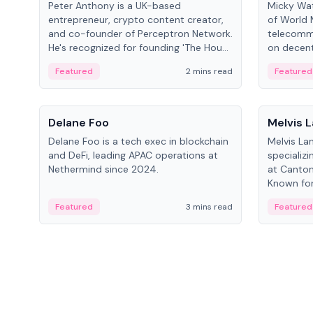
Peter Anthony is a UK-based
Micky Wat
entrepreneur, crypto content creator,
of World 
and co-founder of Perceptron Network.
telecomm
He's recognized for founding 'The House
on decent
of Crypto' YouTube channel and co-
infrastruc
Featured
2 mins read
Featured
founding AphX Capital.
People
People
Delane Foo
Melvis 
Delane Foo is a tech exec in blockchain
Melvis La
and DeFi, leading APAC operations at
specializi
Nethermind since 2024.
at Canton
Known for 
blockchai
Featured
3 mins read
Featured
on ecosy
developm