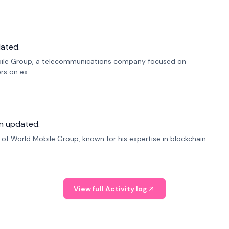
ated.
bile Group, a telecommunications company focused on
s on ex...
n updated.
f World Mobile Group, known for his expertise in blockchain
View full Activity log