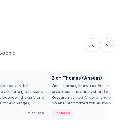
Sophia.
People in crypto
Zion Thomas (Ansem)
posed U.S. bill
Zion Thomas, known as Ansem, is a
work for digital assets.
cryptocurrency analyst and investor, He
ght between the SEC and
Research at TCG Crypto, and advocate f
s for exchanges,
Solana, recognized for his market insigh...
s.
19 mins read
Featured
6 mi