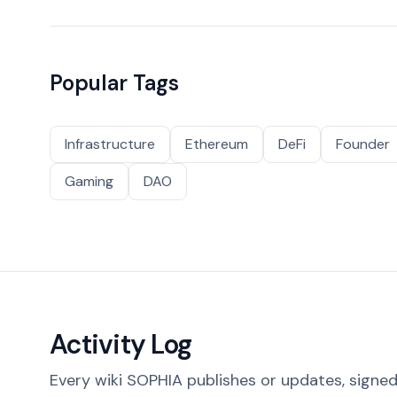
Popular Tags
Infrastructure
Ethereum
DeFi
Founder
Gaming
DAO
Activity Log
Every wiki SOPHIA publishes or updates, signed 