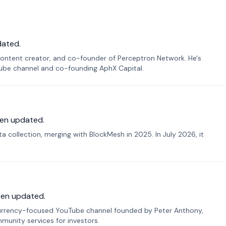
dated.
ontent creator, and co-founder of Perceptron Network. He's
Tube channel and co-founding AphX Capital.
en updated.
 collection, merging with BlockMesh in 2025. In July 2026, it
een updated.
urrency-focused YouTube channel founded by Peter Anthony,
munity services for investors.