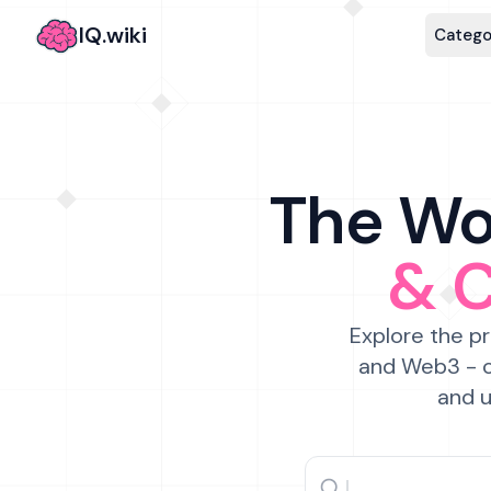
IQ.wiki
Catego
The Wor
& 
Explore the pr
and Web3 - c
and u