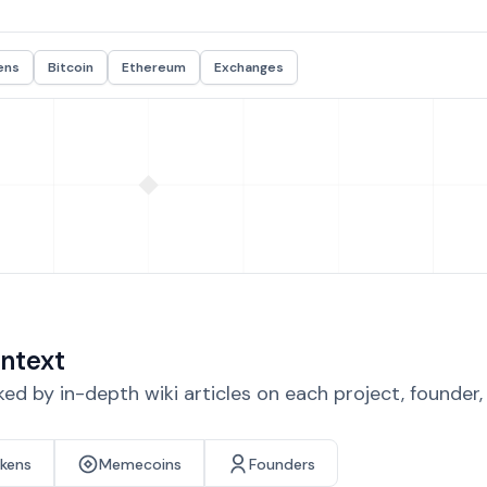
ens
Bitcoin
Ethereum
Exchanges
ntext
d by in-depth wiki articles on each project, founder
okens
Memecoins
Founders