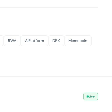
RWA
AIPlatform
DEX
Memecoin
Live