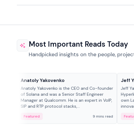
Most Important Reads Today
Handpicked insights on the people, projec
People in crypto
People
Anatoly Yakovenko
Jeff 
Anatoly Yakovenko is the CEO and Co-founder
Jeff Y
of Solana and was a Senior Staff Engineer
Hyperl
Manager at Qualcomm. He is an expert in VoIP,
own La
SIP and RTP protocol stacks,...
innova
Featured
9 mins read
Featu