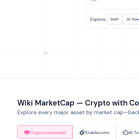
Explore:
DeFi
AI Tok
Wiki MarketCap — Crypto with Co
Explore every major asset by market cap—backe
Cryptocurrencies
Stablecoins
AI T