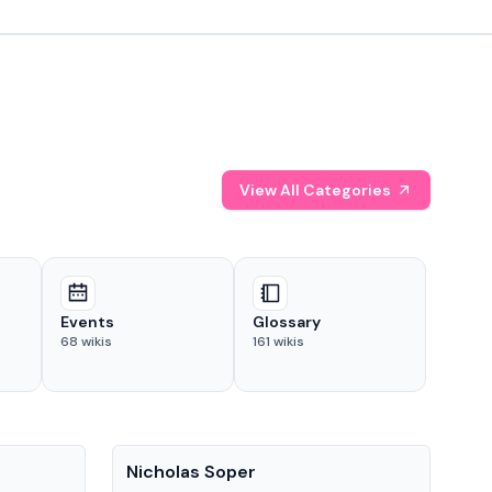
View All Categories
Events
Glossary
68
wikis
161
wikis
People
Pe
Nicholas Soper
Ke