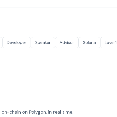
Developer
Speaker
Advisor
Solana
Layer1
on-chain on Polygon, in real time.