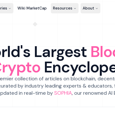
ries
Wiki MarketCap
Resources
About
ld's Largest
Blo
Crypto
Encyclop
emier collection of articles on blockchain, decent
urated by industry leading experts & educators,
pdated in real-time by
SOPHIA
, our renowned AI 