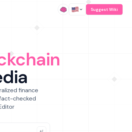
/
Suggest Wiki
ckchain
edia
ralized finance
 fact-checked
Editor