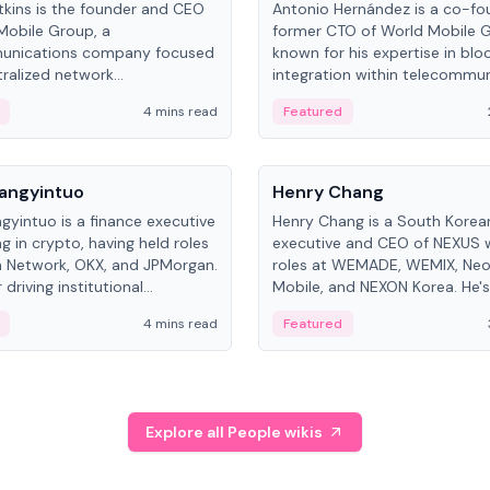
kins is the founder and CEO
Antonio Hernández is a co-fo
Mobile Group, a
former CTO of World Mobile 
unications company focused
known for his expertise in blo
ralized network
integration within telecommun
ture. His work centers on ex...
4 mins read
Featured
People
Langyintuo
Henry Chang
ngyintuo is a finance executive
Henry Chang is a South Kore
ng in crypto, having held roles
executive and CEO of NEXUS 
 Network, OKX, and JPMorgan.
roles at WEMADE, WEMIX, Neo
driving institutional
Mobile, and NEXON Korea. He'
n adoption, he now focuses
for blockchain initiative leader
4 mins read
Featured
stem growth and
gaming.
ent at Canton Network.
Explore all People wikis