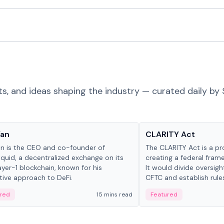
ts, and ideas shaping the industry — curated daily by 
 in crypto
Glossary
Yan
CLARITY Act
an is the CEO and co-founder of
The CLARITY Act is a pro
iquid, a decentralized exchange on its
creating a federal frame
yer-1 blockchain, known for his
It would divide oversi
tive approach to DeFi.
CFTC and establish rule
custody and disclosure
red
15 mins read
Featured