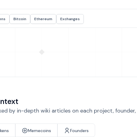
ens
Bitcoin
Ethereum
Exchanges
ntext
d by in-depth wiki articles on each project, founder
okens
Memecoins
Founders