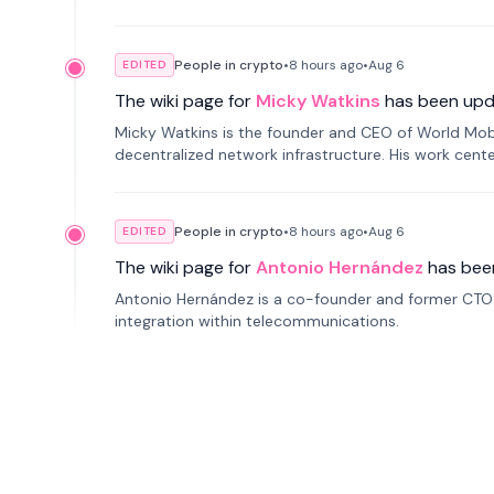
People in crypto
•
8 hours
ago
•
Aug 6
EDITED
The wiki page for
Micky Watkins
has been upd
Micky Watkins is the founder and CEO of World Mo
decentralized network infrastructure. His work center
People in crypto
•
8 hours
ago
•
Aug 6
EDITED
The wiki page for
Antonio Hernández
has bee
Antonio Hernández is a co-founder and former CTO o
integration within telecommunications.