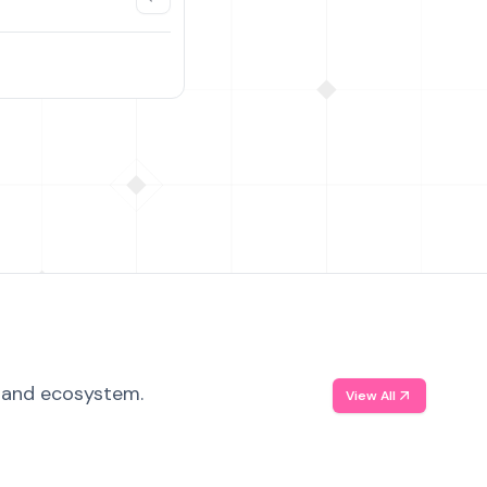
, and ecosystem.
View All