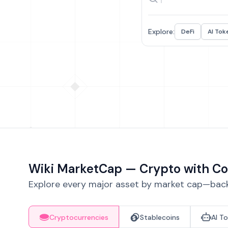
Explore:
DeFi
AI Tok
Wiki MarketCap — Crypto with Co
Explore every major asset by market cap—backe
Cryptocurrencies
Stablecoins
AI T