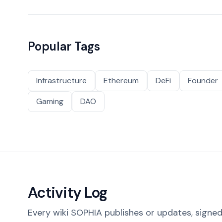
Popular Tags
Infrastructure
Ethereum
DeFi
Founder
Gaming
DAO
Activity Log
Every wiki SOPHIA publishes or updates, signed 