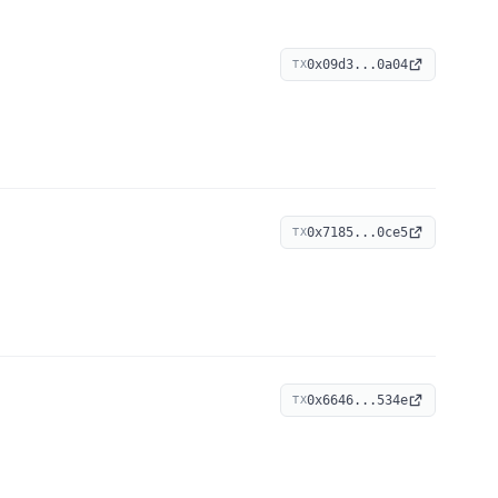
0x09d3...0a04
TX
0x7185...0ce5
TX
0x6646...534e
TX