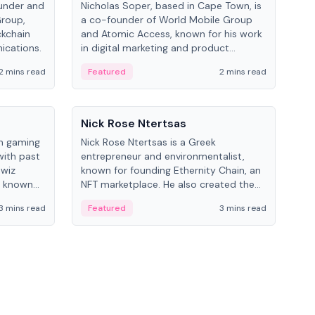
under and
Nicholas Soper, based in Cape Town, is
Kev
Group,
a co-founder of World Mobile Group
ent
ckchain
and Atomic Access, known for his work
BitK
ications.
in digital marketing and product
cryp
management.
mult
2 mins read
Featured
2 mins read
Fe
People
Pe
Nick Rose Ntertsas
Nik
an gaming
Nick Rose Ntertsas is a Greek
Niki
with past
entrepreneur and environmentalist,
ange
wiz
known for founding Ethernity Chain, an
the
s known
NFT marketplace. He also created the
ship in
#PrayforAmazonia hashtag during the
3 mins read
Featured
3 mins read
Fe
2019 wildfires.