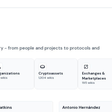
ry - from people and projects to protocols and
ganizations
Cryptoassets
Exchanges &
wikis
1,304
wikis
Marketplaces
195
wikis
People
atkins
Antonio Hernández