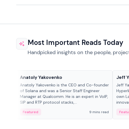
Most Important Reads Today
Handpicked insights on the people, projec
People in crypto
People
Anatoly Yakovenko
Jeff 
Anatoly Yakovenko is the CEO and Co-founder
Jeff Y
of Solana and was a Senior Staff Engineer
Hyperl
Manager at Qualcomm. He is an expert in VoIP,
own La
SIP and RTP protocol stacks,...
innova
Featured
9 mins read
Featu