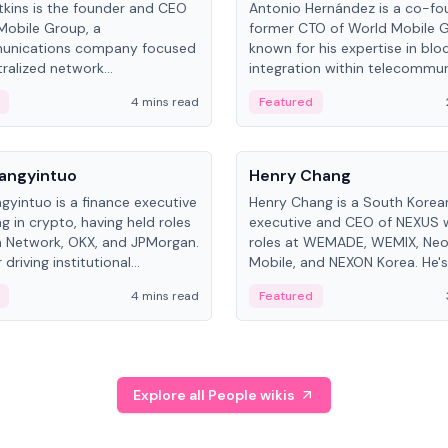
kins is the founder and CEO
Antonio Hernández is a co-fo
Mobile Group, a
former CTO of World Mobile 
unications company focused
known for his expertise in blo
ralized network
integration within telecommun
ture. His work centers on ex...
4 mins read
Featured
People
Langyintuo
Henry Chang
ngyintuo is a finance executive
Henry Chang is a South Kore
ng in crypto, having held roles
executive and CEO of NEXUS 
 Network, OKX, and JPMorgan.
roles at WEMADE, WEMIX, Neo
driving institutional
Mobile, and NEXON Korea. He'
n adoption, he now focuses
for blockchain initiative leader
4 mins read
Featured
stem growth and
gaming.
ent at Canton Network.
Explore all People wikis