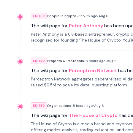
People in crypto
•
7 hours
ago
•
Aug 6
EDITED
The wiki page for
Peter Anthony
has been up
Peter Anthony is a UK-based entrepreneur, crypto c
recognized for founding 'The House of Crypto' You
Projects & Protocols
•
8 hours
ago
•
Aug 6
EDITED
The wiki page for
Perceptron Network
has be
Perceptron Network aggregates decentralized AI data
raised $6.5M to scale its data-questing platform.
Organizations
•
8 hours
ago
•
Aug 6
EDITED
The wiki page for
The House of Crypto
has b
The House of Crypto is a media brand and cryptoc
offering market analysis, trading education, and com