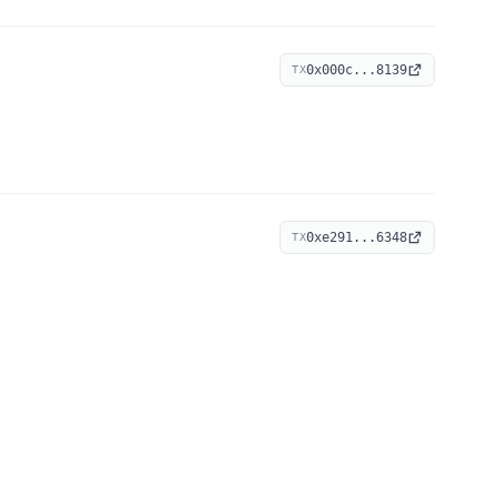
0x000c...8139
TX
0xe291...6348
TX