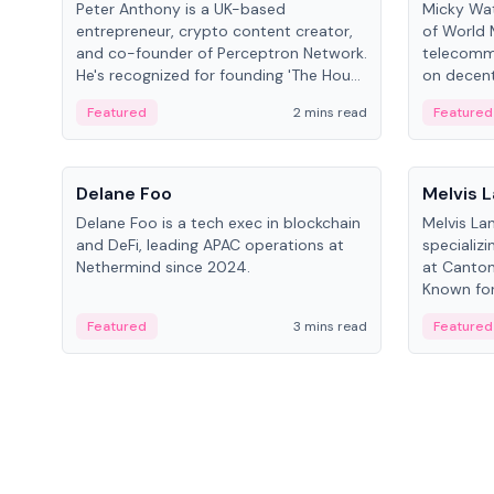
Peter Anthony is a UK-based
Micky Wat
entrepreneur, crypto content creator,
of World 
and co-founder of Perceptron Network.
telecomm
He's recognized for founding 'The House
on decent
of Crypto' YouTube channel and co-
infrastruc
Featured
2 mins read
Featured
founding AphX Capital.
People
People
Delane Foo
Melvis 
Delane Foo is a tech exec in blockchain
Melvis La
and DeFi, leading APAC operations at
specializi
Nethermind since 2024.
at Canton
Known for 
blockchai
Featured
3 mins read
Featured
on ecosy
developm