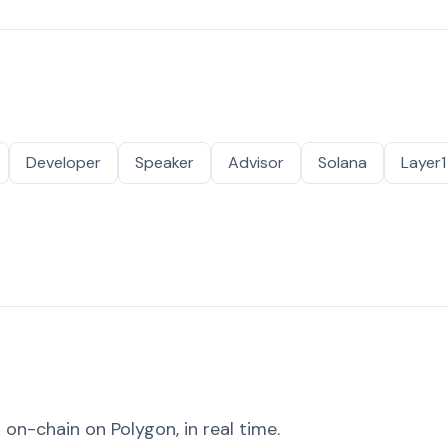
Developer
Speaker
Advisor
Solana
Layer1
on-chain on Polygon, in real time.