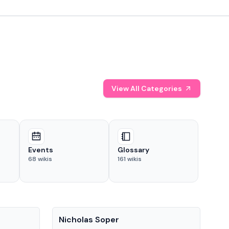
View All Categories
Events
Glossary
68
wikis
161
wikis
People
Pe
Nicholas Soper
Ke