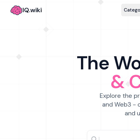
IQ.wiki
Catego
The Wor
& 
Explore the pr
and Web3 - c
and u