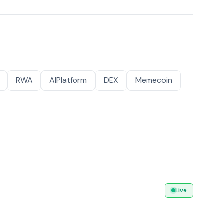
RWA
AIPlatform
DEX
Memecoin
Live