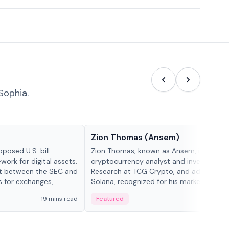
Sophia.
People in crypto
Zion Thomas (Ansem)
posed U.S. bill
Zion Thomas, known as Ansem, is a
work for digital assets.
cryptocurrency analyst and investor, He
ght between the SEC and
Research at TCG Crypto, and advocate f
s for exchanges,
Solana, recognized for his market insigh...
s.
19 mins read
Featured
6 mi