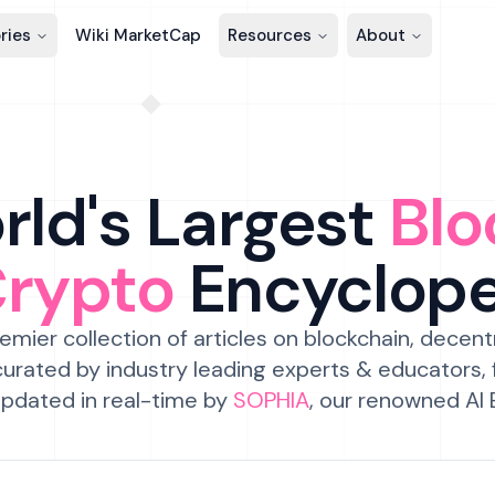
ries
Wiki MarketCap
Resources
About
ld's Largest
Blo
Crypto
Encyclop
emier collection of articles on blockchain, decent
urated by industry leading experts & educators,
pdated in real-time by
SOPHIA
, our renowned AI 