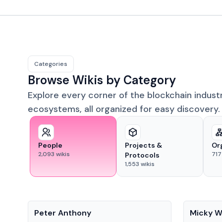
Categories
Browse Wikis by Category
Explore every corner of the blockchain indust
ecosystems, all organized for easy discovery.
People
Projects &
Or
2,093
wikis
717
Protocols
1,553
wikis
People
People
Peter Anthony
Micky W