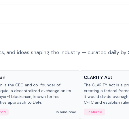
ts, and ideas shaping the industry — curated daily by 
 in crypto
Glossary
Yan
CLARITY Act
an is the CEO and co-founder of
The CLARITY Act is a pro
iquid, a decentralized exchange on its
creating a federal frame
yer-1 blockchain, known for his
It would divide oversi
tive approach to DeFi.
CFTC and establish rule
custody and disclosure
red
15 mins read
Featured