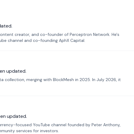
dated.
ontent creator, and co-founder of Perceptron Network. He's
Tube channel and co-founding AphX Capital.
en updated.
 collection, merging with BlockMesh in 2025. In July 2026, it
een updated.
urrency-focused YouTube channel founded by Peter Anthony,
munity services for investors.