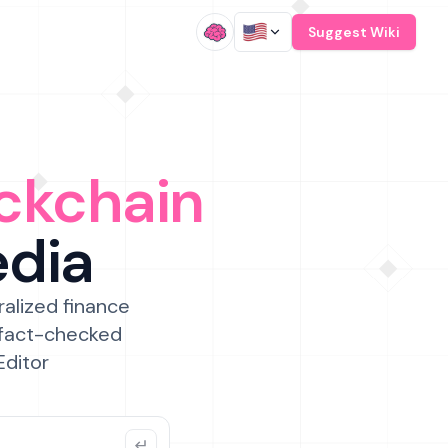
/
Suggest Wiki
ckchain
edia
ralized finance
 fact-checked
Editor