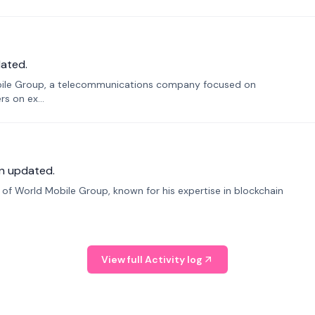
ated.
bile Group, a telecommunications company focused on
s on ex...
n updated.
f World Mobile Group, known for his expertise in blockchain
View full Activity log