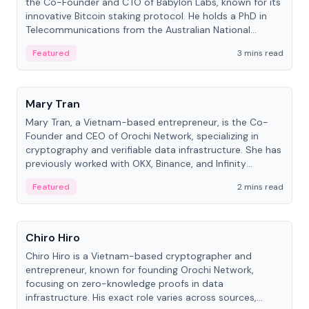
the Co-Founder and CTO of Babylon Labs, known for its
innovative Bitcoin staking protocol. He holds a PhD in
Telecommunications from the Australian National
University.
Featured
3 mins read
People
Mary Tran
Mary Tran, a Vietnam-based entrepreneur, is the Co-
Founder and CEO of Orochi Network, specializing in
cryptography and verifiable data infrastructure. She has
previously worked with OKX, Binance, and Infinity
Blockchain Labs.
Featured
2 mins read
People
Chiro Hiro
Chiro Hiro is a Vietnam-based cryptographer and
entrepreneur, known for founding Orochi Network,
focusing on zero-knowledge proofs in data
infrastructure. His exact role varies across sources,