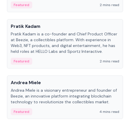
ranging from CTO to CEO.
Featured
2 mins read
People
Pratik Kadam
Pratik Kadam is a co-founder and Chief Product Officer
at Beezie, a collectibles platform. With experience in
Web3, NFT products, and digital entertainment, he has
held roles at HELLO Labs and Sportz Interactive.
Featured
2 mins read
People
Andrea Miele
Andrea Miele is a visionary entrepreneur and founder of
Beezie, an innovative platform integrating blockchain
technology to revolutionize the collectibles market.
Featured
4 mins read