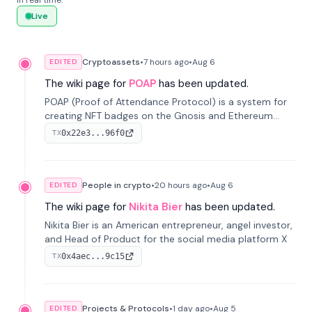
in real time.
Live
Cryptoassets
•
7 hours
ago
•
Aug 6
EDITED
The wiki page for
POAP
has been updated.
POAP (Proof of Attendance Protocol) is a system for
creating NFT badges on the Gnosis and Ethereum
blockchains to serve as verifiable proof of attendance
0x22e3...96f0
TX
at vir...
People in crypto
•
20 hours
ago
•
Aug 6
EDITED
The wiki page for
Nikita Bier
has been updated.
Nikita Bier is an American entrepreneur, angel investor,
and Head of Product for the social media platform X
0x4aec...9c15
TX
Projects & Protocols
•
1 day
ago
•
Aug 5
EDITED