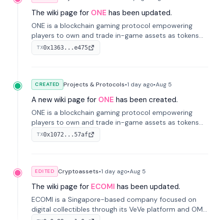
The wiki page for
ONE
has been updated.
ONE is a blockchain gaming protocol empowering
players to own and trade in-game assets as tokens
on-chain. It integrates game economies with
0x1363...e475
TX
blockchain, overcoming traditional limitations like
centralized control and restricted trading.
Projects & Protocols
•
1 day
ago
•
Aug 5
CREATED
A new wiki page for
ONE
has been created.
ONE is a blockchain gaming protocol empowering
players to own and trade in-game assets as tokens
on-chain. It integrates game economies with
0x1072...57af
TX
blockchain, overcoming traditional limitations like
centralized control and restricted trading.
Cryptoassets
•
1 day
ago
•
Aug 5
EDITED
The wiki page for
ECOMI
has been updated.
ECOMI is a Singapore-based company focused on
digital collectibles through its VeVe platform and OMI
token, enabling buying, selling, showcasing, and