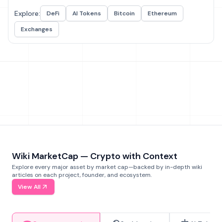
Explore:
DeFi
AI Tokens
Bitcoin
Ethereum
Exchanges
Wiki MarketCap — Crypto with Context
Explore every major asset by market cap—backed by in-depth wiki
articles on each project, founder, and ecosystem.
View All