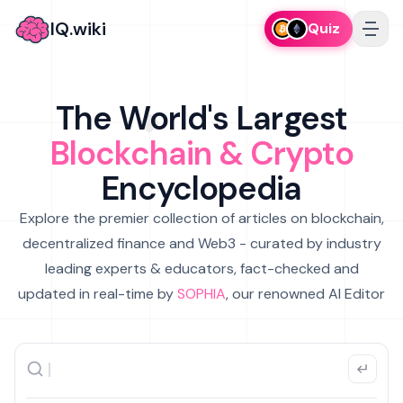
IQ.wiki
Quiz
The World's Largest
Blockchain & Crypto
Encyclopedia
Explore the premier collection of articles on blockchain,
decentralized finance and Web3 - curated by industry
leading experts & educators, fact-checked and
updated in real-time by
SOPHIA
, our renowned AI Editor