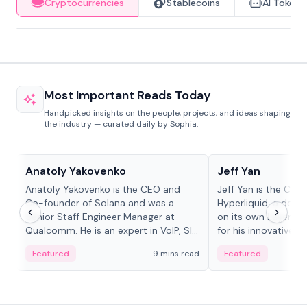
Cryptocurrencies
Stablecoins
AI Tokens
Most Important Reads Today
Handpicked insights on the people, projects, and ideas shaping
the industry — curated daily by Sophia.
People in crypto
People in crypto
Anatoly Yakovenko
Jeff Yan
Anatoly Yakovenko is the CEO and
Jeff Yan is the CEO
Co-founder of Solana and was a
Hyperliquid, a dece
Senior Staff Engineer Manager at
on its own Layer-1 
Qualcomm. He is an expert in VoIP, SIP
for his innovative a
and RTP protocol stacks,...
Featured
9 mins read
Featured