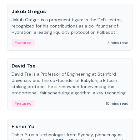
Jakub Gregus
Jakub Gregus is a prominent figure in the DeFi sector,
recognized for his contributions as a co-founder of
Hydration, a leading liquidity protocol on Polkadot.
Featured
3 mins read
People
David Tse
David Tse is a Professor of Engineering at Stanford
University and the co-founder of Babylon, a Bitcoin
staking protocol. He is renowned for inventing the
proportional-fair scheduling algorithm, a key technology
in 3G/4G/5G cellular networks.
Featured
10 mins read
People
Fisher Yu
Fisher Yu is a technologist from Sydney, pioneering as