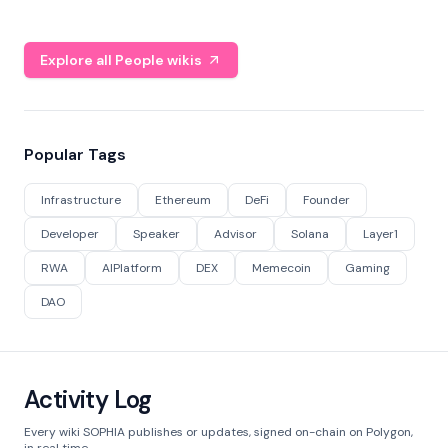
Explore all People wikis
Popular Tags
Infrastructure
Ethereum
DeFi
Founder
Developer
Speaker
Advisor
Solana
Layer1
RWA
AIPlatform
DEX
Memecoin
Gaming
DAO
Activity Log
Every wiki SOPHIA publishes or updates, signed on-chain on Polygon,