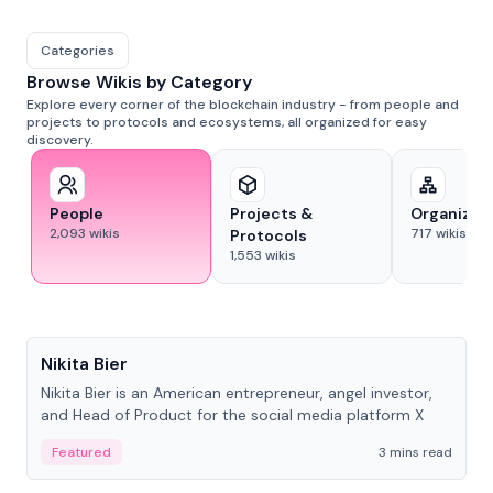
Categories
Browse Wikis by Category
Explore every corner of the blockchain industry - from people and
projects to protocols and ecosystems, all organized for easy
discovery.
People
Projects &
Organizat
2,093
wikis
717
wikis
Protocols
1,553
wikis
People
Nikita Bier
Nikita Bier is an American entrepreneur, angel investor,
and Head of Product for the social media platform X
Featured
3 mins read
People