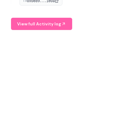
0x0e89...1e0a
TX
managing digital assets.
View full Activity log