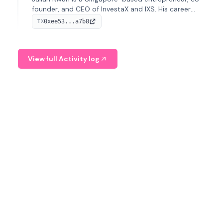
founder, and CEO of InvestaX and IXS. His career
spans media, real estate, and blockchain, focusing on
0xee53...a7b8
TX
tokenization of real-world assets.
View full Activity log