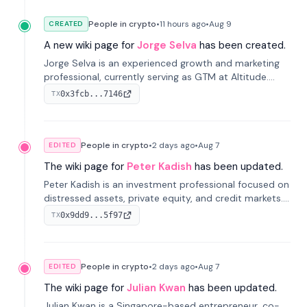
People in crypto
•
11 hours
ago
•
Aug 9
CREATED
A new wiki page for
Jorge Selva
has been created.
Jorge Selva is an experienced growth and marketing
professional, currently serving as GTM at Altitude.
With a background in stablecoins and finance, he
0x3fcb...7146
TX
previously led growth at Safe and cofounded Siempo
to promote smartphone mindfulness.
People in crypto
•
2 days
ago
•
Aug 7
EDITED
The wiki page for
Peter Kadish
has been updated.
Peter Kadish is an investment professional focused on
distressed assets, private equity, and credit markets.
He has held senior roles at LynxCap Investments, DDM
0x9dd9...5f97
TX
Holding, and RUSNANO, with a career spanning
Switzerland and Russia.
People in crypto
•
2 days
ago
•
Aug 7
EDITED
The wiki page for
Julian Kwan
has been updated.
Julian Kwan is a Singapore-based entrepreneur, co-