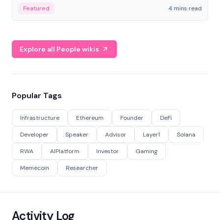
decentralized finance to create a modular onchain
Featured
4 mins read
economy.
Explore all People wikis
Popular Tags
Infrastructure
Ethereum
Founder
DeFi
Developer
Speaker
Advisor
Layer1
Solana
RWA
AIPlatform
Investor
Gaming
Memecoin
Researcher
Activity Log