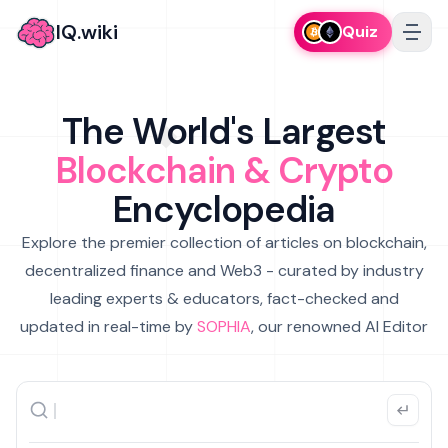
IQ.wiki
Quiz
The World's Largest
Blockchain & Crypto
Encyclopedia
Explore the premier collection of articles on blockchain,
decentralized finance and Web3 - curated by industry
leading experts & educators, fact-checked and
updated in real-time by
SOPHIA
, our renowned AI Editor