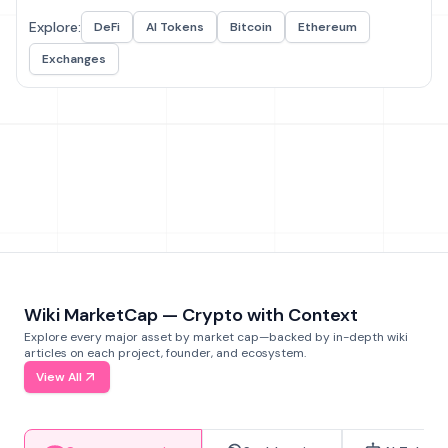
Explore:
DeFi
AI Tokens
Bitcoin
Ethereum
Exchanges
Wiki MarketCap — Crypto with Context
Explore every major asset by market cap—backed by in-depth wiki
articles on each project, founder, and ecosystem.
View All