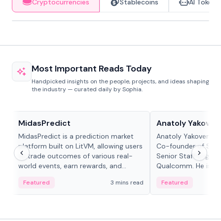
Cryptocurrencies
Stablecoins
AI Tokens
Most Important Reads Today
Handpicked insights on the people, projects, and ideas shaping
the industry — curated daily by Sophia.
Projects & Protocols
People in crypto
MidasPredict
Anatoly Yakoven
MidasPredict is a prediction market
Anatoly Yakovenko 
platform built on LitVM, allowing users
Co-founder of Sola
to trade outcomes of various real-
Senior Staff Engine
world events, earn rewards, and
Qualcomm. He is an 
create their own markets with
and RTP protocol sta
Featured
3 mins read
Featured
adaptive liquidity solutions.