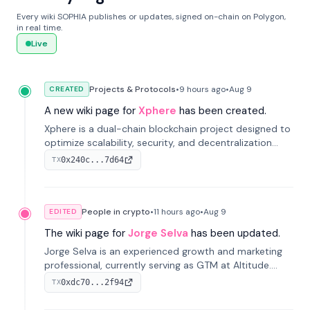
Every wiki SOPHIA publishes or updates, signed on-chain on Polygon,
in real time.
Live
Projects & Protocols
•
9 hours
ago
•
Aug 9
CREATED
A new wiki page for
Xphere
has been created.
Xphere is a dual-chain blockchain project designed to
optimize scalability, security, and decentralization
through an innovative Main Chain and Proof Chain
0x240c...7d64
TX
architecture. Launched in 2024, it supports smart
contracts and industry applications.
People in crypto
•
11 hours
ago
•
Aug 9
EDITED
The wiki page for
Jorge Selva
has been updated.
Jorge Selva is an experienced growth and marketing
professional, currently serving as GTM at Altitude.
With a background in stablecoins and finance, he
0xdc70...2f94
TX
previously led growth at Safe and cofounded Siempo
to promote smartphone mindfulness.