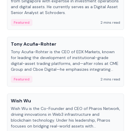
from Singapore with expertise in investment operations
and digital assets. He currently serves as a Digital Asset
Senior Analyst at Schroders.
Featured
2 mins read
People
Tony Acuña-Rohter
Tony Acuña-Rohter is the CEO of EDX Markets, known
for leading the development of institutional-grade
digital-asset trading platforms, and—after roles at CME
Group and Cboe Digital—he emphasizes integrating
crypto markets with traditional finance.
Featured
2 mins read
People
Wish Wu
Wish Wu is the Co-Founder and CEO of Pharos Network,
driving innovations in Web3 infrastructure and
blockchain technology. Under his leadership, Pharos
focuses on bridging real-world assets with