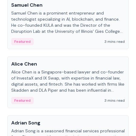
Samuel Chen
Samuel Chen is a prominent entrepreneur and
technologist specializing in AI, blockchain, and finance.
He co-founded KULA and was the Director of the
Disruption Lab at the University of Illinois' Gies College
of Business.
Featured
3 mins read
People
Alice Chen
Alice Chen is a Singapore-based lawyer and co-founder
of InvestaX and IX Swap, with expertise in financial law,
digital assets, and fintech. She has worked with firms like
Skadden and DLA Piper and has been influential in
tokenization technology.
Featured
3 mins read
People
Adrian Song
Adrian Song is a seasoned financial services professional