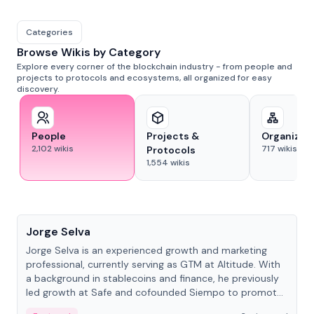
Categories
Browse Wikis by Category
Explore every corner of the blockchain industry - from people and
projects to protocols and ecosystems, all organized for easy
discovery.
People
Projects &
Organizat
2,102
wikis
717
wikis
Protocols
1,554
wikis
People
Jorge Selva
Jorge Selva is an experienced growth and marketing
professional, currently serving as GTM at Altitude. With
a background in stablecoins and finance, he previously
led growth at Safe and cofounded Siempo to promote
smartphone mindfulness.