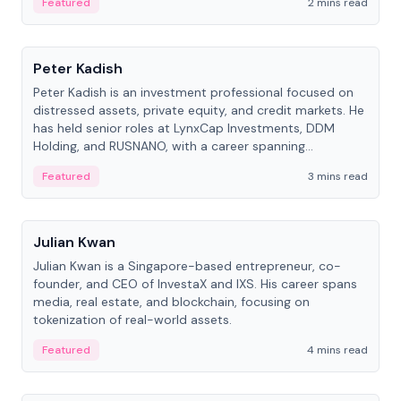
Featured
2 mins read
People
Peter Kadish
Peter Kadish is an investment professional focused on
distressed assets, private equity, and credit markets. He
has held senior roles at LynxCap Investments, DDM
Holding, and RUSNANO, with a career spanning
Switzerland and Russia.
Featured
3 mins read
People
Julian Kwan
Julian Kwan is a Singapore-based entrepreneur, co-
founder, and CEO of InvestaX and IXS. His career spans
media, real estate, and blockchain, focusing on
tokenization of real-world assets.
Featured
4 mins read
People