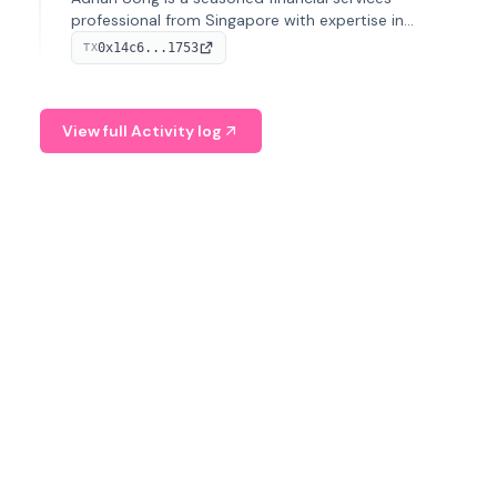
professional from Singapore with expertise in
investment operations and digital assets. He currently
0x14c6...1753
TX
serves as a Digital Asset Senior Analyst at Schroders.
View full Activity log