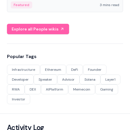
Featured
3 mins read
Explore all People wikis
Popular Tags
Infrastructure
Ethereum
DeFi
Founder
Developer
Speaker
Advisor
Solana
Layer1
RWA
DEX
AIPlatform
Memecoin
Gaming
Investor
Activity Log