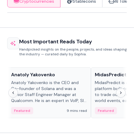
Cryptocurrencies
Stablecoins
AI Tokens
Most Important Reads Today
Handpicked insights on the people, projects, and ideas shaping
the industry — curated daily by Sophia.
People in crypto
Projects & Protocols
Anatoly Yakovenko
MidasPredict
Anatoly Yakovenko is the CEO and
MidasPredict is a p
Co-founder of Solana and was a
platform built on Li
Senior Staff Engineer Manager at
to trade outcomes o
Qualcomm. He is an expert in VoIP, SIP
world events, earn 
and RTP protocol stacks,...
create their own ma
Featured
9 mins read
Featured
adaptive liquidity s