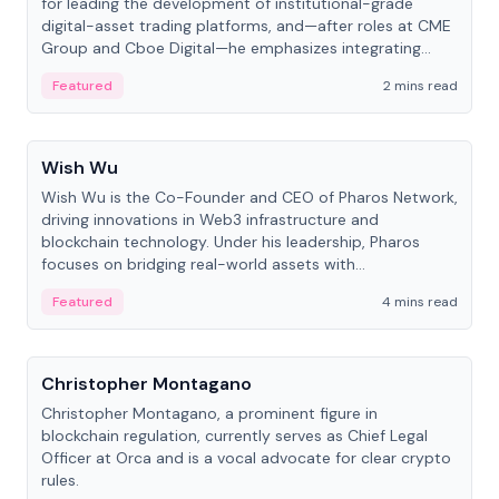
for leading the development of institutional-grade
digital-asset trading platforms, and—after roles at CME
Group and Cboe Digital—he emphasizes integrating
crypto markets with traditional finance.
Featured
2 mins read
People
Wish Wu
Wish Wu is the Co-Founder and CEO of Pharos Network,
driving innovations in Web3 infrastructure and
blockchain technology. Under his leadership, Pharos
focuses on bridging real-world assets with
decentralized finance to create a modular onchain
Featured
4 mins read
economy.
People
Christopher Montagano
Christopher Montagano, a prominent figure in
blockchain regulation, currently serves as Chief Legal
Officer at Orca and is a vocal advocate for clear crypto
rules.