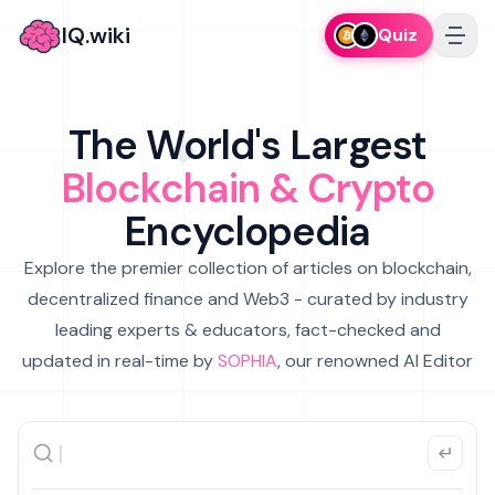
IQ.wiki
Quiz
The World's Largest
Blockchain & Crypto
Encyclopedia
Explore the premier collection of articles on blockchain,
decentralized finance and Web3 - curated by industry
leading experts & educators, fact-checked and
updated in real-time by
SOPHIA
, our renowned AI Editor