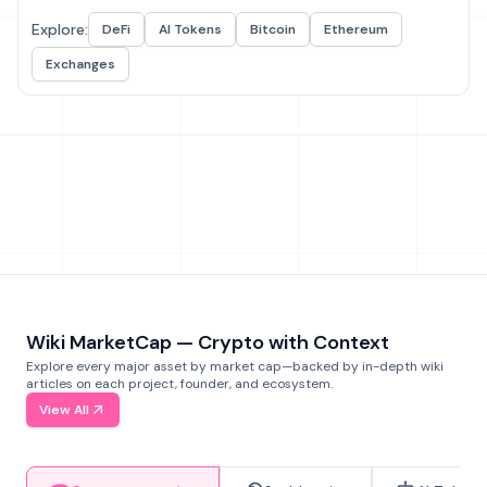
Explore:
DeFi
AI Tokens
Bitcoin
Ethereum
Exchanges
Wiki MarketCap — Crypto with Context
Explore every major asset by market cap—backed by in-depth wiki
articles on each project, founder, and ecosystem.
View All