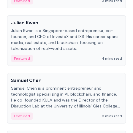
Featured
3 mins read
People
Julian Kwan
Julian Kwan is a Singapore-based entrepreneur, co-
founder, and CEO of InvestaX and IXS. His career spans
media, real estate, and blockchain, focusing on
tokenization of real-world assets.
Featured
4 mins read
People
Samuel Chen
Samuel Chen is a prominent entrepreneur and
technologist specializing in AI, blockchain, and finance.
He co-founded KULA and was the Director of the
Disruption Lab at the University of Illinois' Gies College
of Business.
Featured
3 mins read
People