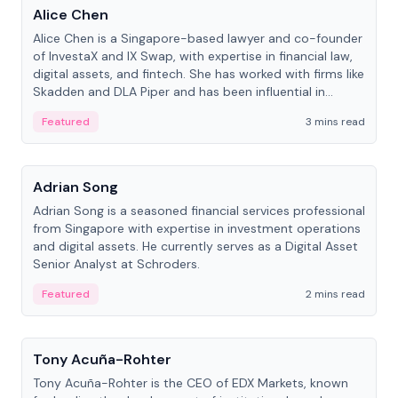
Alice Chen
Alice Chen is a Singapore-based lawyer and co-founder
of InvestaX and IX Swap, with expertise in financial law,
digital assets, and fintech. She has worked with firms like
Skadden and DLA Piper and has been influential in
tokenization technology.
Featured
3 mins read
People
Adrian Song
Adrian Song is a seasoned financial services professional
from Singapore with expertise in investment operations
and digital assets. He currently serves as a Digital Asset
Senior Analyst at Schroders.
Featured
2 mins read
People
Tony Acuña-Rohter
Tony Acuña-Rohter is the CEO of EDX Markets, known