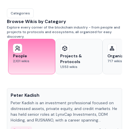
Categories
Browse Wikis by Category
Explore every corner of the blockchain industry - from people and
projects to protocols and ecosystems, all organized for easy
discovery.
People
Projects &
Organizat
2,101
wikis
717
wikis
Protocols
1,553
wikis
People
Peter Kadish
Peter Kadish is an investment professional focused on
distressed assets, private equity, and credit markets. He
has held senior roles at LynxCap Investments, DDM
Holding, and RUSNANO, with a career spanning
Switzerland and Russia.