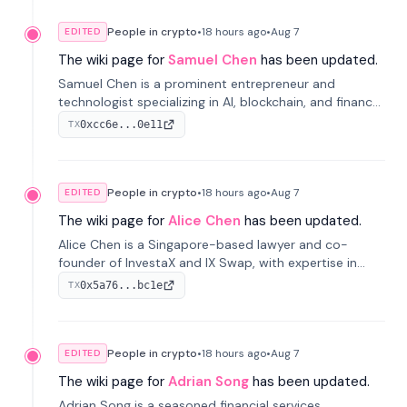
People in crypto
•
18 hours
ago
•
Aug 7
EDITED
The wiki page for
Samuel Chen
has been updated.
Samuel Chen is a prominent entrepreneur and
technologist specializing in AI, blockchain, and finance.
He co-founded KULA and was the Director of the
0xcc6e...0e11
TX
Disruption Lab at the University of Illinois' Gies College
of Business.
People in crypto
•
18 hours
ago
•
Aug 7
EDITED
The wiki page for
Alice Chen
has been updated.
Alice Chen is a Singapore-based lawyer and co-
founder of InvestaX and IX Swap, with expertise in
financial law, digital assets, and fintech. She has
0x5a76...bc1e
TX
worked with firms like Skadden and DLA Piper and has
been influential in tokenization technology.
People in crypto
•
18 hours
ago
•
Aug 7
EDITED
The wiki page for
Adrian Song
has been updated.
Adrian Song is a seasoned financial services