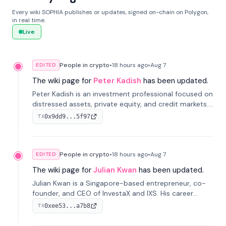
Every wiki SOPHIA publishes or updates, signed on-chain on Polygon,
in real time.
Live
People in crypto
•
18 hours
ago
•
Aug 7
EDITED
The wiki page for
Peter Kadish
has been updated.
Peter Kadish is an investment professional focused on
distressed assets, private equity, and credit markets.
He has held senior roles at LynxCap Investments, DDM
0x9dd9...5f97
TX
Holding, and RUSNANO, with a career spanning
Switzerland and Russia.
People in crypto
•
18 hours
ago
•
Aug 7
EDITED
The wiki page for
Julian Kwan
has been updated.
Julian Kwan is a Singapore-based entrepreneur, co-
founder, and CEO of InvestaX and IXS. His career
spans media, real estate, and blockchain, focusing on
0xee53...a7b8
TX
tokenization of real-world assets.