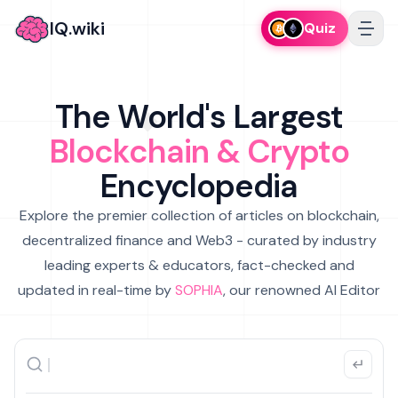
IQ.wiki
Quiz
The World's Largest
Blockchain & Crypto
Encyclopedia
Explore the premier collection of articles on blockchain,
decentralized finance and Web3 - curated by industry
leading experts & educators, fact-checked and
updated in real-time by
SOPHIA
, our renowned AI Editor