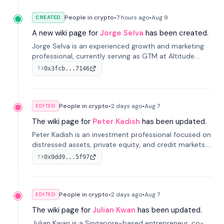
People in crypto
•
7 hours
ago
•
Aug 9
CREATED
A new wiki page for
Jorge Selva
has been created.
Jorge Selva is an experienced growth and marketing
professional, currently serving as GTM at Altitude.
With a background in stablecoins and finance, he
0x3fcb...7146
TX
previously led growth at Safe and cofounded Siempo
to promote smartphone mindfulness.
People in crypto
•
2 days
ago
•
Aug 7
EDITED
The wiki page for
Peter Kadish
has been updated.
Peter Kadish is an investment professional focused on
distressed assets, private equity, and credit markets.
He has held senior roles at LynxCap Investments, DDM
0x9dd9...5f97
TX
Holding, and RUSNANO, with a career spanning
Switzerland and Russia.
People in crypto
•
2 days
ago
•
Aug 7
EDITED
The wiki page for
Julian Kwan
has been updated.
Julian Kwan is a Singapore-based entrepreneur, co-