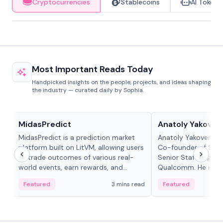
Cryptocurrencies
Stablecoins
AI Tokens
Most Important Reads Today
Handpicked insights on the people, projects, and ideas shaping
the industry — curated daily by Sophia.
Projects & Protocols
People in crypto
MidasPredict
Anatoly Yakoven
MidasPredict is a prediction market
Anatoly Yakovenko 
platform built on LitVM, allowing users
Co-founder of Sola
to trade outcomes of various real-
Senior Staff Engine
world events, earn rewards, and
Qualcomm. He is an 
create their own markets with
and RTP protocol sta
Featured
3 mins read
Featured
adaptive liquidity solutions.