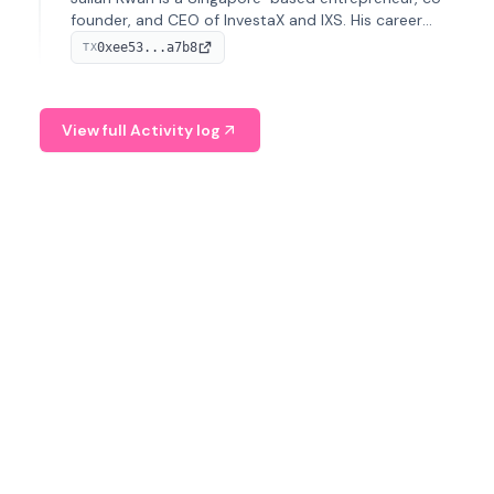
founder, and CEO of InvestaX and IXS. His career
spans media, real estate, and blockchain, focusing on
0xee53...a7b8
TX
tokenization of real-world assets.
View full Activity log