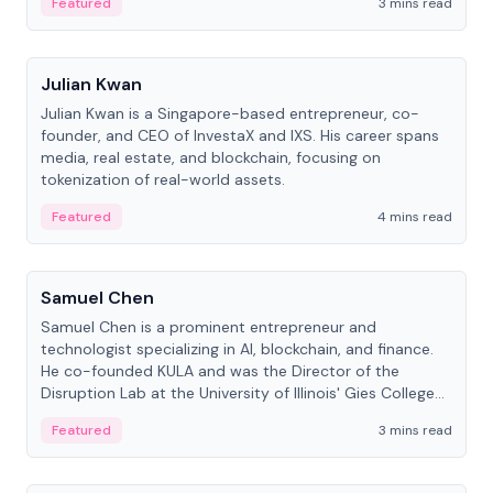
Featured
3 mins read
People
Julian Kwan
Julian Kwan is a Singapore-based entrepreneur, co-
founder, and CEO of InvestaX and IXS. His career spans
media, real estate, and blockchain, focusing on
tokenization of real-world assets.
Featured
4 mins read
People
Samuel Chen
Samuel Chen is a prominent entrepreneur and
technologist specializing in AI, blockchain, and finance.
He co-founded KULA and was the Director of the
Disruption Lab at the University of Illinois' Gies College
of Business.
Featured
3 mins read
People