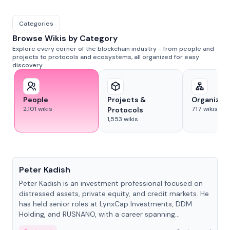
Categories
Browse Wikis by Category
Explore every corner of the blockchain industry - from people and
projects to protocols and ecosystems, all organized for easy
discovery.
People
Projects &
Organizat
2,101
wikis
717
wikis
Protocols
1,553
wikis
People
Peter Kadish
Peter Kadish is an investment professional focused on
distressed assets, private equity, and credit markets. He
has held senior roles at LynxCap Investments, DDM
Holding, and RUSNANO, with a career spanning
Switzerland and Russia.