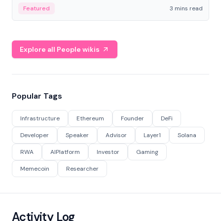
Featured
3 mins read
Explore all People wikis
Popular Tags
Infrastructure
Ethereum
Founder
DeFi
Developer
Speaker
Advisor
Layer1
Solana
RWA
AIPlatform
Investor
Gaming
Memecoin
Researcher
Activity Log