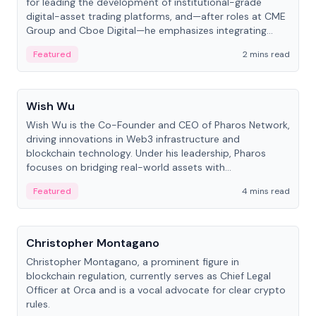
for leading the development of institutional-grade
digital-asset trading platforms, and—after roles at CME
Group and Cboe Digital—he emphasizes integrating
crypto markets with traditional finance.
Featured
2 mins read
People
Wish Wu
Wish Wu is the Co-Founder and CEO of Pharos Network,
driving innovations in Web3 infrastructure and
blockchain technology. Under his leadership, Pharos
focuses on bridging real-world assets with
decentralized finance to create a modular onchain
Featured
4 mins read
economy.
People
Christopher Montagano
Christopher Montagano, a prominent figure in
blockchain regulation, currently serves as Chief Legal
Officer at Orca and is a vocal advocate for clear crypto
rules.