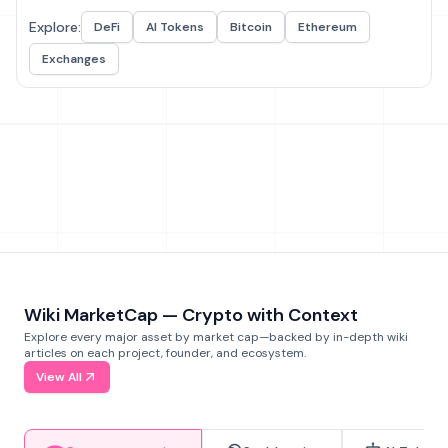
Explore:
DeFi
AI Tokens
Bitcoin
Ethereum
Exchanges
Wiki MarketCap — Crypto with Context
Explore every major asset by market cap—backed by in-depth wiki
articles on each project, founder, and ecosystem.
View All