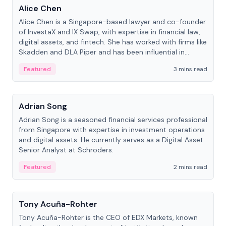
Alice Chen
Alice Chen is a Singapore-based lawyer and co-founder
of InvestaX and IX Swap, with expertise in financial law,
digital assets, and fintech. She has worked with firms like
Skadden and DLA Piper and has been influential in
tokenization technology.
Featured
3 mins read
People
Adrian Song
Adrian Song is a seasoned financial services professional
from Singapore with expertise in investment operations
and digital assets. He currently serves as a Digital Asset
Senior Analyst at Schroders.
Featured
2 mins read
People
Tony Acuña-Rohter
Tony Acuña-Rohter is the CEO of EDX Markets, known