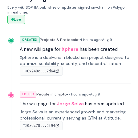
Every wiki SOPHIA publishes or updates, signed on-chain on Polygon,
in real time.
Live
Projects & Protocols
•
4 hours
ago
•
Aug 9
CREATED
A new wiki page for
Xphere
has been created.
Xphere is a dual-chain blockchain project designed to
optimize scalability, security, and decentralization
through an innovative Main Chain and Proof Chain
0x240c...7d64
TX
architecture. Launched in 2024, it supports smart
contracts and industry applications.
People in crypto
•
7 hours
ago
•
Aug 9
EDITED
The wiki page for
Jorge Selva
has been updated.
Jorge Selva is an experienced growth and marketing
professional, currently serving as GTM at Altitude.
With a background in stablecoins and finance, he
0xdc70...2f94
TX
previously led growth at Safe and cofounded Siempo
to promote smartphone mindfulness.