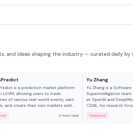
ts, and ideas shaping the industry — curated daily by 
ts & Protocols
People in crypto
sPredict
Yu Zhang
redict is a prediction market platform
Yu Zhang is a Software 
on LitVM, allowing users to trade
Superintelligence team.
es of various real-world events, earn
at OpenAI and DeepMind
s, and create their own markets with
CSAIL, his research focu
e liquidity solutions.
red
3 mins read
Featured