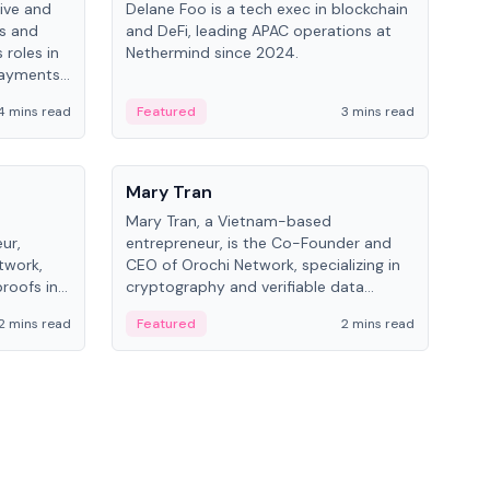
ive and
Delane Foo is a tech exec in blockchain
Fish
bs and
and DeFi, leading APAC operations at
pio
 roles in
Nethermind since 2024.
of B
payments,
inno
re.
hol
4 mins read
Featured
3 mins read
Fe
from
People
Pe
Mary Tran
Ant
Mary Tran, a Vietnam-based
Ant
ur,
entrepreneur, is the Co-Founder and
for
twork,
CEO of Orochi Network, specializing in
know
roofs in
cryptography and verifiable data
int
role varies
infrastructure. She has previously
2 mins read
Featured
2 mins read
Fe
 CTO to
worked with OKX, Binance, and Infinity
Blockchain Labs.