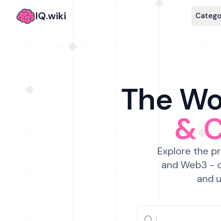
IQ.wiki
Catego
The Wor
& 
Explore the pr
and Web3 - c
and u