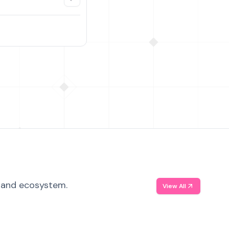
, and ecosystem.
View All