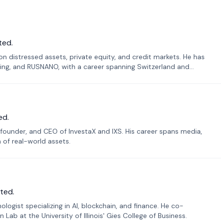
ted.
n distressed assets, private equity, and credit markets. He has
ing, and RUSNANO, with a career spanning Switzerland and
ed.
founder, and CEO of InvestaX and IXS. His career spans media,
n of real-world assets.
ted.
ogist specializing in AI, blockchain, and finance. He co-
ab at the University of Illinois' Gies College of Business.