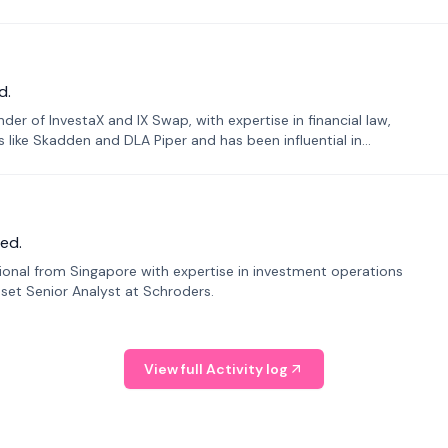
d.
er of InvestaX and IX Swap, with expertise in financial law,
s like Skadden and DLA Piper and has been influential in
ed.
sional from Singapore with expertise in investment operations
Asset Senior Analyst at Schroders.
View full Activity log