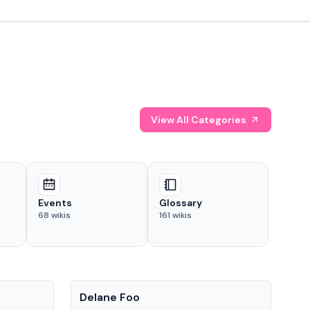
View All Categories
Events
Glossary
68
wikis
161
wikis
People
Pe
Delane Foo
Fis