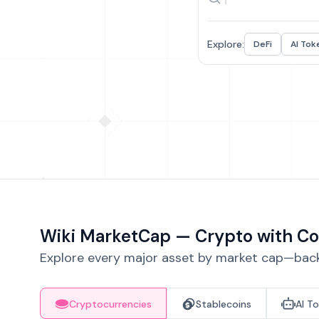
Explore:
DeFi
AI Tok
Wiki MarketCap — Crypto with Co
Explore every major asset by market cap—backe
Cryptocurrencies
Stablecoins
AI T