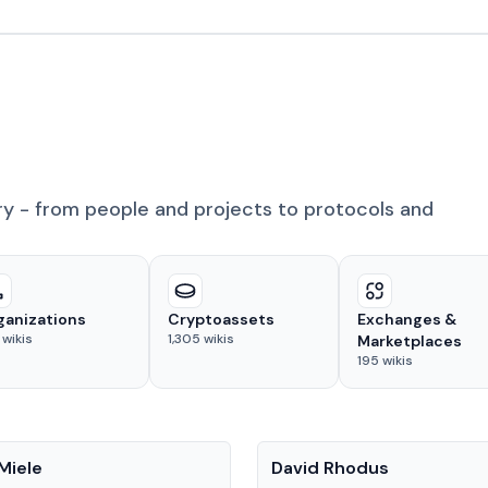
ry - from people and projects to protocols and
ganizations
Cryptoassets
Exchanges &
wikis
1,305
wikis
Marketplaces
195
wikis
People
Miele
David Rhodus