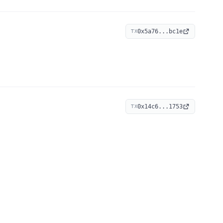
0x5a76...bc1e
TX
0x14c6...1753
TX