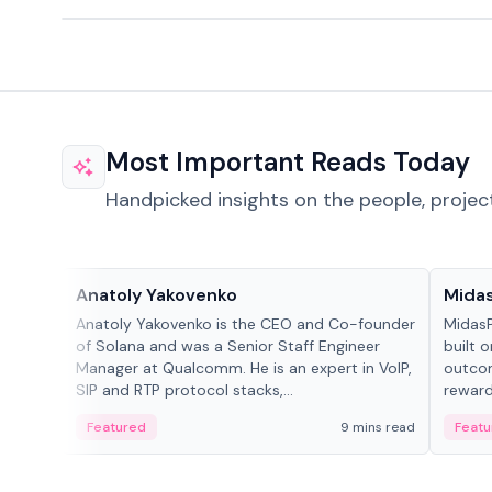
Most Important Reads Today
Handpicked insights on the people, projec
People in crypto
Projec
Anatoly Yakovenko
Mida
Anatoly Yakovenko is the CEO and Co-founder
MidasP
of Solana and was a Senior Staff Engineer
built 
Manager at Qualcomm. He is an expert in VoIP,
outcom
SIP and RTP protocol stacks,...
reward
adaptiv
Featured
9 mins read
Featu