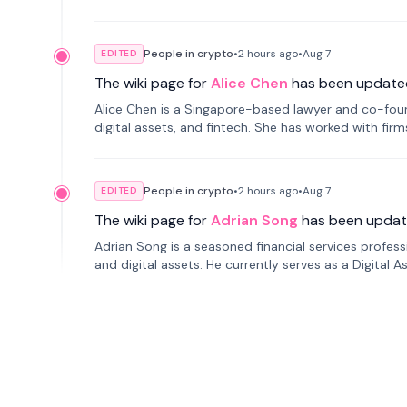
People in crypto
•
2 hours
ago
•
Aug 7
EDITED
The wiki page for
Alice Chen
has been update
Alice Chen is a Singapore-based lawyer and co-found
digital assets, and fintech. She has worked with firm
tokenization technology.
People in crypto
•
2 hours
ago
•
Aug 7
EDITED
The wiki page for
Adrian Song
has been updat
Adrian Song is a seasoned financial services profes
and digital assets. He currently serves as a Digital 