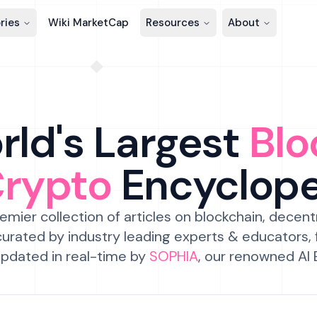
ries
Wiki MarketCap
Resources
About
ld's Largest
Blo
Crypto
Encyclop
emier collection of articles on blockchain, decent
urated by industry leading experts & educators,
pdated in real-time by
SOPHIA
, our renowned AI 