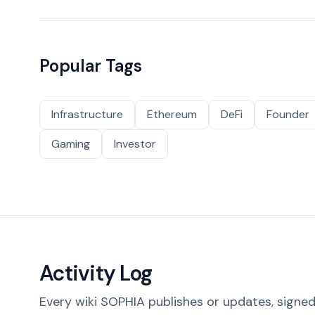
Popular Tags
Infrastructure
Ethereum
DeFi
Founder
Gaming
Investor
Activity Log
Every wiki SOPHIA publishes or updates, signed 