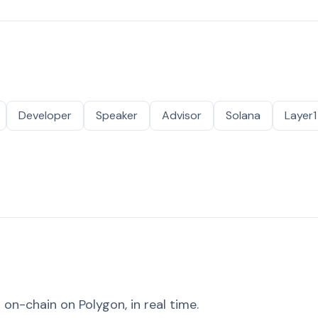
Developer
Speaker
Advisor
Solana
Layer1
on-chain on Polygon, in real time.