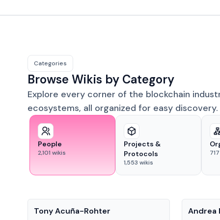
Categories
Browse Wikis by Category
Explore every corner of the blockchain indust
ecosystems, all organized for easy discovery.
People
Projects &
Or
2,101
wikis
717
Protocols
1,553
wikis
People
People
Tony Acuña-Rohter
Andrea 