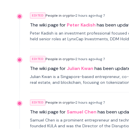
People in crypto
•
2 hours
ago
•
Aug 7
EDITED
The wiki page for
Peter Kadish
has been upda
Peter Kadish is an investment professional focused o
held senior roles at LynxCap Investments, DDM Hold
Russia.
People in crypto
•
2 hours
ago
•
Aug 7
EDITED
The wiki page for
Julian Kwan
has been updat
Julian Kwan is a Singapore-based entrepreneur, co-
real estate, and blockchain, focusing on tokenizatio
People in crypto
•
2 hours
ago
•
Aug 7
EDITED
The wiki page for
Samuel Chen
has been upda
Samuel Chen is a prominent entrepreneur and technol
founded KULA and was the Director of the Disruption L