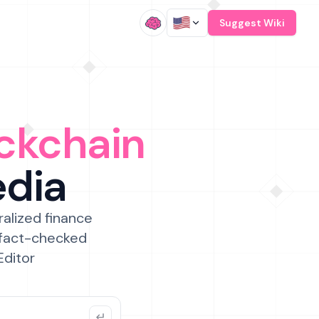
/
Suggest Wiki
ckchain
edia
ralized finance
 fact-checked
Editor