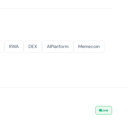
RWA
DEX
AIPlatform
Memecoin
Live