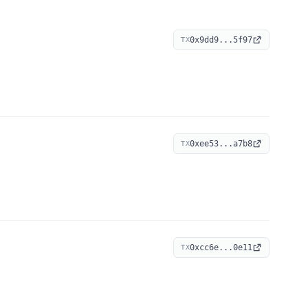
0x9dd9...5f97
TX
0xee53...a7b8
TX
0xcc6e...0e11
TX