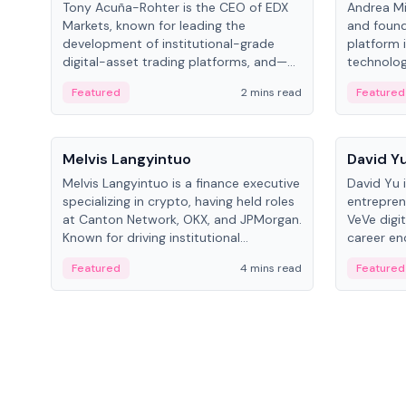
Tony Acuña-Rohter is the CEO of EDX
Andrea Mi
Markets, known for leading the
and found
development of institutional-grade
platform 
digital-asset trading platforms, and—
technolog
after roles at CME Group and Cboe
collectibl
Featured
2 mins read
Featured
Digital—he emphasizes integrating
crypto markets with traditional finance.
People
People
Melvis Langyintuo
David Y
Melvis Langyintuo is a finance executive
David Yu 
specializing in crypto, having held roles
entrepren
at Canton Network, OKX, and JPMorgan.
VeVe digit
Known for driving institutional
career en
blockchain adoption, he now focuses
fintech, 
Featured
4 mins read
Featured
on ecosystem growth and
ventures 
development at Canton Network.