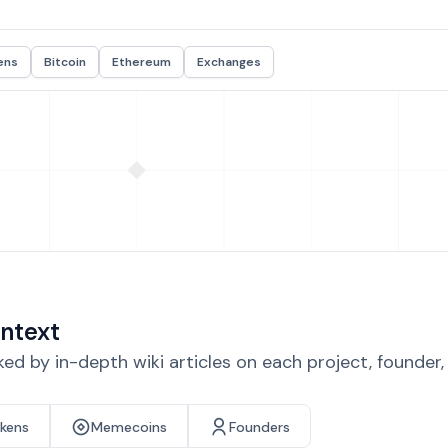
ens
Bitcoin
Ethereum
Exchanges
ntext
d by in-depth wiki articles on each project, founder
okens
Memecoins
Founders