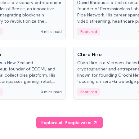
ele is a visionary entrepreneur
David Rhodus is a tech execut
er of Beezie, an innovative
founder of Permissionless La
integrating blockchain
Pipe Network. His career spans
y to revolutionize the
video streaming, healthcare 
es market.
and decentralized infrastructu
4 mins read
Featured
People
u
Chiro Hiro
is a New Zealand
Chiro Hiro is a Vietnam-based
eur, founder of ECOMI, and
cryptographer and entreprene
al collectibles platform. His
known for founding Orochi Ne
compasses gaming, retail,
focusing on zero-knowledge p
and blockchain, with impactful
data infrastructure. His exact 
3 mins read
Featured
in New Zealand and Asia.
across sources, ranging from
CEO.
Explore all People wikis