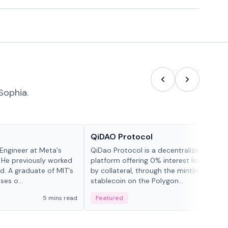
Sophia.
Projects & Protocols
QiDAO Protocol
Engineer at Meta's
QiDao Protocol is a decentralized financi
 He previously worked
platform offering 0% interest loans, sec
. A graduate of MIT's
by collateral, through the minting of its 
ses o...
stablecoin on the Polygon...
5 mins read
Featured
7 mi