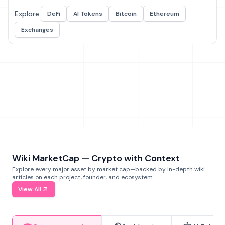
Explore:
DeFi
AI Tokens
Bitcoin
Ethereum
Exchanges
Wiki MarketCap — Crypto with Context
Explore every major asset by market cap—backed by in-depth wiki
articles on each project, founder, and ecosystem.
View All