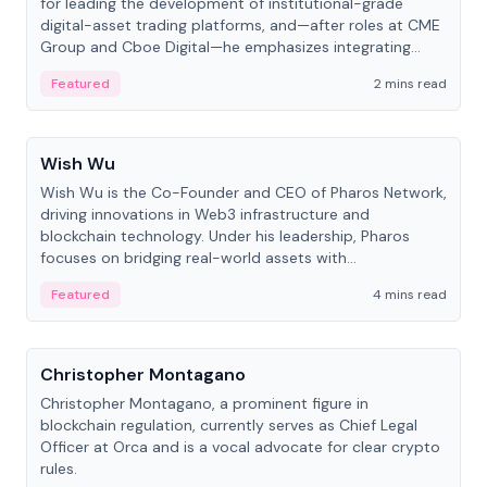
for leading the development of institutional-grade
digital-asset trading platforms, and—after roles at CME
Group and Cboe Digital—he emphasizes integrating
crypto markets with traditional finance.
Featured
2 mins read
People
Wish Wu
Wish Wu is the Co-Founder and CEO of Pharos Network,
driving innovations in Web3 infrastructure and
blockchain technology. Under his leadership, Pharos
focuses on bridging real-world assets with
decentralized finance to create a modular onchain
Featured
4 mins read
economy.
People
Christopher Montagano
Christopher Montagano, a prominent figure in
blockchain regulation, currently serves as Chief Legal
Officer at Orca and is a vocal advocate for clear crypto
rules.