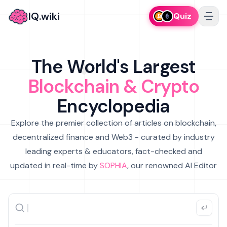
IQ.wiki
Quiz
The World's Largest
Blockchain & Crypto
Encyclopedia
Explore the premier collection of articles on blockchain,
decentralized finance and Web3 - curated by industry
leading experts & educators, fact-checked and
updated in real-time by
SOPHIA
, our renowned AI Editor