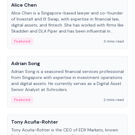
Alice Chen
Alice Chen is a Singapore-based lawyer and co-founder
of InvestaX and IX Swap, with expertise in financial law,
digital assets, and fintech. She has worked with firms like
Skadden and DLA Piper and has been influential in
tokenization technology.
Featured
3 mins read
People
Adrian Song
Adrian Song is a seasoned financial services professional
from Singapore with expertise in investment operations
and digital assets. He currently serves as a Digital Asset
Senior Analyst at Schroders.
Featured
2 mins read
People
Tony Acuña-Rohter
Tony Acuña-Rohter is the CEO of EDX Markets, known