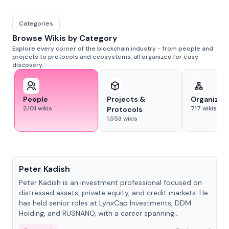
Categories
Browse Wikis by Category
Explore every corner of the blockchain industry - from people and
projects to protocols and ecosystems, all organized for easy
discovery.
People
Projects &
Organizat
2,101
wikis
717
wikis
Protocols
1,553
wikis
People
Peter Kadish
Peter Kadish is an investment professional focused on
distressed assets, private equity, and credit markets. He
has held senior roles at LynxCap Investments, DDM
Holding, and RUSNANO, with a career spanning
Switzerland and Russia.