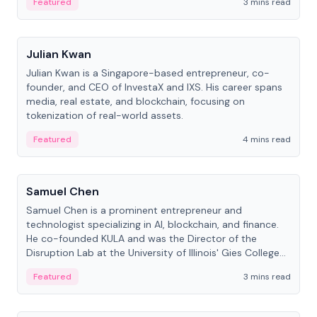
Featured
3 mins read
People
Julian Kwan
Julian Kwan is a Singapore-based entrepreneur, co-
founder, and CEO of InvestaX and IXS. His career spans
media, real estate, and blockchain, focusing on
tokenization of real-world assets.
Featured
4 mins read
People
Samuel Chen
Samuel Chen is a prominent entrepreneur and
technologist specializing in AI, blockchain, and finance.
He co-founded KULA and was the Director of the
Disruption Lab at the University of Illinois' Gies College
of Business.
Featured
3 mins read
People