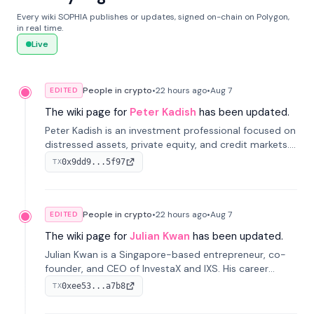
Every wiki SOPHIA publishes or updates, signed on-chain on Polygon,
in real time.
Live
People in crypto
•
22 hours
ago
•
Aug 7
EDITED
The wiki page for
Peter Kadish
has been updated.
Peter Kadish is an investment professional focused on
distressed assets, private equity, and credit markets.
He has held senior roles at LynxCap Investments, DDM
0x9dd9...5f97
TX
Holding, and RUSNANO, with a career spanning
Switzerland and Russia.
People in crypto
•
22 hours
ago
•
Aug 7
EDITED
The wiki page for
Julian Kwan
has been updated.
Julian Kwan is a Singapore-based entrepreneur, co-
founder, and CEO of InvestaX and IXS. His career
spans media, real estate, and blockchain, focusing on
0xee53...a7b8
TX
tokenization of real-world assets.