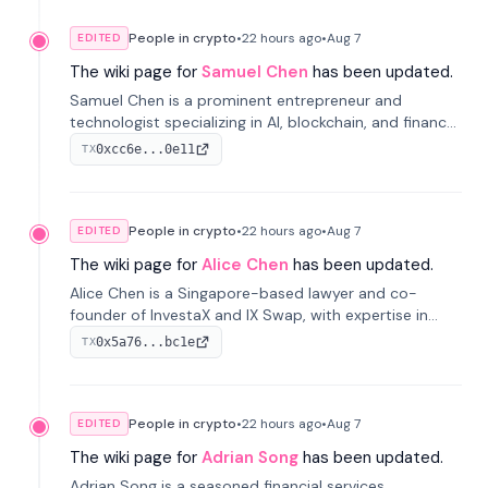
People in crypto
•
22 hours
ago
•
Aug 7
EDITED
The wiki page for
Samuel Chen
has been updated.
Samuel Chen is a prominent entrepreneur and
technologist specializing in AI, blockchain, and finance.
He co-founded KULA and was the Director of the
0xcc6e...0e11
TX
Disruption Lab at the University of Illinois' Gies College
of Business.
People in crypto
•
22 hours
ago
•
Aug 7
EDITED
The wiki page for
Alice Chen
has been updated.
Alice Chen is a Singapore-based lawyer and co-
founder of InvestaX and IX Swap, with expertise in
financial law, digital assets, and fintech. She has
0x5a76...bc1e
TX
worked with firms like Skadden and DLA Piper and has
been influential in tokenization technology.
People in crypto
•
22 hours
ago
•
Aug 7
EDITED
The wiki page for
Adrian Song
has been updated.
Adrian Song is a seasoned financial services