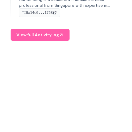
professional from Singapore with expertise in
investment operations and digital assets. He currently
0x14c6...1753
TX
serves as a Digital Asset Senior Analyst at Schroders.
View full Activity log