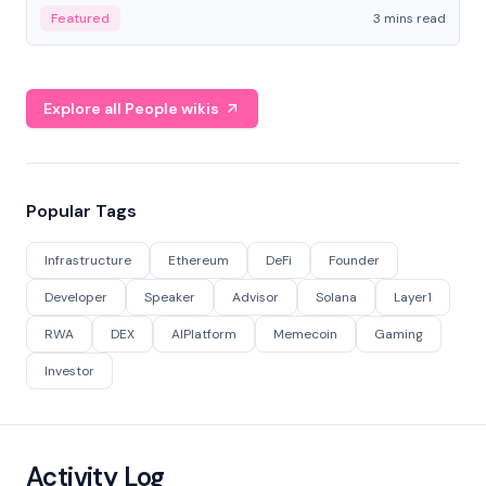
Featured
3 mins read
Explore all People wikis
Popular Tags
Infrastructure
Ethereum
DeFi
Founder
Developer
Speaker
Advisor
Solana
Layer1
RWA
DEX
AIPlatform
Memecoin
Gaming
Investor
Activity Log