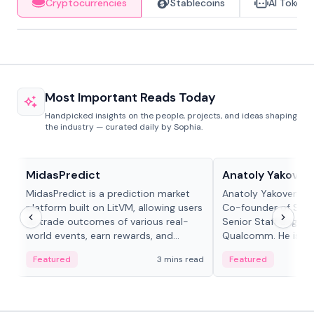
Cryptocurrencies
Stablecoins
AI Tokens
Most Important Reads Today
Handpicked insights on the people, projects, and ideas shaping
the industry — curated daily by Sophia.
Projects & Protocols
People in crypto
MidasPredict
Anatoly Yakoven
MidasPredict is a prediction market
Anatoly Yakovenko 
platform built on LitVM, allowing users
Co-founder of Sola
to trade outcomes of various real-
Senior Staff Engine
world events, earn rewards, and
Qualcomm. He is an 
create their own markets with
and RTP protocol sta
Featured
3 mins read
Featured
adaptive liquidity solutions.