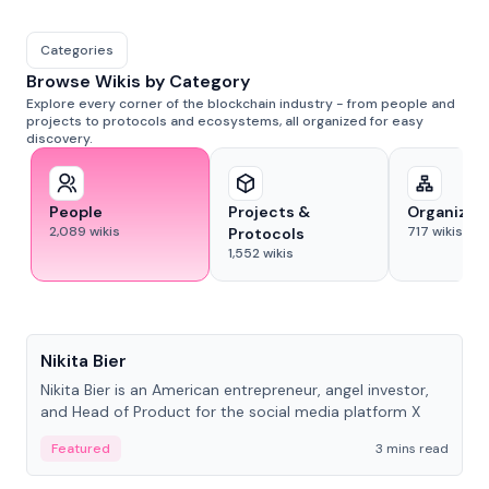
Categories
Browse Wikis by Category
Explore every corner of the blockchain industry - from people and
projects to protocols and ecosystems, all organized for easy
discovery.
People
Projects &
Organizat
2,089
wikis
717
wikis
Protocols
1,552
wikis
People
Nikita Bier
Nikita Bier is an American entrepreneur, angel investor,
and Head of Product for the social media platform X
Featured
3 mins read
People