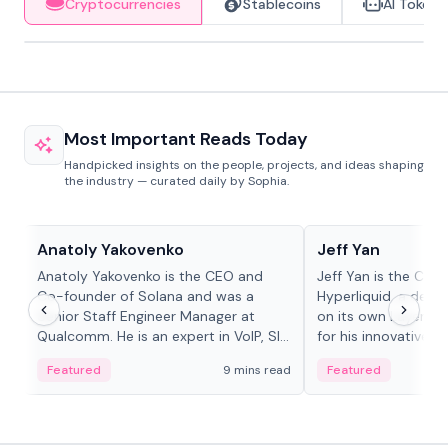
Cryptocurrencies
Stablecoins
AI Tokens
Most Important Reads Today
Handpicked insights on the people, projects, and ideas shaping
the industry — curated daily by Sophia.
People in crypto
People in crypto
Anatoly Yakovenko
Jeff Yan
Anatoly Yakovenko is the CEO and
Jeff Yan is the CEO
Co-founder of Solana and was a
Hyperliquid, a dece
Senior Staff Engineer Manager at
on its own Layer-1 
Qualcomm. He is an expert in VoIP, SIP
for his innovative a
and RTP protocol stacks,...
Featured
9 mins read
Featured