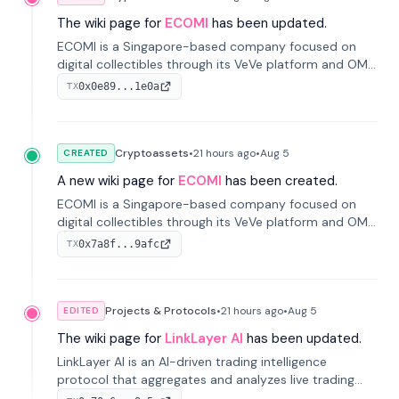
The wiki page for
ECOMI
has been updated.
ECOMI is a Singapore-based company focused on
digital collectibles through its VeVe platform and OMI
token, enabling buying, selling, showcasing, and
0x0e89...1e0a
TX
managing digital assets.
Cryptoassets
•
21 hours
ago
•
Aug 5
CREATED
A new wiki page for
ECOMI
has been created.
ECOMI is a Singapore-based company focused on
digital collectibles through its VeVe platform and OMI
token, enabling buying, selling, showcasing, and
0x7a8f...9afc
TX
managing digital assets.
Projects & Protocols
•
21 hours
ago
•
Aug 5
EDITED
The wiki page for
LinkLayer AI
has been updated.
LinkLayer AI is an AI-driven trading intelligence
protocol that aggregates and analyzes live trading
data from exchange APIs and on-chain addresses to