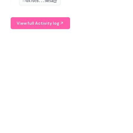
0x70c6...9e5a
TX
provide continuous position-state analysis and risk
management for traders.
View full Activity log