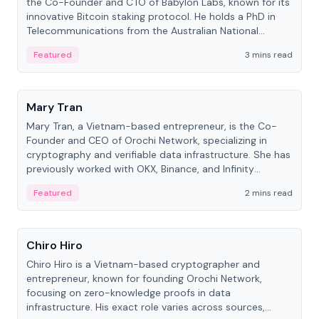
the Co-Founder and CTO of Babylon Labs, known for its
innovative Bitcoin staking protocol. He holds a PhD in
Telecommunications from the Australian National
University.
Featured
3 mins read
People
Mary Tran
Mary Tran, a Vietnam-based entrepreneur, is the Co-
Founder and CEO of Orochi Network, specializing in
cryptography and verifiable data infrastructure. She has
previously worked with OKX, Binance, and Infinity
Blockchain Labs.
Featured
2 mins read
People
Chiro Hiro
Chiro Hiro is a Vietnam-based cryptographer and
entrepreneur, known for founding Orochi Network,
focusing on zero-knowledge proofs in data
infrastructure. His exact role varies across sources,