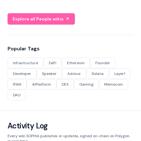
Explore all People wikis
Popular Tags
Infrastructure
DeFi
Ethereum
Founder
Developer
Speaker
Advisor
Solana
Layer1
RWA
AIPlatform
DEX
Gaming
Memecoin
DAO
Activity Log
Every wiki SOPHIA publishes or updates, signed on-chain on Polygon,