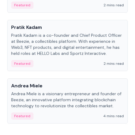
ranging from CTO to CEO.
Featured
2 mins read
People
Pratik Kadam
Pratik Kadam is a co-founder and Chief Product Officer
at Beezie, a collectibles platform. With experience in
Web3, NFT products, and digital entertainment, he has
held roles at HELLO Labs and Sportz Interactive.
Featured
2 mins read
People
Andrea Miele
Andrea Miele is a visionary entrepreneur and founder of
Beezie, an innovative platform integrating blockchain
technology to revolutionize the collectibles market.
Featured
4 mins read