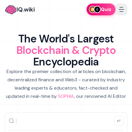
IQ.wiki
Quiz
The World's Largest
Blockchain & Crypto
Encyclopedia
Explore the premier collection of articles on blockchain,
decentralized finance and Web3 - curated by industry
leading experts & educators, fact-checked and
updated in real-time by
SOPHIA
, our renowned AI Editor