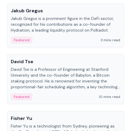
Jakub Gregus
Jakub Gregus is a prominent figure in the DeFi sector,
recognized for his contributions as a co-founder of
Hydration, a leading liquidity protocol on Polkadot.
Featured
3 mins read
People
David Tse
David Tse is a Professor of Engineering at Stanford
University and the co-founder of Babylon, a Bitcoin
staking protocol. He is renowned for inventing the
proportional-fair scheduling algorithm, a key technology
in 3G/4G/5G cellular networks.
Featured
10 mins read
People
Fisher Yu
Fisher Yu is a technologist from Sydney, pioneering as