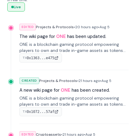
in real time.
Live
Projects & Protocols
•
20 hours
ago
•
Aug 5
EDITED
The wiki page for
ONE
has been updated.
ONE is a blockchain gaming protocol empowering
players to own and trade in-game assets as tokens
on-chain. It integrates game economies with
0x1363...e475
TX
blockchain, overcoming traditional limitations like
centralized control and restricted trading.
Projects & Protocols
•
21 hours
ago
•
Aug 5
CREATED
A new wiki page for
ONE
has been created.
ONE is a blockchain gaming protocol empowering
players to own and trade in-game assets as tokens
on-chain. It integrates game economies with
0x1072...57af
TX
blockchain, overcoming traditional limitations like
centralized control and restricted trading.
Cryptoassets
•
21 hours
ago
•
Aug 5
EDITED