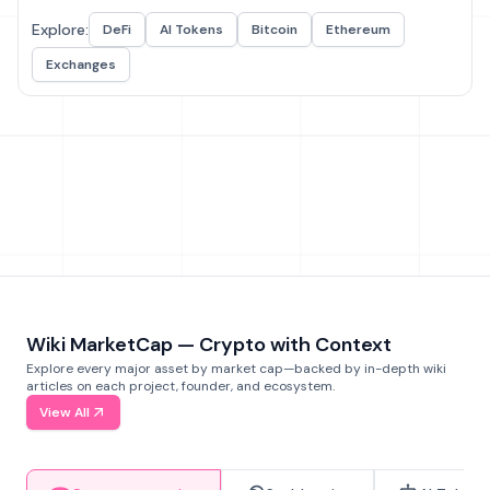
Explore:
DeFi
AI Tokens
Bitcoin
Ethereum
Exchanges
Wiki MarketCap — Crypto with Context
Explore every major asset by market cap—backed by in-depth wiki
articles on each project, founder, and ecosystem.
View All