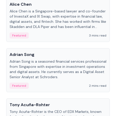
Alice Chen
Alice Chen is a Singapore-based lawyer and co-founder
of InvestaX and IX Swap, with expertise in financial law,
digital assets, and fintech. She has worked with firms like
Skadden and DLA Piper and has been influential in
tokenization technology.
Featured
3 mins read
People
Adrian Song
Adrian Song is a seasoned financial services professional
from Singapore with expertise in investment operations
and digital assets. He currently serves as a Digital Asset
Senior Analyst at Schroders.
Featured
2 mins read
People
Tony Acuña-Rohter
Tony Acuña-Rohter is the CEO of EDX Markets, known