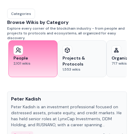
Categories
Browse Wikis by Category
Explore every corner of the blockchain industry - from people and
projects to protocols and ecosystems, all organized for easy
discovery.
People
Projects &
Organizat
2,101
wikis
717
wikis
Protocols
1,553
wikis
People
Peter Kadish
Peter Kadish is an investment professional focused on
distressed assets, private equity, and credit markets. He
has held senior roles at LynxCap Investments, DDM
Holding, and RUSNANO, with a career spanning
Switzerland and Russia.