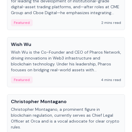
for leading the development of institutional-grade
digital-asset trading platforms, and—after roles at CME
Group and Cboe Digital—he emphasizes integrating
crypto markets with traditional finance.
Featured
2 mins read
People
Wish Wu
Wish Wu is the Co-Founder and CEO of Pharos Network,
driving innovations in Web3 infrastructure and
blockchain technology. Under his leadership, Pharos
focuses on bridging real-world assets with
decentralized finance to create a modular onchain
Featured
4 mins read
economy.
People
Christopher Montagano
Christopher Montagano, a prominent figure in
blockchain regulation, currently serves as Chief Legal
Officer at Orca and is a vocal advocate for clear crypto
rules.