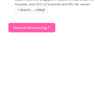
founder, and CEO of InvestaX and IXS. His career
spans media, real estate, and blockchain, focusing on
0xee53...a7b8
TX
tokenization of real-world assets.
View full Activity log