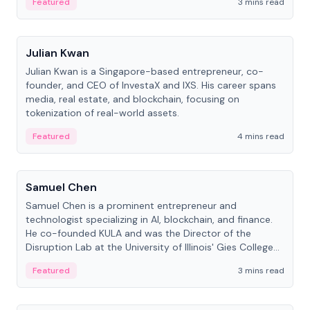
Featured
3 mins read
People
Julian Kwan
Julian Kwan is a Singapore-based entrepreneur, co-
founder, and CEO of InvestaX and IXS. His career spans
media, real estate, and blockchain, focusing on
tokenization of real-world assets.
Featured
4 mins read
People
Samuel Chen
Samuel Chen is a prominent entrepreneur and
technologist specializing in AI, blockchain, and finance.
He co-founded KULA and was the Director of the
Disruption Lab at the University of Illinois' Gies College
of Business.
Featured
3 mins read
People