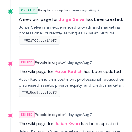
People in crypto
•
4 hours
ago
•
Aug 9
CREATED
A new wiki page for
Jorge Selva
has been created.
Jorge Selva is an experienced growth and marketing
professional, currently serving as GTM at Altitude.
With a background in stablecoins and finance, he
0x3fcb...7146
TX
previously led growth at Safe and cofounded Siempo
to promote smartphone mindfulness.
People in crypto
•
1 day
ago
•
Aug 7
EDITED
The wiki page for
Peter Kadish
has been updated.
Peter Kadish is an investment professional focused on
distressed assets, private equity, and credit markets.
He has held senior roles at LynxCap Investments, DDM
0x9dd9...5f97
TX
Holding, and RUSNANO, with a career spanning
Switzerland and Russia.
People in crypto
•
1 day
ago
•
Aug 7
EDITED
The wiki page for
Julian Kwan
has been updated.
Julian Kwan is a Singapore-based entrepreneur, co-