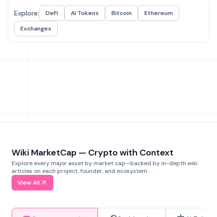
Explore:
DeFi
AI Tokens
Bitcoin
Ethereum
Exchanges
Wiki MarketCap — Crypto with Context
Explore every major asset by market cap—backed by in-depth wiki
articles on each project, founder, and ecosystem.
View All