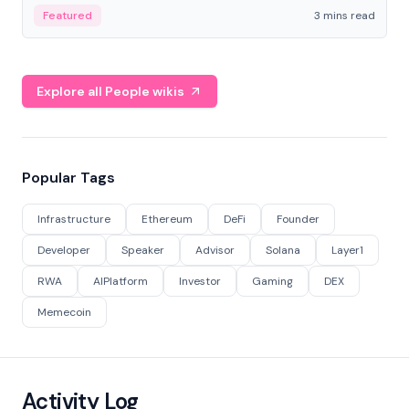
Featured
3 mins read
Explore all People wikis
Popular Tags
Infrastructure
Ethereum
DeFi
Founder
Developer
Speaker
Advisor
Solana
Layer1
RWA
AIPlatform
Investor
Gaming
DEX
Memecoin
Activity Log