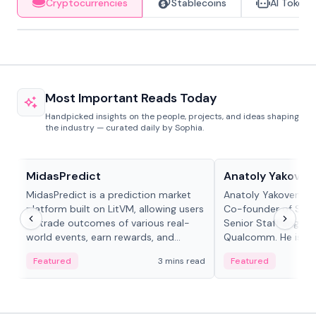
Cryptocurrencies
Stablecoins
AI Tokens
Most Important Reads Today
Handpicked insights on the people, projects, and ideas shaping
the industry — curated daily by Sophia.
Projects & Protocols
People in crypto
MidasPredict
Anatoly Yakoven
MidasPredict is a prediction market
Anatoly Yakovenko 
platform built on LitVM, allowing users
Co-founder of Sola
to trade outcomes of various real-
Senior Staff Engine
world events, earn rewards, and
Qualcomm. He is an 
create their own markets with
and RTP protocol sta
Featured
3 mins read
Featured
adaptive liquidity solutions.