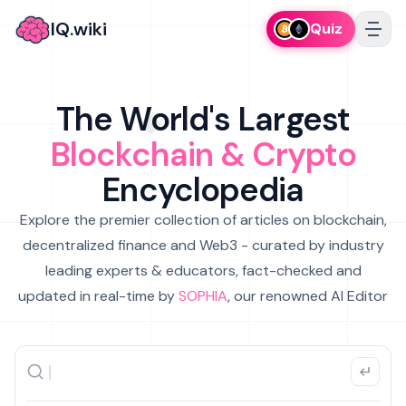
IQ.wiki
Quiz
The World's Largest
Blockchain & Crypto
Encyclopedia
Explore the premier collection of articles on blockchain,
decentralized finance and Web3 - curated by industry
leading experts & educators, fact-checked and
updated in real-time by
SOPHIA
, our renowned AI Editor