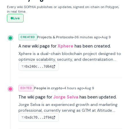
Every wiki SOPHIA publishes or updates, signed on-chain on Polygon,
in real time.
Live
Projects & Protocols
•
36 minutes
ago
•
Aug 9
CREATED
A new wiki page for
Xphere
has been created.
Xphere is a dual-chain blockchain project designed to
optimize scalability, security, and decentralization
through an innovative Main Chain and Proof Chain
0x240c...7d64
TX
architecture. Launched in 2024, it supports smart
contracts and industry applications.
People in crypto
•
4 hours
ago
•
Aug 9
EDITED
The wiki page for
Jorge Selva
has been updated.
Jorge Selva is an experienced growth and marketing
professional, currently serving as GTM at Altitude.
With a background in stablecoins and finance, he
0xdc70...2f94
TX
previously led growth at Safe and cofounded Siempo
to promote smartphone mindfulness.