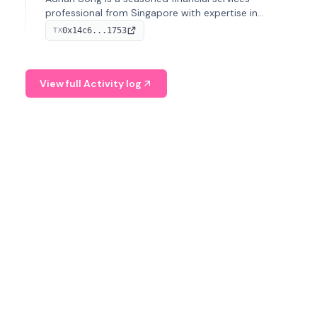
professional from Singapore with expertise in
investment operations and digital assets. He currently
0x14c6...1753
TX
serves as a Digital Asset Senior Analyst at Schroders.
View full Activity log