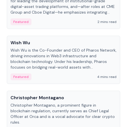
for leading the development of institutional-grade
digital-asset trading platforms, and—after roles at CME
Group and Cboe Digital—he emphasizes integrating
crypto markets with traditional finance.
Featured
2 mins read
People
Wish Wu
Wish Wu is the Co-Founder and CEO of Pharos Network,
driving innovations in Web3 infrastructure and
blockchain technology. Under his leadership, Pharos
focuses on bridging real-world assets with
decentralized finance to create a modular onchain
Featured
4 mins read
economy.
People
Christopher Montagano
Christopher Montagano, a prominent figure in
blockchain regulation, currently serves as Chief Legal
Officer at Orca and is a vocal advocate for clear crypto
rules.