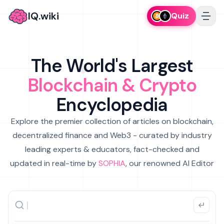
IQ.wiki
Quiz
The World's Largest
Blockchain & Crypto
Encyclopedia
Explore the premier collection of articles on blockchain,
decentralized finance and Web3 - curated by industry
leading experts & educators, fact-checked and
updated in real-time by
SOPHIA
, our renowned AI Editor