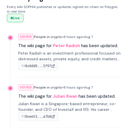
Every wiki SOPHIA publishes or updates, signed on-chain on Polygon,
in real time.
Live
People in crypto
•
8 hours
ago
•
Aug 7
EDITED
The wiki page for
Peter Kadish
has been updated.
Peter Kadish is an investment professional focused on
distressed assets, private equity, and credit markets.
He has held senior roles at LynxCap Investments, DDM
0x9dd9...5f97
TX
Holding, and RUSNANO, with a career spanning
Switzerland and Russia.
People in crypto
•
8 hours
ago
•
Aug 7
EDITED
The wiki page for
Julian Kwan
has been updated.
Julian Kwan is a Singapore-based entrepreneur, co-
founder, and CEO of InvestaX and IXS. His career
spans media, real estate, and blockchain, focusing on
0xee53...a7b8
TX
tokenization of real-world assets.