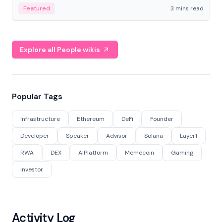
Featured
3 mins read
Explore all People wikis
Popular Tags
Infrastructure
Ethereum
DeFi
Founder
Developer
Speaker
Advisor
Solana
Layer1
RWA
DEX
AIPlatform
Memecoin
Gaming
Investor
Activity Log