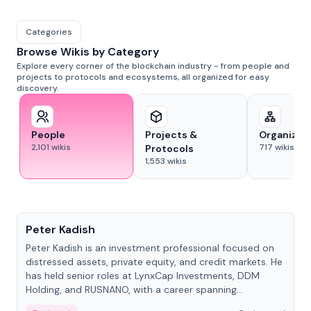
Categories
Browse Wikis by Category
Explore every corner of the blockchain industry - from people and
projects to protocols and ecosystems, all organized for easy
discovery.
People
Projects &
Organizat
2,101
wikis
717
wikis
Protocols
1,553
wikis
People
Peter Kadish
Peter Kadish is an investment professional focused on
distressed assets, private equity, and credit markets. He
has held senior roles at LynxCap Investments, DDM
Holding, and RUSNANO, with a career spanning
Switzerland and Russia.