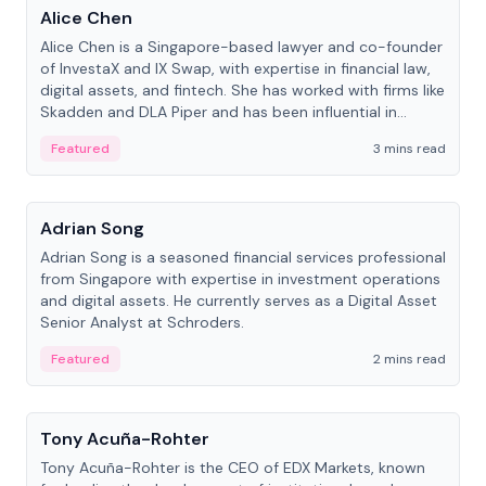
Alice Chen
Alice Chen is a Singapore-based lawyer and co-founder
of InvestaX and IX Swap, with expertise in financial law,
digital assets, and fintech. She has worked with firms like
Skadden and DLA Piper and has been influential in
tokenization technology.
Featured
3 mins read
People
Adrian Song
Adrian Song is a seasoned financial services professional
from Singapore with expertise in investment operations
and digital assets. He currently serves as a Digital Asset
Senior Analyst at Schroders.
Featured
2 mins read
People
Tony Acuña-Rohter
Tony Acuña-Rohter is the CEO of EDX Markets, known