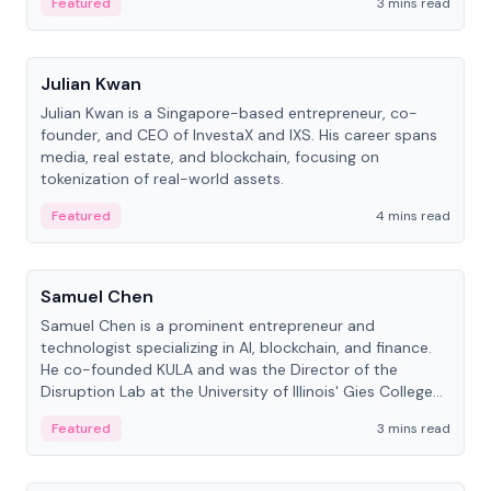
Featured
3 mins read
People
Julian Kwan
Julian Kwan is a Singapore-based entrepreneur, co-
founder, and CEO of InvestaX and IXS. His career spans
media, real estate, and blockchain, focusing on
tokenization of real-world assets.
Featured
4 mins read
People
Samuel Chen
Samuel Chen is a prominent entrepreneur and
technologist specializing in AI, blockchain, and finance.
He co-founded KULA and was the Director of the
Disruption Lab at the University of Illinois' Gies College
of Business.
Featured
3 mins read
People