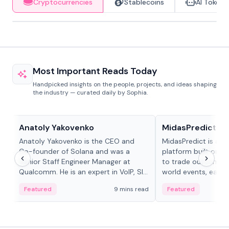
Cryptocurrencies
Stablecoins
AI Tokens
Most Important Reads Today
Handpicked insights on the people, projects, and ideas shaping
the industry — curated daily by Sophia.
People in crypto
Projects & Protocols
Anatoly Yakovenko
MidasPredict
Anatoly Yakovenko is the CEO and
MidasPredict is a p
Co-founder of Solana and was a
platform built on Li
Senior Staff Engineer Manager at
to trade outcomes o
Qualcomm. He is an expert in VoIP, SIP
world events, earn 
and RTP protocol stacks,...
create their own ma
Featured
9 mins read
Featured
adaptive liquidity s