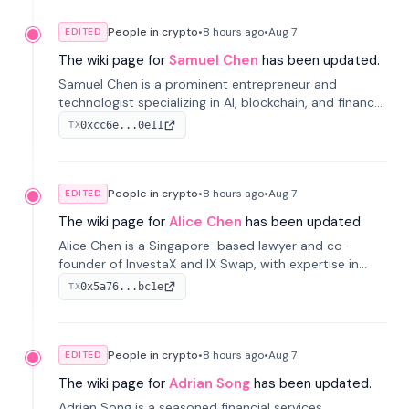
People in crypto
•
8 hours
ago
•
Aug 7
EDITED
The wiki page for
Samuel Chen
has been updated.
Samuel Chen is a prominent entrepreneur and
technologist specializing in AI, blockchain, and finance.
He co-founded KULA and was the Director of the
0xcc6e...0e11
TX
Disruption Lab at the University of Illinois' Gies College
of Business.
People in crypto
•
8 hours
ago
•
Aug 7
EDITED
The wiki page for
Alice Chen
has been updated.
Alice Chen is a Singapore-based lawyer and co-
founder of InvestaX and IX Swap, with expertise in
financial law, digital assets, and fintech. She has
0x5a76...bc1e
TX
worked with firms like Skadden and DLA Piper and has
been influential in tokenization technology.
People in crypto
•
8 hours
ago
•
Aug 7
EDITED
The wiki page for
Adrian Song
has been updated.
Adrian Song is a seasoned financial services