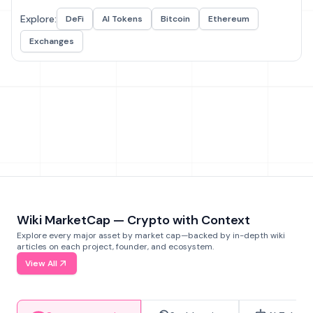
Explore:
DeFi
AI Tokens
Bitcoin
Ethereum
Exchanges
Wiki MarketCap — Crypto with Context
Explore every major asset by market cap—backed by in-depth wiki
articles on each project, founder, and ecosystem.
View All